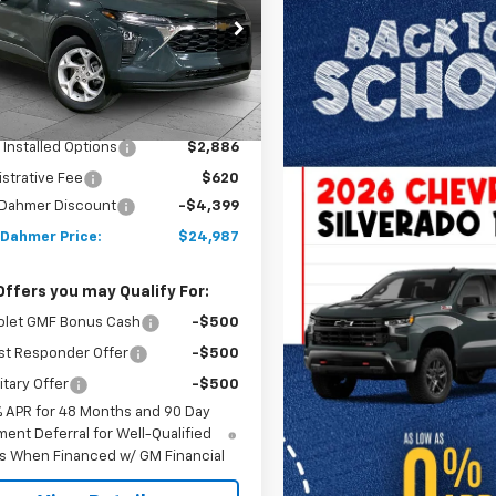
77LFEP4TC176838
Stock:
A12052
1TR58
Less
Ext.
Int.
ock
$25,880
 Installed Options
$2,886
strative Fee
$620
 Dahmer Discount
-$4,399
 Dahmer Price:
$24,987
Offers you may Qualify For:
olet GMF Bonus Cash
-$500
st Responder Offer
-$500
itary Offer
-$500
% APR for 48 Months and 90 Day
ent Deferral for Well-Qualified
s When Financed w/ GM Financial