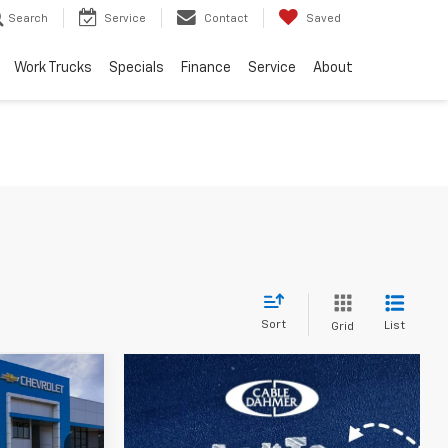
Search
Service
Contact
Saved
Work Trucks
Specials
Finance
Service
About
Sort
List
Grid
$24,161
PRICE