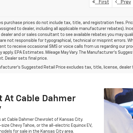
First
Prev
les purchase prices do not include tax, title, and registration fees. Pri
ssigned to dealer, including all applicable manufacturer rebates). Inc
 dealer and or sales consultant to see available rebates you may qual
are not responsible for typographical, technical or misprint errors.
nt to receive occasional SMS or voice calls from us regarding our p
 apply. EPA Estimates. Mileage May Vary. The Manufacturer's Suggested
. Dealer sets final price.
acturer's Suggested Retail Price excludes tax, title, license, dealer 
t At Cable Dahmer
y
s at Cable Dahmer Chevrolet of Kansas City.
-size Chevy Tahoe, or the all-electric Equinox EV,
odels for sale in the Kansas City area.