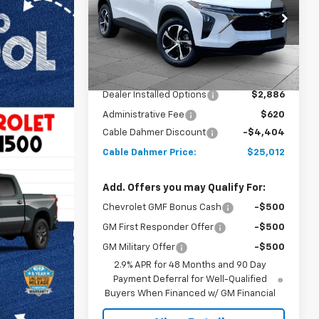
Price Drop
VIN:
KL77LGEP0TC160268
Stock:
A11831
Model:
1TR58
Less
MSRP:
$25,910
Ext.
Int.
In Stock
Dealer Installed Options
$2,886
Administrative Fee
$620
Cable Dahmer Discount
-$4,404
Cable Dahmer Price:
$25,012
Add. Offers you may Qualify For:
Chevrolet GMF Bonus Cash
-$500
GM First Responder Offer
-$500
GM Military Offer
-$500
2.9% APR for 48 Months and 90 Day
Payment Deferral for Well-Qualified
Buyers When Financed w/ GM Financial