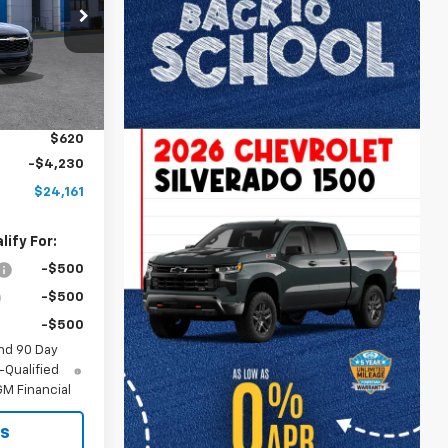
k:
A12075
Ext.
Int.
$24,885
$2,886
$620
-$4,230
$24,161
ify For:
-$500
-$500
-$500
nd 90 Day
-Qualified
M Financial
ls