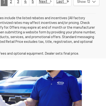
1
2
3
4
5
Next
Last
Show: 12
ces include the listed rebates and incentives (All factory
entivized rates may affect incentives and/or pricing. Check
ify for. Offers may expire at end of month or the manufacturer
 When submitting a website form by providing your phone number,
roducts, services, and promotional offers. Standard messaging
 Retail Price excludes tax, title, registration, and optional
fees and optional equipment. Dealer sets final price.