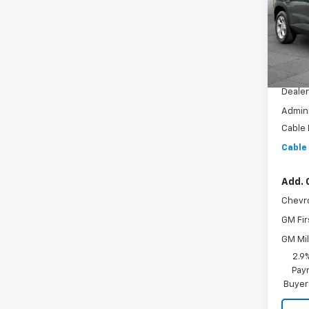
VIN:
KL
Model:
In St
MSRP:
Dealer
Admini
Cable
Cable
Add. 
Chevr
GM Fir
GM Mil
2.9
Paym
Buyer