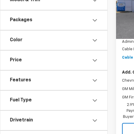
Model & Trim
VIN:
KL
Model:
Packages
In St
MSRP:
Dealer
Color
Admini
Cable
Cable
Price
Add. 
Features
Chevr
GM Mil
GM Fir
Fuel Type
2.9
Paym
Buyer
Drivetrain