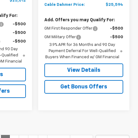
$25,012
Cable Dahmer Price:
$25,594
ify For:
Add. Offers you may Qualify For:
-$500
GM First Responder Offer
-$500
-$500
GM Military Offer
-$500
-$500
3.9% APR for 36 Months and 90 Day
nd 90 Day
Payment Deferral For Well-Qualified
-Qualified
Buyers When Financed w/ GM Financial
M Financial
View Details
ls
Get Bonus Offers
fers