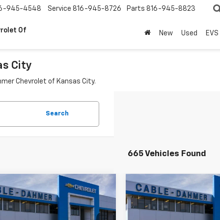
6-945-4548
Service
816-945-8726
Parts
816-945-8823
rolet Of
New
Used
EVS
as City
hmer Chevrolet of Kansas City.
Search
665 Vehicles Found
mpare Vehicle
Compare Vehicle
$24,161
230
$4,230
2026
Chevrolet
New
2026
Chevrolet
LS
PRICE
Trax
LS
NGS
SAVINGS