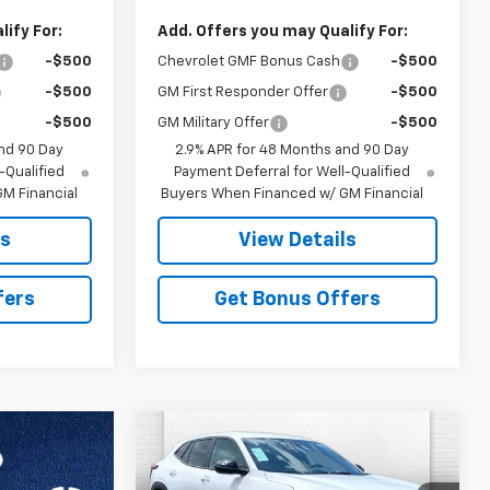
ify For:
Add. Offers you may Qualify For:
-$500
Chevrolet GMF Bonus Cash
-$500
-$500
GM First Responder Offer
-$500
-$500
GM Military Offer
-$500
nd 90 Day
2.9% APR for 48 Months and 90 Day
-Qualified
Payment Deferral for Well-Qualified
M Financial
Buyers When Financed w/ GM Financial
ls
View Details
fers
Get Bonus Offers
Compare Vehicle
$25,012
$4,404
New
2026
Chevrolet
Trax
1RS
PRICE
SAVINGS