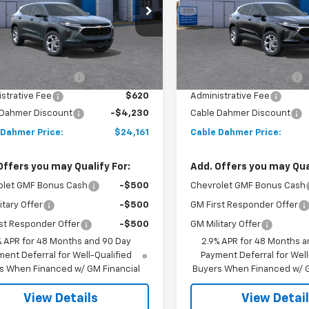
77LFEP6TC197447
Stock:
A12072
VIN:
KL77LFEP6TC197450
Stoc
1TR58
Model:
1TR58
Less
Less
Ext.
Int.
ock
In Stock
$24,885
MSRP:
 Installed Options
$2,886
Dealer Installed Options
strative Fee
$620
Administrative Fee
 Dahmer Discount
-$4,230
Cable Dahmer Discount
 Dahmer Price:
$24,161
Cable Dahmer Price:
Offers you may Qualify For:
Add. Offers you may Qual
olet GMF Bonus Cash
-$500
Chevrolet GMF Bonus Cash
itary Offer
-$500
GM First Responder Offer
st Responder Offer
-$500
GM Military Offer
% APR for 48 Months and 90 Day
2.9% APR for 48 Months a
ent Deferral for Well-Qualified
Payment Deferral for Well
s When Financed w/ GM Financial
Buyers When Financed w/ G
View Details
View Detai