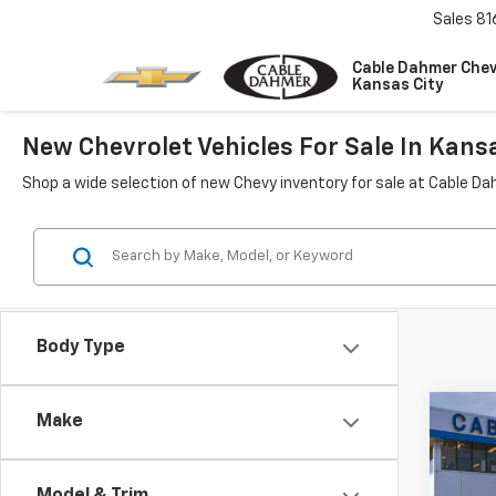
Sales
81
Cable Dahmer Chev
Kansas City
New Chevrolet Vehicles For Sale In Kans
Shop a wide selection of new Chevy inventory for sale at Cable Da
Body Type
Co
Make
$4,
New
Trax
SAVI