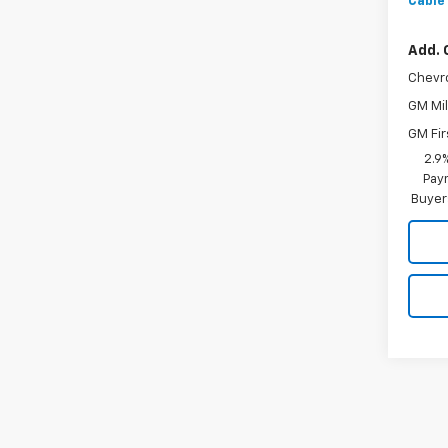
Cable
Add. 
Chevr
GM Mil
GM Fir
2.9
Paym
Buyer