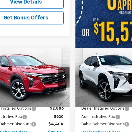
View Details
Get Bonus Offers
mpare Vehicle
Compare Vehicle
$25,012
404
$4,404
2026
Chevrolet
New
2026
Chevrolet
1RS
PRICE
Trax
1RS
NGS
SAVINGS
e Drop
VIN:
KL77LGEPXTC160147
Stock
Model:
1TR58
77LGEPXTC159855
Stock:
A11828
1TR58
Less
Less
In Stock
$25,910
MSRP:
Ext.
Int.
ock
 Installed Options
$2,886
Dealer Installed Options
strative Fee
$620
Administrative Fee
 Dahmer Discount
-$4,404
Cable Dahmer Discount