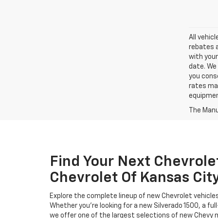
All vehic
rebates a
with your
date. We 
you conse
rates may
equipment
The Manuf
Find Your Next Chevrole
Chevrolet Of Kansas Cit
Explore the complete lineup of new Chevrolet vehicle
Whether you’re looking for a new Silverado 1500, a full
we offer one of the largest selections of new Chevy m