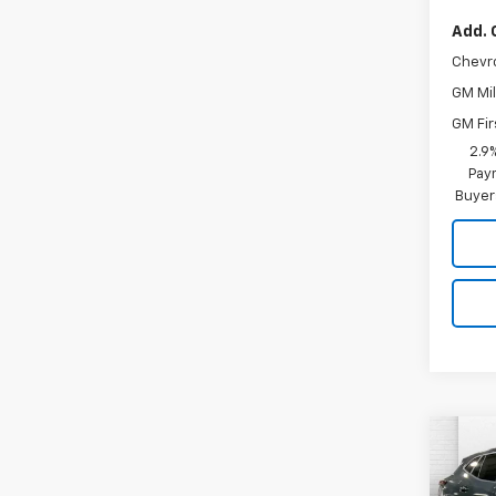
Add. 
Chevr
GM Mil
GM Fir
2.9
Paym
Buyer
Co
$4,
New
Trax
SAVI