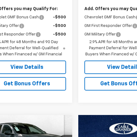
Offers you may Qualify For:
Add. Offers you may Qual
olet GMF Bonus Cash
-$500
Chevrolet GMF Bonus Cash
itary Offer
-$500
GM First Responder Offer
st Responder Offer
-$500
GM Military Offer
% APR for 48 Months and 90 Day
2.9% APR for 48 Months a
ent Deferral for Well-Qualified
Payment Deferral for Well
s When Financed w/ GM Financial
Buyers When Financed w/ G
View Details
View Detai
Get Bonus Offers
Get Bonus Of
mpare Vehicle
$24,987
399
2026
Chevrolet
LS
PRICE
NGS