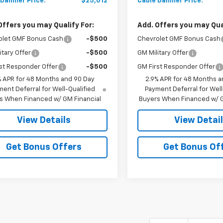
 Dahmer Price:
$25,012
Cable Dahmer Price:
Offers you may Qualify For:
Add. Offers you may Qual
olet GMF Bonus Cash
-$500
Chevrolet GMF Bonus Cash
itary Offer
-$500
GM Military Offer
st Responder Offer
-$500
GM First Responder Offer
% APR for 48 Months and 90 Day
2.9% APR for 48 Months a
ent Deferral for Well-Qualified
Payment Deferral for Well
s When Financed w/ GM Financial
Buyers When Financed w/ G
View Details
View Detai
Get Bonus Offers
Get Bonus Of