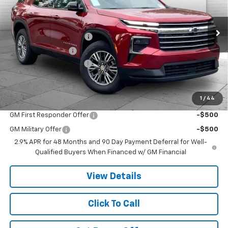
Less
Ext.
Int.
In Stock
MSRP:
$48,360
Dealer Installed Options
$2,886
Administrative Fee
$620
Cable Dahmer Discount
-$7,254
Cable Dahmer Price:
$44,612
1
/
44
Add. Offers you may Qualify For:
GM First Responder Offer
-$500
GM Military Offer
-$500
2.9% APR for 48 Months and 90 Day Payment Deferral for Well-
Qualified Buyers When Financed w/ GM Financial
View Details
Click To Call