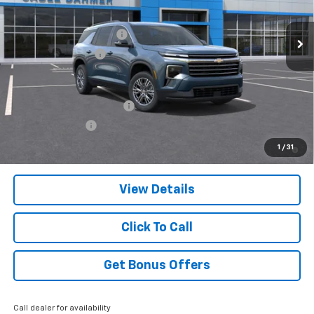
Ext.
Int.
Courtesy Transportation Unit
MSRP:
$43,555
Dealer Installed Options
$2,886
Administrative Fee
$699
Add. Offers you may Qualify For:
GM First Responder Offer
-$500
GM Military Offer
-$500
2.9% APR for 48 Months and 90 Day Payment Deferral for Well-
1
/
31
Qualified Buyers When Financed w/ GM Financial
View Details
Click To Call
Get Bonus Offers
Call dealer for availability