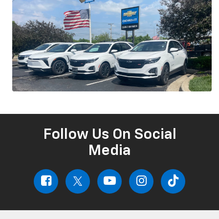
Follow Us On Social
Media