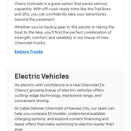
Chevy Colorado is a great option that packs serious
capability. With off-road-ready trims like the Trail Boss
and ZR2, you can confidently take your adventures
beyond the pavement.
Whether you’re hauling gear to the jobsite or taking the
boat to the lake, you’ll find the perfect combination of
strength, comfort, and reliability in our lineup of new
Chevrolet trucks.
Explore Trucks
Electric Vehicles
Go electric with confidence in a new Chevrolet EV.
Chevy’s growing lineup of electric vehicles offers
cutting-edge technology, impressive range, and
convenient driving.
At Cable Dahmer Chevrolet of Kansas City, our team can
help you compare EV models, understand available
charging options, and explore current financing and
lease offers that make switching to electric easier than
ever.