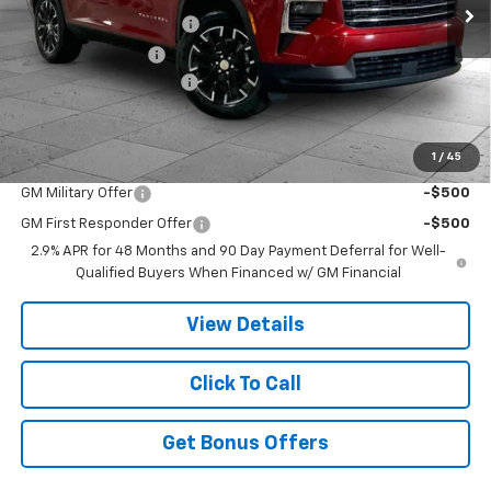
Dealer Installed Options
$2,886
Administrative Fee
$620
Cable Dahmer Discount
-$7,629
Cable Dahmer Price:
$46,737
1
/
45
Add. Offers you may Qualify For:
GM Military Offer
-$500
GM First Responder Offer
-$500
2.9% APR for 48 Months and 90 Day Payment Deferral for Well-
Qualified Buyers When Financed w/ GM Financial
View Details
Click To Call
Get Bonus Offers