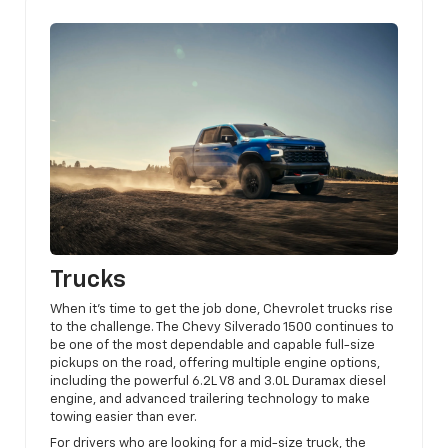
Trucks
When it’s time to get the job done, Chevrolet trucks rise
to the challenge. The Chevy Silverado 1500 continues to
be one of the most dependable and capable full-size
pickups on the road, offering multiple engine options,
including the powerful 6.2L V8 and 3.0L Duramax diesel
engine, and advanced trailering technology to make
towing easier than ever.
For drivers who are looking for a mid-size truck, the