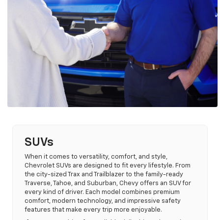
SUVs
When it comes to versatility, comfort, and style,
Chevrolet SUVs are designed to fit every lifestyle. From
the city-sized Trax and Trailblazer to the family-ready
Traverse, Tahoe, and Suburban, Chevy offers an SUV for
every kind of driver. Each model combines premium
comfort, modern technology, and impressive safety
features that make every trip more enjoyable.