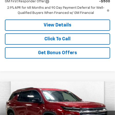
GM First Responder Offer
-$500
2.9% APR for 48 Months and 90 Day Payment Deferral for Well-
Qualified Buyers When Financed w/ GM Financial
View Details
Click To Call
Get Bonus Offers
Compare Vehicle
$46,737
New
2026
Chevrolet Traverse
LT
$7,629
PRICE
SAVINGS
Price Drop
VIN:
1GNEVGKS3TJ359122
Stock:
A11750
Model:
1LB56
Less
MSRP:
$50,860
Ext.
Int.
In Stock