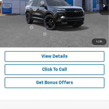
Dealer Installed Options
$2,886
Administrative Fee
$620
Add. Offers you may Qualify For:
GM Military Offer
-$500
GM First Responder Offer
-$500
2.9% APR for 48 Months and 90 Day Payment Deferral for Well-
1
/
31
Qualified Buyers When Financed w/ GM Financial
View Details
Click To Call
Get Bonus Offers