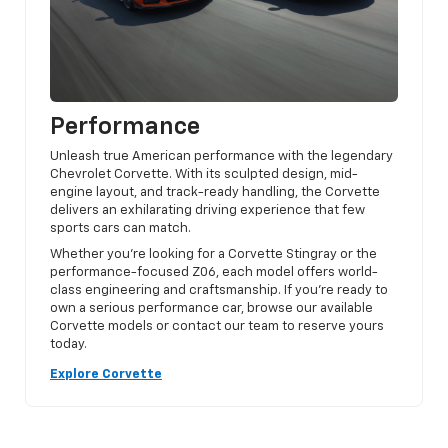
Performance
Unleash true American performance with the legendary
Chevrolet Corvette. With its sculpted design, mid-
engine layout, and track-ready handling, the Corvette
delivers an exhilarating driving experience that few
sports cars can match.
Whether you’re looking for a Corvette Stingray or the
performance-focused Z06, each model offers world-
class engineering and craftsmanship. If you’re ready to
own a serious performance car, browse our available
Corvette models or contact our team to reserve yours
today.
Explore Corvette