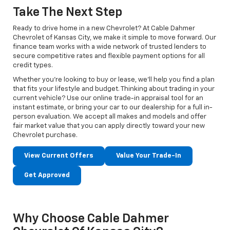
Take The Next Step
Ready to drive home in a new Chevrolet? At Cable Dahmer
Chevrolet of Kansas City, we make it simple to move forward. Our
finance team works with a wide network of trusted lenders to
secure competitive rates and flexible payment options for all
credit types.
Whether you’re looking to buy or lease, we’ll help you find a plan
that fits your lifestyle and budget. Thinking about trading in your
current vehicle? Use our online trade-in appraisal tool for an
instant estimate, or bring your car to our dealership for a full in-
person evaluation. We accept all makes and models and offer
fair market value that you can apply directly toward your new
Chevrolet purchase.
View Current Offers
Value Your Trade-In
Get Approved
Why Choose Cable Dahmer