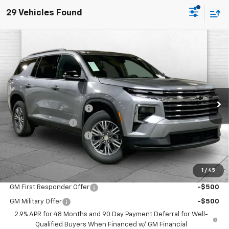
29 Vehicles Found
Compare Vehicle
$44,192
New
2026
Chevrolet Traverse
LT
$7,179
PRICE
SAVINGS
VIN:
1GNEVGKS5TJ385690
Stock:
A11972
Model:
1LB56
Less
Ext.
Int.
In Stock
MSRP:
$47,865
Dealer Installed Options
$2,886
Administrative Fee
$620
Cable Dahmer Discount
-$7,179
Cable Dahmer Price:
$44,192
1
/
45
Add. Offers you may Qualify For:
GM First Responder Offer
-$500
GM Military Offer
-$500
2.9% APR for 48 Months and 90 Day Payment Deferral for Well-
Qualified Buyers When Financed w/ GM Financial