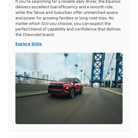
If you’re searching for a reliable daily driver, the Equinox
delivers excellent fuel efficiency and a smooth ride,
while the Tahoe and Suburban offer unmatched space
and power for growing families or long road trips. No
matter which SUV you choose, you can expect the
perfect blend of capability and confidence that defines
the Chevrolet brand.
Explore SUVs