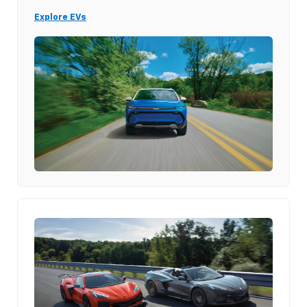
Explore EVs