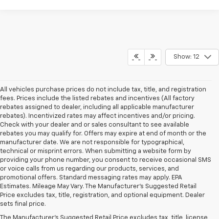
Show: 12
All vehicles purchase prices do not include tax, title, and registration
fees. Prices include the listed rebates and incentives (All factory
rebates assigned to dealer, including all applicable manufacturer
rebates). Incentivized rates may affect incentives and/or pricing.
Check with your dealer and or sales consultant to see available
rebates you may qualify for. Offers may expire at end of month or the
manufacturer date. We are not responsible for typographical,
technical or misprint errors. When submitting a website form by
providing your phone number, you consent to receive occasional SMS
or voice calls from us regarding our products, services, and
promotional offers. Standard messaging rates may apply. EPA
Estimates. Mileage May Vary. The Manufacturer's Suggested Retail
Price excludes tax, title, registration, and optional equipment. Dealer
sets final price.
The Manufacturer's Suggested Retail Price excludes tax, title, license,