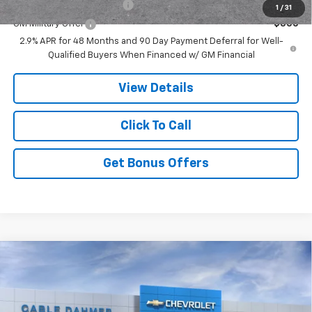
GM First Responder Offer
-$500
1
/
31
GM Military Offer
-$500
2.9% APR for 48 Months and 90 Day Payment Deferral for Well-
Qualified Buyers When Financed w/ GM Financial
View Details
Click To Call
Get Bonus Offers
Compare Vehicle
$47,140
New
2026
Chevrolet Traverse
LT
PRICE
VIN:
1GNERGKS7TJ348497
Stock:
DF13749
Model:
1LB56
Less