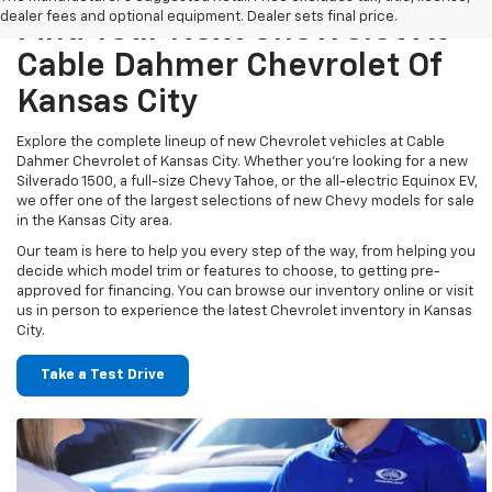
dealer fees and optional equipment. Dealer sets final price.
Find Your Next Chevrolet At
Cable Dahmer Chevrolet Of
Kansas City
Explore the complete lineup of new Chevrolet vehicles at Cable
Dahmer Chevrolet of Kansas City. Whether you’re looking for a new
Silverado 1500, a full-size Chevy Tahoe, or the all-electric Equinox EV,
we offer one of the largest selections of new Chevy models for sale
in the Kansas City area.
Our team is here to help you every step of the way, from helping you
decide which model trim or features to choose, to getting pre-
approved for financing. You can browse our inventory online or visit
us in person to experience the latest Chevrolet inventory in Kansas
City.
Take a Test Drive