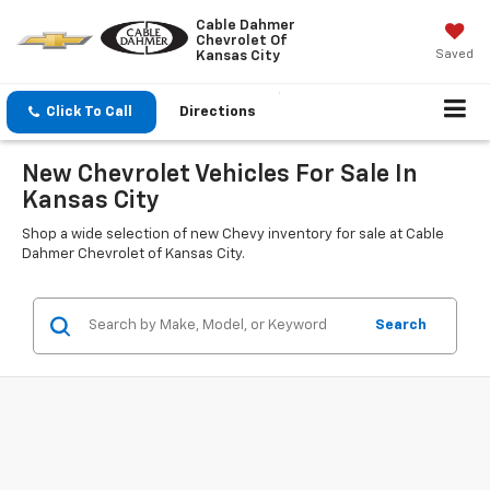
Cable Dahmer
Chevrolet Of
Saved
Kansas City
Click To Call
Directions
New Chevrolet Vehicles For Sale In
Kansas City
Shop a wide selection of new Chevy inventory for sale at Cable
Dahmer Chevrolet of Kansas City.
Search