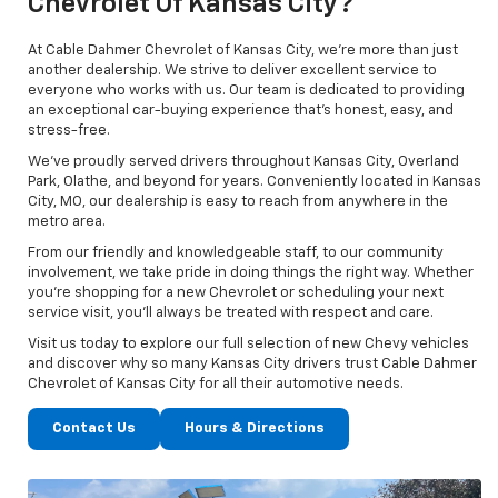
Chevrolet Of Kansas City?
At Cable Dahmer Chevrolet of Kansas City, we’re more than just
another dealership. We strive to deliver excellent service to
everyone who works with us. Our team is dedicated to providing
an exceptional car-buying experience that’s honest, easy, and
stress-free.
We’ve proudly served drivers throughout Kansas City, Overland
Park, Olathe, and beyond for years. Conveniently located in Kansas
City, MO, our dealership is easy to reach from anywhere in the
metro area.
From our friendly and knowledgeable staff, to our community
involvement, we take pride in doing things the right way. Whether
you’re shopping for a new Chevrolet or scheduling your next
service visit, you’ll always be treated with respect and care.
Visit us today to explore our full selection of new Chevy vehicles
and discover why so many Kansas City drivers trust Cable Dahmer
Chevrolet of Kansas City for all their automotive needs.
Contact Us
Hours & Directions