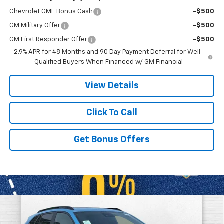
Chevrolet GMF Bonus Cash
-$500
GM Military Offer
-$500
GM First Responder Offer
-$500
2.9% APR for 48 Months and 90 Day Payment Deferral for Well-
Qualified Buyers When Financed w/ GM Financial
View Details
Click To Call
Get Bonus Offers
Compare Vehicle
$27,498
New
2026
Chevrolet Trax
2RS
$4,913