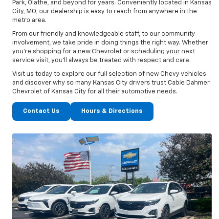
Park, Olathe, and beyond for years. Conveniently located in Kansas
City, MO, our dealership is easy to reach from anywhere in the
metro area.
From our friendly and knowledgeable staff, to our community
involvement, we take pride in doing things the right way. Whether
you’re shopping for a new Chevrolet or scheduling your next
service visit, you’ll always be treated with respect and care.
Visit us today to explore our full selection of new Chevy vehicles
and discover why so many Kansas City drivers trust Cable Dahmer
Chevrolet of Kansas City for all their automotive needs.
Contact Us
Hours & Directions