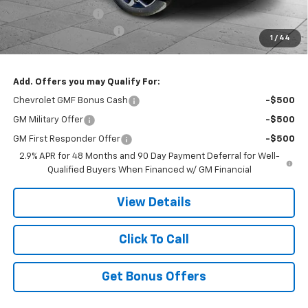
Administrative Fee
$620
Cable Dahmer Discount
-$4,846
1
/
44
Cable Dahmer Price:
$27,170
Add. Offers you may Qualify For:
Chevrolet GMF Bonus Cash
-$500
GM Military Offer
-$500
GM First Responder Offer
-$500
2.9% APR for 48 Months and 90 Day Payment Deferral for Well-
Qualified Buyers When Financed w/ GM Financial
View Details
Click To Call
Get Bonus Offers