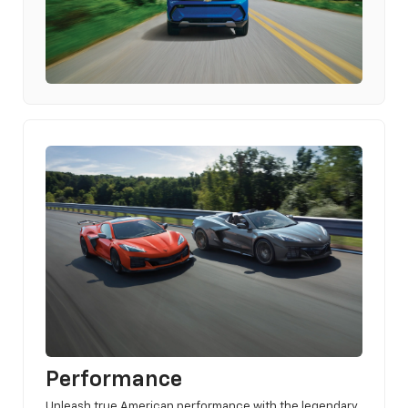
Performance
Unleash true American performance with the legendary