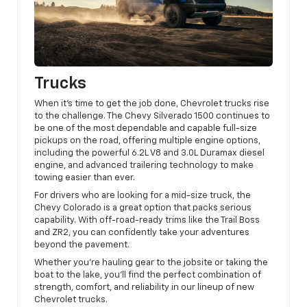
Trucks
When it’s time to get the job done, Chevrolet trucks rise
to the challenge. The Chevy Silverado 1500 continues to
be one of the most dependable and capable full-size
pickups on the road, offering multiple engine options,
including the powerful 6.2L V8 and 3.0L Duramax diesel
engine, and advanced trailering technology to make
towing easier than ever.
For drivers who are looking for a mid-size truck, the
Chevy Colorado is a great option that packs serious
capability. With off-road-ready trims like the Trail Boss
and ZR2, you can confidently take your adventures
beyond the pavement.
Whether you’re hauling gear to the jobsite or taking the
boat to the lake, you’ll find the perfect combination of
strength, comfort, and reliability in our lineup of new
Chevrolet trucks.