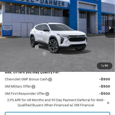
PRICE
SAVINGS
VIN:
KL77LJEP1TC178565
Stock:
A12000
Model:
1TU58
Ext.
Int.
In Stock
Less
MSRP:
$28,510
Dealer Installed Options
$2,886
Administrative Fee
$620
Cable Dahmer Discount
-$4,846
Cable Dahmer Price:
$27,170
1
/
30
Add. Offers you may Qualify For:
Chevrolet GMF Bonus Cash
-$500
GM Military Offer
-$500
GM First Responder Offer
-$500
2.9% APR for 48 Months and 90 Day Payment Deferral for Well-
Qualified Buyers When Financed w/ GM Financial