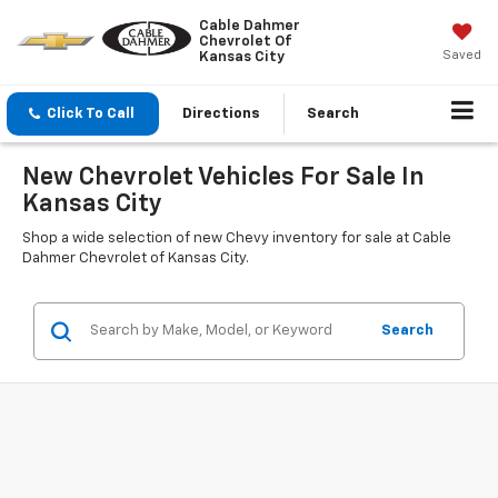
Cable Dahmer
Chevrolet Of
Saved
Kansas City
Click To Call
Directions
Search
New Chevrolet Vehicles For Sale In
Kansas City
Shop a wide selection of new Chevy inventory for sale at Cable
Dahmer Chevrolet of Kansas City.
Search