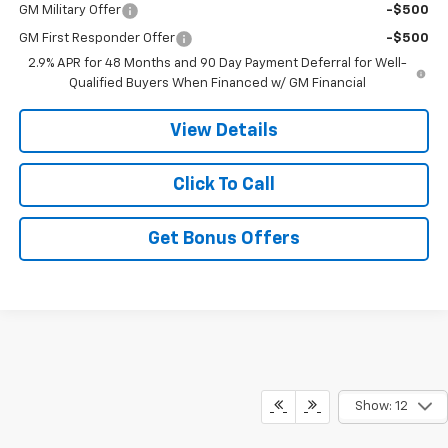
GM Military Offer
-$500
GM First Responder Offer
-$500
2.9% APR for 48 Months and 90 Day Payment Deferral for Well-
Qualified Buyers When Financed w/ GM Financial
View Details
Click To Call
Get Bonus Offers
Show: 12