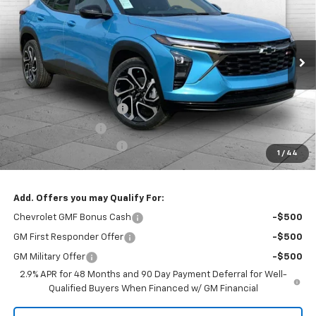
PRICE
SAVINGS
Price Drop
VIN:
KL77LJEP3TC159192
Stock:
A11809
Model:
1TU58
Ext.
Int.
In Stock
Less
MSRP:
$28,905
Dealer Installed Options
$2,886
Administrative Fee
$620
Cable Dahmer Discount
-$4,913
1
/
44
Cable Dahmer Price:
$27,498
Add. Offers you may Qualify For:
Chevrolet GMF Bonus Cash
-$500
GM First Responder Offer
-$500
GM Military Offer
-$500
2.9% APR for 48 Months and 90 Day Payment Deferral for Well-
Qualified Buyers When Financed w/ GM Financial