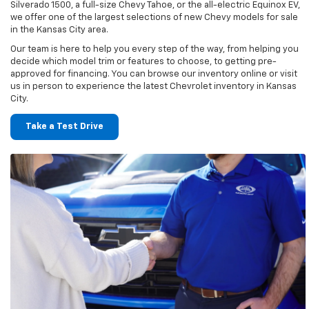
Silverado 1500, a full-size Chevy Tahoe, or the all-electric Equinox EV,
we offer one of the largest selections of new Chevy models for sale
in the Kansas City area.
Our team is here to help you every step of the way, from helping you
decide which model trim or features to choose, to getting pre-
approved for financing. You can browse our inventory online or visit
us in person to experience the latest Chevrolet inventory in Kansas
City.
Take a Test Drive