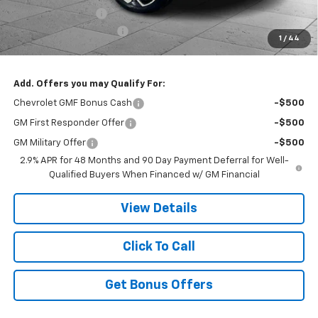
Administrative Fee
$620
Cable Dahmer Discount
-$4,998
1
/
44
Cable Dahmer Price:
$27,913
Add. Offers you may Qualify For:
Chevrolet GMF Bonus Cash
-$500
GM First Responder Offer
-$500
GM Military Offer
-$500
2.9% APR for 48 Months and 90 Day Payment Deferral for Well-
Qualified Buyers When Financed w/ GM Financial
View Details
Click To Call
Get Bonus Offers