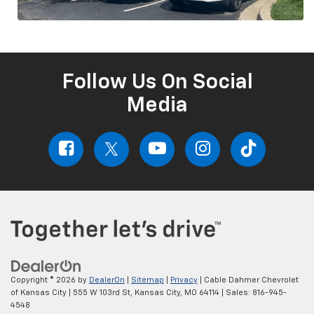
Follow Us On Social
Media
Copyright © 2026
by
DealerOn
|
Sitemap
|
Privacy
| Cable Dahmer Chevrolet
of Kansas City
|
555 W 103rd St,
Kansas City,
MO
64114
| Sales:
816-945-
4548