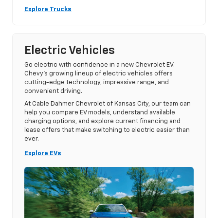
Explore Trucks
Electric Vehicles
Go electric with confidence in a new Chevrolet EV.
Chevy’s growing lineup of electric vehicles offers
cutting-edge technology, impressive range, and
convenient driving.
At Cable Dahmer Chevrolet of Kansas City, our team can
help you compare EV models, understand available
charging options, and explore current financing and
lease offers that make switching to electric easier than
ever.
Explore EVs