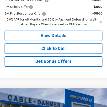
Chevrolet GMF Bonus Cash
-$500
GM Military Offer
-$500
GM First Responder Offer
-$500
2.9% APR for 48 Months and 90 Day Payment Deferral for Well-
Qualified Buyers When Financed w/ GM Financial
View Details
Click To Call
Get Bonus Offers
Compare Vehicle
$27,167
New
2026
Chevrolet Trax
2RS
$5,749
PRICE
SAVINGS
VIN:
KL77LJEP5TC092210
Stock:
DA11272
Model:
1TU58