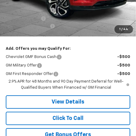
MSRP:
$28,510
Dealer Installed Options
$2,886
Administrative Fee
$620
Cable Dahmer Discount
-$4,846
1
/
44
Cable Dahmer Price:
$27,170
Add. Offers you may Qualify For:
Chevrolet GMF Bonus Cash
-$500
GM Military Offer
-$500
GM First Responder Offer
-$500
2.9% APR for 48 Months and 90 Day Payment Deferral for Well-
Qualified Buyers When Financed w/ GM Financial
View Details
Click To Call
Get Bonus Offers