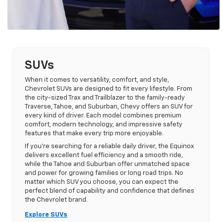
SUVs
When it comes to versatility, comfort, and style,
Chevrolet SUVs are designed to fit every lifestyle. From
the city-sized Trax and Trailblazer to the family-ready
Traverse, Tahoe, and Suburban, Chevy offers an SUV for
every kind of driver. Each model combines premium
comfort, modern technology, and impressive safety
features that make every trip more enjoyable.
If you’re searching for a reliable daily driver, the Equinox
delivers excellent fuel efficiency and a smooth ride,
while the Tahoe and Suburban offer unmatched space
and power for growing families or long road trips. No
matter which SUV you choose, you can expect the
perfect blend of capability and confidence that defines
the Chevrolet brand.
Explore SUVs