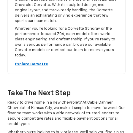
Chevrolet Corvette. With its sculpted design, mid-
engine layout, and track-ready handling, the Corvette
delivers an exhilarating driving experience that few
sports cars can match.
Whether you’re looking for a Corvette Stingray or the
performance-focused Z06, each model offers world-
class engineering and craftsmanship. If you’re ready to
own a serious performance car, browse our available
Corvette models or contact our team to reserve yours
today.
Explore Corvette
Take The Next Step
Ready to drive home in a new Chevrolet? At Cable Dahmer
Chevrolet of Kansas City, we make it simple to move forward. Our
finance team works with a wide network of trusted lenders to
secure competitive rates and flexible payment options for all
credit types.
Whether you’re looking to buy or lease, we’ll help you find a plan