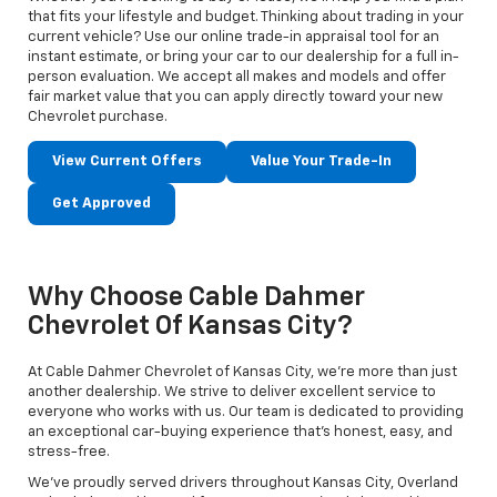
that fits your lifestyle and budget. Thinking about trading in your
current vehicle? Use our online trade-in appraisal tool for an
instant estimate, or bring your car to our dealership for a full in-
person evaluation. We accept all makes and models and offer
fair market value that you can apply directly toward your new
Chevrolet purchase.
View Current Offers
Value Your Trade-In
Get Approved
Why Choose Cable Dahmer
Chevrolet Of Kansas City?
At Cable Dahmer Chevrolet of Kansas City, we’re more than just
another dealership. We strive to deliver excellent service to
everyone who works with us. Our team is dedicated to providing
an exceptional car-buying experience that’s honest, easy, and
stress-free.
We’ve proudly served drivers throughout Kansas City, Overland