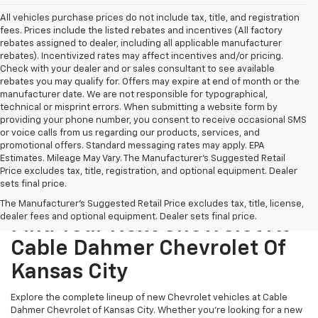
All vehicles purchase prices do not include tax, title, and registration
fees. Prices include the listed rebates and incentives (All factory
rebates assigned to dealer, including all applicable manufacturer
rebates). Incentivized rates may affect incentives and/or pricing.
Check with your dealer and or sales consultant to see available
rebates you may qualify for. Offers may expire at end of month or the
manufacturer date. We are not responsible for typographical,
technical or misprint errors. When submitting a website form by
providing your phone number, you consent to receive occasional SMS
or voice calls from us regarding our products, services, and
promotional offers. Standard messaging rates may apply. EPA
Estimates. Mileage May Vary. The Manufacturer's Suggested Retail
Price excludes tax, title, registration, and optional equipment. Dealer
sets final price.
The Manufacturer's Suggested Retail Price excludes tax, title, license,
dealer fees and optional equipment. Dealer sets final price.
Find Your Next Chevrolet At
Cable Dahmer Chevrolet Of
Kansas City
Explore the complete lineup of new Chevrolet vehicles at Cable
Dahmer Chevrolet of Kansas City. Whether you’re looking for a new