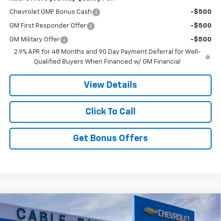
Chevrolet GMF Bonus Cash
-$500
GM First Responder Offer
-$500
GM Military Offer
-$500
2.9% APR for 48 Months and 90 Day Payment Deferral for Well-
Qualified Buyers When Financed w/ GM Financial
View Details
Click To Call
Get Bonus Offers
Compare Vehicle
$27,170
New
2026
Chevrolet Trax
2RS
$4,846