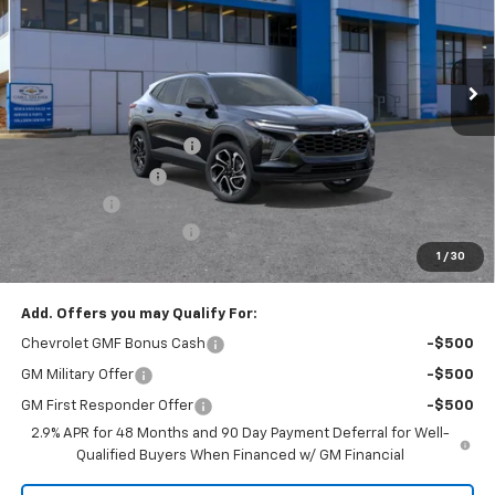
3k mi
Ext.
Int.
Courtesy Transportation Unit
Less
MSRP:
$29,410
Dealer Installed Options
$2,886
Administrative Fee
$620
Bonus Cash
-$750
Cable Dahmer Discount
-$4,999
1
/
30
Cable Dahmer Price:
$27,167
Add. Offers you may Qualify For:
Chevrolet GMF Bonus Cash
-$500
GM Military Offer
-$500
GM First Responder Offer
-$500
2.9% APR for 48 Months and 90 Day Payment Deferral for Well-
Qualified Buyers When Financed w/ GM Financial