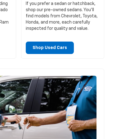
ding
If you prefer a sedan or hatchback,
rado
shop our pre-owned sedans. You’ll
find models from Chevrolet, Toyota,
d Ram
Honda, and more, each carefully
inspected for quality and value.
Shop Used Cars