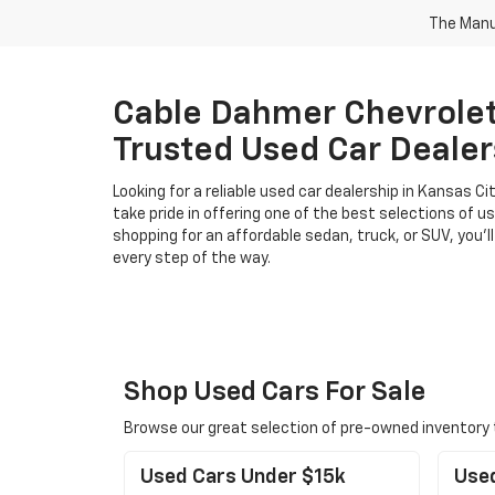
The Manuf
Cable Dahmer Chevrolet 
Trusted Used Car Dealer
Looking for a reliable used car dealership in Kansas 
take pride in offering one of the best selections of u
shopping for an affordable sedan, truck, or SUV, you’ll
every step of the way.
Shop Used Cars For Sale
Browse our great selection of pre-owned inventory to 
Used Cars Under $15k
Use