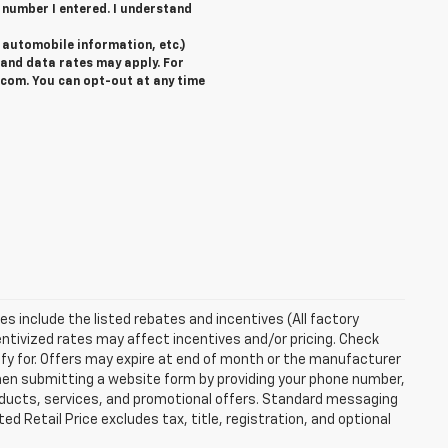
 number I entered. I understand
automobile information, etc.)
and data rates may apply. For
com. You can opt-out at any time
ces include the listed rebates and incentives (All factory
entivized rates may affect incentives and/or pricing. Check
ify for. Offers may expire at end of month or the manufacturer
 When submitting a website form by providing your phone number,
roducts, services, and promotional offers. Standard messaging
 Retail Price excludes tax, title, registration, and optional