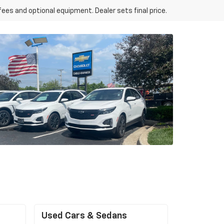
fees and optional equipment. Dealer sets final price.
Used Cars & Sedans