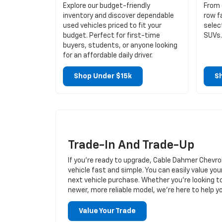
Explore our budget-friendly
From 
inventory and discover dependable
row f
used vehicles priced to fit your
selec
budget. Perfect for first-time
SUVs.
buyers, students, or anyone looking
for an affordable daily driver.
Shop Under $15k
S
Trade-In And Trade-Up
If you’re ready to upgrade, Cable Dahmer Chevro
vehicle fast and simple. You can easily value you
next vehicle purchase. Whether you’re looking t
newer, more reliable model, we’re here to help 
Value Your Trade