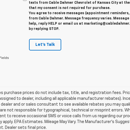
texts from Cable Dahmer Chevrolet of Kansas City at the
that my consent is not required for purchase.
You agree to receive messages (appointment reminders, 
from Cable Dahmer. Message frequency varies. Message 
help, reply HELP or email us at marketing@cabledahmer.
by replying STOP.
Let's Talk
Fields
les purchase prices do not include tax, title, and registration fees. Pri
ssigned to dealer, including all applicable manufacturer rebates). Inc
 dealer and or sales consultant to see available rebates you may qual
are not responsible for typographical, technical or misprint errors.
nt to receive occasional SMS or voice calls from us regarding our p
 apply. EPA Estimates. Mileage May Vary. The Manufacturer's Suggested
. Dealer sets final price.