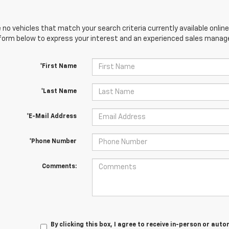
 no vehicles that match your search criteria currently available online
orm below to express your interest and an experienced sales manager
*First Name
*Last Name
*E-Mail Address
*Phone Number
Comments:
By clicking this box, I agree to receive in-person or au