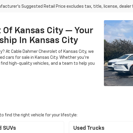
acturer's Suggested Retail Price excludes tax, title, license, dealer 
Of Kansas City — Your
ship In Kansas City
City? At Cable Dahmer Chevrolet of Kansas City, we
sed cars for sale in Kansas City. Whether you’re
 find high-quality vehicles, and a team to help you
find the right vehicle for your lifestyle:
d SUVs
Used Trucks