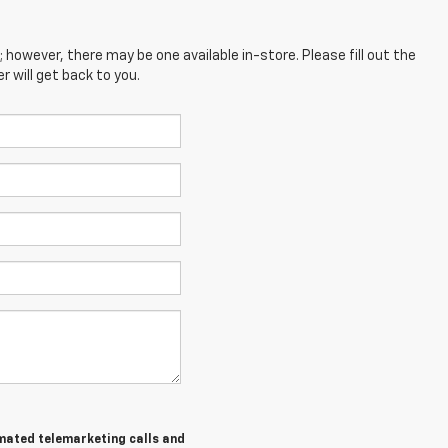
; however, there may be one available in-store. Please fill out the
 will get back to you.
tomated telemarketing calls and