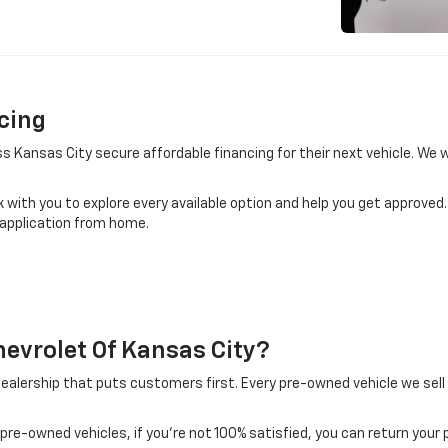
cing
ss Kansas City secure affordable financing for their next vehicle. We
k with you to explore every available option and help you get approved
 application from home.
evrolet Of Kansas City?
alership that puts customers first. Every pre-owned vehicle we sell
pre-owned vehicles, if you’re not 100% satisfied, you can return your