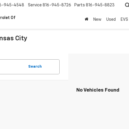
6-945-4548
Service
816-945-8726
Parts
816-945-8823
rolet Of
New
Used
EVS
nsas City
.
Search
No Vehicles Found