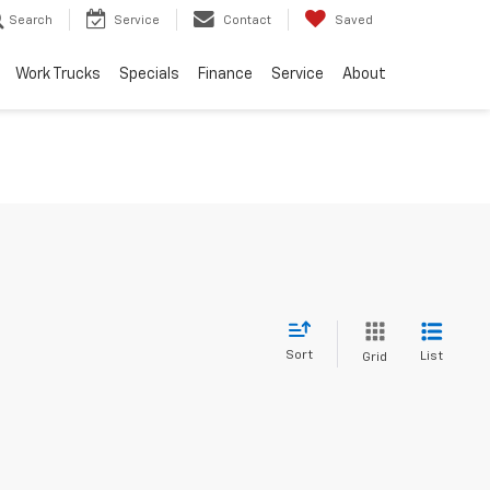
Search
Service
Contact
Saved
Work Trucks
Specials
Finance
Service
About
Sort
List
Grid