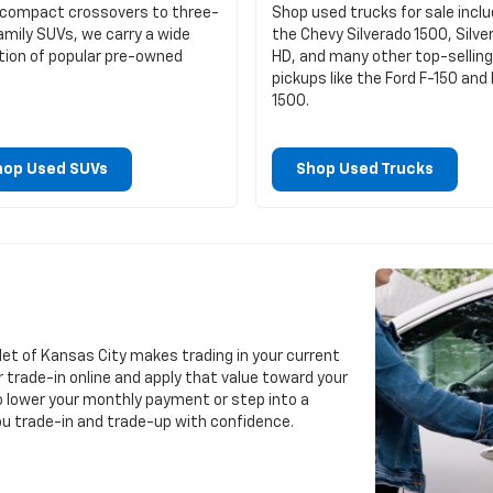
compact crossovers to three-
Shop used trucks for sale inclu
amily SUVs, we carry a wide
the Chevy Silverado 1500, Silve
tion of popular pre-owned
HD, and many other top-selling
pickups like the Ford F-150 an
1500.
hop Used SUVs
Shop Used Trucks
let of Kansas City makes trading in your current
r trade-in online and apply that value toward your
o lower your monthly payment or step into a
you trade-in and trade-up with confidence.