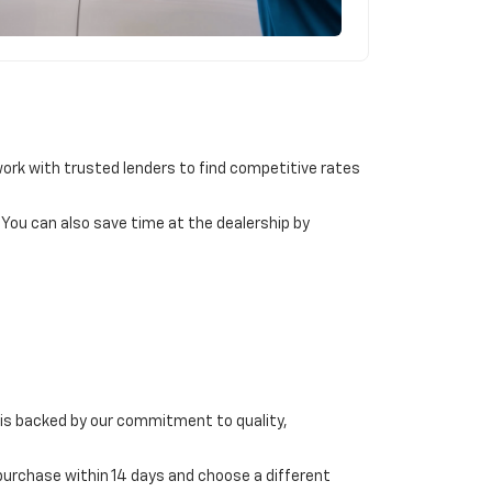
 work with trusted lenders to find competitive rates
. You can also save time at the dealership by
 is backed by our commitment to quality,
 purchase within 14 days and choose a different