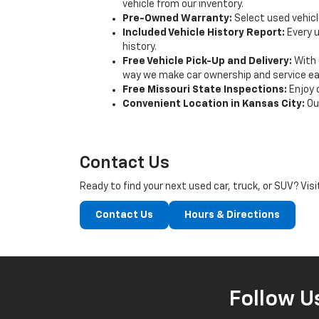
vehicle from our inventory.
Pre-Owned Warranty:
Select used vehicl
Included Vehicle History Report:
Every u
history.
Free Vehicle Pick-Up and Delivery:
With 
way we make car ownership and service eas
Free Missouri State Inspections:
Enjoy 
Convenient Location in Kansas City:
Our
Contact Us
Ready to find your next used car, truck, or SUV? Vis
Contact Us
Hours & Directions
Follow U