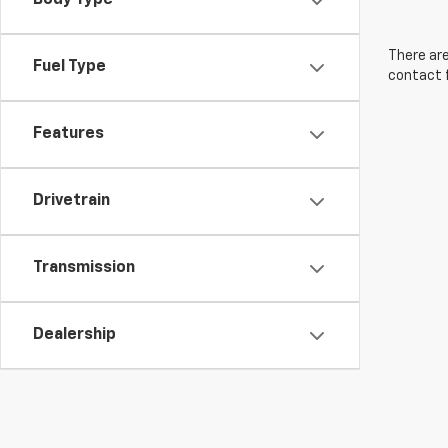
Body Type
There are
Fuel Type
contact f
Features
Drivetrain
Transmission
Dealership