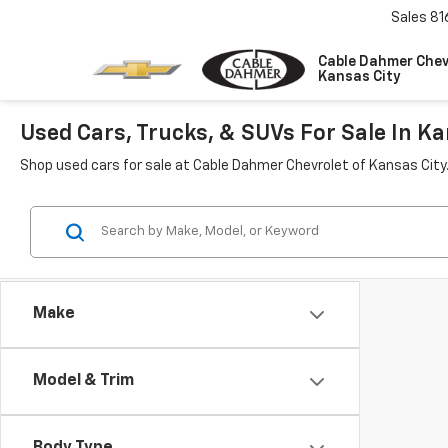
Sales
81
Cable Dahmer Chev
Kansas City
Used Cars, Trucks, & SUVs For Sale In Ka
Shop used cars for sale at Cable Dahmer Chevrolet of Kansas City
Make
Model & Trim