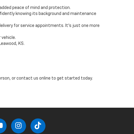
g added peace of mind and protection.
onfidently knowing its background and maintenance
livery for service appointments. It’s just one more
 vehicle.
 Leawood, KS.
erson, or contact us online to get started today.