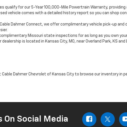
es qualify for our 5-Year 100,000-Mile Powertrain Warranty, providin
sed vehicle comes with a detailed history report so you can shop c
Cable Dahmer Connect, we offer complimentary vehicle pick-up and de
ier.
complimentary Missouri state inspections for as long as you own your
 dealership is located in Kansas City, MO, near Overland Park, KS and
it Cable Dahmer Chevrolet of Kansas City to browse our inventory in p
s On Social Media