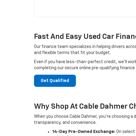
Fast And Easy Used Car Finan
Our finance team specializes in helping drivers acro
and flexible terms that fit your budget.
Even if you have less-than-perfect credit, we’ll wor
completing our secure online pre-qualifying finance
Get Qualified
Why Shop At Cable Dahmer Ch
When you choose Cable Dahmer, you’re choosing a de
transparency, and convenience.
14-Day Pre-Owned Exchange:
On select 