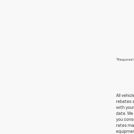
*Required 
All vehic
rebates a
with your
date. We 
you conse
rates may
equipment