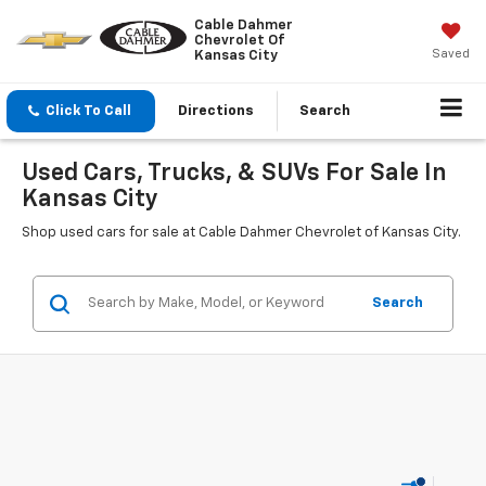
Cable Dahmer
Chevrolet Of
Saved
Kansas City
Click To Call
Directions
Search
Used Cars, Trucks, & SUVs For Sale In
Kansas City
Shop used cars for sale at Cable Dahmer Chevrolet of Kansas City.
Search