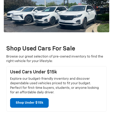
Shop Used Cars For Sale
Browse our great selection of pre-owned inventory to find the
right vehicle for your lifestyle:
Used Cars Under $15k
Explore our budget-friendly inventory and discover
dependable used vehicles priced to fit your budget.
Perfect for first-time buyers, students, or anyone looking
for an affordable daily driver.
Shop Under $15k