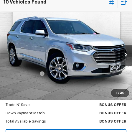
10 Vehicles Found
Compare Vehicle
$26,217
Used
2021
Chevrolet Traverse
Premier
CABLE DAHMER PRICE
Price Drop
VIN:
1GNEVKKW6MJ102818
Stock:
DA11054A
Model:
1NX56
82,954 mi
Ext.
Int.
Less
Retail Price
$25,597
Administrative Fee
$620
Cable Dahmer Price
$26,217
1
/
26
Bonus Offers
Trade N' Save
BONUS OFFER
Down Payment Match
BONUS OFFER
Total Available Savings
BONUS OFFER