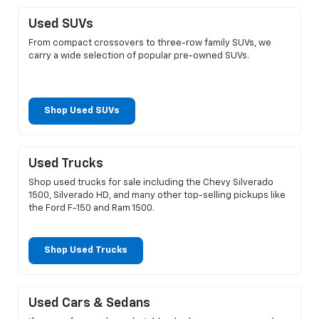
Used SUVs
From compact crossovers to three-row family SUVs, we
carry a wide selection of popular pre-owned SUVs.
Shop Used SUVs
Used Trucks
Shop used trucks for sale including the Chevy Silverado
1500, Silverado HD, and many other top-selling pickups like
the Ford F-150 and Ram 1500.
Shop Used Trucks
Used Cars & Sedans