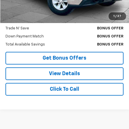
Cable Dahmer Price
$23,370
1
/
27
Bonus Offers
Trade N' Save
BONUS OFFER
Down Payment Match
BONUS OFFER
Total Available Savings
BONUS OFFER
Get Bonus Offers
View Details
Click To Call