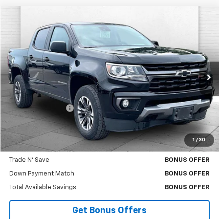
Compare Vehicle
$29,370
Used
2021
Chevrolet Colorado
4WD Z71
CABLE DAHMER PRICE
Price Drop
VIN:
1GCGTDENXM1266126
Stock:
A11832A
Model:
12P43
79,928 mi
Ext.
Int.
Less
Retail Price
$28,750
Administrative Fee
$620
Cable Dahmer Price
$29,370
1
/
30
Bonus Offers
Trade N' Save
BONUS OFFER
Down Payment Match
BONUS OFFER
Total Available Savings
BONUS OFFER
Get Bonus Offers