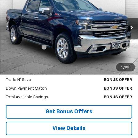
CABLE DAHMER PRICE
Price Drop
VIN:
1GCUYGET8MZ288650
Stock:
B3505B
Model:
CK10543
93,153 mi
Ext.
Int.
Less
Retail Price
$36,700
Administrative Fee
+$620
Cable Dahmer Price
$37,320
1
/
30
Bonus Offers
Trade N' Save
BONUS OFFER
Down Payment Match
BONUS OFFER
Total Available Savings
BONUS OFFER
Get Bonus Offers
View Details