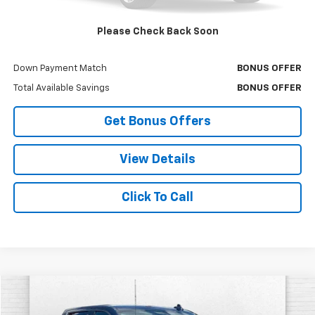
Bonus Offers
Please Check Back Soon
Trade N' Save
BONUS OFFER
Down Payment Match
BONUS OFFER
Total Available Savings
BONUS OFFER
Get Bonus Offers
View Details
Click To Call
Compare Vehicle
$37,320
Used
2021
Chevrolet Silverado 1500
LTZ