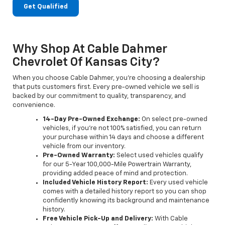
Get Qualified
Why Shop At Cable Dahmer
Chevrolet Of Kansas City?
When you choose Cable Dahmer, you’re choosing a dealership
that puts customers first. Every pre-owned vehicle we sell is
backed by our commitment to quality, transparency, and
convenience.
14-Day Pre-Owned Exchange:
On select pre-owned
vehicles, if you’re not 100% satisfied, you can return
your purchase within 14 days and choose a different
vehicle from our inventory.
Pre-Owned Warranty:
Select used vehicles qualify
for our 5-Year 100,000-Mile Powertrain Warranty,
providing added peace of mind and protection.
Included Vehicle History Report:
Every used vehicle
comes with a detailed history report so you can shop
confidently knowing its background and maintenance
history.
Free Vehicle Pick-Up and Delivery:
With Cable