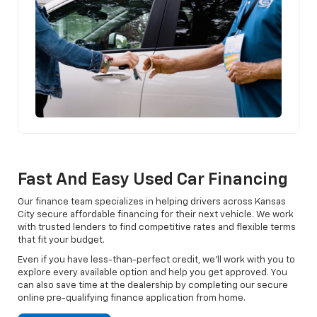
Fast And Easy Used Car Financing
Our finance team specializes in helping drivers across Kansas
City secure affordable financing for their next vehicle. We work
with trusted lenders to find competitive rates and flexible terms
that fit your budget.
Even if you have less-than-perfect credit, we’ll work with you to
explore every available option and help you get approved. You
can also save time at the dealership by completing our secure
online pre-qualifying finance application from home.