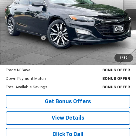
61,776 mi
Ext.
Int.
Less
Retail Price
$18,000
Administrative Fee
$620
Cable Dahmer Price
$18,620
1
/
32
Additional Bonus Offers
Trade N' Save
BONUS OFFER
Down Payment Match
BONUS OFFER
Total Available Savings
BONUS OFFER
Get Bonus Offers
View Details
Click To Call