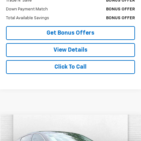
Trade N' Save
BONUS OFFER
Down Payment Match
BONUS OFFER
Total Available Savings
BONUS OFFER
Get Bonus Offers
View Details
Click To Call
Compare Vehicle
$18,620
Used
2021
Chevrolet Malibu
RS
CABLE DAHMER PRICE:
VIN:
1G1ZG5ST0MF064896
Stock:
P17246
Model:
1ZS69