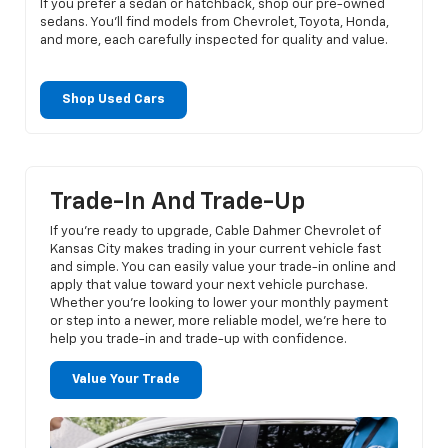
If you prefer a sedan or hatchback, shop our pre-owned
sedans. You’ll find models from Chevrolet, Toyota, Honda,
and more, each carefully inspected for quality and value.
Shop Used Cars
Trade-In And Trade-Up
If you’re ready to upgrade, Cable Dahmer Chevrolet of
Kansas City makes trading in your current vehicle fast
and simple. You can easily value your trade-in online and
apply that value toward your next vehicle purchase.
Whether you’re looking to lower your monthly payment
or step into a newer, more reliable model, we’re here to
help you trade-in and trade-up with confidence.
Value Your Trade