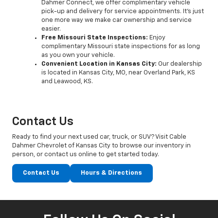
Dahmer Connect, we offer complimentary vehicle
pick-up and delivery for service appointments. It’s just
one more way we make car ownership and service
easier.
Free Missouri State Inspections:
Enjoy
complimentary Missouri state inspections for as long
as you own your vehicle.
Convenient Location in Kansas City:
Our dealership
is located in Kansas City, MO, near Overland Park, KS
and Leawood, KS.
Contact Us
Ready to find your next used car, truck, or SUV? Visit Cable
Dahmer Chevrolet of Kansas City to browse our inventory in
person, or contact us online to get started today.
Contact Us
Hours & Directions