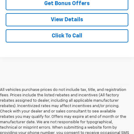
Get Bonus Offers
View Details
Click To Call
All vehicles purchase prices do not include tax, title, and registration
fees. Prices include the listed rebates and incentives (All factory
rebates assigned to dealer, including all applicable manufacturer
rebates). Incentivized rates may affect incentives and/or pricing.
Check with your dealer and or sales consultant to see available
rebates you may qualify for. Offers may expire at end of month or the
manufacturer date. We are not responsible for typographical,
technical or misprint errors. When submitting a website form by
providing your phone number, you consent to receive occasional SMS