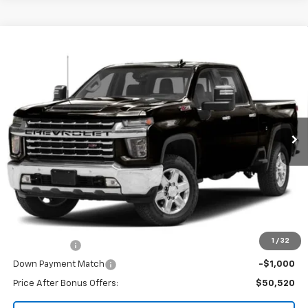
Compare Vehicle
Used
2021
Chevrolet Silverado 2500HD
4WD
$53,520
Crew Cab Standard Bed LTZ
CABLE DAHMER PRICE
VIN:
1GC4YPEY9MF194144
Stock:
JT1962
Model:
CK20743
72,058 mi
Ext.
Int.
Less
Retail Price:
$52,900
Administrative Fee:
+$620
Cable Dahmer Price
$53,520
Additional Bonus Offers
1
/
32
Trade N' Save
-$2,000
Down Payment Match
-$1,000
Price After Bonus Offers:
$50,520