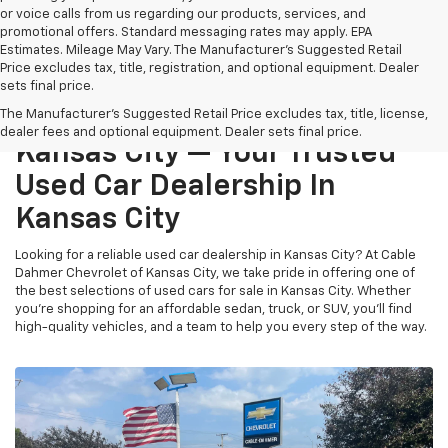
or voice calls from us regarding our products, services, and
promotional offers. Standard messaging rates may apply. EPA
Estimates. Mileage May Vary. The Manufacturer's Suggested Retail
Price excludes tax, title, registration, and optional equipment. Dealer
sets final price.
Cable Dahmer Chevrolet Of
The Manufacturer's Suggested Retail Price excludes tax, title, license,
dealer fees and optional equipment. Dealer sets final price.
Kansas City — Your Trusted
Used Car Dealership In
Kansas City
Looking for a reliable used car dealership in Kansas City? At Cable
Dahmer Chevrolet of Kansas City, we take pride in offering one of
the best selections of used cars for sale in Kansas City. Whether
you’re shopping for an affordable sedan, truck, or SUV, you’ll find
high-quality vehicles, and a team to help you every step of the way.