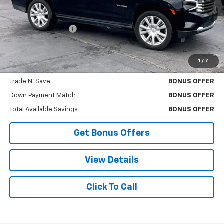
Less
Retail Price
$42,453
Administrative Fee:
+$699
Cable Dahmer Price
$43,073
1
/
7
Bonus Offers
Trade N' Save
BONUS OFFER
Down Payment Match
BONUS OFFER
Total Available Savings
BONUS OFFER
Get Bonus Offers
View Details
Click To Call