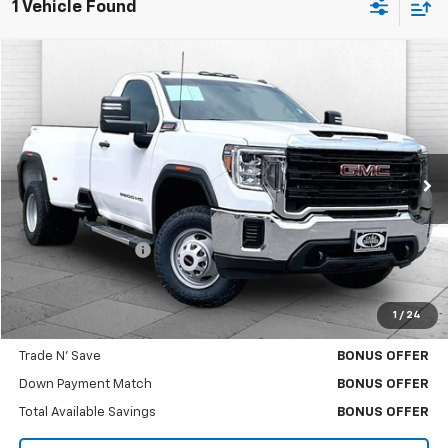
1 Vehicle Found
Compare Vehicle
$39,771
Used
2022
GMC Sierra 3500 HD
Pro DRW
CABLE DAHMER PRICE
Price Drop
VIN:
1GT39SEY2NF344804
Stock:
A11366B
Model:
TK30903
79,636 mi
Ext.
Int.
Less
Retail Price
$39,151
Administrative Fee
$620
Cable Dahmer Price
$39,771
1
/
24
Bonus Offers
Trade N' Save
BONUS OFFER
Down Payment Match
BONUS OFFER
Total Available Savings
BONUS OFFER