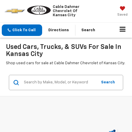
Cable Dahmer
Chevrolet Of
Saved
Kansas City
Click To Call
Directions
Search
Used Cars, Trucks, & SUVs For Sale In
Kansas City
Shop used cars for sale at Cable Dahmer Chevrolet of Kansas City.
Search