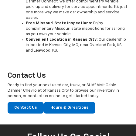
Dahmer Connect, we offer complimentary vehicle
pick-up and delivery for service appointments. It’s just
one more way we make car ownership and service
easier.
Free Missouri State Inspections:
Enjoy
complimentary Missouri state inspections for as long
as you own your vehicle.
Convenient Location in Kansas City:
Our dealership
is located in Kansas City, MO, near Overland Park, KS
and Leawood, KS.
Contact Us
Ready to find your next used car, truck, or SUV? Visit Cable
Dahmer Chevrolet of Kansas City to browse our inventory in
person, or contact us online to get started today.
Contact Us
Hours & Directions