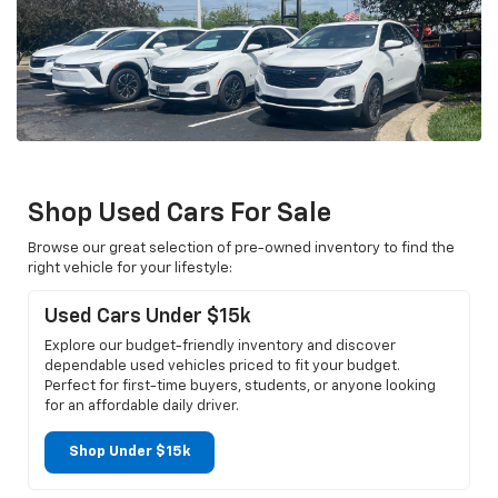
Shop Used Cars For Sale
Browse our great selection of pre-owned inventory to find the
right vehicle for your lifestyle:
Used Cars Under $15k
Explore our budget-friendly inventory and discover
dependable used vehicles priced to fit your budget.
Perfect for first-time buyers, students, or anyone looking
for an affordable daily driver.
Shop Under $15k