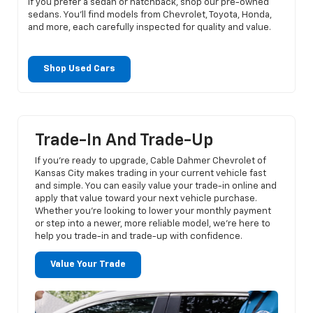
If you prefer a sedan or hatchback, shop our pre-owned
sedans. You’ll find models from Chevrolet, Toyota, Honda,
and more, each carefully inspected for quality and value.
Shop Used Cars
Trade-In And Trade-Up
If you’re ready to upgrade, Cable Dahmer Chevrolet of
Kansas City makes trading in your current vehicle fast
and simple. You can easily value your trade-in online and
apply that value toward your next vehicle purchase.
Whether you’re looking to lower your monthly payment
or step into a newer, more reliable model, we’re here to
help you trade-in and trade-up with confidence.
Value Your Trade