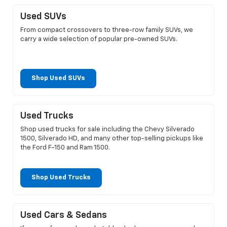
Used SUVs
From compact crossovers to three-row family SUVs, we
carry a wide selection of popular pre-owned SUVs.
Shop Used SUVs
Used Trucks
Shop used trucks for sale including the Chevy Silverado
1500, Silverado HD, and many other top-selling pickups like
the Ford F-150 and Ram 1500.
Shop Used Trucks
Used Cars & Sedans