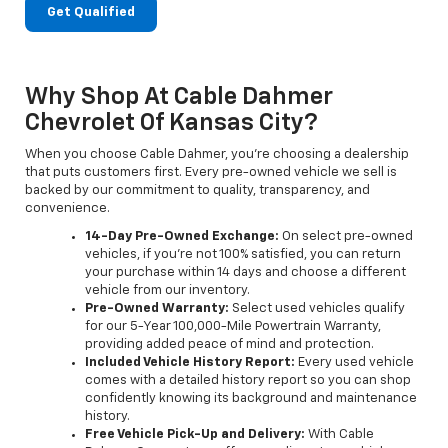
Get Qualified
Why Shop At Cable Dahmer
Chevrolet Of Kansas City?
When you choose Cable Dahmer, you’re choosing a dealership
that puts customers first. Every pre-owned vehicle we sell is
backed by our commitment to quality, transparency, and
convenience.
14-Day Pre-Owned Exchange:
On select pre-owned
vehicles, if you’re not 100% satisfied, you can return
your purchase within 14 days and choose a different
vehicle from our inventory.
Pre-Owned Warranty:
Select used vehicles qualify
for our 5-Year 100,000-Mile Powertrain Warranty,
providing added peace of mind and protection.
Included Vehicle History Report:
Every used vehicle
comes with a detailed history report so you can shop
confidently knowing its background and maintenance
history.
Free Vehicle Pick-Up and Delivery:
With Cable