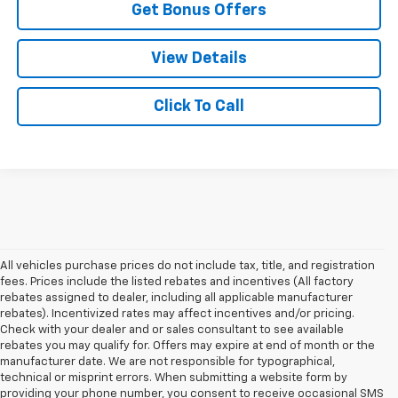
Get Bonus Offers
View Details
Click To Call
All vehicles purchase prices do not include tax, title, and registration
fees. Prices include the listed rebates and incentives (All factory
rebates assigned to dealer, including all applicable manufacturer
rebates). Incentivized rates may affect incentives and/or pricing.
Check with your dealer and or sales consultant to see available
rebates you may qualify for. Offers may expire at end of month or the
manufacturer date. We are not responsible for typographical,
technical or misprint errors. When submitting a website form by
providing your phone number, you consent to receive occasional SMS