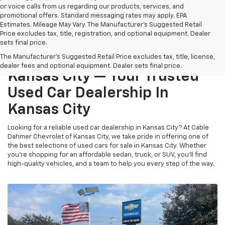
or voice calls from us regarding our products, services, and
promotional offers. Standard messaging rates may apply. EPA
Estimates. Mileage May Vary. The Manufacturer's Suggested Retail
Price excludes tax, title, registration, and optional equipment. Dealer
sets final price.
Cable Dahmer Chevrolet Of
The Manufacturer's Suggested Retail Price excludes tax, title, license,
dealer fees and optional equipment. Dealer sets final price.
Kansas City — Your Trusted
Used Car Dealership In
Kansas City
Looking for a reliable used car dealership in Kansas City? At Cable
Dahmer Chevrolet of Kansas City, we take pride in offering one of
the best selections of used cars for sale in Kansas City. Whether
you’re shopping for an affordable sedan, truck, or SUV, you’ll find
high-quality vehicles, and a team to help you every step of the way.