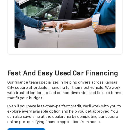
Fast And Easy Used Car Financing
Our finance team specializes in helping drivers across Kansas
City secure affordable financing for their next vehicle. We work
with trusted lenders to find competitive rates and flexible terms
that fit your budget.
Even if you have less-than-perfect credit, we’ll work with you to
explore every available option and help you get approved. You
can also save time at the dealership by completing our secure
online pre-qualifying finance application from home.