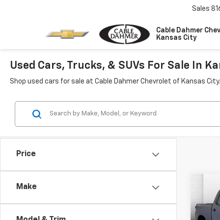
Sales
81
Cable Dahmer Chev
Kansas City
Used Cars, Trucks, & SUVs For Sale In Ka
Shop used cars for sale at Cable Dahmer Chevrolet of Kansas City
Price
Co
Make
Use
Silv