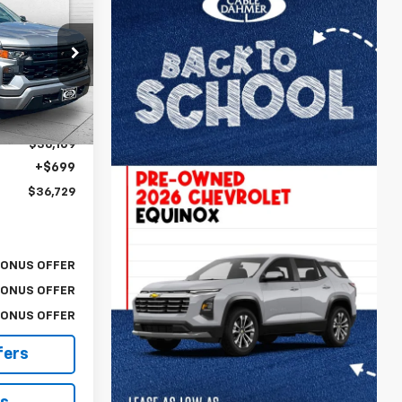
$36,729
m
LE DAHMER
PRICE:
ock:
F13635A
Ext.
Int.
$36,109
+$699
$36,729
BONUS OFFER
BONUS OFFER
BONUS OFFER
fers