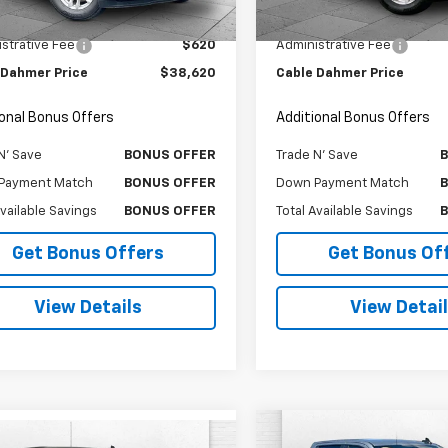
Price
$38,000
Retail Price
6 mi
23,484 mi
Ext.
Int.
strative Fee
$620
Administrative Fee
 Dahmer Price
$38,620
Cable Dahmer Price
ional Bonus Offers
Additional Bonus Offers
N' Save
BONUS OFFER
Trade N' Save
Payment Match
BONUS OFFER
Down Payment Match
Available Savings
BONUS OFFER
Total Available Savings
Get Bonus Offers
Get Bonus Of
View Details
View Detai
Compare Vehicle
mpare Vehicle