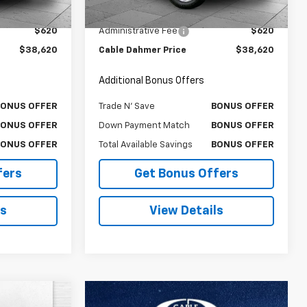
$38,000
Retail Price
$38,000
18,102 mi
Ext.
Int.
Ext.
Int.
$620
Administrative Fee
$620
$38,620
Cable Dahmer Price
$38,620
Additional Bonus Offers
BONUS OFFER
Trade N' Save
BONUS OFFER
BONUS OFFER
Down Payment Match
BONUS OFFER
BONUS OFFER
Total Available Savings
BONUS OFFER
fers
Get Bonus Offers
ls
View Details