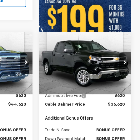
ls
Compare Vehicle
0
$36,620
Used
2023
Chevrolet
RICE:
Silverado 1500
CABLE DAHMER PRICE:
LT (2FL)
Price Drop
k:
106432A
VIN:
1GCPDKEK2PZ115097
Stock:
X15810
Model:
CK10543
Less
$44,000
Retail Price
$36,000
36,003 mi
Ext.
Int.
Ext.
Int.
$620
Administrative Fee
$620
$44,620
Cable Dahmer Price
$36,620
Additional Bonus Offers
BONUS OFFER
Trade N' Save
BONUS OFFER
BONUS OFFER
Down Payment Match
BONUS OFFER