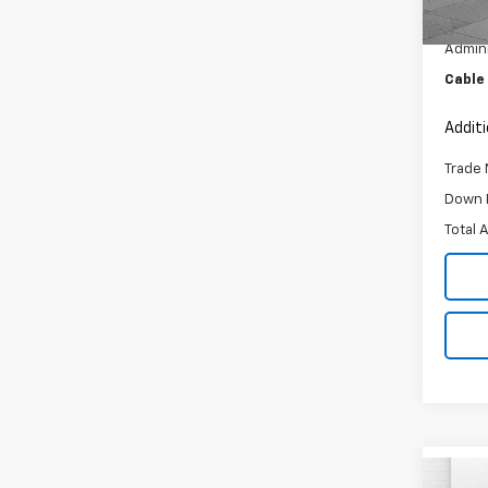
Retail 
27,90
Admini
Cable
Addit
Trade 
Down 
Total 
Co