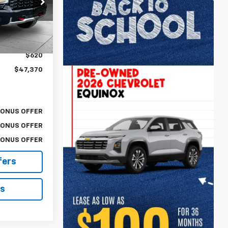
ck:
A11628B
$46,750
Ext.
$620
$47,370
BONUS OFFER
BONUS OFFER
BONUS OFFER
fers
ls