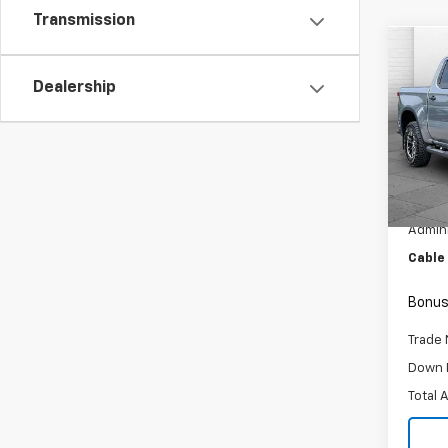
Transmission
Co
Use
Dealership
Silv
Pric
VIN:
3G
Model
Retail 
10,98
Admini
Cable
Bonus
Trade 
Down 
Total 