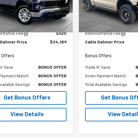
e Drop
Price Drop
CPDKEK2PG312867
Stock:
T6385
VIN:
3GCUDHEL5PG143734
Sto
:
CK10543
Model:
CK10543
Less
Less
Price
$33,569
Retail Price
9 mi
58,053 mi
Ext.
Int.
strative Fee
$620
Administrative Fee
 Dahmer Price
$34,189
Cable Dahmer Price
 Offers
Bonus Offers
N' Save
BONUS OFFER
Trade N' Save
Payment Match
BONUS OFFER
Down Payment Match
Available Savings
BONUS OFFER
Total Available Savings
Get Bonus Offers
Get Bonus Of
View Details
View Detai