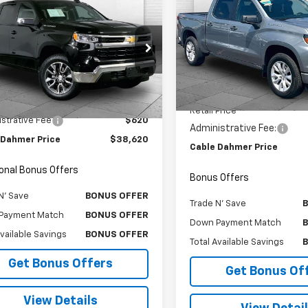
$3,000
Used
2023
Chevrolet
$38,620
d
2023
Chevrolet
Silverado 1500
Custo
CAB
SAVINGS
erado 1500
CABLE DAHMER PRICE:
LT (2FL)
Price Drop
e Drop
VIN:
3GCPDBEKXPG266947
St
CPDKEK8PG270415
Stock:
X15772
Model:
CK10543
:
CK10543
Less
Less
29,701 mi
Price
$38,000
5 mi
Ext.
Int.
Retail Price
strative Fee
$620
Administrative Fee:
 Dahmer Price
$38,620
Cable Dahmer Price
ional Bonus Offers
Bonus Offers
N' Save
BONUS OFFER
Trade N' Save
Payment Match
BONUS OFFER
Down Payment Match
Available Savings
BONUS OFFER
Total Available Savings
Get Bonus Offers
Get Bonus Of
View Details