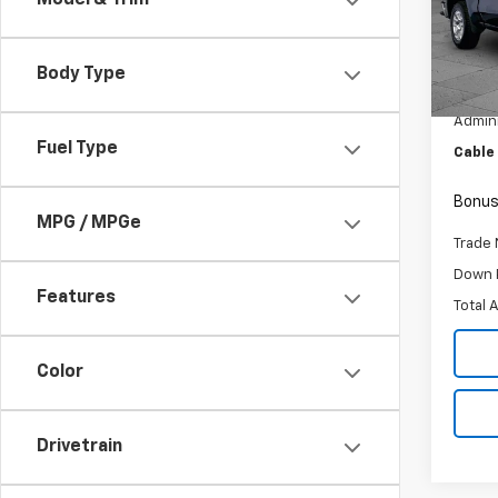
Model & Trim
Pric
VIN:
3G
Model
Body Type
Retail 
29,50
Admini
Fuel Type
Cable
Bonus
MPG / MPGe
Trade 
Down 
Features
Total 
Color
Drivetrain