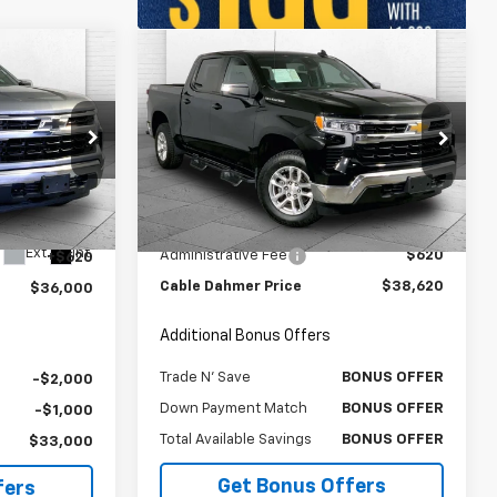
Compare Vehicle
0
$38,620
Used
2023
Chevrolet
RICE
Silverado 1500
CABLE DAHMER PRICE:
LT (2FL)
T
Price Drop
VIN:
3GCPDKEK1PG241113
Stock:
X15761
Model:
CK10543
ck:
JX1976
Less
$35,380
Retail Price
$38,000
33,198 mi
Ext.
Int.
Ext.
Int.
Administrative Fee
$620
+$620
Cable Dahmer Price
$38,620
$36,000
Additional Bonus Offers
Trade N' Save
BONUS OFFER
-$2,000
Down Payment Match
BONUS OFFER
-$1,000
Total Available Savings
BONUS OFFER
$33,000
Get Bonus Offers
fers