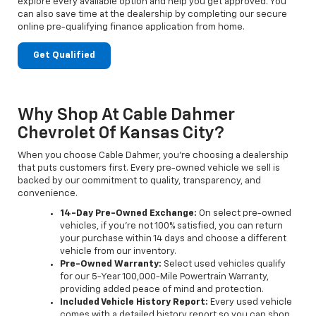
explore every available option and help you get approved. You
can also save time at the dealership by completing our secure
online pre-qualifying finance application from home.
Get Qualified
Why Shop At Cable Dahmer
Chevrolet Of Kansas City?
When you choose Cable Dahmer, you’re choosing a dealership
that puts customers first. Every pre-owned vehicle we sell is
backed by our commitment to quality, transparency, and
convenience.
14-Day Pre-Owned Exchange:
On select pre-owned
vehicles, if you’re not 100% satisfied, you can return
your purchase within 14 days and choose a different
vehicle from our inventory.
Pre-Owned Warranty:
Select used vehicles qualify
for our 5-Year 100,000-Mile Powertrain Warranty,
providing added peace of mind and protection.
Included Vehicle History Report:
Every used vehicle
comes with a detailed history report so you can shop