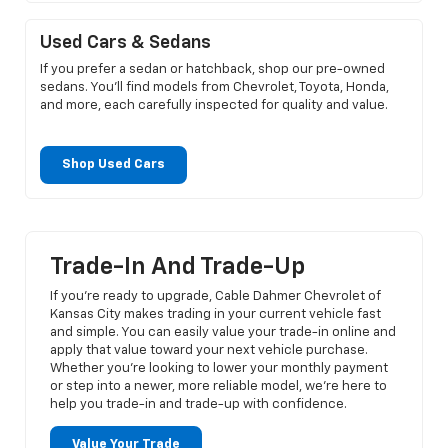
Used Cars & Sedans
If you prefer a sedan or hatchback, shop our pre-owned
sedans. You’ll find models from Chevrolet, Toyota, Honda,
and more, each carefully inspected for quality and value.
Shop Used Cars
Trade-In And Trade-Up
If you’re ready to upgrade, Cable Dahmer Chevrolet of
Kansas City makes trading in your current vehicle fast
and simple. You can easily value your trade-in online and
apply that value toward your next vehicle purchase.
Whether you’re looking to lower your monthly payment
or step into a newer, more reliable model, we’re here to
help you trade-in and trade-up with confidence.
Value Your Trade