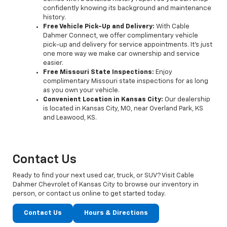
confidently knowing its background and maintenance
history.
Free Vehicle Pick-Up and Delivery:
With Cable
Dahmer Connect, we offer complimentary vehicle
pick-up and delivery for service appointments. It’s just
one more way we make car ownership and service
easier.
Free Missouri State Inspections:
Enjoy
complimentary Missouri state inspections for as long
as you own your vehicle.
Convenient Location in Kansas City:
Our dealership
is located in Kansas City, MO, near Overland Park, KS
and Leawood, KS.
Contact Us
Ready to find your next used car, truck, or SUV? Visit Cable
Dahmer Chevrolet of Kansas City to browse our inventory in
person, or contact us online to get started today.
Contact Us
Hours & Directions