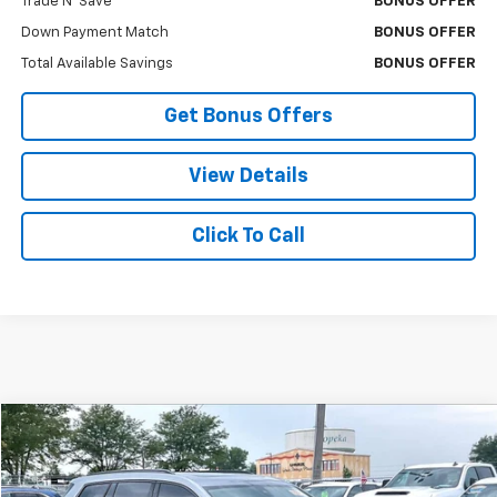
Trade N' Save
BONUS OFFER
Down Payment Match
BONUS OFFER
Total Available Savings
BONUS OFFER
Get Bonus Offers
View Details
Click To Call
Compare Vehicle
$44,008
Used
2024
Cadillac XT6
Sport
$3,000
CABLE DAHMER PRICE:
SAVINGS
VIN:
1GYKPHRS8RZ745024
Stock:
FX2905
Model:
6NX26