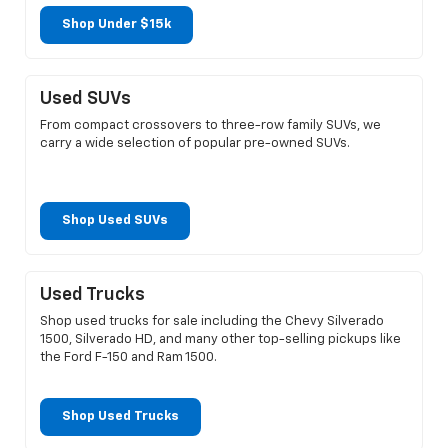
Shop Under $15k
Used SUVs
From compact crossovers to three-row family SUVs, we
carry a wide selection of popular pre-owned SUVs.
Shop Used SUVs
Used Trucks
Shop used trucks for sale including the Chevy Silverado
1500, Silverado HD, and many other top-selling pickups like
the Ford F-150 and Ram 1500.
Shop Used Trucks