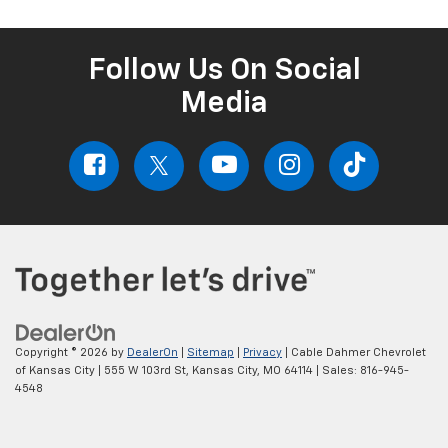
Follow Us On Social
Media
Copyright © 2026
by
DealerOn
|
Sitemap
|
Privacy
| Cable Dahmer Chevrolet
of Kansas City
|
555 W 103rd St,
Kansas City,
MO
64114
| Sales:
816-945-
4548