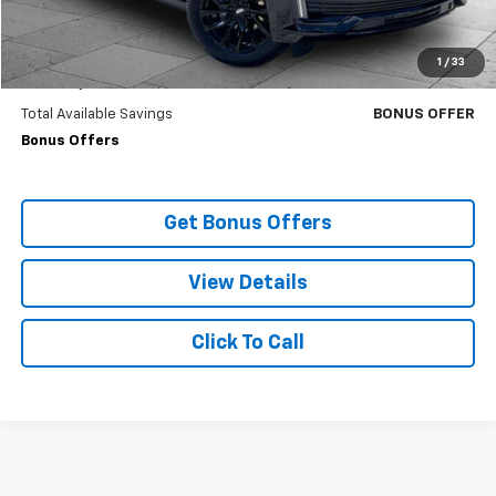
Cable Dahmer Price
$94,220
Trade N' Save
BONUS OFFER
1
/
33
Down Payment Match
BONUS OFFER
Total Available Savings
BONUS OFFER
Bonus Offers
Get Bonus Offers
View Details
Click To Call