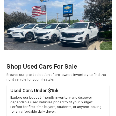
Shop Used Cars For Sale
Browse our great selection of pre-owned inventory to find the
right vehicle for your lifestyle:
Used Cars Under $15k
Explore our budget-friendly inventory and discover
dependable used vehicles priced to fit your budget.
Perfect for first-time buyers, students, or anyone looking
for an affordable daily driver.