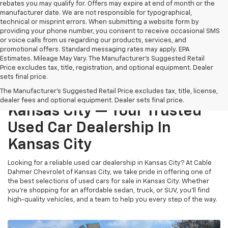
rebates you may qualify for. Offers may expire at end of month or the
manufacturer date. We are not responsible for typographical,
technical or misprint errors. When submitting a website form by
providing your phone number, you consent to receive occasional SMS
or voice calls from us regarding our products, services, and
promotional offers. Standard messaging rates may apply. EPA
Estimates. Mileage May Vary. The Manufacturer's Suggested Retail
Price excludes tax, title, registration, and optional equipment. Dealer
sets final price.
Cable Dahmer Chevrolet Of
The Manufacturer's Suggested Retail Price excludes tax, title, license,
dealer fees and optional equipment. Dealer sets final price.
Kansas City — Your Trusted
Used Car Dealership In
Kansas City
Looking for a reliable used car dealership in Kansas City? At Cable
Dahmer Chevrolet of Kansas City, we take pride in offering one of
the best selections of used cars for sale in Kansas City. Whether
you’re shopping for an affordable sedan, truck, or SUV, you’ll find
high-quality vehicles, and a team to help you every step of the way.