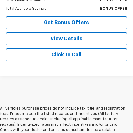
Down Payment Match
BONUS OFFER
Total Available Savings
BONUS OFFER
Get Bonus Offers
View Details
Click To Call
All vehicles purchase prices do not include tax, title, and registration
fees. Prices include the listed rebates and incentives (All factory
rebates assigned to dealer, including all applicable manufacturer
rebates). Incentivized rates may affect incentives and/or pricing.
Check with your dealer and or sales consultant to see available