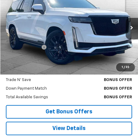
CABLE DAHMER PRICE:
Price Drop
VIN:
1GYS4GKL6RR400824
Stock:
106549A
Model:
6K10706
25,664 mi
Ext.
Int.
Less
Retail Price
$91,000
Administrative Fee
$620
Cable Dahmer Price
$91,620
1
/
33
Additional Bonus Offers
Trade N' Save
BONUS OFFER
Down Payment Match
BONUS OFFER
Total Available Savings
BONUS OFFER
Get Bonus Offers
View Details