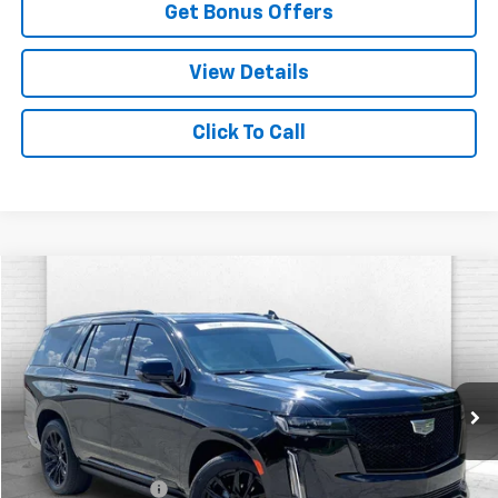
Get Bonus Offers
View Details
Click To Call
Compare Vehicle
$94,220
Used
2024
Cadillac Escalade
Sport Platinum
CABLE DAHMER PRICE:
Price Drop
VIN:
1GYS4GKL1RR419877
Stock:
CX3284
Model:
6K10706
14,824 mi
Ext.
Int.
Less
Retail Price
$93,600
Administrative Fee
+$620