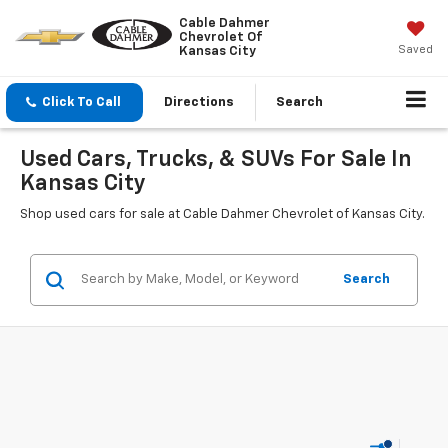
Cable Dahmer
Chevrolet Of
Saved
Kansas City
Click To Call
Directions
Search
Used Cars, Trucks, & SUVs For Sale In
Kansas City
Shop used cars for sale at Cable Dahmer Chevrolet of Kansas City.
Search