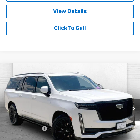
View Details
Click To Call
Compare Vehicle
Used
2024
Cadillac Escalade ESV
Sport
$84,870
Platinum
CABLE DAHMER PRICE:
Price Drop
VIN:
1GYS4RKL7RR312277
Stock:
C15036A
Model:
6K10906
53,285 mi
Ext.
Int.
Less
Retail Price
$84,250
Administrative Fee
+$620
Cable Dahmer Price
$84,870