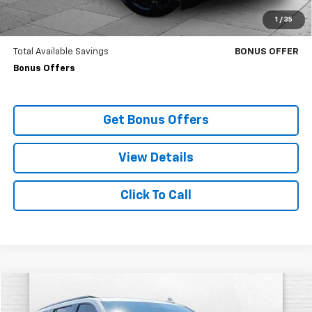
Trade N' Save
BONUS OFFER
1
/
35
Down Payment Match
BONUS OFFER
Total Available Savings
BONUS OFFER
Bonus Offers
Get Bonus Offers
View Details
Click To Call
Compare Vehicle
$91,620
Used
2024
Cadillac Escalade
Sport Platinum