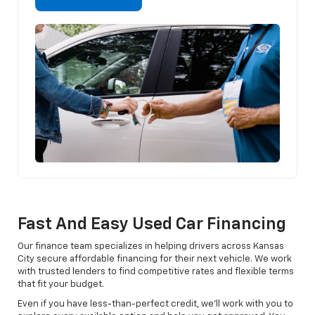
Fast And Easy Used Car Financing
Our finance team specializes in helping drivers across Kansas
City secure affordable financing for their next vehicle. We work
with trusted lenders to find competitive rates and flexible terms
that fit your budget.
Even if you have less-than-perfect credit, we’ll work with you to