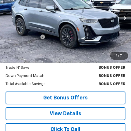
41,362 mi
Ext.
Less
Retail Price
$43,388
Administrative Fee:
+$699
Cable Dahmer Price
$44,008
1
/
7
Bonus Offers
Trade N' Save
BONUS OFFER
Down Payment Match
BONUS OFFER
Total Available Savings
BONUS OFFER
Get Bonus Offers
View Details
Click To Call