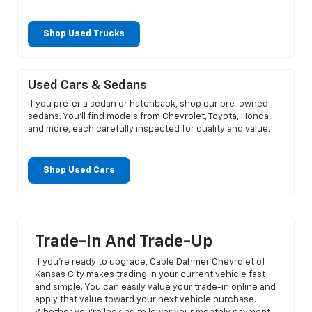
Shop Used Trucks
Used Cars & Sedans
If you prefer a sedan or hatchback, shop our pre-owned
sedans. You’ll find models from Chevrolet, Toyota, Honda,
and more, each carefully inspected for quality and value.
Shop Used Cars
Trade-In And Trade-Up
If you’re ready to upgrade, Cable Dahmer Chevrolet of
Kansas City makes trading in your current vehicle fast
and simple. You can easily value your trade-in online and
apply that value toward your next vehicle purchase.