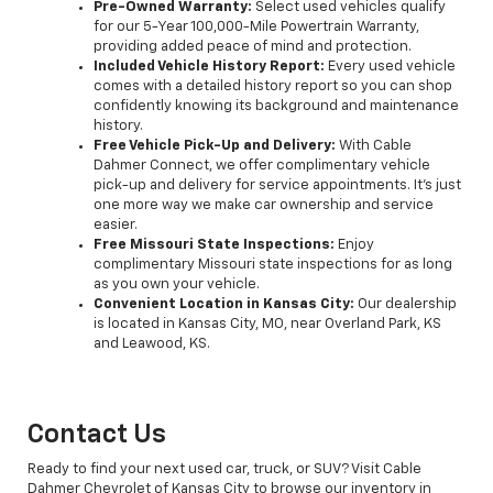
Pre-Owned Warranty:
Select used vehicles qualify
for our 5-Year 100,000-Mile Powertrain Warranty,
providing added peace of mind and protection.
Included Vehicle History Report:
Every used vehicle
comes with a detailed history report so you can shop
confidently knowing its background and maintenance
history.
Free Vehicle Pick-Up and Delivery:
With Cable
Dahmer Connect, we offer complimentary vehicle
pick-up and delivery for service appointments. It’s just
one more way we make car ownership and service
easier.
Free Missouri State Inspections:
Enjoy
complimentary Missouri state inspections for as long
as you own your vehicle.
Convenient Location in Kansas City:
Our dealership
is located in Kansas City, MO, near Overland Park, KS
and Leawood, KS.
Contact Us
Ready to find your next used car, truck, or SUV? Visit Cable
Dahmer Chevrolet of Kansas City to browse our inventory in