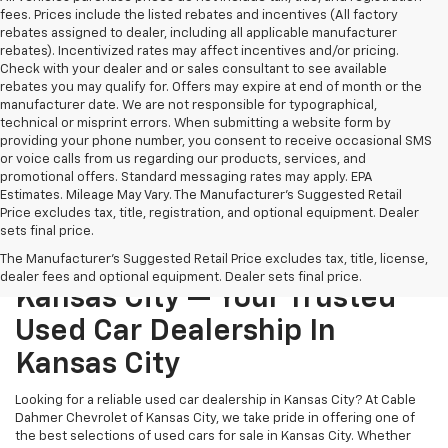
fees. Prices include the listed rebates and incentives (All factory
rebates assigned to dealer, including all applicable manufacturer
rebates). Incentivized rates may affect incentives and/or pricing.
Check with your dealer and or sales consultant to see available
rebates you may qualify for. Offers may expire at end of month or the
manufacturer date. We are not responsible for typographical,
technical or misprint errors. When submitting a website form by
providing your phone number, you consent to receive occasional SMS
or voice calls from us regarding our products, services, and
promotional offers. Standard messaging rates may apply. EPA
Estimates. Mileage May Vary. The Manufacturer's Suggested Retail
Price excludes tax, title, registration, and optional equipment. Dealer
sets final price.
Cable Dahmer Chevrolet Of
The Manufacturer's Suggested Retail Price excludes tax, title, license,
dealer fees and optional equipment. Dealer sets final price.
Kansas City — Your Trusted
Used Car Dealership In
Kansas City
Looking for a reliable used car dealership in Kansas City? At Cable
Dahmer Chevrolet of Kansas City, we take pride in offering one of
the best selections of used cars for sale in Kansas City. Whether