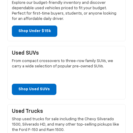
Explore our budget-friendly inventory and discover
dependable used vehicles priced to fit your budget.
Perfect for first-time buyers, students, or anyone looking
for an affordable daily driver.
Shop Under $15k
Used SUVs
From compact crossovers to three-row family SUVs, we
carry a wide selection of popular pre-owned SUVs.
Shop Used SUVs
Used Trucks
Shop used trucks for sale including the Chevy Silverado
1500, Silverado HD, and many other top-selling pickups like
the Ford F-150 and Ram 1500.