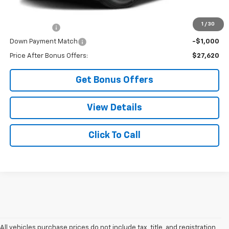
Additional Bonus Offers
1
/
30
Trade N' Save
-$2,000
Down Payment Match
-$1,000
Price After Bonus Offers:
$27,620
Get Bonus Offers
View Details
Click To Call
All vehicles purchase prices do not include tax, title, and registration