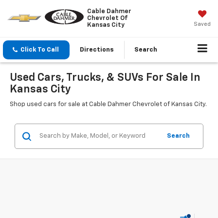
Cable Dahmer
Chevrolet Of
Saved
Kansas City
Click To Call
Directions
Search
Used Cars, Trucks, & SUVs For Sale In
Kansas City
Shop used cars for sale at Cable Dahmer Chevrolet of Kansas City.
Search