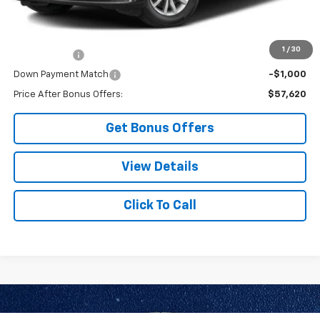
Additional Bonus Offers
1
/
30
Trade N' Save
-$2,000
Down Payment Match
-$1,000
Price After Bonus Offers:
$57,620
Get Bonus Offers
View Details
Click To Call