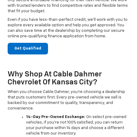
City secure affordable financing for their next vehicle. We work
with trusted lenders to find competitive rates and flexible terms
that fit your budget.
Even if you have less-than-perfect credit, we’ll work with you to
explore every available option and help you get approved. You
can also save time at the dealership by completing our secure
online pre-qualifying finance application from home.
Get Qualified
Why Shop At Cable Dahmer
Chevrolet Of Kansas City?
When you choose Cable Dahmer, you’re choosing a dealership
that puts customers first. Every pre-owned vehicle we sell is
backed by our commitment to quality, transparency, and
convenience.
14-Day Pre-Owned Exchange:
On select pre-owned
vehicles, if you’re not 100% satisfied, you can return
your purchase within 14 days and choose a different
vehicle from our inventory.