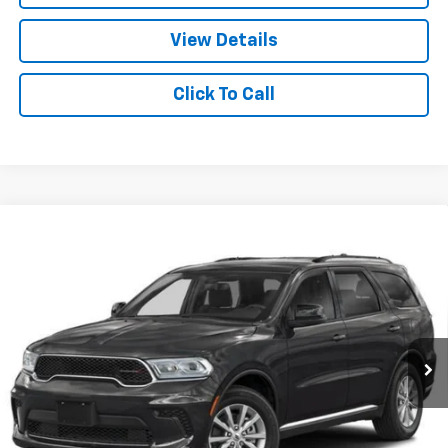
View Details
Click To Call
Compare Vehicle
Used
2024
Dodge Durango
SRT 392 Premium
$60,620
AWD
CABLE DAHMER PRICE
VIN:
1C4SDJGJXRC175417
Stock:
JT1952
Model:
WDEX75
8,541 mi
Ext.
Int.
Less
Retail Price:
$60,000
Administrative Fee:
+$620
Cable Dahmer Price
$60,620