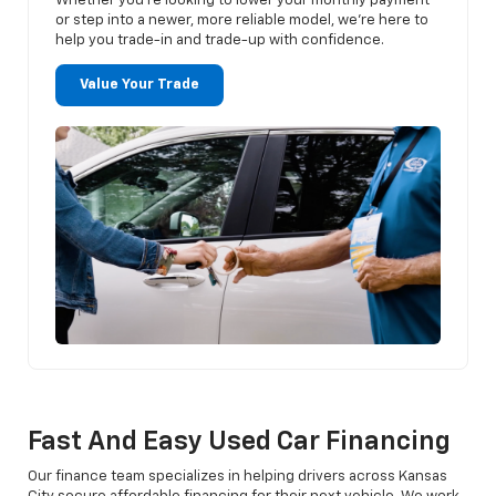
Whether you’re looking to lower your monthly payment
or step into a newer, more reliable model, we’re here to
help you trade-in and trade-up with confidence.
Value Your Trade
Fast And Easy Used Car Financing
Our finance team specializes in helping drivers across Kansas