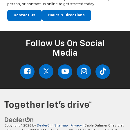
person, or contact us online to get started today.
Contact Us
Hours & Directions
Follow Us On Social
Media
Copyright © 2026
by
DealerOn
|
Sitemap
|
Privacy
| Cable Dahmer Chevrolet