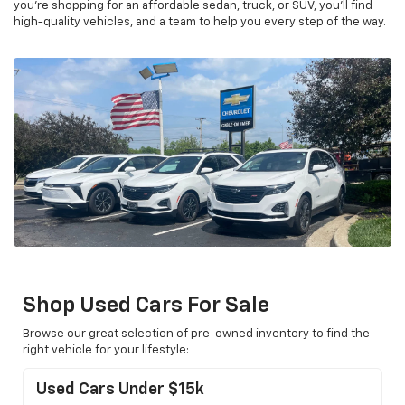
you’re shopping for an affordable sedan, truck, or SUV, you’ll find
high-quality vehicles, and a team to help you every step of the way.
Shop Used Cars For Sale
Browse our great selection of pre-owned inventory to find the
right vehicle for your lifestyle:
Used Cars Under $15k