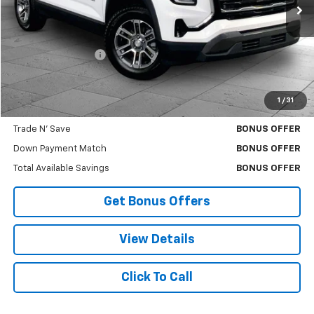
Less
Retail Price
$25,712
Administrative Fee
$620
Cable Dahmer Price
$26,332
1
/
31
Bonus Offers
Trade N' Save
BONUS OFFER
Down Payment Match
BONUS OFFER
Total Available Savings
BONUS OFFER
Get Bonus Offers
View Details
Click To Call