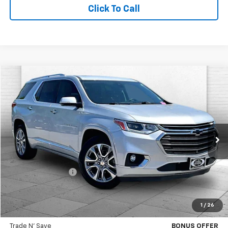
Click To Call
Compare Vehicle
$26,217
Used
2021
Chevrolet Traverse
Premier
CABLE DAHMER PRICE
Price Drop
VIN:
1GNEVKKW6MJ102818
Stock:
DA11054A
Model:
1NX56
82,954 mi
Ext.
Int.
Less
Retail Price
$25,597
Administrative Fee
$620
Cable Dahmer Price
$26,217
1
/
26
Bonus Offers
Trade N' Save
BONUS OFFER