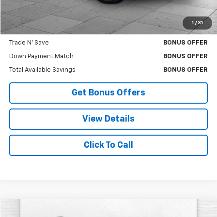
Cable Dahmer Price
$40,619
1
/
31
Bonus Offers
Trade N' Save
BONUS OFFER
Down Payment Match
BONUS OFFER
Total Available Savings
BONUS OFFER
Get Bonus Offers
View Details
Click To Call
Compare Vehicle
Used
2026
GMC Acadia
Elevation