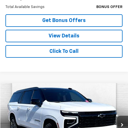
Total Available Savings
BONUS OFFER
Get Bonus Offers
View Details
Click To Call
Compare Vehicle
$74,120
Used
2026
Chevrolet Suburban
RST
CABLE DAHMER PRICE
Price Drop
VIN:
1GNS6EKDXTR179773
Stock:
A11553A
Model:
CK10906
3,529 mi
Ext.
Int.