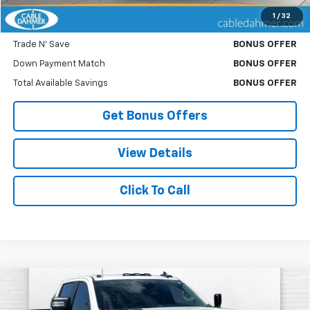
1
/
32
Bonus Offers
Trade N' Save
BONUS OFFER
Down Payment Match
BONUS OFFER
Total Available Savings
BONUS OFFER
Get Bonus Offers
View Details
Click To Call
Compare Vehicle
Used
2025
Chevrolet Silverado 2500 HD
$49,620
Custom