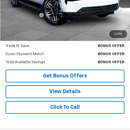
Less
Retail Price
$73,500
Administrative Fee
$620
Cable Dahmer Price
$74,120
1
/
32
Bonus Offers
Trade N' Save
BONUS OFFER
Down Payment Match
BONUS OFFER
Total Available Savings
BONUS OFFER
Get Bonus Offers
View Details
Click To Call