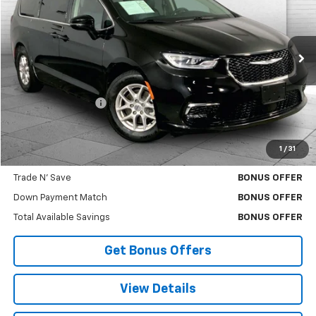
CABLE DAHMER PRICE
Price Drop
VIN:
2C4RC1BG2RR156221
Stock:
X103376
Model:
RUCH53
53,792 mi
Ext.
Less
Retail Price
$26,000
Administrative Fee
$620
Cable Dahmer Price
$26,620
1
/
31
Bonus Offers
Trade N' Save
BONUS OFFER
Down Payment Match
BONUS OFFER
Total Available Savings
BONUS OFFER
Get Bonus Offers
View Details