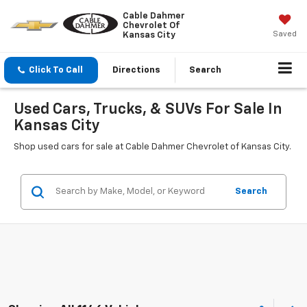
Cable Dahmer
Chevrolet Of
Saved
Kansas City
Click To Call
Directions
Search
Used Cars, Trucks, & SUVs For Sale In
Kansas City
Shop used cars for sale at Cable Dahmer Chevrolet of Kansas City.
Search