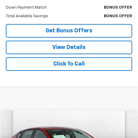
Down Payment Match
BONUS OFFER
Total Available Savings
BONUS OFFER
Get Bonus Offers
View Details
Click To Call
Comments
Compare Vehicle
$18,620
Used
2025
Kia K4
LXS
CABLE DAHMER PRICE
Price Drop