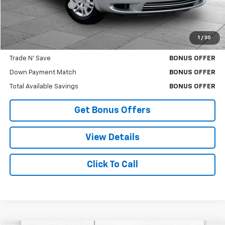
Administrative Fee
$620
Cable Dahmer Price
$6,620
1
/
30
Bonus Offers
Trade N' Save
BONUS OFFER
Down Payment Match
BONUS OFFER
Total Available Savings
BONUS OFFER
Get Bonus Offers
View Details
Click To Call