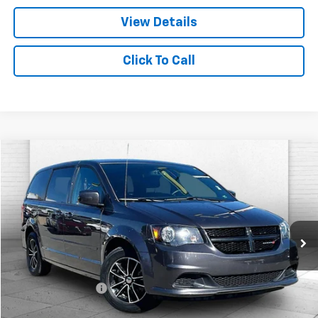
View Details
Click To Call
Comments
Compare Vehicle
$7,619
Used
2017
Dodge Grand Caravan
SE Plus
CABLE DAHMER PRICE
Price Drop
VIN:
2C4RDGBGXHR602047
Stock:
T6259A
Model:
RTKH53
142,227 mi
Ext.
Int.
Less
Retail Price
$6,999
Administrative Fee
$620
Cable Dahmer Price
$7,619