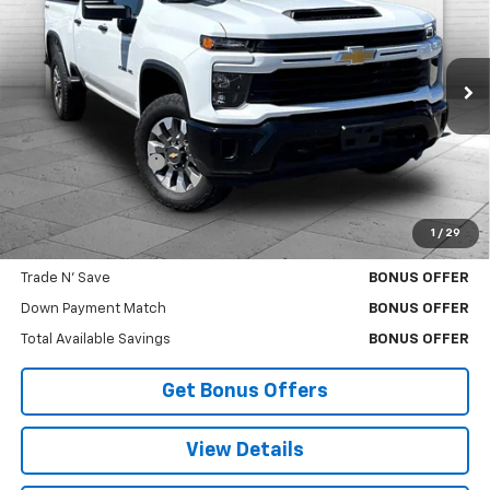
CABLE DAHMER PRICE
VIN:
1GC4KME71SF172594
Stock:
A10585G
Model:
CK20743
15,341 mi
Ext.
Int.
Less
Retail Price
$49,000
Administrative Fee
$620
Cable Dahmer Price
$49,620
1
/
29
Bonus Offers
Trade N' Save
BONUS OFFER
Down Payment Match
BONUS OFFER
Total Available Savings
BONUS OFFER
Get Bonus Offers
View Details