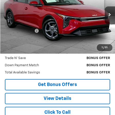
VIN:
3KPFT4DE4SE064261
Stock:
X103328
Model:
2AC3224
28,447 mi
Ext.
Int.
Less
Retail Price
$18,000
Administrative Fee
$620
Cable Dahmer Price
$18,620
1
/
31
Bonus Offers
Trade N' Save
BONUS OFFER
Down Payment Match
BONUS OFFER
Total Available Savings
BONUS OFFER
Get Bonus Offers
View Details
Click To Call