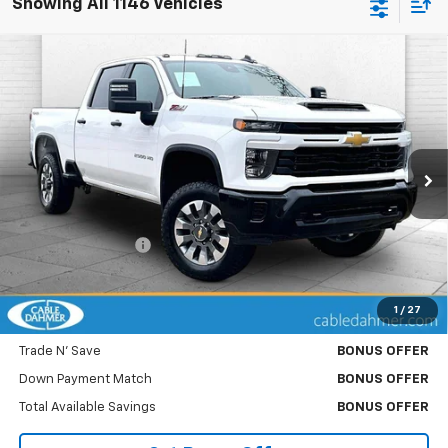
Showing All 1146 Vehicles
Compare Vehicle
Used
2025
Chevrolet Silverado 2500 HD
$54,370
Custom
CABLE DAHMER PRICE
Price Drop
VIN:
2GC4KMEY6S1109166
Stock:
P6138
Model:
CK20743
48,596 mi
Ext.
Int.
Less
Retail Price
$53,750
Administrative Fee
$620
Cable Dahmer Price
$54,370
1
/
27
Bonus Offers
Trade N' Save
BONUS OFFER
Down Payment Match
BONUS OFFER
Total Available Savings
BONUS OFFER