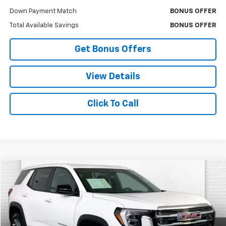
Down Payment Match
BONUS OFFER
Total Available Savings
BONUS OFFER
Get Bonus Offers
View Details
Click To Call
Compare Vehicle
$26,332
Used
2026
GMC Terrain
Elevation
CABLE DAHMER PRICE
Price Drop
VIN:
3GKALMEG5TL287128
Stock:
X103346
Model:
TPB26
7,553 mi
Ext.
Int.