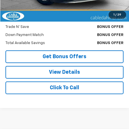
Cable Dahmer Price
$8,120
1
/
29
Bonus Offers
Trade N' Save
BONUS OFFER
Down Payment Match
BONUS OFFER
Total Available Savings
BONUS OFFER
Get Bonus Offers
View Details
Click To Call