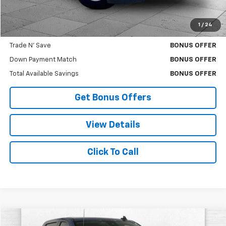
Cable Dahmer Price
$27,630
1
/
24
Bonus Offers
Trade N' Save
BONUS OFFER
Down Payment Match
BONUS OFFER
Total Available Savings
BONUS OFFER
Get Bonus Offers
View Details
Click To Call
Compare Vehicle