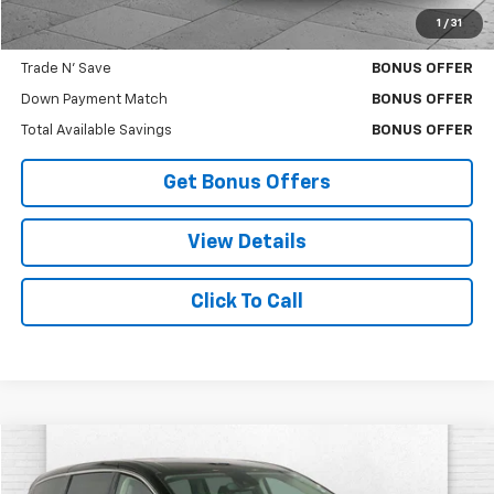
1
/
31
Bonus Offers
Trade N' Save
BONUS OFFER
Down Payment Match
BONUS OFFER
Total Available Savings
BONUS OFFER
Get Bonus Offers
View Details
Click To Call
Comments
Compare Vehicle
$26,620
Used
2024
Chrysler Pacifica
Touring L