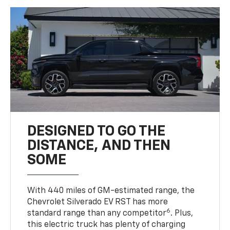
DESIGNED TO GO THE
DISTANCE, AND THEN
SOME
With 440 miles of GM-estimated range, the
Chevrolet Silverado EV RST has more
6
standard range than any competitor
. Plus,
this electric truck has plenty of charging