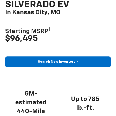
SILVERADO EV
In Kansas City, MO
1
Starting MSRP
$96,495
Search New Inventory
GM-
Up to 785
estimated
lb.-ft.
440-Mile