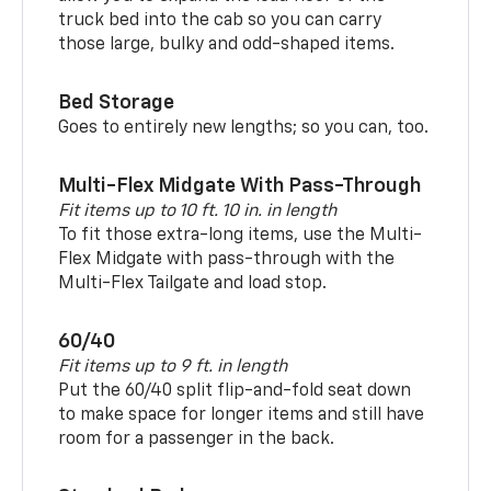
truck bed into the cab so you can carry
those large, bulky and odd-shaped items.
Bed Storage
Goes to entirely new lengths; so you can, too.
Multi-Flex Midgate With Pass-Through
Fit items up to 10 ft. 10 in. in length
To fit those extra-long items, use the Multi-
Flex Midgate with pass-through with the
Multi-Flex Tailgate and load stop.
60/40
Fit items up to 9 ft. in length
Put the 60/40 split flip-and-fold seat down
to make space for longer items and still have
room for a passenger in the back.