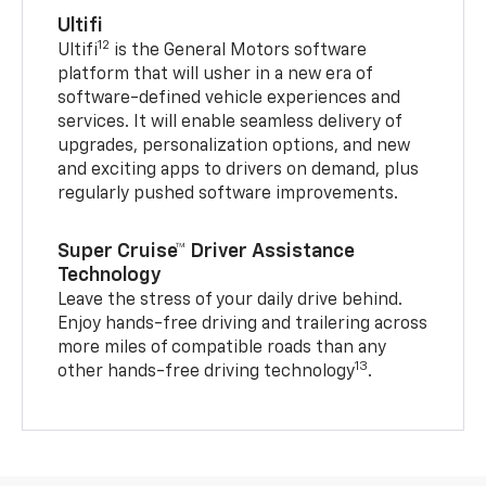
Ultifi
12
Ultifi
is the General Motors software
platform that will usher in a new era of
software-defined vehicle experiences and
services. It will enable seamless delivery of
upgrades, personalization options, and new
and exciting apps to drivers on demand, plus
regularly pushed software improvements.
Super Cruise™ Driver Assistance
Technology
Leave the stress of your daily drive behind.
Enjoy hands-free driving and trailering across
more miles of compatible roads than any
13
other hands-free driving technology
.