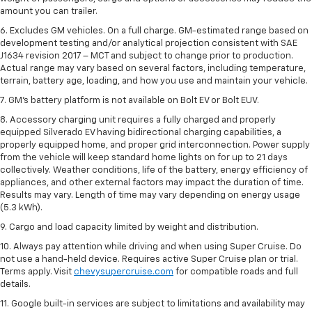
amount you can trailer.
6. Excludes GM vehicles. On a full charge. GM-estimated range based on
development testing and/or analytical projection consistent with SAE
J1634 revision 2017 – MCT and subject to change prior to production.
Actual range may vary based on several factors, including temperature,
terrain, battery age, loading, and how you use and maintain your vehicle.
7. GM's battery platform is not available on Bolt EV or Bolt EUV.
8. Accessory charging unit requires a fully charged and properly
equipped Silverado EV having bidirectional charging capabilities, a
properly equipped home, and proper grid interconnection. Power supply
from the vehicle will keep standard home lights on for up to 21 days
collectively. Weather conditions, life of the battery, energy efficiency of
appliances, and other external factors may impact the duration of time.
Results may vary. Length of time may vary depending on energy usage
(5.3 kWh).
9. Cargo and load capacity limited by weight and distribution.
10. Always pay attention while driving and when using Super Cruise. Do
not use a hand-held device. Requires active Super Cruise plan or trial.
Terms apply. Visit
chevysupercruise.com
for compatible roads and full
details.
11. Google built-in services are subject to limitations and availability may