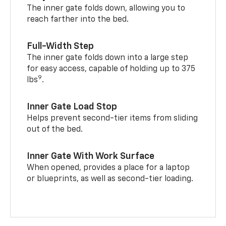
The inner gate folds down, allowing you to
reach farther into the bed.
Full-Width Step
The inner gate folds down into a large step
for easy access, capable of holding up to 375
9
lbs
.
Inner Gate Load Stop
Helps prevent second-tier items from sliding
out of the bed.
Inner Gate With Work Surface
When opened, provides a place for a laptop
or blueprints, as well as second-tier loading.