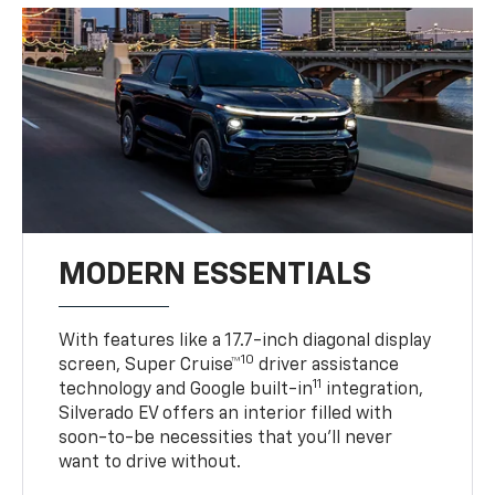
MODERN ESSENTIALS
With features like a 17.7-inch diagonal display
10
screen, Super Cruise™
driver assistance
11
technology and Google built-in
integration,
Silverado EV offers an interior filled with
soon-to-be necessities that you’ll never
want to drive without.