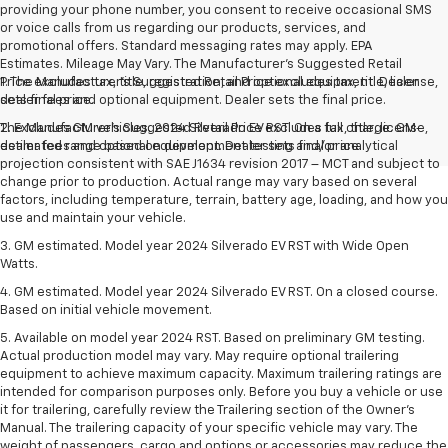
providing your phone number, you consent to receive occasional SMS
or voice calls from us regarding our products, services, and
promotional offers. Standard messaging rates may apply. EPA
Estimates. Mileage May Vary. The Manufacturer's Suggested Retail
Price excludes tax, title, registration, and optional equipment. Dealer
1. The Manufacturer’s Suggested Retail Price excludes tax, title, license,
sets final price.
dealer fees and optional equipment. Dealer sets the final price.
The Manufacturer's Suggested Retail Price excludes tax, title, license,
2. Excludes GM vehicles. 2024 Silverado EV RST. On a full charge. GM-
dealer fees and optional equipment. Dealer sets final price.
estimated range based on development testing and/or analytical
projection consistent with SAE J1634 revision 2017 – MCT and subject to
change prior to production. Actual range may vary based on several
factors, including temperature, terrain, battery age, loading, and how you
use and maintain your vehicle.
3. GM estimated. Model year 2024 Silverado EV RST with Wide Open
Watts.
4. GM estimated. Model year 2024 Silverado EV RST. On a closed course.
Based on initial vehicle movement.
5. Available on model year 2024 RST. Based on preliminary GM testing.
Actual production model may vary. May require optional trailering
equipment to achieve maximum capacity. Maximum trailering ratings are
intended for comparison purposes only. Before you buy a vehicle or use
it for trailering, carefully review the Trailering section of the Owner’s
Manual. The trailering capacity of your specific vehicle may vary. The
weight of passengers, cargo and options or accessories may reduce the