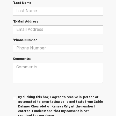
*Last Name
*E-Mail Address
*Phone Number
Comments:
By clicking this box, I agree to receive in-person or
automated telemarketing calls and texts from Cable
Dahmer Chevrolet of Kansas City at the number I
entered. I understand that my consent is not