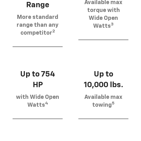
Available max
Range
torque with
More standard
Wide Open
3
range than any
Watts
2
competitor
Up to 754
Up to
HP
10,000 lbs.
with Wide Open
Available max
4
5
Watts
towing