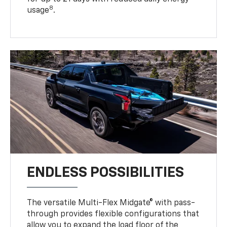
8
usage
.
ENDLESS POSSIBILITIES
The versatile Multi-Flex Midgate® with pass-
through provides flexible configurations that
allow you to expand the load floor of the