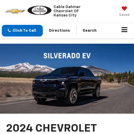
Cable Dahmer
Chevrolet Of
Saved
Kansas City
Click To Call
Directions
Search
2024 CHEVROLET