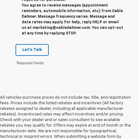
required for purchase.
You agree to receive messages (appointment
reminders, automobile information, etc.) from Cable
Dahmer. Message frequency varies. Message and
data rates may apply. For help, reply HELP or email
us at marketing@cabledahmer.com. You can opt-out
at any time by replying STOP.
Let's Talk
*Required Fields
All vehicles purchase prices do not include tax, title, and registration
fees. Prices include the listed rebates and incentives (All factory
rebates assigned to dealer, including all applicable manufacturer
rebates). Incentivized rates may affect incentives and/or pricing.
Check with your dealer and or sales consultant to see available
rebates you may qualify for. Offers may expire at end of month or the
manufacturer date. We are not responsible for typographical,
technical or misprint errors. When submitting a website form by