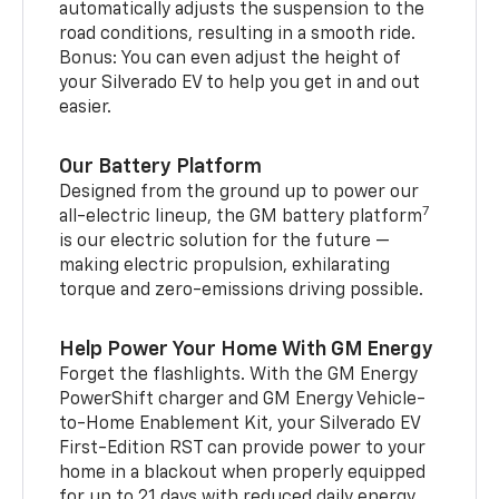
automatically adjusts the suspension to the
road conditions, resulting in a smooth ride.
Bonus: You can even adjust the height of
your Silverado EV to help you get in and out
easier.
Our Battery Platform
Designed from the ground up to power our
7
all-electric lineup, the GM battery platform
is our electric solution for the future —
making electric propulsion, exhilarating
torque and zero-emissions driving possible.
Help Power Your Home With GM Energy
Forget the flashlights. With the GM Energy
PowerShift charger and GM Energy Vehicle-
to-Home Enablement Kit, your Silverado EV
First-Edition RST can provide power to your
home in a blackout when properly equipped
for up to 21 days with reduced daily energy