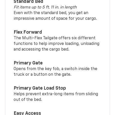
Standard Bed
Fit items up to 5 ft. 11 in. in length
Even with the standard bed, you get an
impressive amount of space for your cargo.
Flex Forward
The Multi-Flex Tailgate offers six different
functions to help improve loading, unloading
and accessing the cargo bed.
Primary Gate
Opens from the key fob, a switch inside the
truck or a button on the gate.
Primary Gate Load Stop
Helps prevent extra-long items from sliding
out of the bed.
Easy Access