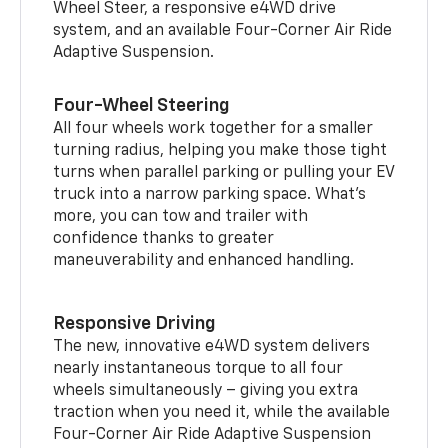
Wheel Steer, a responsive e4WD drive
system, and an available Four-Corner Air Ride
Adaptive Suspension.
Four-Wheel Steering
All four wheels work together for a smaller
turning radius, helping you make those tight
turns when parallel parking or pulling your EV
truck into a narrow parking space. What’s
more, you can tow and trailer with
confidence thanks to greater
maneuverability and enhanced handling.
Responsive Driving
The new, innovative e4WD system delivers
nearly instantaneous torque to all four
wheels simultaneously – giving you extra
traction when you need it, while the available
Four-Corner Air Ride Adaptive Suspension