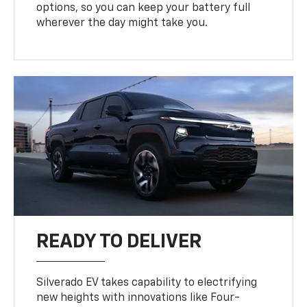
options, so you can keep your battery full
wherever the day might take you.
READY TO DELIVER
Silverado EV takes capability to electrifying
new heights with innovations like Four-