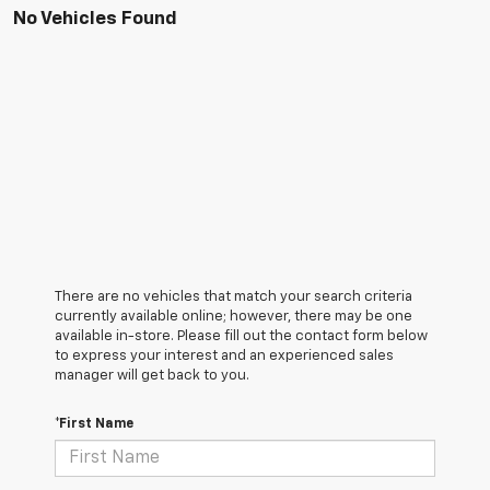
No Vehicles Found
There are no vehicles that match your search criteria
currently available online; however, there may be one
available in-store. Please fill out the contact form below
to express your interest and an experienced sales
manager will get back to you.
*First Name