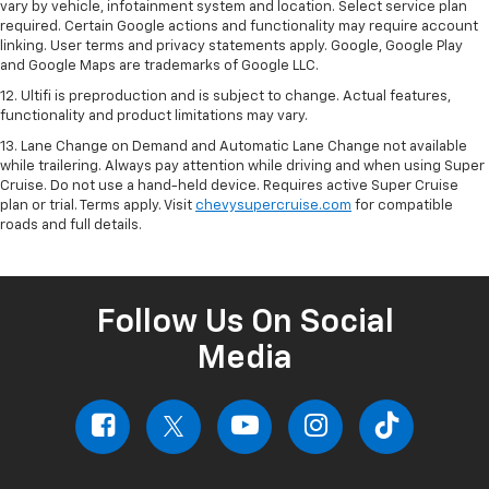
vary by vehicle, infotainment system and location. Select service plan
required. Certain Google actions and functionality may require account
linking. User terms and privacy statements apply. Google, Google Play
and Google Maps are trademarks of Google LLC.
12. Ultifi is preproduction and is subject to change. Actual features,
functionality and product limitations may vary.
13. Lane Change on Demand and Automatic Lane Change not available
while trailering. Always pay attention while driving and when using Super
Cruise. Do not use a hand-held device. Requires active Super Cruise
plan or trial. Terms apply. Visit
chevysupercruise.com
for compatible
roads and full details.
Follow Us On Social
Media