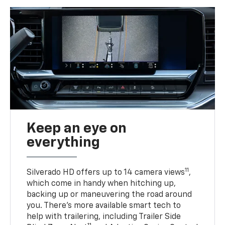
Keep an eye on
everything
11
Silverado HD offers up to 14 camera views
,
which come in handy when hitching up,
backing up or maneuvering the road around
you. There’s more available smart tech to
help with trailering, including Trailer Side