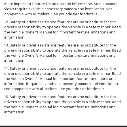
more important feature limitations and information. Some camera
views require available accessory camera and installation. Not
compatible with all trailers. See your dealer for details.
12. Safety or driver assistance features are no substitute for the
driver's responsibility to operate the vehicle in a safe manner. Read
the vehicle Owner’s Manual for important feature limitations and
information.
13. Safety or driver assistance features are no substitute for the
driver’s responsibility to operate the vehicle in a safe manner. Read
the vehicle Owner’s Manual for important feature limitations and
information.
14. Safety or driver assistance features are no substitute for the
driver’s responsibility to operate the vehicle in a safe manner. Read
the vehicle Owner’s Manual for important feature limitations and
information. Requires available accessory camera and installation.
Not compatible with all trailers. See your dealer for details.
15. Safety or driver assistance features are no substitute for the
driver's responsibility to operate the vehicle in a safe manner. Read
the vehicle Owner’s Manual for important feature limitations and
information.