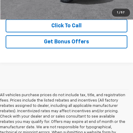
View Details
1
/
57
Click To Call
Get Bonus Offers
All vehicles purchase prices do not include tax, title, and registration
fees. Prices include the listed rebates and incentives (All factory
rebates assigned to dealer, including all applicable manufacturer
rebates). Incentivized rates may affect incentives and/or pricing.
Check with your dealer and or sales consultant to see available
rebates you may qualify for. Offers may expire at end of month or the
manufacturer date. We are not responsible for typographical,
technical or misprint errors. When submitting a website form by