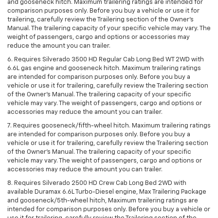
and gooseneck hitch. Maximum trailering ratings are intended for
comparison purposes only. Before you buy a vehicle or use it for
trailering, carefully review the Trailering section of the Owner’s
Manual. The trailering capacity of your specific vehicle may vary. The
weight of passengers, cargo and options or accessories may
reduce the amount you can trailer.
6. Requires Silverado 3500 HD Regular Cab Long Bed WT 2WD with
6.6L gas engine and gooseneck hitch. Maximum trailering ratings
are intended for comparison purposes only. Before you buy a
vehicle or use it for trailering, carefully review the Trailering section
of the Owner’s Manual. The trailering capacity of your specific
vehicle may vary. The weight of passengers, cargo and options or
accessories may reduce the amount you can trailer.
7. Requires gooseneck/fifth-wheel hitch. Maximum trailering ratings
are intended for comparison purposes only. Before you buy a
vehicle or use it for trailering, carefully review the Trailering section
of the Owner’s Manual. The trailering capacity of your specific
vehicle may vary. The weight of passengers, cargo and options or
accessories may reduce the amount you can trailer.
8. Requires Silverado 2500 HD Crew Cab Long Bed 2WD with
available Duramax 6.6L Turbo-Diesel engine, Max Trailering Package
and gooseneck/5th-wheel hitch, Maximum trailering ratings are
intended for comparison purposes only. Before you buy a vehicle or