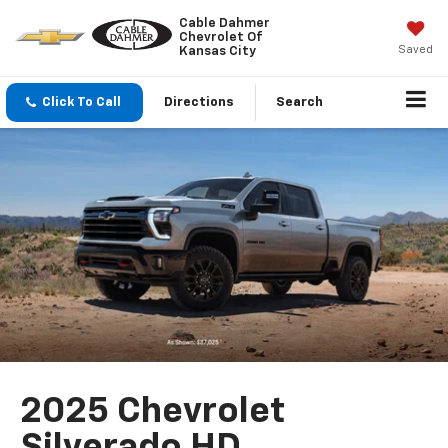
Cable Dahmer
Chevrolet Of
Saved
Kansas City
Click To Call
Directions
Search
2025 Chevrolet