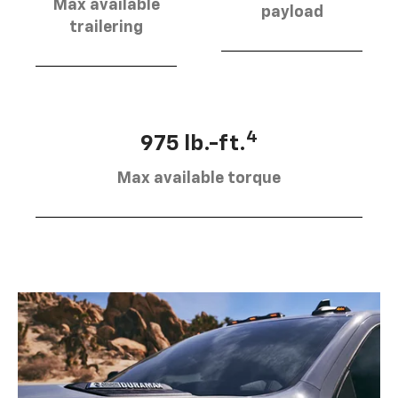
Max available
payload
trailering
4
975 lb.-ft.
Max available torque