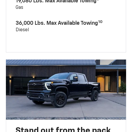
19,080 Lbs. Max Available Towing
Gas
10
36,000 Lbs. Max Available Towing
Diesel
Stand out from the pack