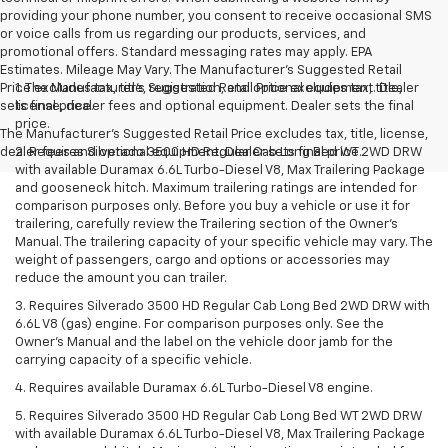
providing your phone number, you consent to receive occasional SMS
or voice calls from us regarding our products, services, and
promotional offers. Standard messaging rates may apply. EPA
Estimates. Mileage May Vary. The Manufacturer's Suggested Retail
Price excludes tax, title, registration, and optional equipment. Dealer
1. The Manufacturer’s Suggested Retail Price excludes tax, title,
sets final price.
license, dealer fees and optional equipment. Dealer sets the final
price.
The Manufacturer's Suggested Retail Price excludes tax, title, license,
dealer fees and optional equipment. Dealer sets final price.
2. Requires Silverado 3500 HD Regular Cab Long Bed WT 2WD DRW
with available Duramax 6.6L Turbo-Diesel V8, Max Trailering Package
and gooseneck hitch. Maximum trailering ratings are intended for
comparison purposes only. Before you buy a vehicle or use it for
trailering, carefully review the Trailering section of the Owner’s
Manual. The trailering capacity of your specific vehicle may vary. The
weight of passengers, cargo and options or accessories may
reduce the amount you can trailer.
3. Requires Silverado 3500 HD Regular Cab Long Bed 2WD DRW with
6.6L V8 (gas) engine. For comparison purposes only. See the
Owner’s Manual and the label on the vehicle door jamb for the
carrying capacity of a specific vehicle.
4. Requires available Duramax 6.6L Turbo-Diesel V8 engine.
5. Requires Silverado 3500 HD Regular Cab Long Bed WT 2WD DRW
with available Duramax 6.6L Turbo-Diesel V8, Max Trailering Package