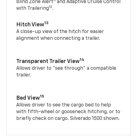
11
Blind Zone Alert
and Adaptive Cruise Control
12
with Trailering
.
13
Hitch View
A close-up view of the hitch for easier
alignment when connecting a trailer.
14
Transparent Trailer View
Allows driver to “see through” a compatible
trailer.
15
Bed View
Allows driver to see the cargo bed to help
with fifth-wheel or gooseneck hitching, or to
briefly check on cargo. Silverado 1500 shown.