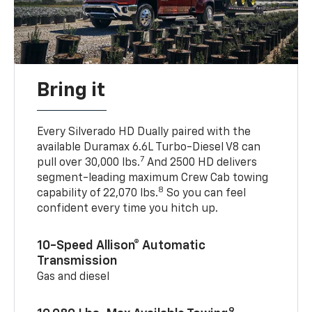
Bring it
Every Silverado HD Dually paired with the
available Duramax 6.6L Turbo-Diesel V8 can
7
pull over 30,000 lbs.
And 2500 HD delivers
segment-leading maximum Crew Cab towing
8
capability of 22,070 lbs.
So you can feel
confident every time you hitch up.
10-Speed Allison® Automatic
Transmission
Gas and diesel
9