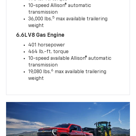
10-speed Allison® automatic
transmission
5
36,000 lbs.
max available trailering
weight
6.6L V8 Gas Engine
401 horsepower
464 lb.-ft. torque
10-speed available Allison® automatic
transmission
6
19,080 lbs.
max available trailering
weight