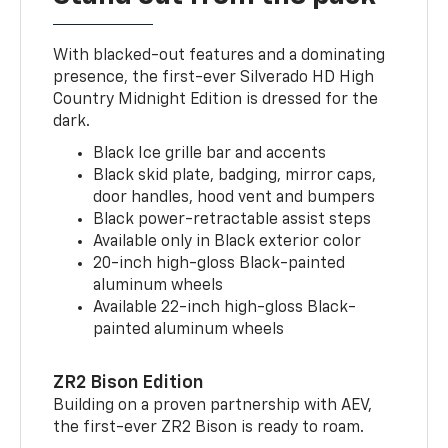
With blacked-out features and a dominating
presence, the first-ever Silverado HD High
Country Midnight Edition is dressed for the
dark.
Black Ice grille bar and accents
Black skid plate, badging, mirror caps,
door handles, hood vent and bumpers
Black power-retractable assist steps
Available only in Black exterior color
20-inch high-gloss Black-painted
aluminum wheels
Available 22-inch high-gloss Black-
painted aluminum wheels
ZR2 Bison Edition
Building on a proven partnership with AEV,
the first-ever ZR2 Bison is ready to roam.