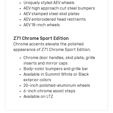
Uniquely styled AEV wheels
AEV high approach cut steel bumpers
AEV stamped steel skid plates
AEV embroidered head restraints
AEV 18-inch wheels
Z71 Chrome Sport Edition
Chrome accents elevate the polished
appearance of Z71 Chrome Sport Edition.
Chrome door handles, skid plate, grille
inserts and mirror caps
Body-color bumpers and grille bar
Available in Summit White or Black
exterior colors
20-inch polished-aluminum wheels
6-inch chrome assist steps
Available on LTZ