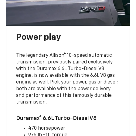
Power play
The legendary Allison® 10-speed automatic
transmission, previously paired exclusively
with the Duramax 6.6L Turbo-Diesel V8
engine, is now available with the 6.6L V8 gas
engine as well. Pick your power, gas or diesel;
both are available with the power delivery
and performance of this famously durable
transmission.
Duramax® 6.6L Turbo-Diesel V8
470 horsepower
975 lb.-ft. torque