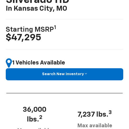
Silverado HD
In Kansas City, MO
1
Starting MSRP
$47,295
1 Vehicles Available
Search New Inventory
36,000
3
7,237 lbs.
2
lbs.
Max available