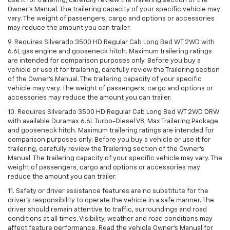
use it for trailering, carefully review the Trailering section of the
Owner’s Manual. The trailering capacity of your specific vehicle may
vary. The weight of passengers, cargo and options or accessories
may reduce the amount you can trailer.
9. Requires Silverado 3500 HD Regular Cab Long Bed WT 2WD with
6.6L gas engine and gooseneck hitch. Maximum trailering ratings
are intended for comparison purposes only. Before you buy a
vehicle or use it for trailering, carefully review the Trailering section
of the Owner’s Manual. The trailering capacity of your specific
vehicle may vary. The weight of passengers, cargo and options or
accessories may reduce the amount you can trailer.
10. Requires Silverado 3500 HD Regular Cab Long Bed WT 2WD DRW
with available Duramax 6.6L Turbo-Diesel V8, Max Trailering Package
and gooseneck hitch. Maximum trailering ratings are intended for
comparison purposes only. Before you buy a vehicle or use it for
trailering, carefully review the Trailering section of the Owner’s
Manual. The trailering capacity of your specific vehicle may vary. The
weight of passengers, cargo and options or accessories may
reduce the amount you can trailer.
11. Safety or driver assistance features are no substitute for the
driver’s responsibility to operate the vehicle in a safe manner. The
driver should remain attentive to traffic, surroundings and road
conditions at all times. Visibility, weather and road conditions may
affect feature performance. Read the vehicle Owner’s Manual for