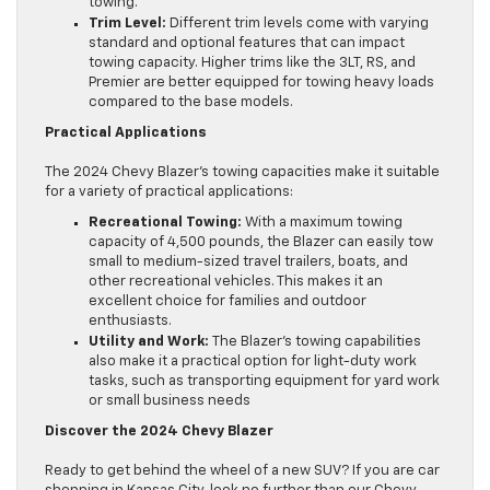
towing.
Trim Level:
Different trim levels come with varying
standard and optional features that can impact
towing capacity. Higher trims like the 3LT, RS, and
Premier are better equipped for towing heavy loads
compared to the base models.
Practical Applications
The 2024 Chevy Blazer’s towing capacities make it suitable
for a variety of practical applications:
Recreational Towing:
With a maximum towing
capacity of 4,500 pounds, the Blazer can easily tow
small to medium-sized travel trailers, boats, and
other recreational vehicles. This makes it an
excellent choice for families and outdoor
enthusiasts.
Utility and Work:
The Blazer’s towing capabilities
also make it a practical option for light-duty work
tasks, such as transporting equipment for yard work
or small business needs
Discover the 2024 Chevy Blazer
Ready to get behind the wheel of a new SUV? If you are car