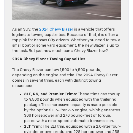
As an SUV, the
2024 Chevy Blazer
is a vehicle that offers
legitimate towing capabilities. Because of that, it is often a
top pick for Kansas City drivers. Whether you need to tow a
small boat or some yard equipment, the new Blazer is up to
the task. But just how much can a Chevy Blazer tow?
2024 Chevy Blazer Towing Capacities
The Chevy Blazer can tow 1,500 to 4,500 pounds,
depending on the engine and trim. The 2024 Chevy Blazer
comes in several trims, each with distinct towing
capacities:
3LT, RS, and Premier Trims:
These trims can tow up
to 4,500 pounds when equipped with the trailering
package. This impressive capacity is made possible
by the optional 3.6-liter V-6 engine, which generates
308 horsepower and 270 pound-feet of torque,
paired with a nine-speed automatic transmission.
2LT Trim:
The 2LT trim, equipped with a 2.0-liter four-
cylinder engine producing 228 horsepower and 258