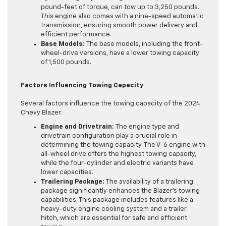
pound-feet of torque, can tow up to 3,250 pounds.
This engine also comes with a nine-speed automatic
transmission, ensuring smooth power delivery and
efficient performance.
Base Models:
The base models, including the front-
wheel-drive versions, have a lower towing capacity
of 1,500 pounds.
Factors Influencing Towing Capacity
Several factors influence the towing capacity of the 2024
Chevy Blazer:
Engine and Drivetrain:
The engine type and
drivetrain configuration play a crucial role in
determining the towing capacity. The V-6 engine with
all-wheel drive offers the highest towing capacity,
while the four-cylinder and electric variants have
lower capacities.
Trailering Package:
The availability of a trailering
package significantly enhances the Blazer’s towing
capabilities. This package includes features like a
heavy-duty engine cooling system and a trailer
hitch, which are essential for safe and efficient