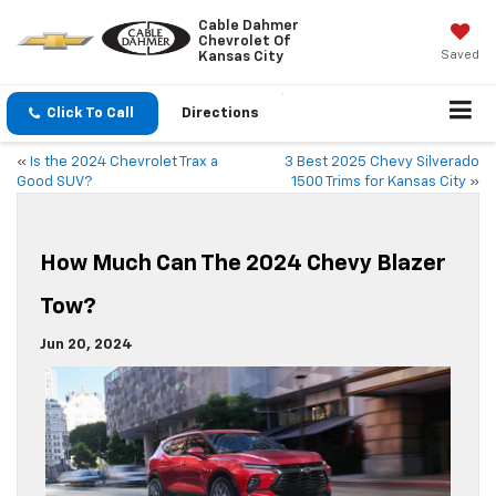
Cable Dahmer
Chevrolet Of
Saved
Kansas City
Click To Call
Directions
«
Is the 2024 Chevrolet Trax a
3 Best 2025 Chevy Silverado
Good SUV?
1500 Trims for Kansas City
»
How Much Can The 2024 Chevy Blazer
Tow?
Jun 20, 2024