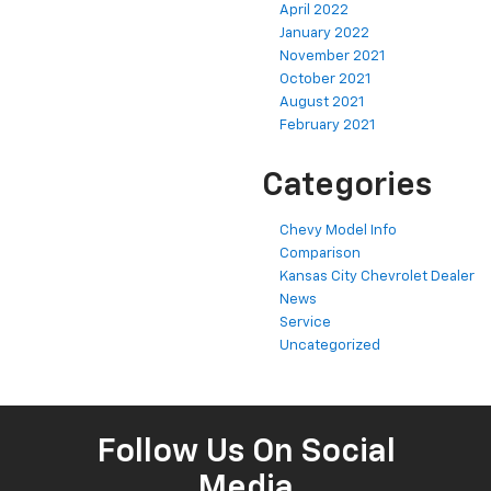
April 2022
January 2022
November 2021
October 2021
August 2021
February 2021
Categories
Chevy Model Info
Comparison
Kansas City Chevrolet Dealer
News
Service
Uncategorized
Follow Us On Social
Media