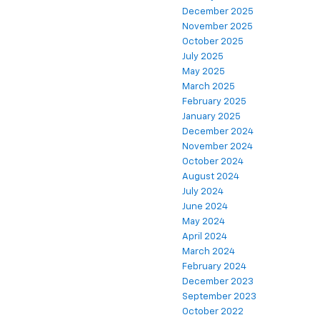
December 2025
November 2025
October 2025
July 2025
May 2025
March 2025
February 2025
January 2025
December 2024
November 2024
October 2024
August 2024
July 2024
June 2024
May 2024
April 2024
March 2024
February 2024
December 2023
September 2023
October 2022