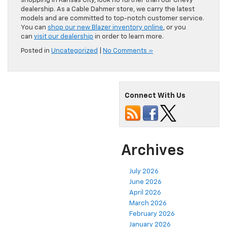
shopping in Kansas City, look no further than our Chevy
dealership. As a Cable Dahmer store, we carry the latest
models and are committed to top-notch customer service.
You can
shop our new Blazer inventory online
, or you
can
visit our dealership
in order to learn more.
Posted in
Uncategorized
|
No Comments »
Connect With Us
Archives
July 2026
June 2026
April 2026
March 2026
February 2026
January 2026