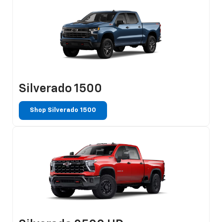
Silverado 1500
Shop Silverado 1500