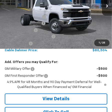
Less
MSRP:
$66,773
Reading 9' Service Body
+$13,225
Dealer Installed Options
$2,886
Administrative Fee
$620
Chevy Loyalty Cash Allowance
-$2,000
1
/
25
Customer Cash
-$1,000
Cable Dahmer Price:
$80,504
Add. Offers you may Qualify For:
GM Military Offer
-$500
GM First Responder Offer
-$500
4.9% APR for 48 Months and 90 Day Payment Deferral for Well-
Qualified Buyers When Financed w/ GM Financial
View Details