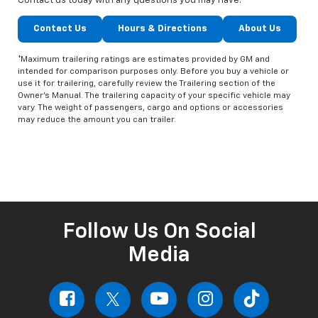
Contact us today with any questions you may have.
Contact Us
Hours & Directions
About Us
*Maximum trailering ratings are estimates provided by GM and
intended for comparison purposes only. Before you buy a vehicle or
use it for trailering, carefully review the Trailering section of the
Owner’s Manual. The trailering capacity of your specific vehicle may
vary. The weight of passengers, cargo and options or accessories
may reduce the amount you can trailer.
Follow Us On Social
Media