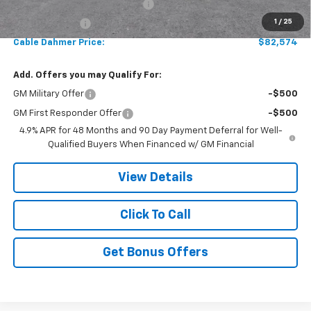
Chevy Loyalty Cash Allowance
-$2,000
1
/
25
Customer Cash
-$1,000
Cable Dahmer Price:
$82,574
Add. Offers you may Qualify For:
GM Military Offer
-$500
GM First Responder Offer
-$500
4.9% APR for 48 Months and 90 Day Payment Deferral for Well-
Qualified Buyers When Financed w/ GM Financial
View Details
Click To Call
Get Bonus Offers