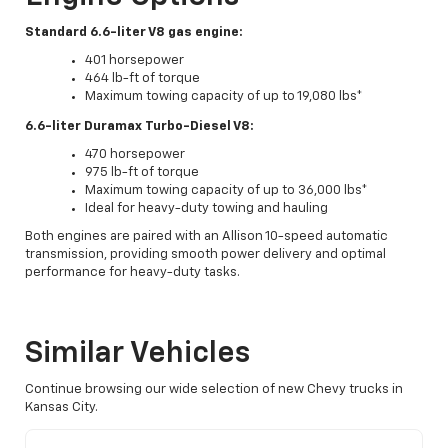
Standard 6.6-liter V8 gas engine:
401 horsepower
464 lb-ft of torque
Maximum towing capacity of up to 19,080 lbs*
6.6-liter Duramax Turbo-Diesel V8:
470 horsepower
975 lb-ft of torque
Maximum towing capacity of up to 36,000 lbs*
Ideal for heavy-duty towing and hauling
Both engines are paired with an Allison 10-speed automatic
transmission, providing smooth power delivery and optimal
performance for heavy-duty tasks.
Similar Vehicles
Continue browsing our wide selection of new Chevy trucks in
Kansas City.