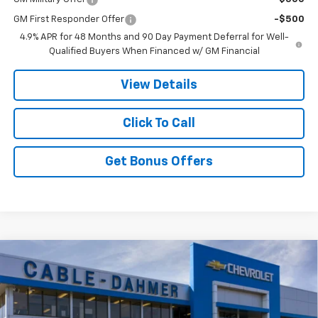
GM First Responder Offer
-$500
4.9% APR for 48 Months and 90 Day Payment Deferral for Well-
Qualified Buyers When Financed w/ GM Financial
View Details
Click To Call
Get Bonus Offers
Compare Vehicle
New
2026
Chevrolet Silverado 3500 HD
LT
$80,321
$3,000
DRW
PRICE
SAVINGS
VIN:
1GC4KTEY5TF360734
Model:
CK30943