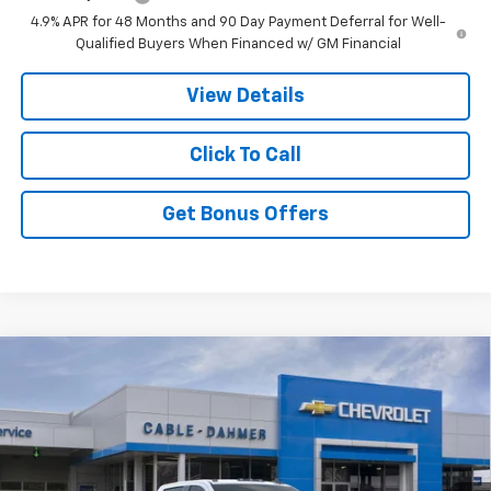
4.9% APR for 48 Months and 90 Day Payment Deferral for Well-
Qualified Buyers When Financed w/ GM Financial
View Details
Click To Call
Get Bonus Offers
Compare Vehicle
New
2026
Chevrolet Silverado 3500 HD
$80,504
Chassis Cab
Work Truck
PRICE
Price Drop
VIN:
1GB4KSEY7TF142602
Stock:
106106
Model:
CK31043
Ext.
Int.
In Stock