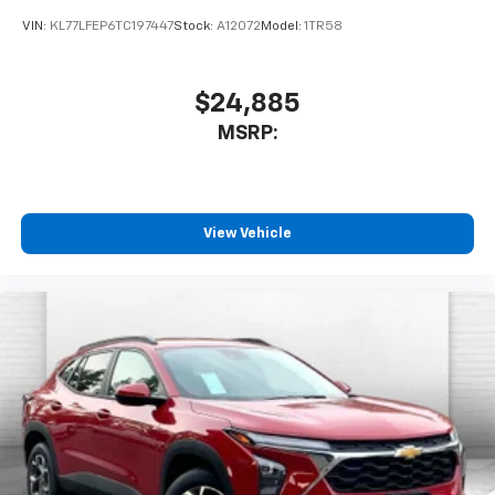
VIN:
KL77LFEP6TC197447
Stock:
A12072
Model:
1TR58
$24,885
MSRP:
View Vehicle