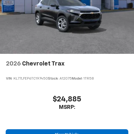
5G vehicle connectivity
Terms and limitations apply. See
onstar.com
or
dealer for details.
USB data ports
1
2 Type C
, located in front of center console
2026
Chevrolet Trax
VIN:
KL77LFEP6TC197450
Stock:
A12075
Model:
1TR58
$24,885
MSRP: