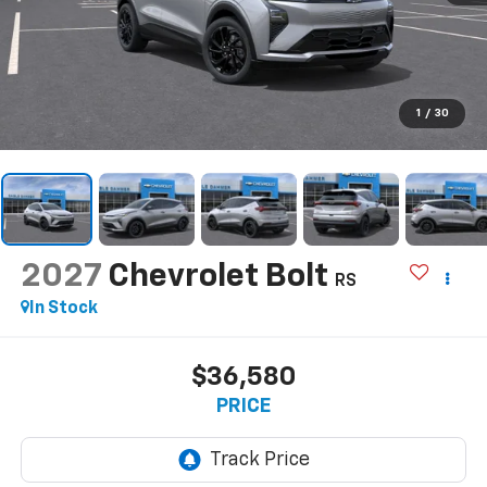
1
/
30
2027
Chevrolet Bolt
RS
In Stock
$36,580
PRICE