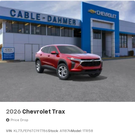
2026
Chevrolet Trax
Price Drop
VIN:
KL77LFEP6TC197786
Stock:
A11874
Model:
1TR58