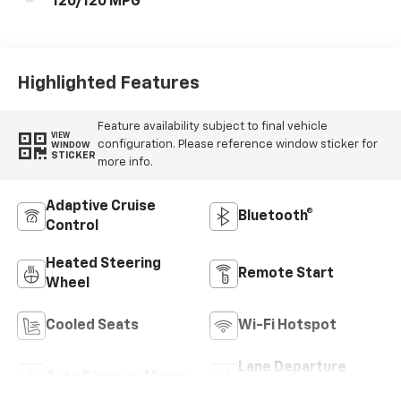
120/120 MPG
Highlighted Features
Feature availability subject to final vehicle
VIEW
configuration. Please reference window sticker for
WINDOW
STICKER
more info.
Adaptive Cruise
Bluetooth®
Control
Heated Steering
Remote Start
Wheel
Cooled Seats
Wi-Fi Hotspot
Lane Departure
Auto Dimming Mirror
Warning