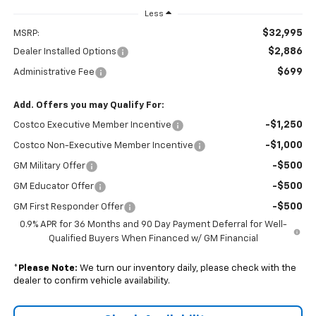
Less
$32,995
MSRP:
$2,886
Dealer Installed Options
$699
Administrative Fee
Add. Offers you may Qualify For:
-$1,250
Costco Executive Member Incentive
-$1,000
Costco Non-Executive Member Incentive
-$500
GM Military Offer
-$500
GM Educator Offer
-$500
GM First Responder Offer
0.9% APR for 36 Months and 90 Day Payment Deferral for Well-
Qualified Buyers When Financed w/ GM Financial
*
Please Note:
We turn our inventory daily, please check with the
dealer to confirm vehicle availability.