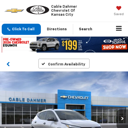
Cable Dahmer
Chevrolet Of
Saved
Kansas City
Click To Call
Directions
Search
Confirm Availability