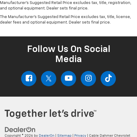
Manufacturer's Suggested Retail Price excludes tax, title, registration,
and optional equipment. Dealer sets final price.
The Manufacturer's Suggested Retail Price excludes tax, title, license,
dealer fees and optional equipment. Dealer sets final price.
Follow Us On Social
Media
Copyright © 2026
by
DealerOn
|
Sitemap
|
Privacy
| Cable Dahmer Chevrolet