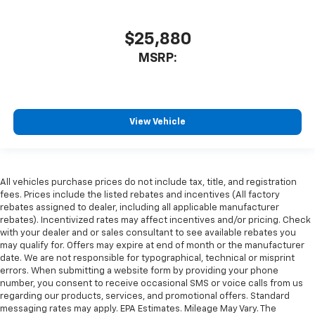
$25,880
MSRP:
View Vehicle
All vehicles purchase prices do not include tax, title, and registration
fees. Prices include the listed rebates and incentives (All factory
rebates assigned to dealer, including all applicable manufacturer
rebates). Incentivized rates may affect incentives and/or pricing. Check
with your dealer and or sales consultant to see available rebates you
may qualify for. Offers may expire at end of month or the manufacturer
date. We are not responsible for typographical, technical or misprint
errors. When submitting a website form by providing your phone
number, you consent to receive occasional SMS or voice calls from us
regarding our products, services, and promotional offers. Standard
messaging rates may apply. EPA Estimates. Mileage May Vary. The