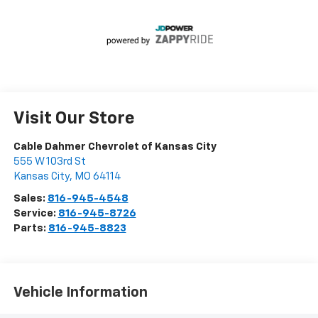
Visit Our Store
Cable Dahmer Chevrolet of Kansas City
555 W 103rd St
Kansas City
,
MO
64114
Sales:
816-945-4548
Service:
816-945-8726
Parts:
816-945-8823
Vehicle Information