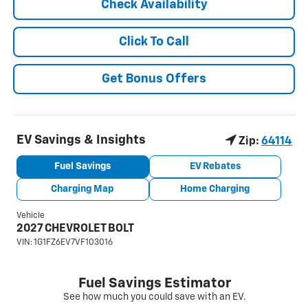
Check Availability
Click To Call
Get Bonus Offers