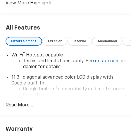
View More Highlights...
All Features
Entertainment
Exterior
Interior
Mechanical
P
®
Wi-Fi
Hotspot capable
Terms and limitations apply. See
onstar.com
or
dealer for details.
11.3" diagonal advanced color LCD display with
Google built-In
1
Google built-in
compatibility and multi-touch
color display
®2
Bluetooth®
streaming audio for music and
Read More...
select phones
1
Real-time traffic and navigation capability
Advanced voice recognition
Warranty