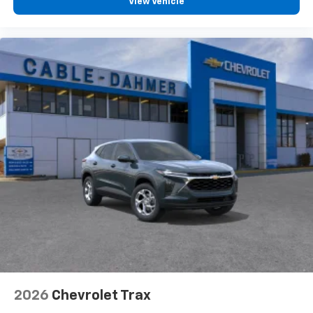
View Vehicle
2026
Chevrolet Trax