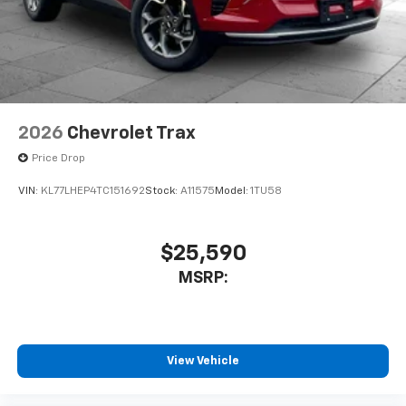
2026
Chevrolet Trax
Price Drop
VIN:
KL77LHEP4TC151692
Stock:
A11575
Model:
1TU58
$25,590
MSRP:
View Vehicle