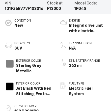
VIN:
Stock #:
Model Code:
1G1FZ6EV7VF103016
F13000
1FG48
CONDITION
ENGINE
New
Integral drive unit
with electric
propulsion
BODY STYLE
TRANSMISSION
SUV
N/A
EXTERIOR COLOR
EST. BATTERY RANGE
Sterling Grey
262 mi
Metallic
INTERIOR COLOR
FUEL TYPE
Jet Black With Red
Electric Fuel
Stitching, Evotex
System
Seat Trim
CITY/HIGHWAY