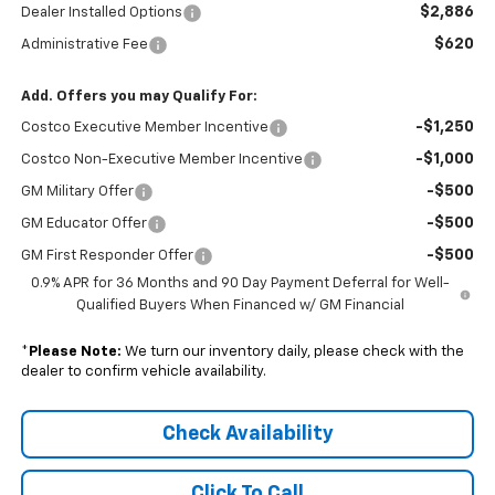
$2,886
Dealer Installed Options
$620
Administrative Fee
Add. Offers you may Qualify For:
-$1,250
Costco Executive Member Incentive
-$1,000
Costco Non-Executive Member Incentive
-$500
GM Military Offer
-$500
GM Educator Offer
-$500
GM First Responder Offer
0.9% APR for 36 Months and 90 Day Payment Deferral for Well-
Qualified Buyers When Financed w/ GM Financial
*
Please Note:
We turn our inventory daily, please check with the
dealer to confirm vehicle availability.
Check Availability
Click To Call