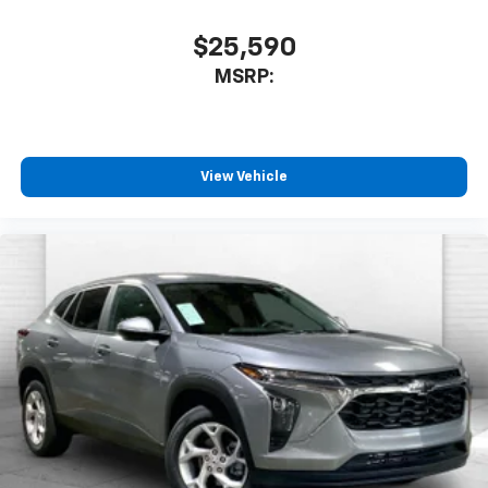
$25,590
MSRP:
View Vehicle