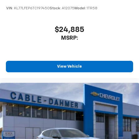
VIN:
KL77LFEP6TC197450
Stock:
A12075
Model:
1TR58
$24,885
MSRP:
View Vehicle