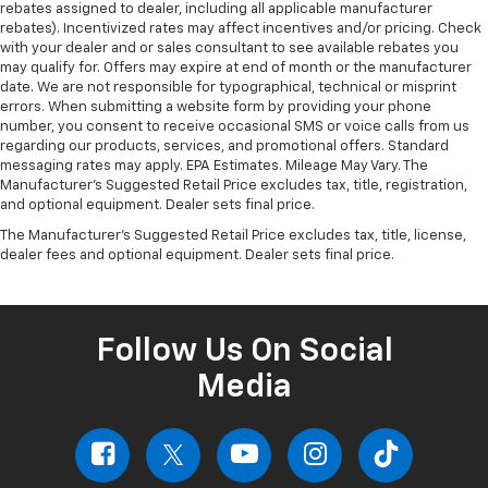
rebates assigned to dealer, including all applicable manufacturer
rebates). Incentivized rates may affect incentives and/or pricing. Check
with your dealer and or sales consultant to see available rebates you
may qualify for. Offers may expire at end of month or the manufacturer
date. We are not responsible for typographical, technical or misprint
errors. When submitting a website form by providing your phone
number, you consent to receive occasional SMS or voice calls from us
regarding our products, services, and promotional offers. Standard
messaging rates may apply. EPA Estimates. Mileage May Vary. The
Manufacturer's Suggested Retail Price excludes tax, title, registration,
and optional equipment. Dealer sets final price.
The Manufacturer's Suggested Retail Price excludes tax, title, license,
dealer fees and optional equipment. Dealer sets final price.
Follow Us On Social
Media