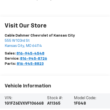
Visit Our Store
Cable Dahmer Chevrolet of Kansas City
555 W 103rd St
Kansas City
,
MO
64114
Sales:
816-945-4548
Service:
816-945-8726
Parts:
816-945-8823
Vehicle Information
VIN:
Stock #:
Model Code:
1G1FZ6EVXVF106668
A11365
1FG48