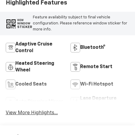
Highlighted Features
Feature availability subject to final vehicle
VIEW
configuration. Please reference window sticker for
WINDOW
STICKER
more info.
Adaptive Cruise
Bluetooth®
Control
Heated Steering
Remote Start
Wheel
Cooled Seats
Wi-Fi Hotspot
Lane Departure
Auto Dimming Mirror
Warning
View More Highlights...