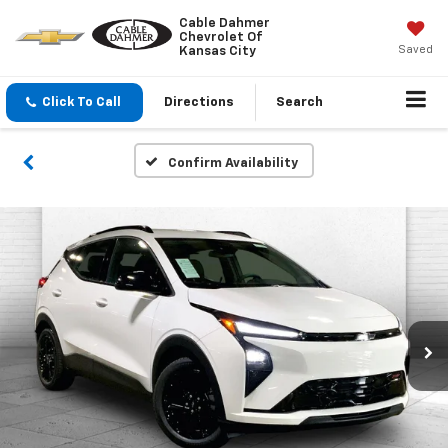
Cable Dahmer
Chevrolet Of
Saved
Kansas City
Click To Call
Directions
Search
Confirm Availability