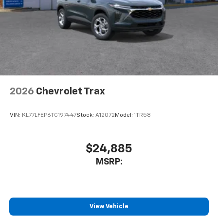
2026
Chevrolet Trax
VIN:
KL77LFEP6TC197447
Stock:
A12072
Model:
1TR58
$24,885
MSRP:
View Vehicle