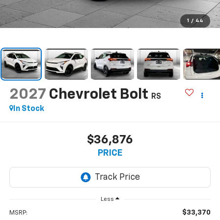
1
/
44
2027
Chevrolet Bolt
RS
In Stock
$36,876
PRICE
Less
$33,370
MSRP: