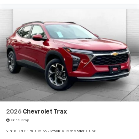
2026
Chevrolet Trax
Price Drop
VIN:
KL77LHEP4TC151692
Stock:
A11575
Model:
1TU58