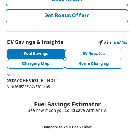
Get Bonus Offers