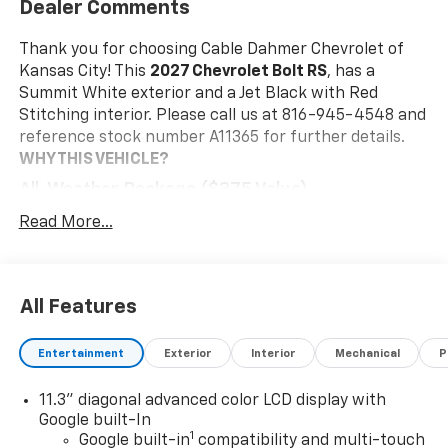
Dealer Comments
Thank you for choosing Cable Dahmer Chevrolet of
Kansas City! This
2027 Chevrolet Bolt RS
, has a
Summit White exterior and a Jet Black with Red
Stitching interior. Please call us at 816-945-4548 and
reference stock number A11365 for further details.
WHY THIS VEHICLE?
All-Weather Package ($375 Value)
Front and Rear All-Weather Floor Liners
Read More...
All-Weather Cargo Mat
Preferred Equipment Group 2RS
Front Bucket Seats
All Features
Engine
Electric Drive Unit Transmission
Entertainment
Exterior
Interior
Mechanical
P
215/50R17 All-Season Tires Blackwall
17" Gloss Black Painted Aluminum Wheels
11.3" diagonal advanced color LCD display with
Evotex Seat Trim
Google built-In
11.3" Diagonal Advanced Color LCD Display
1
Google built-in
compatibility and multi-touch