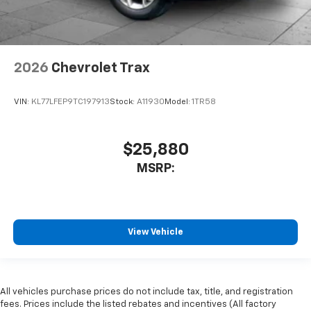
2026
Chevrolet Trax
VIN:
KL77LFEP9TC197913
Stock:
A11930
Model:
1TR58
$25,880
MSRP:
View Vehicle
All vehicles purchase prices do not include tax, title, and registration
fees. Prices include the listed rebates and incentives (All factory