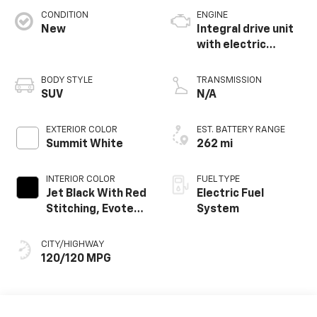
CONDITION
ENGINE
New
Integral drive unit
with electric
propulsion
BODY STYLE
TRANSMISSION
SUV
N/A
EXTERIOR COLOR
EST. BATTERY RANGE
Summit White
262 mi
INTERIOR COLOR
FUEL TYPE
Jet Black With Red
Electric Fuel
Stitching, Evotex
System
Seat Trim
CITY/HIGHWAY
120/120 MPG