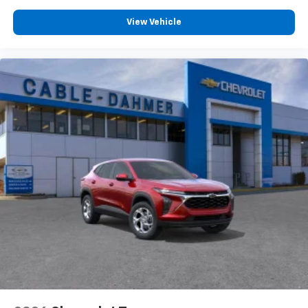
View Vehicle