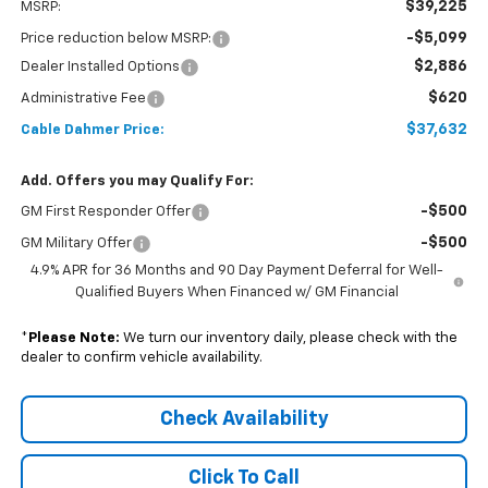
$39,225
MSRP:
-$5,099
Price reduction below MSRP:
$2,886
Dealer Installed Options
$620
Administrative Fee
$37,632
Cable Dahmer Price:
Add. Offers you may Qualify For:
-$500
GM First Responder Offer
-$500
GM Military Offer
4.9% APR for 36 Months and 90 Day Payment Deferral for Well-
Qualified Buyers When Financed w/ GM Financial
*
Please Note:
We turn our inventory daily, please check with the
dealer to confirm vehicle availability.
Check Availability
Click To Call