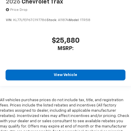
2026
Chevrolet Trax
Price Drop
VIN:
KL77LFEP6TC197786
Stock:
A11874
Model:
1TR58
$25,880
MSRP:
View Vehicle
All vehicles purchase prices do not include tax, title, and registration
fees. Prices include the listed rebates and incentives (All factory
rebates assigned to dealer, including all applicable manufacturer
rebates). Incentivized rates may affect incentives and/or pricing. Check
with your dealer and or sales consultant to see available rebates you
may qualify for. Offers may expire at end of month or the manufacturer