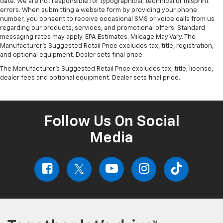
date. We are not responsible for typographical, technical or misprint
errors. When submitting a website form by providing your phone
number, you consent to receive occasional SMS or voice calls from us
regarding our products, services, and promotional offers. Standard
messaging rates may apply. EPA Estimates. Mileage May Vary. The
Manufacturer's Suggested Retail Price excludes tax, title, registration,
and optional equipment. Dealer sets final price.
The Manufacturer's Suggested Retail Price excludes tax, title, license,
dealer fees and optional equipment. Dealer sets final price.
Follow Us On Social
Media