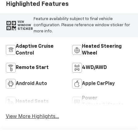
Highlighted Features
Feature availability subject to final vehicle
VIEW
configuration. Please reference window sticker for
WINDOW
STICKER
more info.
Adaptive Cruise
Heated Steering
Control
Wheel
Remote Start
4WD/AWD
Android Auto
Apple CarPlay
Power
Heated Seats
Tailgate/Liftgate
View More Highlights...