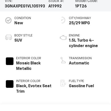
VIN:
Stock #:
Model Code:
3GNAXPEG1VL105193
A11992
1PT26
CONDITION
CITY/HIGHWAY
New
25/29 MPG
BODY STYLE
ENGINE
SUV
1.5L Turbo 4-
cylinder engine
EXTERIOR COLOR
TRANSMISSION
Mosaic Black
Automatic
Metallic
INTERIOR COLOR
FUEL TYPE
Black, Evotex Seat
Gasoline Fuel
Trim