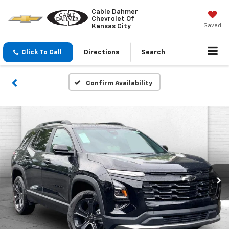
Cable Dahmer
Chevrolet Of
Saved
Kansas City
Click To Call
Directions
Search
Confirm Availability