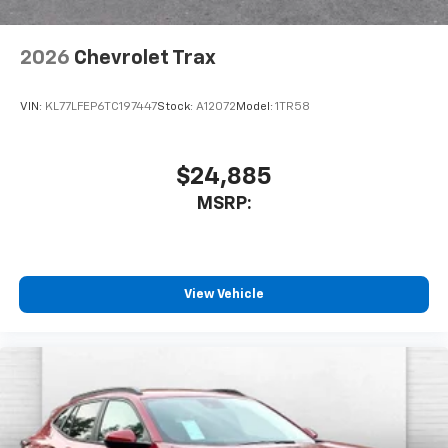
2026
Chevrolet Trax
VIN:
KL77LFEP6TC197447
Stock:
A12072
Model:
1TR58
$24,885
MSRP:
View Vehicle