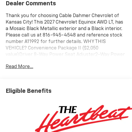
Dealer Comments
Thank you for choosing Cable Dahmer Chevrolet of
Kansas City! This 2027 Chevrolet Equinox AWD LT, has
a Mosaic Black Metallic exterior and a Black interior.
Please call us at 816-945-4548 and reference stock
number A11992 for further details. WHY THIS
VEHICLE? Convenience Package II ($2,050
value)Driver 8-Way Power Seat Adjuster2-Way Power
Driver Lumbar Control Seat AdjusterCabin Humidity
Read More...
and Windshield SensorIntermittent Front Rain-
Sensing WipersDual-Zone Automatic Climate
ControlHeated Wiper ParkWireless Phone Charging
For Portable DevicesEvotex Seat TrimAutosense
Eligible Benefits
Hands-Free Programmable Power
LiftgateProgrammable Universal Home
RemoteOverhead Sunglass StorageMidnight Edition
($895 value)High Gloss Black Mirror Caps19" Black
Painted Aluminum Wheels235/55R19 All-Season
Blackwall TiresBlack Roof RailsSafety and Technology