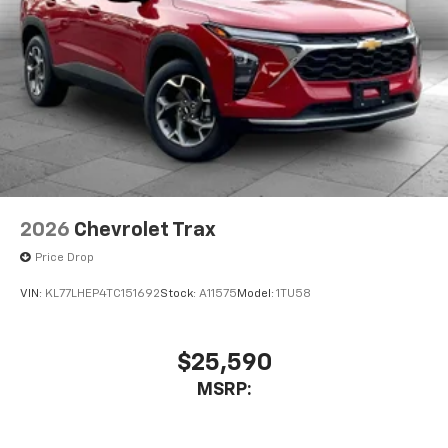
2026
Chevrolet Trax
Price Drop
VIN:
KL77LHEP4TC151692
Stock:
A11575
Model:
1TU58
$25,590
MSRP: