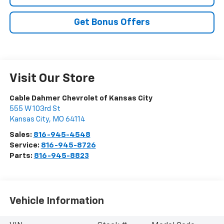
Get Bonus Offers
Visit Our Store
Cable Dahmer Chevrolet of Kansas City
555 W 103rd St
Kansas City
,
MO
64114
Sales:
816-945-4548
Service:
816-945-8726
Parts:
816-945-8823
Vehicle Information