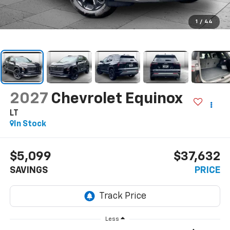
1
/
44
2027
Chevrolet Equinox
LT
In Stock
$5,099
$37,632
SAVINGS
PRICE
Less