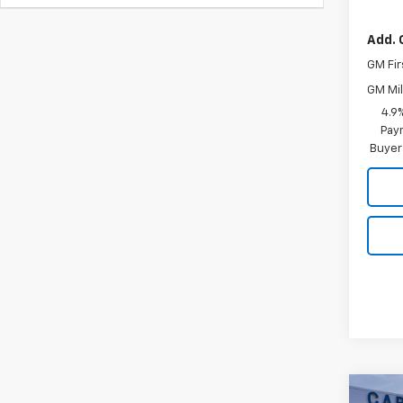
Add. 
GM Fir
GM Mil
4.9
Paym
Buyer
Co