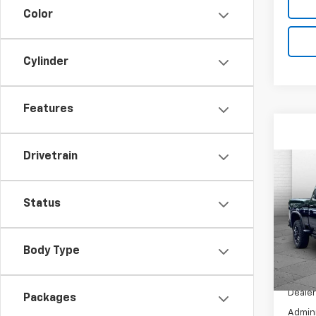
Color
Cylinder
Features
Drivetrain
Co
New
Silv
Status
Coun
VIN:
2G
Model
Body Type
In St
MSRP:
Dealer
Packages
Admini