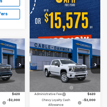
ls
fers
Compare Vehicle
New
2026
Chevrolet
$93,101
$94,096
$3,000
h
Silverado 2500 HD
High
PRICE
PRICE
SAVINGS
Country
el:
CK20743
VIN:
1GC4KREY0TF366623
Model:
CK20743
Ext.
Int.
Ext.
Int.
In Transit
Less
$92,595
MSRP:
$93,590
$2,886
Dealer Installed Options
$2,886
$620
Administrative Fee
$620
-$2,000
Chevy Loyalty Cash
-$2,000
Allowance