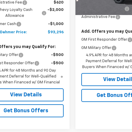
MSRP:
strative Fee
$620
Dealer Installed Options
hevy Loyalty Cash
-$2,000
Allowance
Administrative Fee
mer Cash
-$1,000
Add. Offers you may Qual
 Dahmer Price:
$93,296
GM First Responder Offer
Offers you may Qualify For:
GM Military Offer
itary Offer
-$500
4.9% APR for 48 Months a
Payment Deferral for Well
st Responder Offer
-$500
Buyers When Financed w/ G
% APR for 48 Months and 90 Day
ent Deferral for Well-Qualified
View Detai
s When Financed w/ GM Financial
View Details
Get Bonus Of
Get Bonus Offers