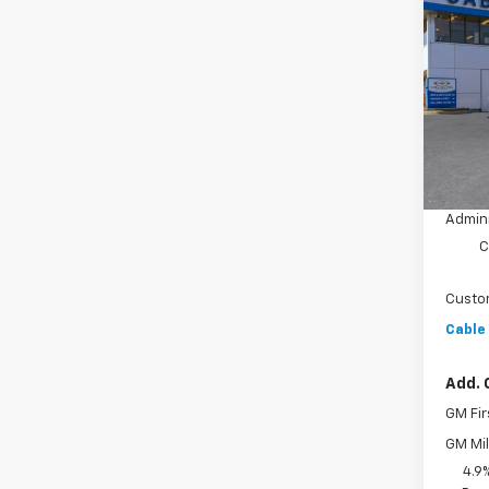
New
$3,
Silv
SAVI
Coun
VIN:
1G
Model
In St
MSRP:
Dealer
Admini
C
Custo
Cable
Add. 
GM Fir
GM Mil
4.9