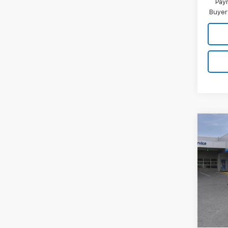
Paym
Buyer
Co
New
$3,
Silv
SAVI
Coun
VIN:
1G
Model
In St
MSRP:
Dealer