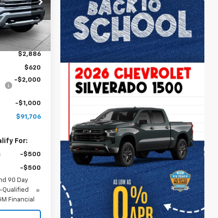
ck:
A12039
Ext.
Int.
$91,200
$2,886
$620
-$2,000
-$1,000
$91,706
ify For:
-$500
-$500
nd 90 Day
-Qualified
M Financial