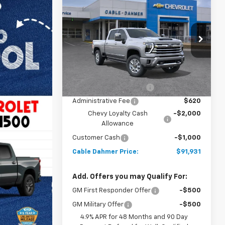
New
2026
Chevrolet
$91,931
$3,000
Silverado 2500 HD
High
PRICE
SAVINGS
Country
VIN:
2GC4KREYXT1182278
Stock:
106263
Model:
CK20743
Less
5 mi
Ext.
Int.
In Stock
MSRP:
$91,425
Dealer Installed Options
$2,886
Administrative Fee
$620
Chevy Loyalty Cash
-$2,000
Allowance
Customer Cash
-$1,000
Cable Dahmer Price:
$91,931
Add. Offers you may Qualify For:
GM First Responder Offer
-$500
GM Military Offer
-$500
4.9% APR for 48 Months and 90 Day