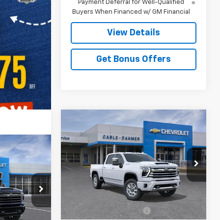
Payment Deferral for Well-Qualified
Buyers When Financed w/ GM Financial
View Details
Get Bonus Offers
Compare Vehicle
New
2026
Chevrolet
$92,226
$3,000
Silverado 2500 HD
High
PRICE
SAVINGS
Country
0
h
VIN:
2GC4KREYXT1218728
Stock:
106823
Model:
CK20743
Less
k:
F13893
5 mi
Ext.
In Transit
MSRP:
$91,720
Dealer Installed Options
$2,886
Ext.
Int.