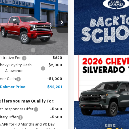
2026
Chevrolet
$92,201
000
erado 2500 HD
High
PRICE
NGS
try
C4KREYXTF346931
Stock:
A12212
:
CK20743
Less
Ext.
Int.
ock
$91,695
 Installed Options
$2,886
strative Fee
$620
hevy Loyalty Cash
-$2,000
Allowance
mer Cash
-$1,000
 Dahmer Price:
$92,201
Offers you may Qualify For:
st Responder Offer
-$500
itary Offer
-$500
% APR for 48 Months and 90 Day