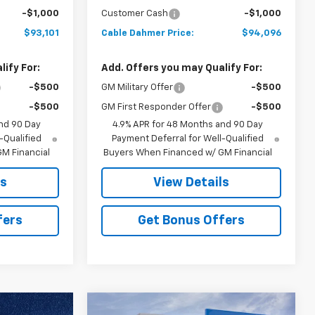
-$1,000
Customer Cash
-$1,000
$93,101
Cable Dahmer Price:
$94,096
ify For:
Add. Offers you may Qualify For:
-$500
GM Military Offer
-$500
-$500
GM First Responder Offer
-$500
nd 90 Day
4.9% APR for 48 Months and 90 Day
-Qualified
Payment Deferral for Well-Qualified
M Financial
Buyers When Financed w/ GM Financial
ls
View Details
fers
Get Bonus Offers
Compare Vehicle