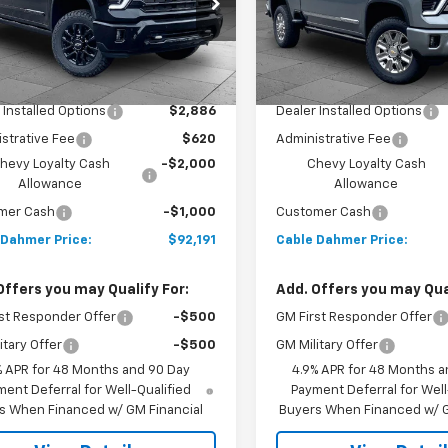
C4KREY7T1213325
Stock:
A12038
VIN:
2GC4KREY8T1213799
Sto
:
CK20743
Model:
CK20743
Less
Less
Ext.
Int.
ock
In Stock
$91,685
MSRP:
 Installed Options
$2,886
Dealer Installed Options
strative Fee
$620
Administrative Fee
hevy Loyalty Cash
-$2,000
Chevy Loyalty Cash
Allowance
Allowance
mer Cash
-$1,000
Customer Cash
 Dahmer Price:
$92,191
Cable Dahmer Price:
Offers you may Qualify For:
Add. Offers you may Qual
st Responder Offer
-$500
GM First Responder Offer
itary Offer
-$500
GM Military Offer
% APR for 48 Months and 90 Day
4.9% APR for 48 Months a
ent Deferral for Well-Qualified
Payment Deferral for Well
s When Financed w/ GM Financial
Buyers When Financed w/ G