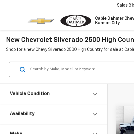
Sales
81
Cable Dahmer Chev
Kansas City
New Chevrolet Silverado 2500 High Count
Shop for a new Chevy Silverado 2500 High Country for sale at Cab
Vehicle Condition
Co
Availability
New
$3,
Silv
SAVI
Coun