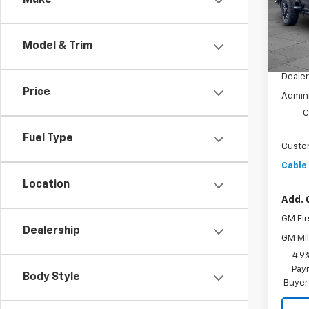
Make
VIN:
2G
Model
Model & Trim
In St
MSRP:
Dealer
Price
Admini
C
Fuel Type
Custo
Cable
Location
Add. 
GM Fir
Dealership
GM Mil
4.9
Paym
Body Style
Buyer