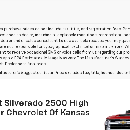
les purchase prices do not include tax, title, and registration fees. Pri
ssigned to dealer, including all applicable manufacturer rebates). Inc
 dealer and or sales consultant to see available rebates you may qual
are not responsible for typographical, technical or misprint errors.
nt to receive occasional SMS or voice calls from us regarding our p
 apply. EPA Estimates. Mileage May Vary. The Manufacturer's Suggested
. Dealer sets final price.
acturer's Suggested Retail Price excludes tax, title, license, dealer 
t Silverado 2500 High
r Chevrolet Of Kansas