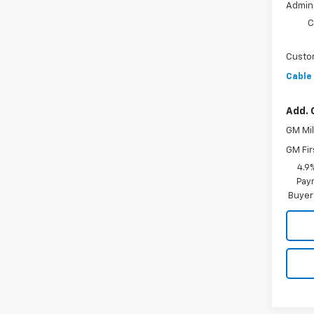
Admini
C
Custo
Cable
Add. 
GM Mil
GM Fir
4.9
Paym
Buyer