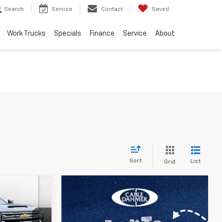
Search
Service
Contact
Saved
Work Trucks
Specials
Finance
Service
About
Sort
List
Grid
$91,706
h
PRICE