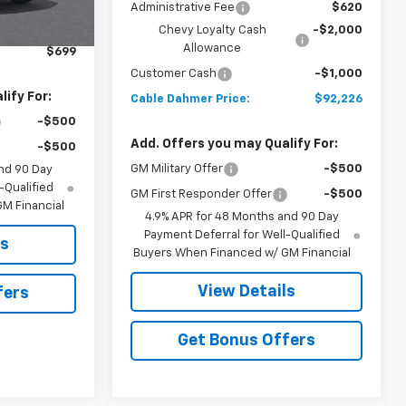
$81,845
Administrative Fee
$620
$2,886
Chevy Loyalty Cash
-$2,000
Allowance
$699
Customer Cash
-$1,000
ify For:
Cable Dahmer Price:
$92,226
-$500
Add. Offers you may Qualify For:
-$500
GM Military Offer
-$500
nd 90 Day
-Qualified
GM First Responder Offer
-$500
M Financial
4.9% APR for 48 Months and 90 Day
Payment Deferral for Well-Qualified
ls
Buyers When Financed w/ GM Financial
View Details
fers
Get Bonus Offers