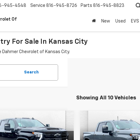
6-945-4548
Service
816-945-8726
Parts
816-945-8823
rolet Of
New
Used
EVS
ry For Sale In Kansas City
le Dahmer Chevrolet of Kansas City.
Search
Showing All 10 Vehicles
mpare Vehicle
Compare Vehicle
2026
Chevrolet
New
2026
Chevrolet
$92,191
000
$3,000
erado 2500 HD
High
Silverado 2500 HD
Hig
PRICE
NGS
SAVINGS
try
Country