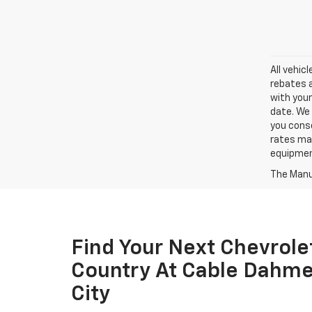
All vehic
rebates a
with your
date. We 
you conse
rates may
equipment
The Manuf
Find Your Next Chevrole
Country At Cable Dahme
City