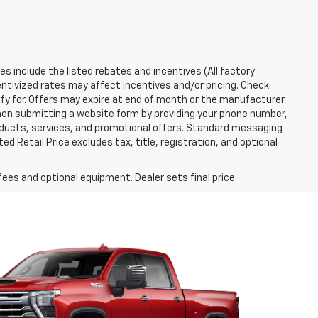
ces include the listed rebates and incentives (All factory
entivized rates may affect incentives and/or pricing. Check
ify for. Offers may expire at end of month or the manufacturer
 When submitting a website form by providing your phone number,
roducts, services, and promotional offers. Standard messaging
 Retail Price excludes tax, title, registration, and optional
fees and optional equipment. Dealer sets final price.