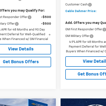
Customer Cash
Offers you may Qualify For:
Cable Dahmer Price:
st Responder Offer
-$500
Add. Offers you may Qual
itary Offer
-$500
GM First Responder Offer
% APR for 48 Months and 90 Day
ent Deferral for Well-Qualified
GM Military Offer
s When Financed w/ GM Financial
4.9% APR for 48 Months a
Payment Deferral for Well
View Details
Buyers When Financed w/ G
View Detai
Get Bonus Offers
Get Bonus Of
mpare Vehicle