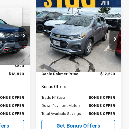
Compare Vehicle
0
$12,220
Used
2019
Chevrolet
RICE
Trax
LT
CABLE DAHMER PRICE
VIN:
KL7CJPSB7KB917751
Stock:
A11634B
Model:
1JS76
ock:
X103226A
Less
102,626 mi
Ext.
Int.
$13,250
Retail Price
$11,600
Ext.
$620
Administrative Fee
$620
$13,870
Cable Dahmer Price
$12,220
Bonus Offers
BONUS OFFER
Trade N' Save
BONUS OFFER
BONUS OFFER
Down Payment Match
BONUS OFFER
BONUS OFFER
Total Available Savings
BONUS OFFER
fers
Get Bonus Offers