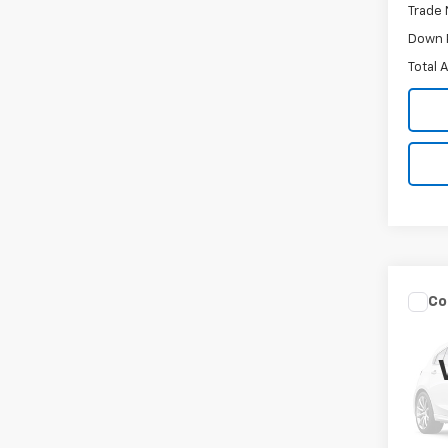
Trade 
Down 
Total 
Co
Use
W/A-
VIN:
19
Model
132,7