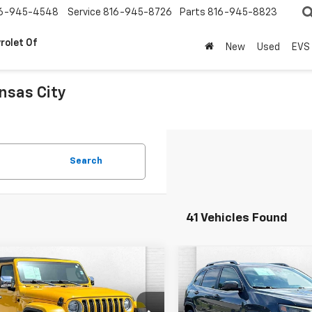
6-945-4548
Service
816-945-8726
Parts
816-945-8823
rolet Of
New
Used
EVS
nsas City
.
Search
41 Vehicles Found
mpare Vehicle
Compare Vehicle
Comments
Comments
d
2019
Jeep
$25,620
$11,167
Used
2019
Jeep
gler Unlimited
CABLE DAHMER PRICE
Cherokee
CABLE DAHMER P
Limited
ra