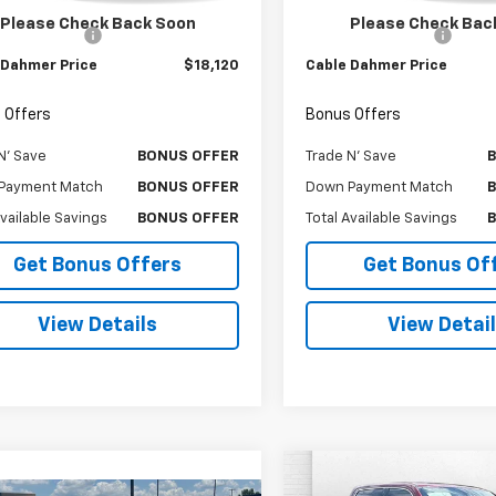
Price
$17,500
Retail Price
Please Check Back Soon
Please Check Bac
strative Fee
$620
Administrative Fee
 Dahmer Price
$18,120
Cable Dahmer Price
 Offers
Bonus Offers
N' Save
BONUS OFFER
Trade N' Save
Payment Match
BONUS OFFER
Down Payment Match
Available Savings
BONUS OFFER
Total Available Savings
Get Bonus Offers
Get Bonus Of
View Details
View Detai
Compare Vehicle
Comments
$30,00