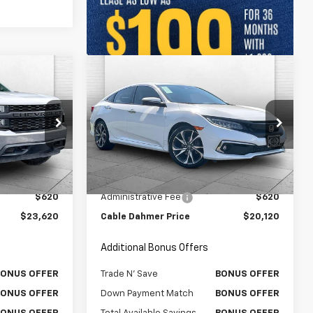
Compare Vehicle
Comments
0
$20,120
Used
2019
Honda Civic
RICE:
Sedan
CABLE DAHMER PRICE:
Touring
Price Drop
k:
106060A
VIN:
19XFC1F96KE003525
Stock:
P17240
Model:
FC1F9KKNW
Less
$23,000
Retail Price
$19,500
81,603 mi
Ext.
Int.
Ext.
$620
Administrative Fee
$620
$23,620
Cable Dahmer Price
$20,120
Additional Bonus Offers
BONUS OFFER
Trade N' Save
BONUS OFFER
BONUS OFFER
Down Payment Match
BONUS OFFER