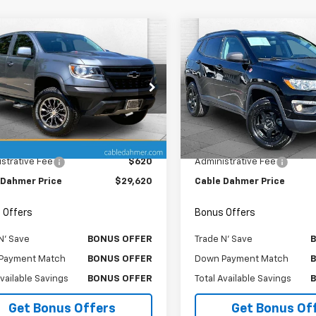
mpare Vehicle
Compare Vehicle
Comments
$29,620
$13,87
d
2019
Chevrolet
Used
2019
Jeep
rado
CABLE DAHMER PRICE
4WD ZR2
Compass
CABLE DAHMER P
Trailhawk
e Drop
Price Drop
CPTEE1XK1289390
Stock:
X103468A
VIN:
3C4NJDDBXKT790595
St
12P43
Model:
MPJH74
Less
Less
Price
$29,000
Retail Price
8 mi
108,765 mi
Ext.
Int.
strative Fee
$620
Administrative Fee
 Dahmer Price
$29,620
Cable Dahmer Price
 Offers
Bonus Offers
N' Save
BONUS OFFER
Trade N' Save
Payment Match
BONUS OFFER
Down Payment Match
Available Savings
BONUS OFFER
Total Available Savings
Get Bonus Offers
Get Bonus Of