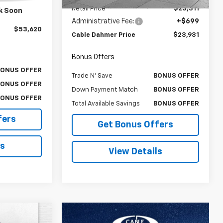
$53,000
Retail Price
$23,311
k Soon
$620
Administrative Fee:
+$699
$53,620
Cable Dahmer Price
$23,931
Bonus Offers
BONUS OFFER
Trade N' Save
BONUS OFFER
BONUS OFFER
Down Payment Match
BONUS OFFER
BONUS OFFER
Total Available Savings
BONUS OFFER
fers
Get Bonus Offers
ls
View Details
0