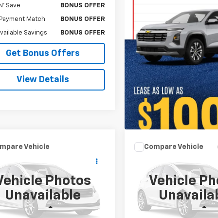
N' Save
BONUS OFFER
Payment Match
BONUS OFFER
Available Savings
BONUS OFFER
Get Bonus Offers
View Details
mpare Vehicle
Compare Vehicle
Comments
$18,120
$53,62
d
2019
Acura TLX
Used
2019
Chevrolet
Spec Pkg
CABLE DAHMER PRICE
Silverado 3500 HD
CABLE DAHMER P
LTZ
Vehicle Photos
Vehicle Ph
UUB2F68KA000829
Stock:
A11919A
VIN:
1GC4KXEY7KF218407
Stoc
Unavailable
Unavaila
:
UB2F6KKNW
Model:
CK35943
Less
Less
79 mi
65,069 mi