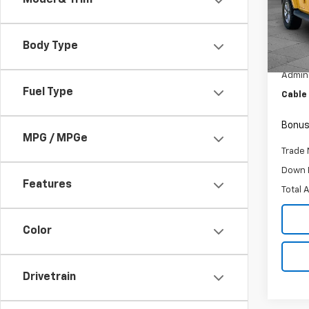
Model & Trim
Pric
VIN:
1C
Model:
Body Type
Retail 
27,83
Admini
Fuel Type
Cable
Bonus
MPG / MPGe
Trade 
Down 
Features
Total 
Color
Drivetrain