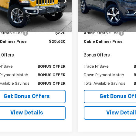
e Drop
Price Drop
4HJXEG7KW576005
Stock:
T6370
VIN:
1C4PJMDN3KD179039
Sto
JLJP74
Model:
KLJP74
Less
Less
Price
$25,000
Retail Price
6 mi
154,000 mi
Int.
strative Fee
$620
Administrative Fee
 Dahmer Price
$25,620
Cable Dahmer Price
 Offers
Bonus Offers
N' Save
BONUS OFFER
Trade N' Save
Payment Match
BONUS OFFER
Down Payment Match
Available Savings
BONUS OFFER
Total Available Savings
Get Bonus Offers
Get Bonus Of
View Details
View Detai