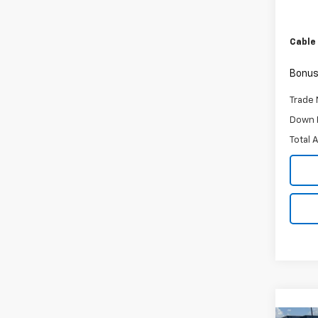
Retail 
Admini
Cable
Bonus
Trade 
Down 
Total 