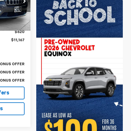
ck:
A11744A
$10,547
Ext.
Int.
$620
$11,167
BONUS OFFER
BONUS OFFER
BONUS OFFER
fers
ls