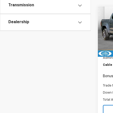
Transmission
Co
Use
Dealership
Colo
Pric
VIN:
1G
Model:
Retail 
73,96
Admini
Cable
Bonus
Trade 
Down 
Total 