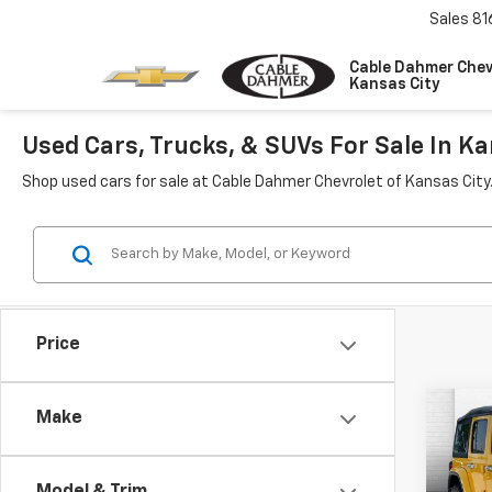
Sales
81
Cable Dahmer Chev
Kansas City
Used Cars, Trucks, & SUVs For Sale In Ka
Shop used cars for sale at Cable Dahmer Chevrolet of Kansas City
Price
Co
Make
Use
Wran
Saha