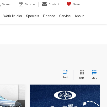
Search
Service
Contact
Saved
Work Trucks
Specials
Finance
Service
About
Sort
List
Grid
RICE