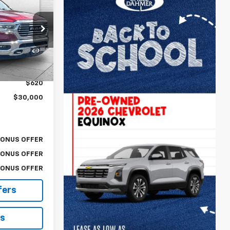
RICE:
:
P17232
$29,380
Ext.
$620
$30,000
BONUS OFFER
BONUS OFFER
BONUS OFFER
fers
ls