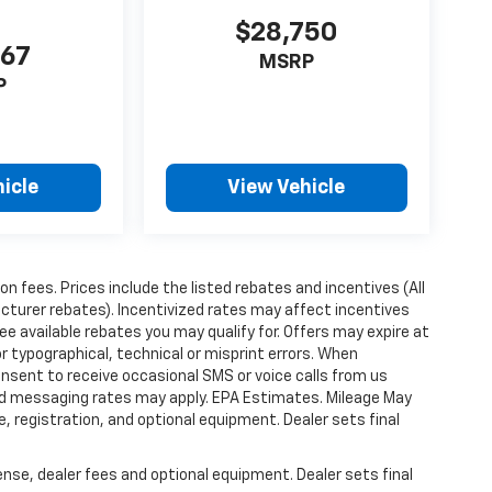
$28,750
367
MSRP
P
icle
View Vehicle
ion fees. Prices include the listed rebates and incentives (All
acturer rebates). Incentivized rates may affect incentives
ee available rebates you may qualify for. Offers may expire at
 typographical, technical or misprint errors. When
nsent to receive occasional SMS or voice calls from us
ard messaging rates may apply. EPA Estimates. Mileage May
, registration, and optional equipment. Dealer sets final
ense, dealer fees and optional equipment. Dealer sets final