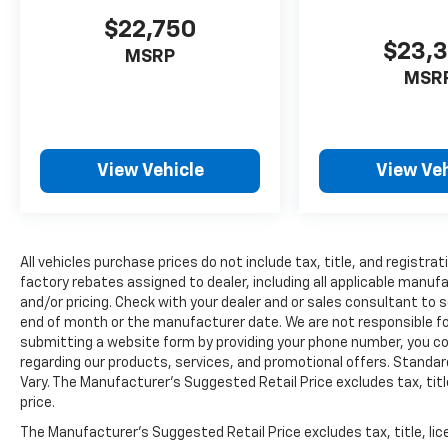
Theft-Deterrent SystemRear Vision
$22,750
CameraLeather Wrapped Heated Steering
$23,
MSRP
WheelFront Frame-Mounted Black Recovery
MSR
HooksFront Body-Color BumperRear Body-
Color Bumper with Bumper
CornerstepsOnStar with 4G LTEDriver Alert
PackageTrailering EquipmentSpare
View Vehicle
View Veh
LT235/80R17E Highway TireDriver Alert
PackageForward Collision AlertLane
Departure WarningDuramax Plus Package
($8,505 value)Duramax 6.6L Turbo Diesel V8
EngineAllison 1000 6-Speed Automatic
All vehicles purchase prices do not include tax, title, and registrat
Transmission with OverdriveChrome
factory rebates assigned to dealer, including all applicable manuf
and/or pricing. Check with your dealer and or sales consultant to s
Recovery Hooks Convenience Cruise control
end of month or the manufacturer date. We are not responsible for
maintains a preset vehicle speed;
submitting a website form by providing your phone number, you co
automatically increasing or decreasing
regarding our products, services, and promotional offers. Stand
throttle to maintain that speed.Safety and
Vary. The Manufacturer's Suggested Retail Price excludes tax, title
Security The vehicle is equipped with a
price.
camera that displays an image of the area
The Manufacturer's Suggested Retail Price excludes tax, title, lic
behind the vehicle on an interior display.