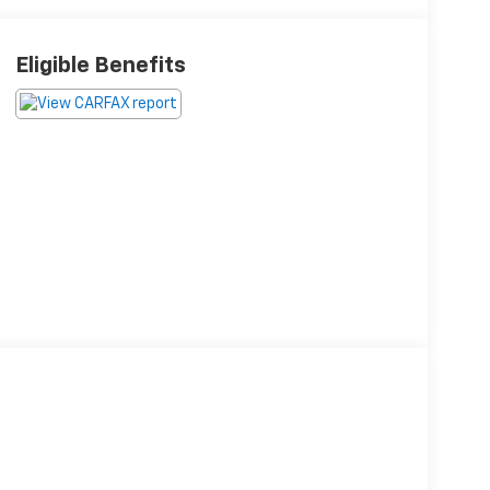
Eligible Benefits