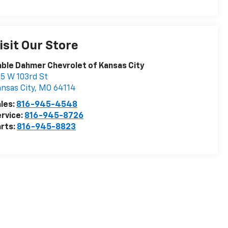
isit Our Store
ble Dahmer Chevrolet of Kansas City
5 W 103rd St
nsas City
,
MO
64114
les:
816-945-4548
rvice:
816-945-8726
rts:
816-945-8823