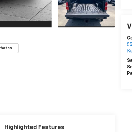
V
Ca
55
Photos
Ka
Sa
Se
Pa
Highlighted Features