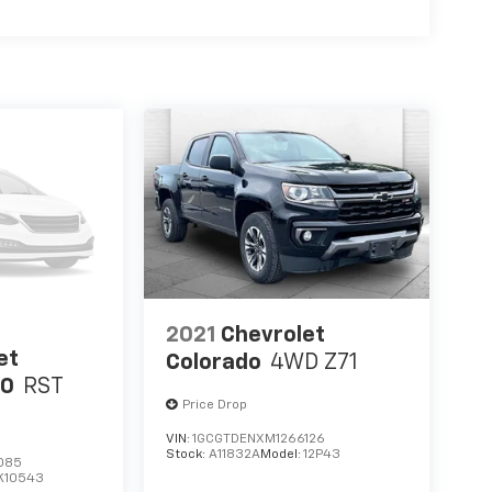
2021
Chevrolet
et
Colorado
4WD Z71
00
RST
Price Drop
VIN:
1GCGTDENXM1266126
Stock:
A11832A
Model:
12P43
085
K10543