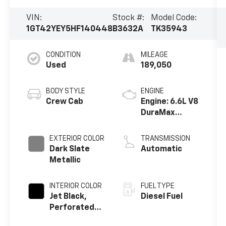
VIN:
Stock #:
Model Code:
1GT42YEY5HF140448
B3632A
TK35943
CONDITION
MILEAGE
Used
189,050
BODY STYLE
ENGINE
Crew Cab
Engine: 6.6L V8
DuraMax
Diesel, Turbo
EXTERIOR COLOR
TRANSMISSION
Dark Slate
Automatic
Metallic
INTERIOR COLOR
FUEL TYPE
Jet Black,
Diesel Fuel
Perforated
Leather-