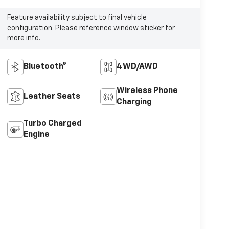
Feature availability subject to final vehicle
configuration. Please reference window sticker for
more info.
Bluetooth®
4WD/AWD
Wireless Phone
Leather Seats
Charging
Turbo Charged
Engine