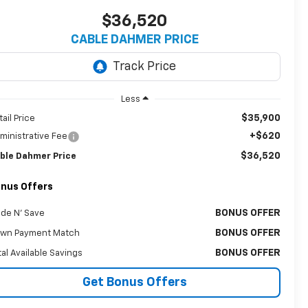
$36,520
CABLE DAHMER PRICE
Less
$35,900
tail Price
+$620
ministrative Fee
$36,520
ble Dahmer Price
nus Offers
BONUS OFFER
ade N' Save
BONUS OFFER
wn Payment Match
BONUS OFFER
tal Available Savings
Get Bonus Offers