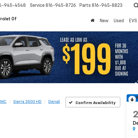
6-945-4548
Service
816-945-8726
Parts
816-945-8823
rolet Of
New
Used
EVS
R
GMC
Sierra 3500 HD
Denali
Confirm Availability
De