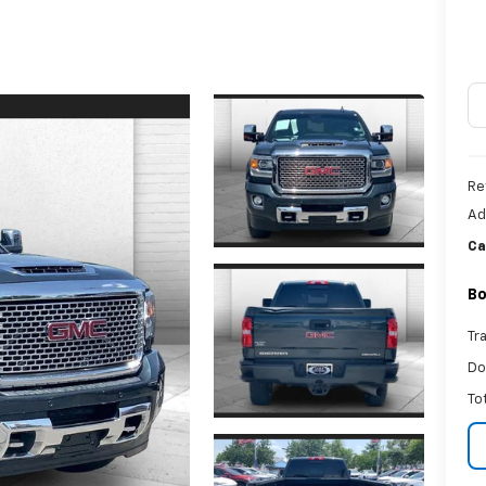
Re
Ad
Ca
Bo
Tr
Do
To