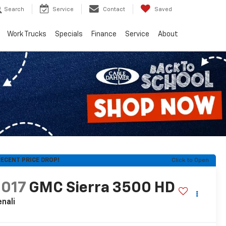
Search
Service
Contact
Saved
Work Trucks
Specials
Finance
Service
About
ECENT PRICE DROP!
Click to Open
2017
GMC Sierra 3500 HD
nali