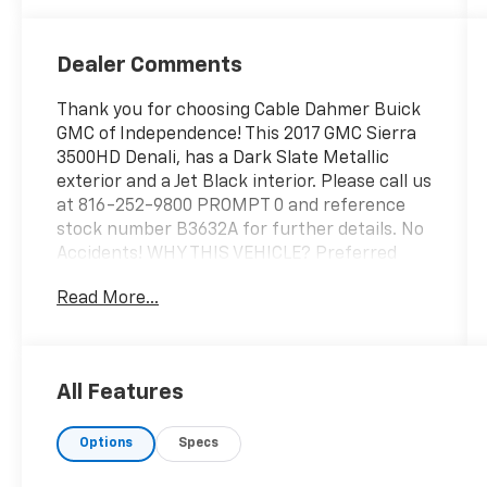
Appointed
Front Seat
Trim
Dealer Comments
Thank you for choosing Cable Dahmer Buick
GMC of Independence! This 2017 GMC Sierra
3500HD Denali, has a Dark Slate Metallic
exterior and a Jet Black interior. Please call us
at 816-252-9800 PROMPT 0 and reference
stock number B3632A for further details. No
Accidents! WHY THIS VEHICLE? Preferred
Equipment Group 5SAPower WindowsPower
Read More...
Sliding Rear Window with DefoggerRear
60/40 Folding Bench Seat (folds Up)Remote
Locking TailgateDeep-Tinted GlassFront Full
Feature Bucket SeatsRemote Keyless
All Features
EntryColor-Keyed Carpeting Floor
CoveringColor-Keyed Carpeted 1st and 2nd
Options
Specs
Row Floor MatsChrome Bodyside
MoldingsRemote Vehicle Starter