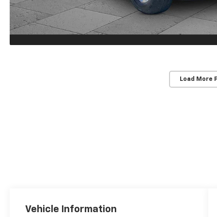
Load More 
Vehicle Information