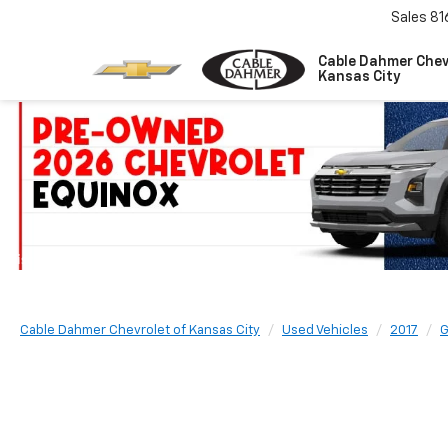
Sales
81
Cable Dahmer Chev
Kansas City
Cable Dahmer Chevrolet of Kansas City
Used Vehicles
2017