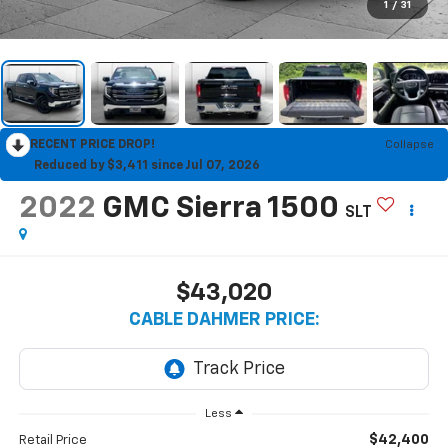
1
/
31
RECENT PRICE DROP!
Collapse
Reduced by $3,411 since Jul 07, 2026
2022
GMC Sierra 1500
SLT
$43,020
CABLE DAHMER PRICE:
Less
$42,400
Retail Price