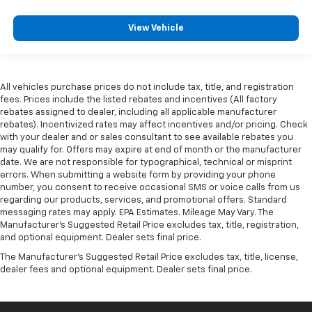
View Vehicle
All vehicles purchase prices do not include tax, title, and registration
fees. Prices include the listed rebates and incentives (All factory
rebates assigned to dealer, including all applicable manufacturer
rebates). Incentivized rates may affect incentives and/or pricing. Check
with your dealer and or sales consultant to see available rebates you
may qualify for. Offers may expire at end of month or the manufacturer
date. We are not responsible for typographical, technical or misprint
errors. When submitting a website form by providing your phone
number, you consent to receive occasional SMS or voice calls from us
regarding our products, services, and promotional offers. Standard
messaging rates may apply. EPA Estimates. Mileage May Vary. The
Manufacturer's Suggested Retail Price excludes tax, title, registration,
and optional equipment. Dealer sets final price.
The Manufacturer's Suggested Retail Price excludes tax, title, license,
dealer fees and optional equipment. Dealer sets final price.