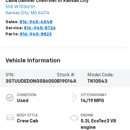
Cable Dahmer Chevrolet of Kansas City
555 W 103rd St
Kansas City
,
MO
64114
Sales:
816-945-4548
Service:
816-945-8726
Parts:
816-945-8823
Vehicle Information
VIN:
Stock #:
Model Code:
3GTUUDED0NG586050
B19014A
TK10543
CONDITION
CITY/HIGHWAY
Used
14/19 MPG
BODY STYLE
ENGINE
Crew Cab
5.3L EcoTec3 V8
engine