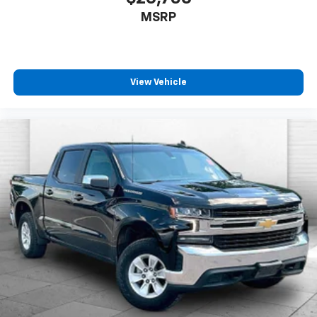
MANAGEMENT, NOT EQUIPPED WITH
MSRP
View Vehicle