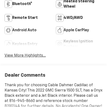
Heated Steering
Bluetooth®
Wheel
Remote Start
4WD/AWD
Android Auto
Apple CarPlay
Keyless Ignition
Keyless Entry
System
View More Highlights...
Dealer Comments
Thank you for choosing Cable Dahmer Cadillac of
Kansas City! This 2022 GMC Sierra 1500 SLT, has a Onyx
Black exterior and a Jet Black interior. Please call us
at 816-945-8660 and reference stock number
B19014A for further details. No Accidents! One Owner!