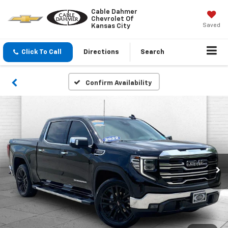
Cable Dahmer
Chevrolet Of
Saved
Kansas City
Click To Call
Directions
Search
Confirm Availability