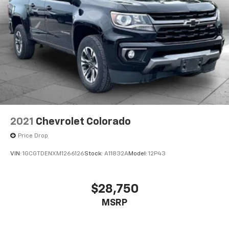
2021
Chevrolet Colorado
Price Drop
VIN:
1GCGTDENXM1266126
Stock:
A11832A
Model:
12P43
$28,750
MSRP