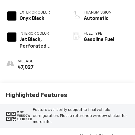
EXTERIOR COLOR
TRANSMISSION
Onyx Black
Automatic
INTERIOR COLOR
FUEL TYPE
Jet Black,
Gasoline Fuel
Perforated
Leather-
Appointed Front
MILEAGE
Outboard Seat
47,027
Trim
Highlighted Features
Feature availability subject to final vehicle
VIEW
configuration. Please reference window sticker for
WINDOW
STICKER
more info.