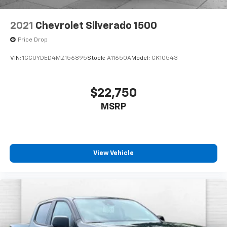
2021
Chevrolet Silverado 1500
Price Drop
VIN:
1GCUYDED4MZ156895
Stock:
A11650A
Model:
CK10543
$22,750
MSRP
View Vehicle