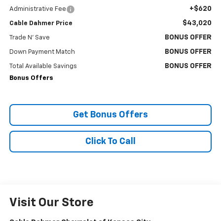
+$620
Administrative Fee
$43,020
Cable Dahmer Price
BONUS OFFER
Trade N' Save
BONUS OFFER
Down Payment Match
BONUS OFFER
Total Available Savings
Bonus Offers
Get Bonus Offers
Click To Call
Visit Our Store