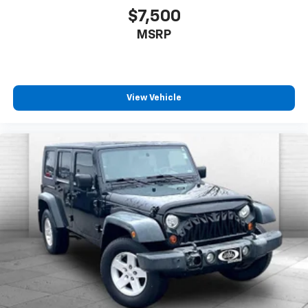
$7,500
MSRP
View Vehicle