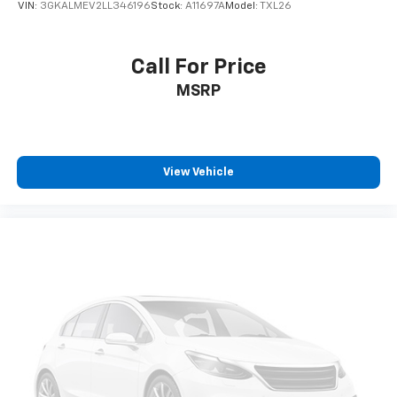
VIN:
3GKALMEV2LL346196
Stock:
A11697A
Model:
TXL26
ENGINE: 3.0L I6 HURRICANE HO TWIN TURBO ESS,
TRANSMISSION: 8-SPEED AUTOMATIC (8HP75),
QUICK ORDER PACKAGE 28S, WHEELS: 20" X 9.0"
Call For Price
PREMIUM 3 ALUMINUM, TIRES: 275/55R20 BSW ALL
MSRP
SEASON, MONOTONE PAINT APPLICATION, BALTIC
GRAY METALLIC CLEARCOAT, SEA SALT/BLACK,
LEATHER TRIMMED BUCKET SEATS, GVWR: 7,800 LBS,
REAR SEAT VIDEO GROUP 1, HD TRAILER TOW PACKAGE,
FRONT PASSENGER INTERACTIVE DISPLAY
View Vehicle