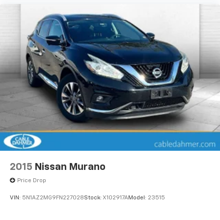
2015
Nissan Murano
Price Drop
VIN:
5N1AZ2MG9FN227028
Stock:
X102917A
Model:
23515