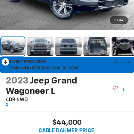
1
/
34
RECENT PRICE DROP!
Collapse
Reduced by $3,520 since Jul 01, 2026
2023
Jeep Grand
Wagoneer L
4DR 4WD
$44,000
CABLE DAHMER PRICE: