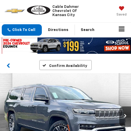
Cable Dahmer
Chevrolet Of
Saved
Kansas City
Click To Call
Directions
Search
Confirm Availability