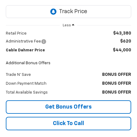
Less
$43,380
Retail Price
$620
Administrative Fee
$44,000
Cable Dahmer Price
Additional Bonus Offers
BONUS OFFER
Trade N' Save
BONUS OFFER
Down Payment Match
BONUS OFFER
Total Available Savings
Get Bonus Offers
Click To Call