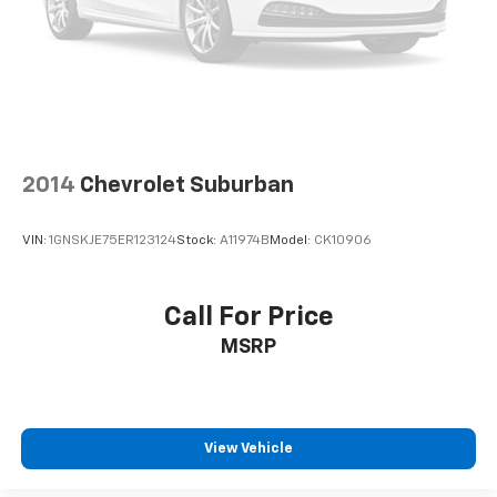
2014
Chevrolet Suburban
VIN:
1GNSKJE75ER123124
Stock:
A11974B
Model:
CK10906
Call For Price
MSRP
View Vehicle