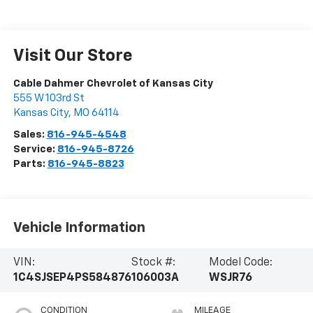
Visit Our Store
Cable Dahmer Chevrolet of Kansas City
555 W 103rd St
Kansas City
,
MO
64114
Sales:
816-945-4548
Service:
816-945-8726
Parts:
816-945-8823
Vehicle Information
VIN:
Stock #:
Model Code:
1C4SJSEP4PS584876
106003A
WSJR76
CONDITION
MILEAGE