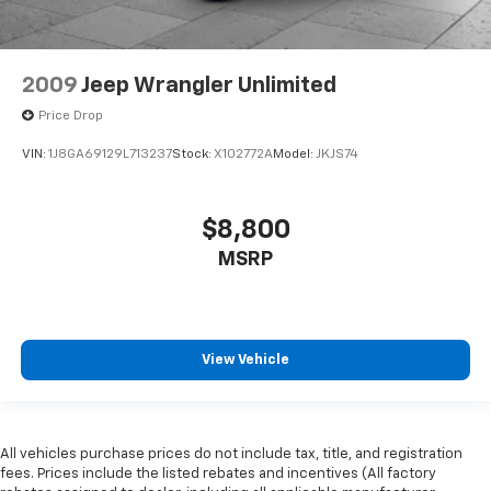
2009
Jeep Wrangler Unlimited
Price Drop
VIN:
1J8GA69129L713237
Stock:
X102772A
Model:
JKJS74
$8,800
MSRP
View Vehicle
All vehicles purchase prices do not include tax, title, and registration
fees. Prices include the listed rebates and incentives (All factory