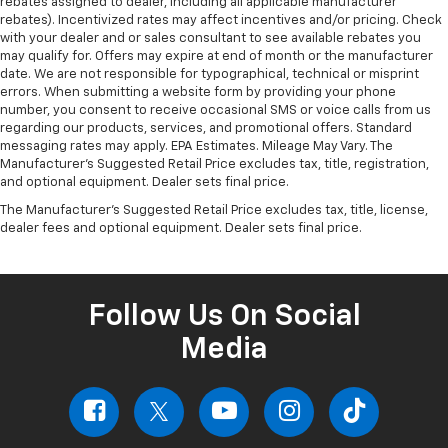
rebates assigned to dealer, including all applicable manufacturer
rebates). Incentivized rates may affect incentives and/or pricing. Check
with your dealer and or sales consultant to see available rebates you
may qualify for. Offers may expire at end of month or the manufacturer
date. We are not responsible for typographical, technical or misprint
errors. When submitting a website form by providing your phone
number, you consent to receive occasional SMS or voice calls from us
regarding our products, services, and promotional offers. Standard
messaging rates may apply. EPA Estimates. Mileage May Vary. The
Manufacturer's Suggested Retail Price excludes tax, title, registration,
and optional equipment. Dealer sets final price.
The Manufacturer's Suggested Retail Price excludes tax, title, license,
dealer fees and optional equipment. Dealer sets final price.
Follow Us On Social
Media