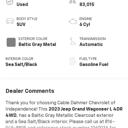
Used
83,015
BODY STYLE
ENGINE
SUV
6 Cyl
EXTERIOR COLOR
TRANSMISSION
Baltic Gray Metal
Automatic
INTERIOR COLOR
FUEL TYPE
Sea Salt/Black
Gasoline Fuel
Dealer Comments
Thank you for choosing Cable Dahmer Chevrolet of
Independence! This
2023 Jeep Grand Wagoneer L 4DR
4WD
, has a Baltic Gray Metallic Clearcoat exterior
and a Sea Salt/Black interior. Please call us at 816-