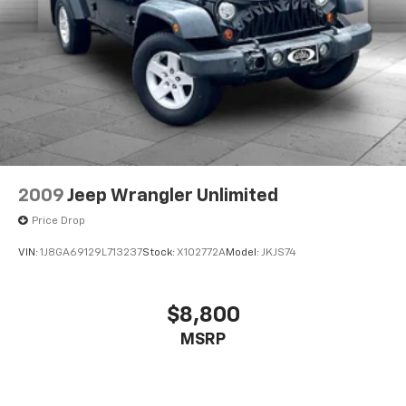
2009
Jeep Wrangler Unlimited
Price Drop
VIN:
1J8GA69129L713237
Stock:
X102772A
Model:
JKJS74
$8,800
MSRP