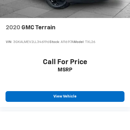
2020
GMC Terrain
VIN:
3GKALMEV2LL346196
Stock:
A11697A
Model:
TXL26
Call For Price
MSRP
View Vehicle