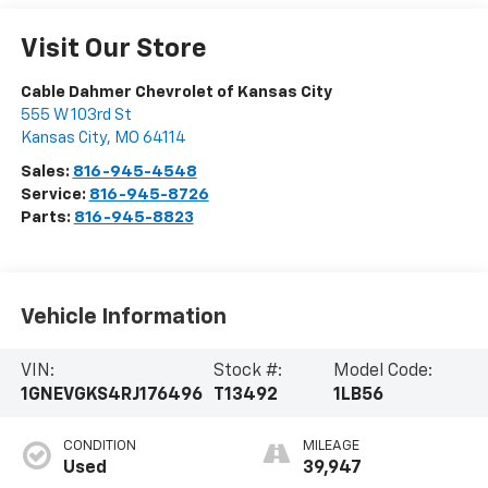
Visit Our Store
Cable Dahmer Chevrolet of Kansas City
555 W 103rd St
Kansas City
,
MO
64114
Sales:
816-945-4548
Service:
816-945-8726
Parts:
816-945-8823
Vehicle Information
VIN:
Stock #:
Model Code:
1GNEVGKS4RJ176496
T13492
1LB56
CONDITION
MILEAGE
Used
39,947