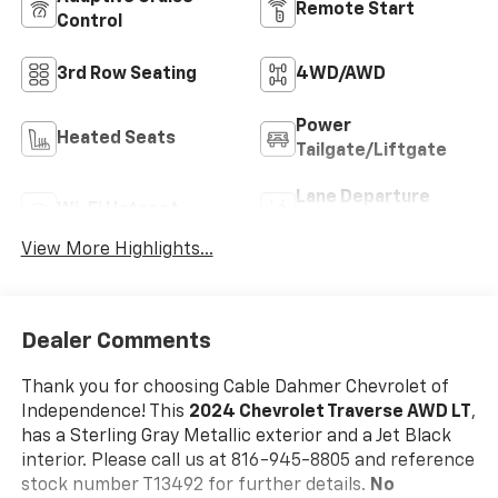
Remote Start
Control
3rd Row Seating
4WD/AWD
Power
Heated Seats
Tailgate/Liftgate
Lane Departure
Wi-Fi Hotspot
Warning
View More Highlights...
Dealer Comments
Thank you for choosing Cable Dahmer Chevrolet of
Independence! This
2024 Chevrolet Traverse AWD LT
,
has a Sterling Gray Metallic exterior and a Jet Black
interior. Please call us at 816-945-8805 and reference
stock number T13492 for further details.
No