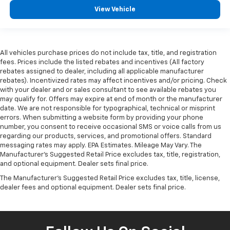
View Vehicle
All vehicles purchase prices do not include tax, title, and registration
fees. Prices include the listed rebates and incentives (All factory
rebates assigned to dealer, including all applicable manufacturer
rebates). Incentivized rates may affect incentives and/or pricing. Check
with your dealer and or sales consultant to see available rebates you
may qualify for. Offers may expire at end of month or the manufacturer
date. We are not responsible for typographical, technical or misprint
errors. When submitting a website form by providing your phone
number, you consent to receive occasional SMS or voice calls from us
regarding our products, services, and promotional offers. Standard
messaging rates may apply. EPA Estimates. Mileage May Vary. The
Manufacturer's Suggested Retail Price excludes tax, title, registration,
and optional equipment. Dealer sets final price.
The Manufacturer's Suggested Retail Price excludes tax, title, license,
dealer fees and optional equipment. Dealer sets final price.