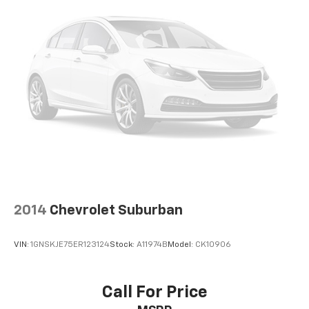
2014
Chevrolet Suburban
VIN:
1GNSKJE75ER123124
Stock:
A11974B
Model:
CK10906
Call For Price