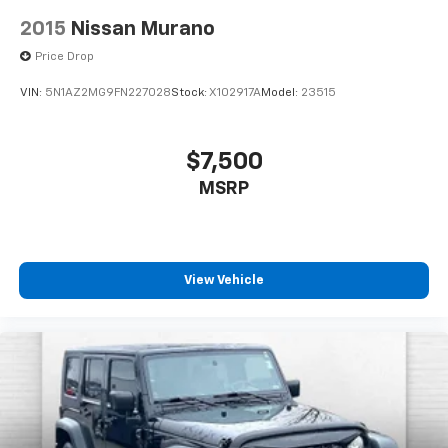
2015
Nissan Murano
Price Drop
VIN:
5N1AZ2MG9FN227028
Stock:
X102917A
Model:
23515
$7,500
MSRP
View Vehicle