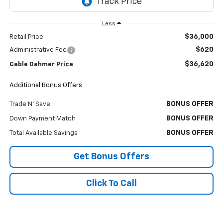
Less
$36,000
Retail Price
$620
Administrative Fee
$36,620
Cable Dahmer Price
Additional Bonus Offers
BONUS OFFER
Trade N' Save
BONUS OFFER
Down Payment Match
BONUS OFFER
Total Available Savings
Get Bonus Offers
Click To Call