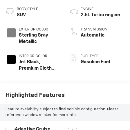
BODY STYLE
ENGINE
SUV
2.5L Turbo engine
EXTERIOR COLOR
TRANSMISSION
Sterling Gray
Automatic
Metallic
INTERIOR COLOR
FUEL TYPE
Jet Black,
Gasoline Fuel
Premium Cloth
Seat Trim
Highlighted Features
Feature availability subject to final vehicle configuration. Please
reference window sticker for more info.
Adaptive Cruise