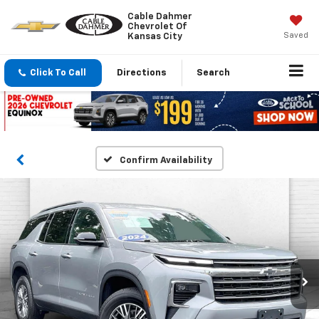
Cable Dahmer
Chevrolet Of
Saved
Kansas City
Click To Call
Directions
Search
Confirm Availability