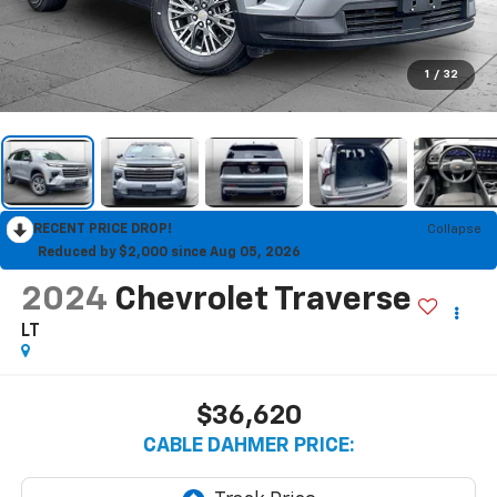
1
/
32
RECENT PRICE DROP!
Collapse
Reduced by $2,000 since Aug 05, 2026
2024
Chevrolet Traverse
LT
$36,620
CABLE DAHMER PRICE: