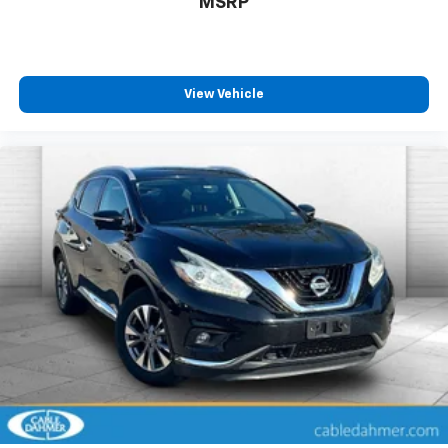
MSRP
View Vehicle