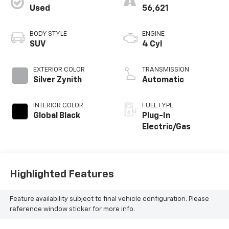
Used
56,621
BODY STYLE
ENGINE
SUV
4 Cyl
EXTERIOR COLOR
TRANSMISSION
Silver Zynith
Automatic
INTERIOR COLOR
FUEL TYPE
Global Black
Plug-In
Electric/Gas
Highlighted Features
Feature availability subject to final vehicle configuration. Please
reference window sticker for more info.