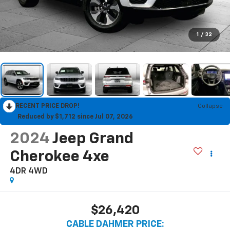
1
/
32
RECENT PRICE DROP!
Collapse
Reduced by $1,712 since Jul 07, 2026
2024
Jeep Grand
Cherokee 4xe
4DR 4WD
$26,420
CABLE DAHMER PRICE: