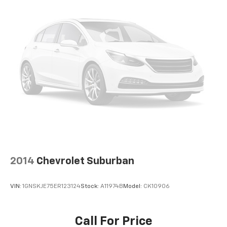
2014
Chevrolet Suburban
VIN:
1GNSKJE75ER123124
Stock:
A11974B
Model:
CK10906
Call For Price