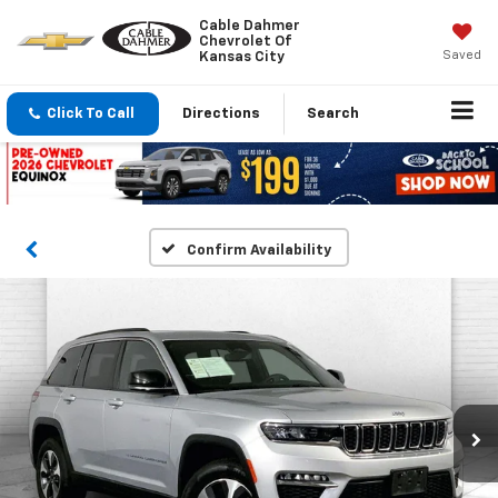
Cable Dahmer
Chevrolet Of
Saved
Kansas City
Click To Call
Directions
Search
Confirm Availability