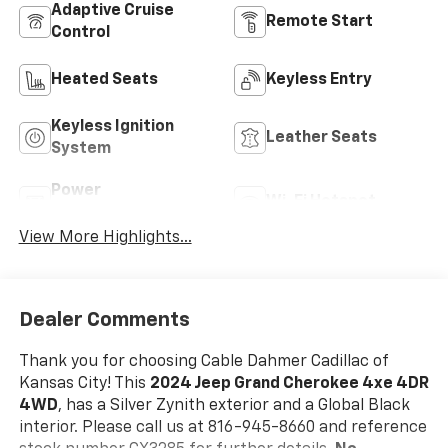
Adaptive Cruise
Remote Start
Control
Heated Seats
Keyless Entry
Keyless Ignition
Leather Seats
System
Power
Wi-Fi Hotspot
Tailgate/Liftgate
View More Highlights...
Dealer Comments
Thank you for choosing Cable Dahmer Cadillac of
Kansas City! This
2024 Jeep Grand Cherokee 4xe 4DR
4WD
, has a Silver Zynith exterior and a Global Black
interior. Please call us at 816-945-8660 and reference