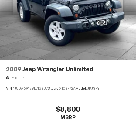
2009
Jeep Wrangler Unlimited
Price Drop
VIN:
1J8GA69129L713237
Stock:
X102772A
Model:
JKJS74
$8,800
MSRP