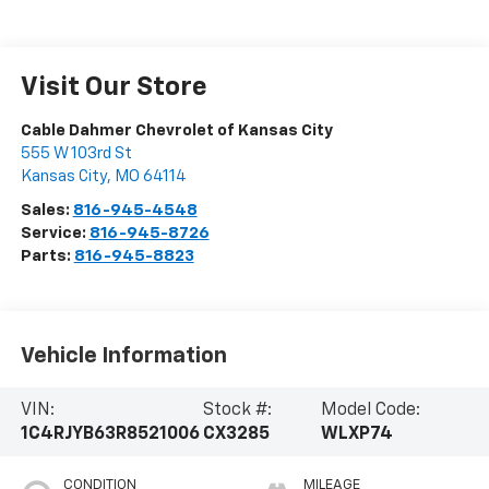
Visit Our Store
Cable Dahmer Chevrolet of Kansas City
555 W 103rd St
Kansas City
,
MO
64114
Sales:
816-945-4548
Service:
816-945-8726
Parts:
816-945-8823
Vehicle Information
VIN:
Stock #:
Model Code:
1C4RJYB63R8521006
CX3285
WLXP74
CONDITION
MILEAGE