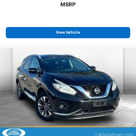
MSRP
View Vehicle