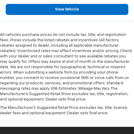
View Vehicle
All vehicles purchase prices do not include tax, title, and registration
fees. Prices include the listed rebates and incentives (All factory
rebates assigned to dealer, including all applicable manufacturer
rebates). Incentivized rates may affect incentives and/or pricing. Check
with your dealer and or sales consultant to see available rebates you
may qualify for. Offers may expire at end of month or the manufacturer
date. We are not responsible for typographical, technical or misprint
errors. When submitting a website form by providing your phone
number, you consent to receive occasional SMS or voice calls from us
regarding our products, services, and promotional offers. Standard
messaging rates may apply. EPA Estimates. Mileage May Vary. The
Manufacturer's Suggested Retail Price excludes tax, title, registration,
and optional equipment. Dealer sets final price.
The Manufacturer's Suggested Retail Price excludes tax, title, license,
dealer fees and optional equipment. Dealer sets final price.