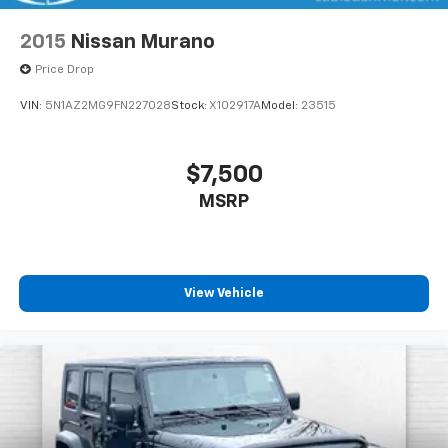
2015
Nissan Murano
Price Drop
VIN:
5N1AZ2MG9FN227028
Stock:
X102917A
Model:
23515
$7,500
MSRP
View Vehicle