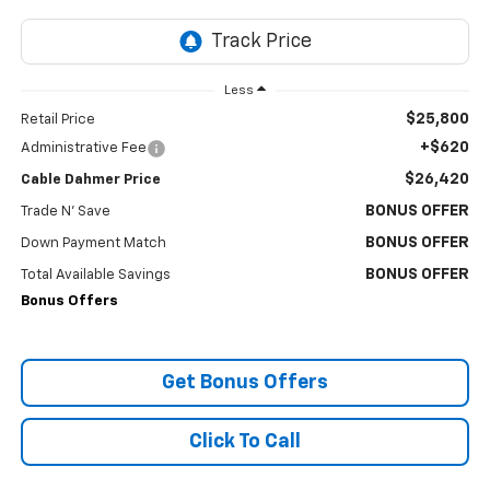
Less
$25,800
Retail Price
+$620
Administrative Fee
$26,420
Cable Dahmer Price
BONUS OFFER
Trade N' Save
BONUS OFFER
Down Payment Match
BONUS OFFER
Total Available Savings
Bonus Offers
Get Bonus Offers
Click To Call