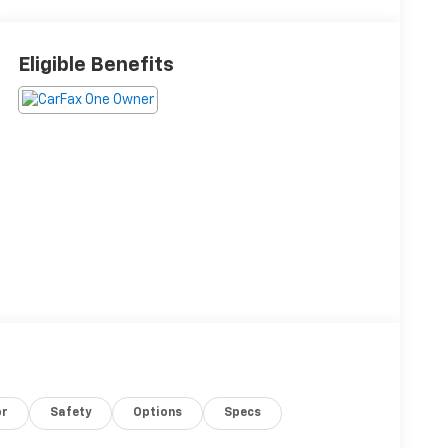
Eligible Benefits
or
Safety
Options
Specs