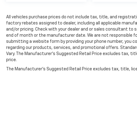
Here for you later
After you've decided to purchase a vehicle
All vehicles purchase prices do not include tax, title, and registrat
factory rebates assigned to dealer, including all applicable manuf
from us, you're family! We promise to
and/or pricing. Check with your dealer and or sales consultant to s
continue to serve you and take care of your
end of month or the manufacturer date. We are not responsible for
vehicle. Our free Cable Dahmer Connect
submitting a website form by providing your phone number, you co
program allows you to send your vehicle in for
regarding our products, services, and promotional offers. Stand
service without having to take time out of
Vary. The Manufacturer's Suggested Retail Price excludes tax, title
your busy schedule.
price.
The Manufacturer's Suggested Retail Price excludes tax, title, lic
Enjoy VIP service perks and your first dent
price.
repair when you buy from Cable Dahmer. We
know you love your vehicle, but we also know
it's fun to upgrade! Whether you're shopping
for a new car or getting routine maintenance,
we're here to help every step of the way.