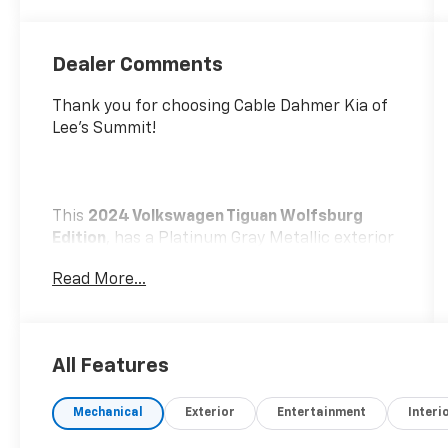
Dealer Comments
Thank you for choosing Cable Dahmer Kia of
Lee's Summit!
This
2024 Volkswagen Tiguan Wolfsburg
Edition
, has a Platinum Gray Metallic exterior
and a Titan Black w/Orange Stitching interior.
Read More...
Please call us at 816-272-4814 and reference
stock number KT2097 for further details.
No
Accidents! One Owner!
WHY THIS VEHICLE?
All Features
Convenience
Mechanical
Exterior
Entertainment
Interi
If the vehicle detects prolonged driver