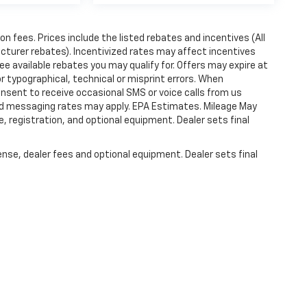
ion fees. Prices include the listed rebates and incentives (All
acturer rebates). Incentivized rates may affect incentives
ee available rebates you may qualify for. Offers may expire at
 typographical, technical or misprint errors. When
nsent to receive occasional SMS or voice calls from us
ard messaging rates may apply. EPA Estimates. Mileage May
, registration, and optional equipment. Dealer sets final
ense, dealer fees and optional equipment. Dealer sets final