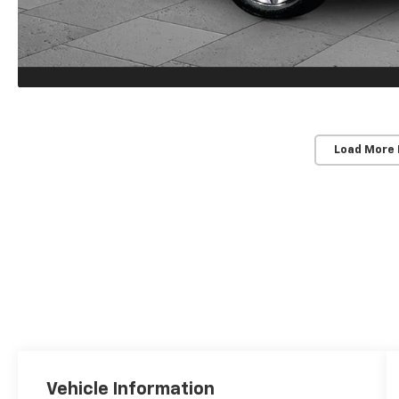
Load More
Vehicle Information