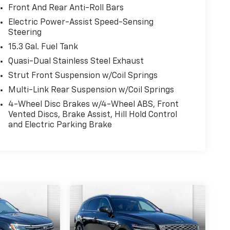
Front And Rear Anti-Roll Bars
Electric Power-Assist Speed-Sensing
Steering
15.3 Gal. Fuel Tank
Quasi-Dual Stainless Steel Exhaust
Strut Front Suspension w/Coil Springs
Multi-Link Rear Suspension w/Coil Springs
4-Wheel Disc Brakes w/4-Wheel ABS, Front
Vented Discs, Brake Assist, Hill Hold Control
and Electric Parking Brake