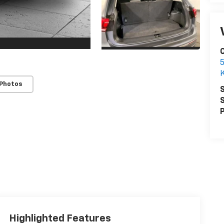
C
5
K
 Photos
S
S
P
Highlighted Features