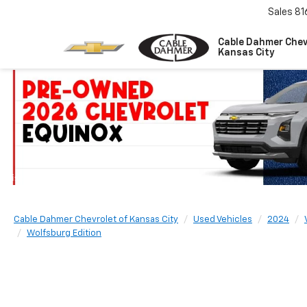
Sales
81
Cable Dahmer Chev
Kansas City
Cable Dahmer Chevrolet of Kansas City
Used Vehicles
2024
Wolfsburg Edition