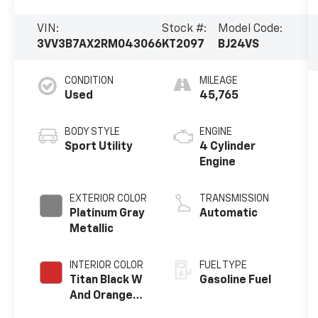
VIN:
Stock #:
Model Code:
3VV3B7AX2RM043066
KT2097
BJ24VS
CONDITION
MILEAGE
Used
45,765
BODY STYLE
ENGINE
Sport Utility
4 Cylinder
Engine
EXTERIOR COLOR
TRANSMISSION
Platinum Gray
Automatic
Metallic
INTERIOR COLOR
FUEL TYPE
Titan Black W
Gasoline Fuel
And Orange
Stitching