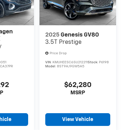
agen
2025
Genesis GV80
E
3.5T Prestige
y
Price Drop
8051
VIN:
KMUHEESC6SU212211
Stock:
P6198
:
CA37PR
Model:
8ST9AJ9GW5A5
292
$62,280
P
MSRP
hicle
View Vehicle