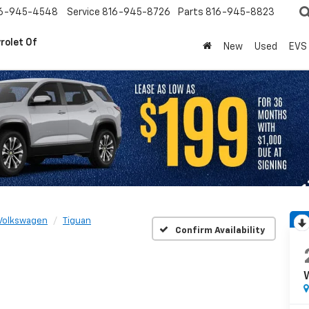
6-945-4548
Service
816-945-8726
Parts
816-945-8823
rolet Of
New
Used
EVS
Volkswagen
Tiguan
Confirm Availability
W