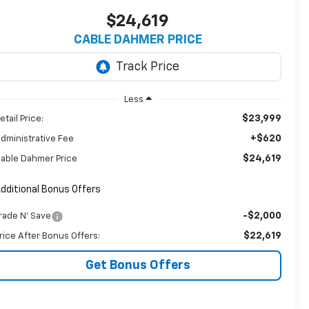
$24,619
CABLE DAHMER PRICE
Less
$23,999
etail Price:
+$620
dministrative Fee
$24,619
able Dahmer Price
dditional Bonus Offers
-$2,000
rade N' Save
$22,619
rice After Bonus Offers:
Get Bonus Offers