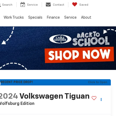
Search
Service
Contact
Saved
Work Trucks
Specials
Finance
Service
About
RECENT PRICE DROP!
Click to Open
2024
Volkswagen Tiguan
olfsburg Edition