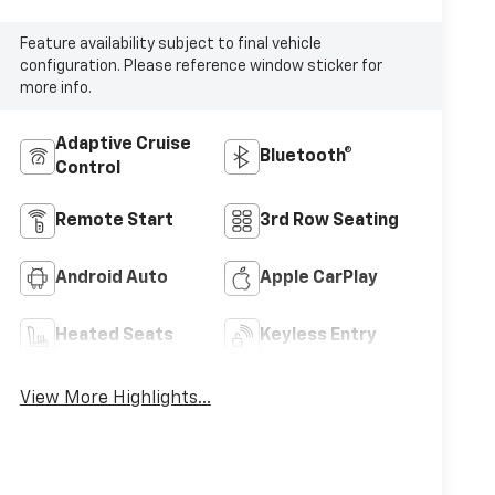
Feature availability subject to final vehicle
configuration. Please reference window sticker for
more info.
Adaptive Cruise
Bluetooth®
Control
Remote Start
3rd Row Seating
Android Auto
Apple CarPlay
Heated Seats
Keyless Entry
View More Highlights...