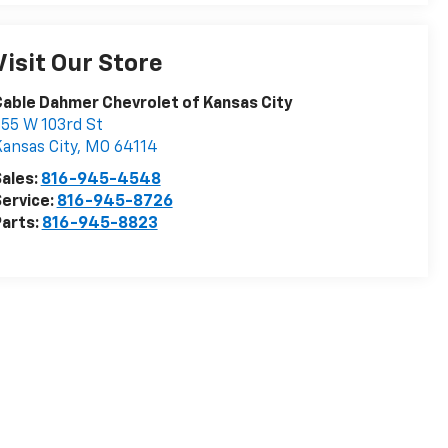
Visit Our Store
able Dahmer Chevrolet of Kansas City
55 W 103rd St
ansas City
,
MO
64114
ales:
816-945-4548
ervice:
816-945-8726
arts:
816-945-8823