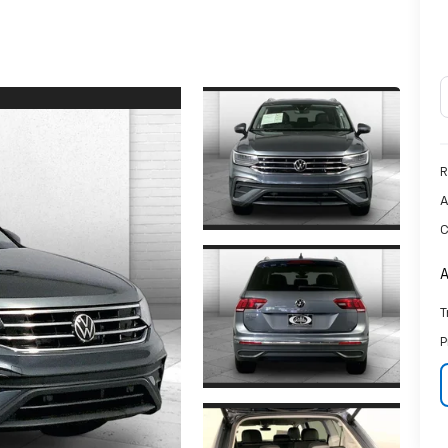
R
A
C
A
T
P