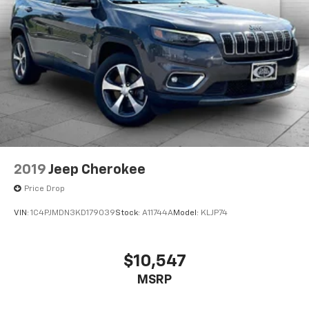
2019
Jeep Cherokee
Price Drop
VIN:
1C4PJMDN3KD179039
Stock:
A11744A
Model:
KLJP74
$10,547
MSRP