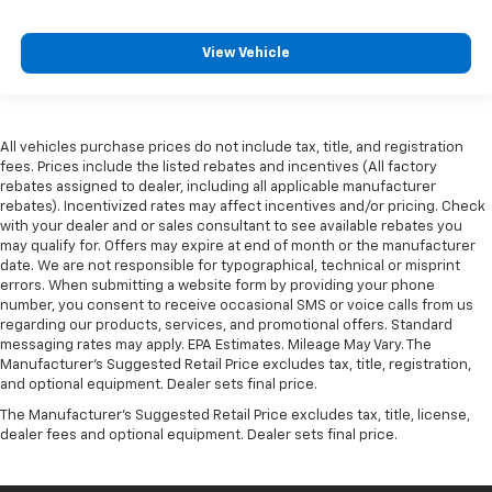
View Vehicle
All vehicles purchase prices do not include tax, title, and registration
fees. Prices include the listed rebates and incentives (All factory
rebates assigned to dealer, including all applicable manufacturer
rebates). Incentivized rates may affect incentives and/or pricing. Check
with your dealer and or sales consultant to see available rebates you
may qualify for. Offers may expire at end of month or the manufacturer
date. We are not responsible for typographical, technical or misprint
errors. When submitting a website form by providing your phone
number, you consent to receive occasional SMS or voice calls from us
regarding our products, services, and promotional offers. Standard
messaging rates may apply. EPA Estimates. Mileage May Vary. The
Manufacturer's Suggested Retail Price excludes tax, title, registration,
and optional equipment. Dealer sets final price.
The Manufacturer's Suggested Retail Price excludes tax, title, license,
dealer fees and optional equipment. Dealer sets final price.