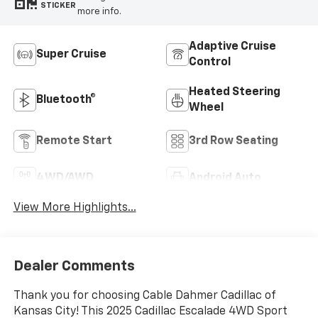
STICKER
more info.
Adaptive Cruise
Super Cruise
Control
Heated Steering
Bluetooth®
Wheel
Remote Start
3rd Row Seating
4WD/AWD
Android Auto
View More Highlights...
Dealer Comments
Thank you for choosing Cable Dahmer Cadillac of
Kansas City! This 2025 Cadillac Escalade 4WD Sport