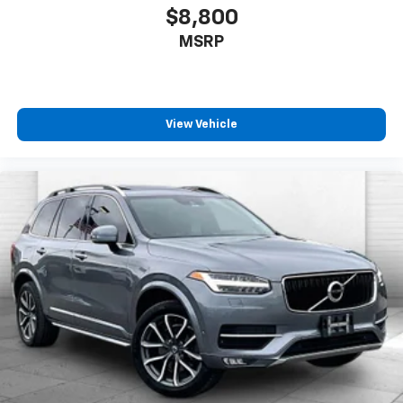
through your phone or Bluetooth® digital
$8,800
media device
MSRP
SiriusXM with 360L Trial Subscription
With your trial subscription, new GM vehicles
equipped with SiriusXM with 360L advance in-
car technology will bring you closer to your
View Vehicle
favorite stars, artists, creators, hosts and
1
athletes
SiriusXM with 360L transforms your ride with
our most extensive and personalized radio
experience on the road that lets you enjoy ad-
free music, talk and news, live sports, comedy,
podcasts and more
Experience SiriusXM wherever you go in your
vehicle and on the SiriusXM app with
personalization features to make discovering
your perfect entertainment easier than ever
before