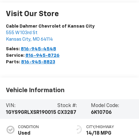
Visit Our Store
Cable Dahmer Chevrolet of Kansas City
555 W 103rd St
Kansas City
,
MO
64114
Sales:
816-945-4548
Service:
816-945-8726
Parts:
816-945-8823
Vehicle Information
VIN:
Stock #:
Model Code:
1GYS9GRLXSR190015
CX3287
6K10706
CONDITION
CITY/HIGHWAY
Used
14/18 MPG