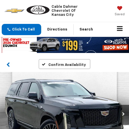
Cable Dahmer
Chevrolet Of
Saved
Kansas City
Click To Call
Directions
Search
Confirm Availability