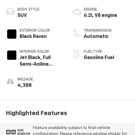
BODY STYLE
ENGINE
SUV
6.2L V8 engine
EXTERIOR COLOR
TRANSMISSION
Black Raven
Automatic
INTERIOR COLOR
FUEL TYPE
Jet Black, Full
Gasoline Fuel
Semi-Aniline
Leather Seats
With Mondrian
MILEAGE
Quilting
4,388
Highlighted Features
Feature availability subject to final vehicle
VIEW
configuration. Please reference window sticker for
WINDOW