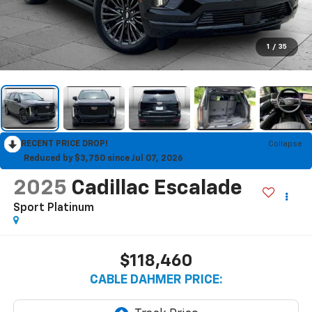
1
/
35
RECENT PRICE DROP!
Collapse
Reduced by $3,750 since Jul 07, 2026
2025
Cadillac Escalade
Sport Platinum
$118,460
CABLE DAHMER PRICE: