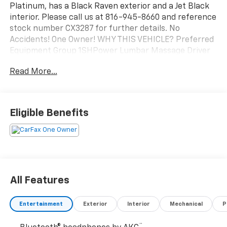
Platinum, has a Black Raven exterior and a Jet Black
interior. Please call us at 816-945-8660 and reference
stock number CX3287 for further details. No
Accidents! One Owner! WHY THIS VEHICLE? Preferred
Equipment Group 1SHPower Lumbar Massage Driver
SeatPower Lumbar Massage Front Passenger
Read More...
SeatPower-Retractable Assist StepsIlluminating
Front and Rear Sill PlatesPower Panoramic Tilt-
Sliding SunroofFloor Console with Covered
StorageElectronic Limited-Slip DifferentialPlatinum
Eligible Benefits
Interior TrimIntegrated Trailer Brake
ControllerHeated and Ventilated Driver and Front
Passenger SeatsNext Generation Active Noise
Cancellation2-Speed Active Transfer CaseDoor Lock
and Latch ShieldsHitch Guidance with Hitch View22"
18-Spoke Alloy WheelsTouring PackageTrailering
All Features
Assist GuidelinesTrailering AppSmart Trailer
Integration IndicatorBlind Zone Steering Assist with
Entertainment
Exterior
Interior
Mechanical
P
TraileringAKG Studio Reference 36-Speaker Audio
SystemTheft-Deterrent Alarm SystemVehicle
™