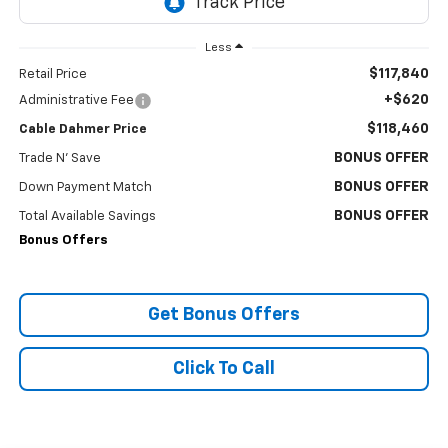
Less
$117,840
Retail Price
+$620
Administrative Fee
$118,460
Cable Dahmer Price
BONUS OFFER
Trade N' Save
BONUS OFFER
Down Payment Match
BONUS OFFER
Total Available Savings
Bonus Offers
Get Bonus Offers
Click To Call