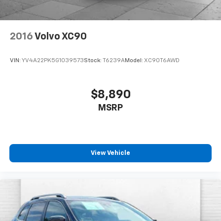
2016
Volvo XC90
VIN:
YV4A22PK5G1039573
Stock:
T6239A
Model:
XC90T6AWD
$8,890
MSRP
View Vehicle