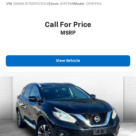
VIN:
1GNSKJE75ER123124
Stock:
A11974B
Model:
CK10906
Call For Price
MSRP
View Vehicle