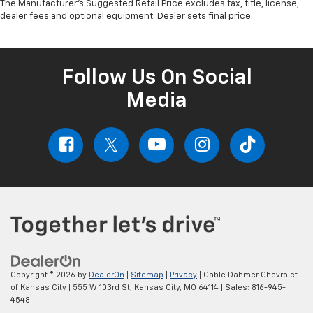
The Manufacturer's Suggested Retail Price excludes tax, title, license,
dealer fees and optional equipment. Dealer sets final price.
Follow Us On Social
Media
Copyright © 2026
by
DealerOn
|
Sitemap
|
Privacy
| Cable Dahmer Chevrolet
of Kansas City
|
555 W 103rd St,
Kansas City,
MO
64114
| Sales:
816-945-
4548