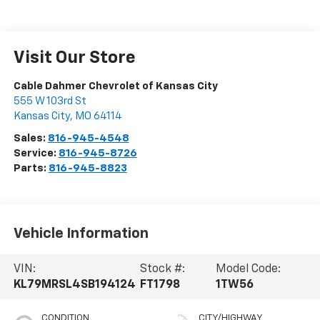
Visit Our Store
Cable Dahmer Chevrolet of Kansas City
555 W 103rd St
Kansas City
,
MO
64114
Sales:
816-945-4548
Service:
816-945-8726
Parts:
816-945-8823
Vehicle Information
VIN:
Stock #:
Model Code:
KL79MRSL4SB194124
FT1798
1TW56
CONDITION
CITY/HIGHWAY