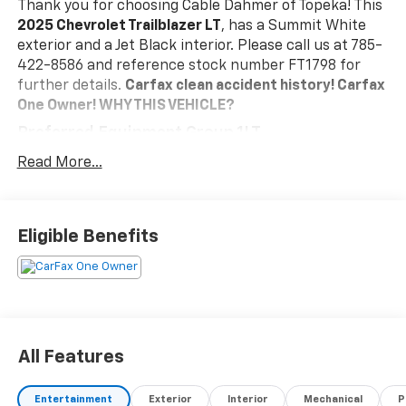
Thank you for choosing Cable Dahmer of Topeka! This
2025 Chevrolet Trailblazer LT
, has a Summit White
exterior and a Jet Black interior. Please call us at 785-
422-8586 and reference stock number FT1798 for
further details.
Carfax clean accident history! Carfax
One Owner!
WHY THIS VEHICLE?
Preferred Equipment Group 1LT
Safety And Security
Read More...
The vehicle is equipped with a system that
senses, and then prepares, the vehicle and/or
occupants, for an impending forward collision.
Eligible Benefits
The vehicle constantly monitors the roadway in
front of the vehicle and identifies and tracks
pedestrians on an interior display. If the system
determines a likely impact, it will automatically
take preventative steps to avoid hitting the
pedestrian.
All Features
The vehicle is equipped with a camera that
displays an image of the area behind the vehicle
Entertainment
Exterior
Interior
Mechanical
P