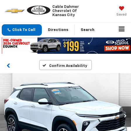
Cable Dahmer
Chevrolet Of
Saved
Kansas City
Click To Call
Directions
Search
Confirm Availability