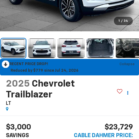
1
/
34
RECENT PRICE DROP!
Collapse
Reduced by $779 since Jul 24, 2026
2025
Chevrolet
Trailblazer
LT
$3,000
$23,729
SAVINGS
CABLE DAHMER PRICE: