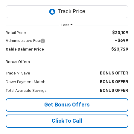
Less
$23,109
Retail Price
+$699
Administrative Fee
$23,729
Cable Dahmer Price
Bonus Offers
BONUS OFFER
Trade N' Save
BONUS OFFER
Down Payment Match
BONUS OFFER
Total Available Savings
Get Bonus Offers
Click To Call