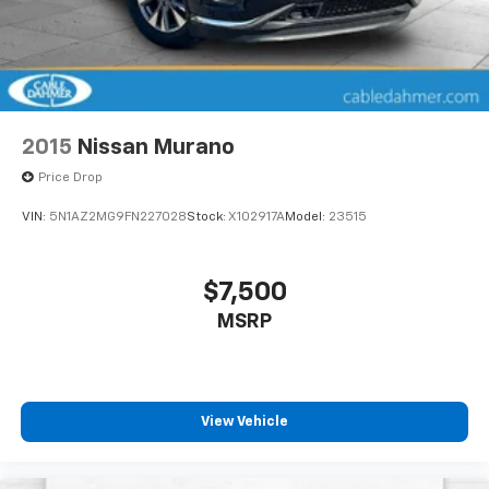
2015
Nissan Murano
Price Drop
VIN:
5N1AZ2MG9FN227028
Stock:
X102917A
Model:
23515
$7,500
MSRP
View Vehicle