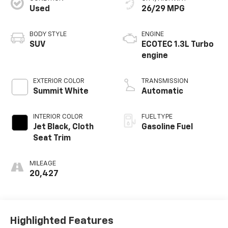
Used
26/29 MPG
BODY STYLE
ENGINE
SUV
ECOTEC 1.3L Turbo
engine
EXTERIOR COLOR
TRANSMISSION
Summit White
Automatic
INTERIOR COLOR
FUEL TYPE
Jet Black, Cloth
Gasoline Fuel
Seat Trim
MILEAGE
20,427
Highlighted Features