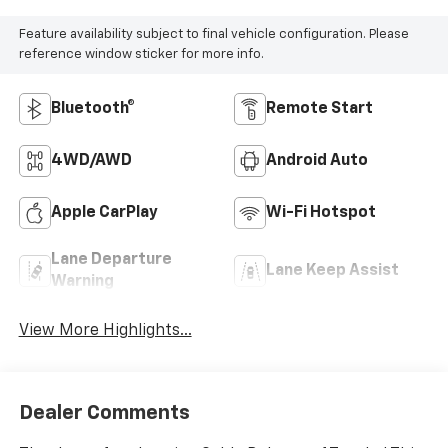
Feature availability subject to final vehicle configuration. Please
reference window sticker for more info.
Bluetooth®
Remote Start
4WD/AWD
Android Auto
Apple CarPlay
Wi-Fi Hotspot
Lane Departure
Lane Keep Assist
Warning
View More Highlights...
Dealer Comments