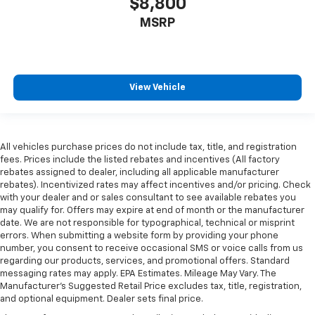
$8,800
MSRP
View Vehicle
All vehicles purchase prices do not include tax, title, and registration
fees. Prices include the listed rebates and incentives (All factory
rebates assigned to dealer, including all applicable manufacturer
rebates). Incentivized rates may affect incentives and/or pricing. Check
with your dealer and or sales consultant to see available rebates you
may qualify for. Offers may expire at end of month or the manufacturer
date. We are not responsible for typographical, technical or misprint
errors. When submitting a website form by providing your phone
number, you consent to receive occasional SMS or voice calls from us
regarding our products, services, and promotional offers. Standard
messaging rates may apply. EPA Estimates. Mileage May Vary. The
Manufacturer's Suggested Retail Price excludes tax, title, registration,
and optional equipment. Dealer sets final price.