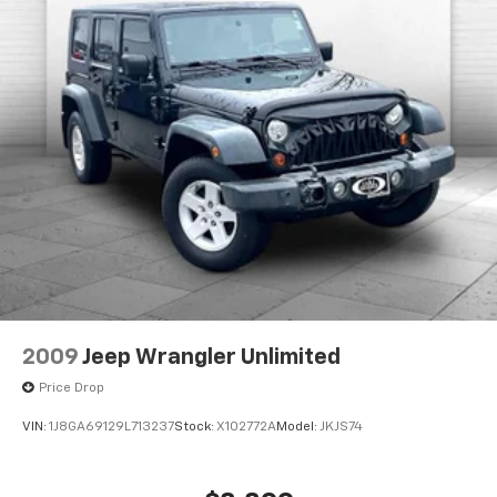
2009
Jeep Wrangler Unlimited
Price Drop
VIN:
1J8GA69129L713237
Stock:
X102772A
Model:
JKJS74