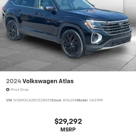
you're family! We promise to continue to serve you
and take care of your vehicle. Our Cable Dahmer
Connect program allows you to send your vehicle in
for service without having to take time out of your
busy schedule. Contact the dealership to see if
Connect is available in your area.*
Enjoy VIP service perks and your first dent repair free
when you buy from Cable Dahmer. We know you love
your vehicle, but we also know it's fun to upgrade!
When you're ready to upgrade to a new model, you
can take advantage of our Trade-In, Trade-Up
2024
Volkswagen Atlas
program.
Price Drop
VIN:
1V2KR2CA2RC528051
Stock:
A11620A
Model:
CA37PR
$29,292
MSRP