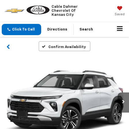
Cable Dahmer
Chevrolet Of
Saved
Kansas City
Click To Call
Directions
Search
Confirm Availability