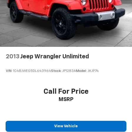
2013
Jeep Wrangler Unlimited
VIN:
1C4BJWEG5DL643964
Stock:
JP1283A
Model:
JKJP74
Call For Price
MSRP
View Vehicle