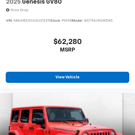
2025
Genesis GV80
Price Drop
VIN:
KMUHEESC6SU212211
Stock:
P6198
Model:
8ST9AJ9GW5A5
$62,280
MSRP
View Vehicle