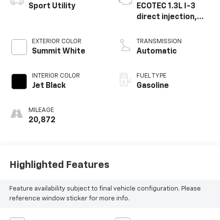
Sport Utility
ECOTEC 1.3L I-3
direct injection,
DOHC, variable
valve control,
EXTERIOR COLOR
TRANSMISSION
intercooled turbo,
Summit White
Automatic
regular gasoline,
engine with 155HP
INTERIOR COLOR
FUEL TYPE
Jet Black
Gasoline
MILEAGE
20,872
Highlighted Features
Feature availability subject to final vehicle configuration. Please
reference window sticker for more info.