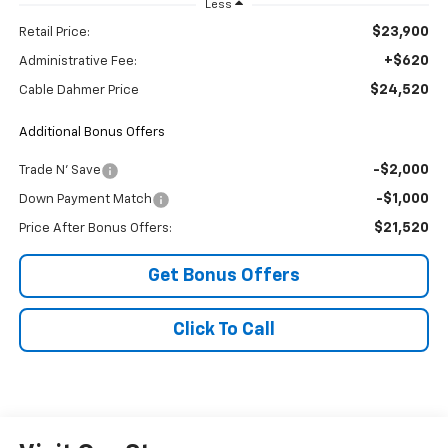
Less
$23,900
Retail Price:
+$620
Administrative Fee:
$24,520
Cable Dahmer Price
Additional Bonus Offers
-$2,000
Trade N' Save
-$1,000
Down Payment Match
$21,520
Price After Bonus Offers:
Get Bonus Offers
Click To Call