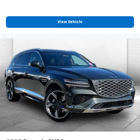
View Vehicle