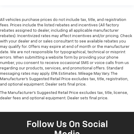
All vehicles purchase prices do not include tax, title, and registration
fees. Prices include the listed rebates and incentives (All factory
rebates assigned to dealer, including all applicable manufacturer
rebates). Incentivized rates may affect incentives and/or pricing. Check
with your dealer and or sales consultant to see available rebates you
may qualify for. Offers may expire at end of month or the manufacturer
date. We are not responsible for typographical, technical or misprint
errors. When submitting a website form by providing your phone
number, you consent to receive occasional SMS or voice calls from us
regarding our products, services, and promotional offers. Standard
messaging rates may apply. EPA Estimates. Mileage May Vary. The
Manufacturer's Suggested Retail Price excludes tax, title, registration,
and optional equipment. Dealer sets final price.
The Manufacturer's Suggested Retail Price excludes tax, title, license,
dealer fees and optional equipment. Dealer sets final price.
Follow Us On Social