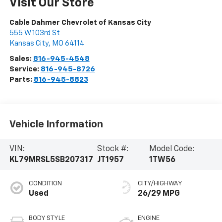
Visit Our Store
Cable Dahmer Chevrolet of Kansas City
555 W 103rd St
Kansas City
,
MO
64114
Sales:
816-945-4548
Service:
816-945-8726
Parts:
816-945-8823
Vehicle Information
VIN:
Stock #:
Model Code:
KL79MRSL5SB207317
JT1957
1TW56
CONDITION
CITY/HIGHWAY
Used
26/29 MPG
BODY STYLE
ENGINE