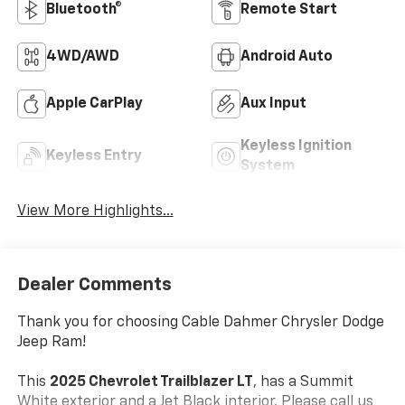
Bluetooth®
Remote Start
4WD/AWD
Android Auto
Apple CarPlay
Aux Input
Keyless Ignition
Keyless Entry
System
View More Highlights...
Dealer Comments
Thank you for choosing Cable Dahmer Chrysler Dodge
Jeep Ram!
This
2025 Chevrolet Trailblazer LT
, has a Summit
White exterior and a Jet Black interior. Please call us