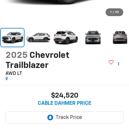
1
/
30
2025
Chevrolet
Trailblazer
AWD LT
$24,520
CABLE DAHMER PRICE