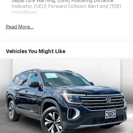
on an interior display.
Departure Warning, (UE4) Following Distance
Indicator, (UEU) Forward Collision Alert and (TQ5)
An active lane departure system alerts the
IntelliBeam
driver of unintended movement of the vehicle
out of a designated traffic lane and
automatically maintains the vehicle's position
Read More...
within that lane.
Technology And Telematics
Mobile devices can wirelessly connect to the
Vehicles You Might Like
internet through the vehicle's private mobile
network.
EMISSIONS, COLORADO, CONNECTICUT, DELAWARE,
MAINE, MARYLAND, MASSACHUSETTS, MINNESOTA,
NEVADA, NEW JERSEY, NEW YORK, OREGON,
PENNSYLVANIA, RHODE ISLAND, VERMONT, VIRGINIA
AND WASHINGTON STATE REQUIREMENTS, ENGINE,
ECOTEC 1.3L I3 TURBO DOHC SIDI WITH VARIABLE
VALVE TIMING (VVT), TRANSMISSION, 9-SPEED
AUTOMATIC, AXLE, 3.17 FINAL DRIVE RATIO, WHEELS,