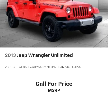
2013
Jeep Wrangler Unlimited
VIN:
1C4BJWEG5DL643964
Stock:
JP1283A
Model:
JKJP74
Call For Price
MSRP