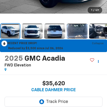
1
/
49
RECENT PRICE DROP!
Collapse
Reduced by $3,500 since Jul 06, 2026
2025
GMC Acadia
FWD Elevation
$35,620
CABLE DAHMER PRICE