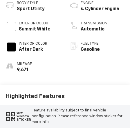
BODY STYLE
ENGINE
Sport Utility
4 Cylinder Engine
EXTERIOR COLOR
TRANSMISSION
Summit White
Automatic
INTERIOR COLOR
FUEL TYPE
After Dark
Gasoline
MILEAGE
9,671
Highlighted Features
Feature availability subject to final vehicle
VIEW
configuration. Please reference window sticker for
WINDOW
STICKER
more info.