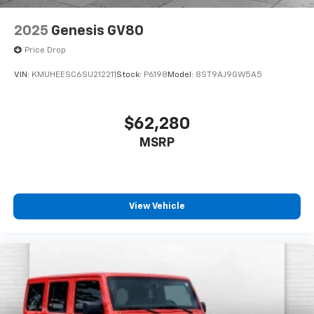
2025
Genesis GV80
Price Drop
VIN:
KMUHEESC6SU212211
Stock:
P6198
Model:
8ST9AJ9GW5A5
$62,280
MSRP
View Vehicle