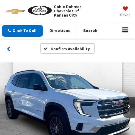
Cable Dahmer
Chevrolet Of
Saved
Kansas City
Click To Call
Directions
Search
Confirm Availability