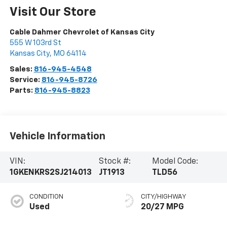
Visit Our Store
Cable Dahmer Chevrolet of Kansas City
555 W 103rd St
Kansas City
,
MO
64114
Sales:
816-945-4548
Service:
816-945-8726
Parts:
816-945-8823
Vehicle Information
VIN:
Stock #:
Model Code:
1GKENKRS2SJ214013
JT1913
TLD56
CONDITION
CITY/HIGHWAY
Used
20/27 MPG