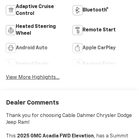
Adaptive Cruise
Bluetooth®
Control
Heated Steering
Remote Start
Wheel
Android Auto
Apple CarPlay
Heated Seats
Keyless Entry
View More Highlights...
Dealer Comments
Thank you for choosing Cable Dahmer Chrysler Dodge
Jeep Ram!
This
2025 GMC Acadia FWD Elevation
, has a Summit