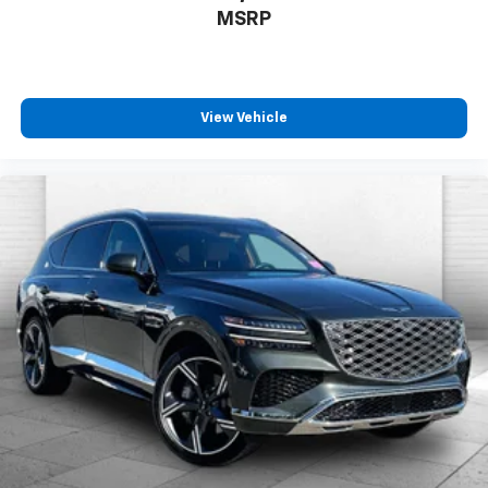
MSRP
View Vehicle