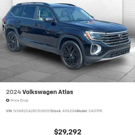
when you buy from Cable Dahmer. We know you love
your vehicle, but we also know it's fun to upgrade!
When you're ready to upgrade to a new model, you
can take advantage of our Trade-In, Trade-Up
program.
2024
Volkswagen Atlas
Price Drop
VIN:
1V2KR2CA2RC528051
Stock:
A11620A
Model:
CA37PR
$29,292