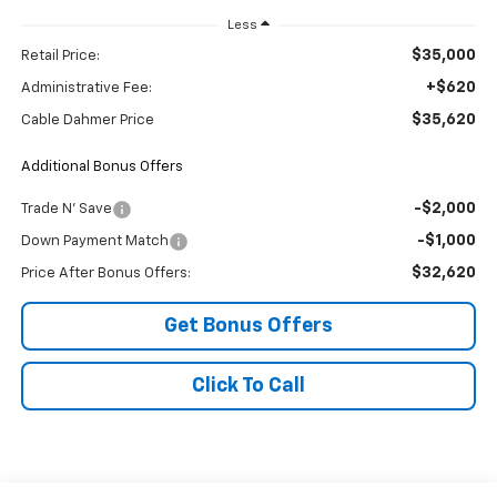
Less
$35,000
Retail Price:
+$620
Administrative Fee:
$35,620
Cable Dahmer Price
Additional Bonus Offers
-$2,000
Trade N' Save
-$1,000
Down Payment Match
$32,620
Price After Bonus Offers:
Get Bonus Offers
Click To Call