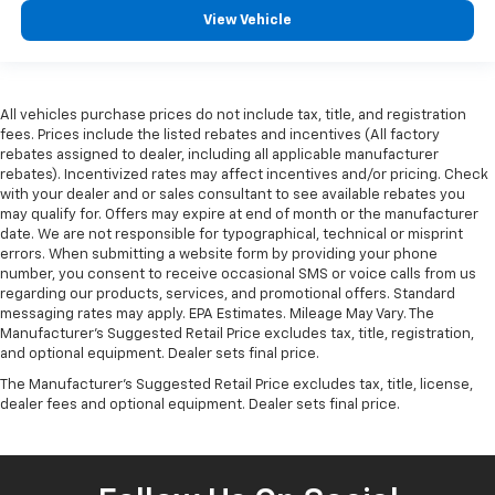
View Vehicle
All vehicles purchase prices do not include tax, title, and registration
fees. Prices include the listed rebates and incentives (All factory
rebates assigned to dealer, including all applicable manufacturer
rebates). Incentivized rates may affect incentives and/or pricing. Check
with your dealer and or sales consultant to see available rebates you
may qualify for. Offers may expire at end of month or the manufacturer
date. We are not responsible for typographical, technical or misprint
errors. When submitting a website form by providing your phone
number, you consent to receive occasional SMS or voice calls from us
regarding our products, services, and promotional offers. Standard
messaging rates may apply. EPA Estimates. Mileage May Vary. The
Manufacturer's Suggested Retail Price excludes tax, title, registration,
and optional equipment. Dealer sets final price.
The Manufacturer's Suggested Retail Price excludes tax, title, license,
dealer fees and optional equipment. Dealer sets final price.