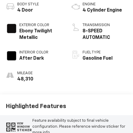
BODY STYLE
ENGINE
4 Door
4 Cylinder Engine
EXTERIOR COLOR
TRANSMISSION
Ebony Twilight
8-SPEED
Metallic
AUTOMATIC
INTERIOR COLOR
FUEL TYPE
After Dark
Gasoline Fuel
MILEAGE
48,310
Highlighted Features
Feature availability subject to final vehicle
VIEW
configuration. Please reference window sticker for
WINDOW
STICKER
more info.