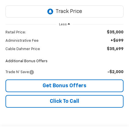
Less
$35,000
Retail Price:
+$699
Administrative Fee
$35,699
Cable Dahmer Price
Additional Bonus Offers
-$2,000
Trade N' Save
Get Bonus Offers
Click To Call