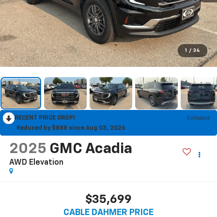
1
/
34
RECENT PRICE DROP!
Collapse
Reduced by $888 since Aug 03, 2026
2025
GMC Acadia
AWD Elevation
$35,699
CABLE DAHMER PRICE