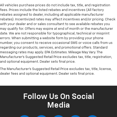
displays an image of the area behind the vehicle
All vehicles purchase prices do not include tax, title, and registration
on an interior display. The camera is equipped
fees. Prices include the listed rebates and incentives (All factory
with its own washer.
rebates assigned to dealer, including all applicable manufacturer
The vehicle is equipped with a system that
rebates). Incentivized rates may affect incentives and/or pricing. Check
senses, and then prepares, the vehicle and/or
with your dealer and or sales consultant to see available rebates you
may qualify for. Offers may expire at end of month or the manufacturer
occupants, for an impending rear collision.
date. We are not responsible for typographical, technical or misprint
Technology And Telematics
errors. When submitting a website form by providing your phone
number, you consent to receive occasional SMS or voice calls from us
Apple CarPlay/Android Auto smart device
regarding our products, services, and promotional offers. Standard
wireless mirroring
messaging rates may apply. EPA Estimates. Mileage May Vary. The
Manufacturer's Suggested Retail Price excludes tax, title, registration,
Mobile devices can wirelessly connect to the
and optional equipment. Dealer sets final price.
internet through the vehicle's private mobile
network.
The Manufacturer's Suggested Retail Price excludes tax, title, license,
dealer fees and optional equipment. Dealer sets final price.
Come on in to
Cable Dahmer Kia of Lawrence
today at
1225 E 23rd Street Lawrence KS 66046
or call
785-
331-0016
to schedule a test drive!
Follow Us On Social
Media
The listed price is fully comprehensive,
encompassing all applicable fees and reflecting all