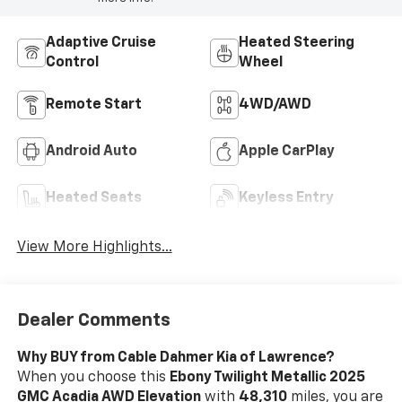
Adaptive Cruise
Heated Steering
Control
Wheel
Remote Start
4WD/AWD
Android Auto
Apple CarPlay
Heated Seats
Keyless Entry
View More Highlights...
Dealer Comments
Why BUY from Cable Dahmer Kia of Lawrence?
When you choose this
Ebony Twilight Metallic 2025
GMC Acadia AWD Elevation
with
48,310
miles, you are