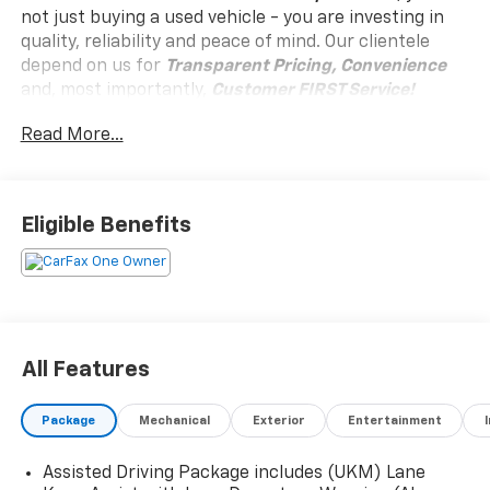
not just buying a used vehicle - you are investing in
quality, reliability and peace of mind. Our clientele
depend on us for
Transparent Pricing, Convenience
and, most importantly,
Customer FIRST Service!
Read More...
Clean Accident History!
Carfax One Owner!
What this vehicle includes:
Eligible Benefits
Preferred Equipment Group 4SD
Trailering Package includes (V08) heavy-duty cooling
system, (PZ8) Hitch View, (CTT) Hitch Guidance,
(KW5) 220 amp alternator, factory-installed hitch,
All Features
5000 lbs. towing, 7-pin wiring harness and Class III
hitch., Brakes lining wear indicator, Mechanical jack
with tools, Rear Camera Washer, Rear Cross Traffic
Package
Mechanical
Exterior
Entertainment
Braking, Reverse Automatic Braking, StabiliTrak,
stability control system with Traction Control,
Assisted Driving Package includes (UKM) Lane