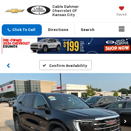
Cable Dahmer
Chevrolet Of
Saved
Kansas City
Click To Call
Directions
Search
Confirm Availability