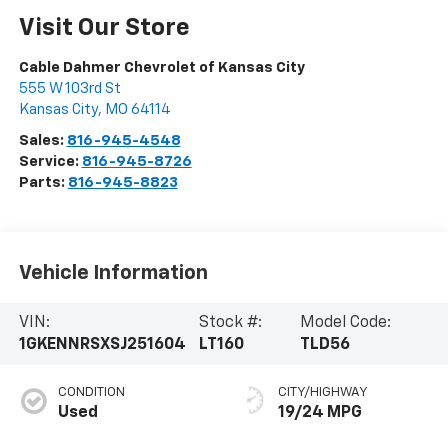
Visit Our Store
Cable Dahmer Chevrolet of Kansas City
555 W 103rd St
Kansas City
,
MO
64114
Sales:
816-945-4548
Service:
816-945-8726
Parts:
816-945-8823
Vehicle Information
VIN:
Stock #:
Model Code:
1GKENNRSXSJ251604
LT160
TLD56
CONDITION
CITY/HIGHWAY
Used
19/24 MPG