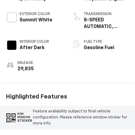
EXTERIOR COLOR
TRANSMISSION
Summit White
8-SPEED
AUTOMATIC,
ELECTRONICALLY-
CONTROLLED WITH
INTERIOR COLOR
FUEL TYPE
OVERDRIVE
After Dark
Gasoline Fuel
MILEAGE
29,835
Highlighted Features
Feature availability subject to final vehicle
VIEW
configuration. Please reference window sticker for
WINDOW
STICKER
more info.