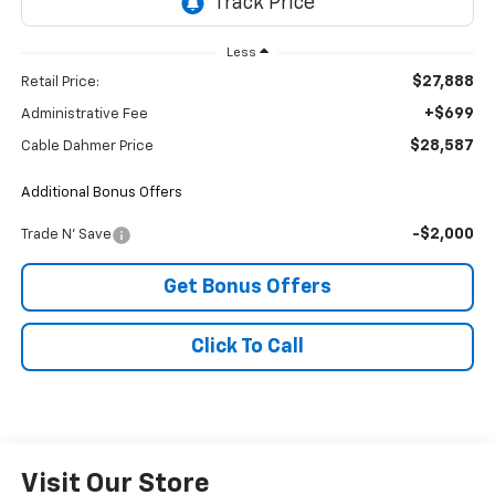
Less
$27,888
Retail Price:
+$699
Administrative Fee
$28,587
Cable Dahmer Price
Additional Bonus Offers
-$2,000
Trade N' Save
Get Bonus Offers
Click To Call
Visit Our Store