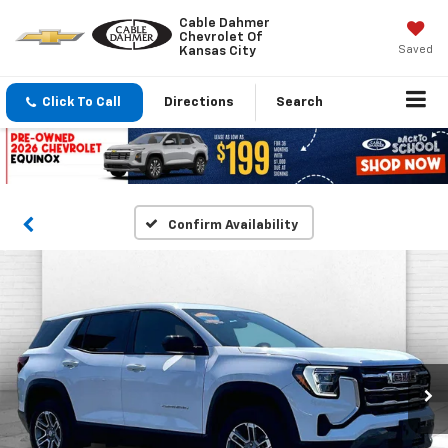
Cable Dahmer
Chevrolet Of
Saved
Kansas City
Click To Call
Directions
Search
Confirm Availability