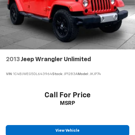
2013
Jeep Wrangler Unlimited
VIN:
1C4BJWEG5DL643964
Stock:
JP1283A
Model:
JKJP74
Call For Price
MSRP
View Vehicle