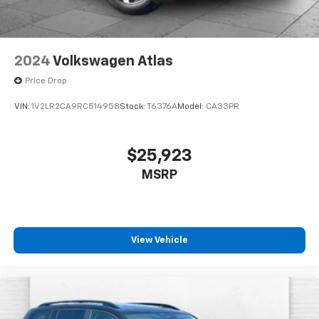
3-Channel Programmable Universal Home
Remote
Brushed Aluminum Roof Rails
Overhead Sunglass Storage
2024
Volkswagen Atlas
Preferred Equipment Group 3SB
Price Drop
Technology Package II ($1,085 Value)
VIN:
1V2LR2CA9RC514958
Stock:
T6376A
Model:
CA33PR
Rear Camera Mirror
Front LED Fog Lamps
Rear Pedestrian Alert
$25,923
HD Surround Vision
MSRP
Traffic Sign Recognition
ENGINE, 1.5L TURBO DOHC 4-CYLINDER, SIDI, VVT, all-
wheel drive (AWD models only.), Drive Mode Selector,
View Vehicle
ADAPTIVE CRUISE CONTROL, Rear Cross Traffic
Braking, Reverse Automatic Braking, Hill Descent
Control, Front Pedestrian and Bicyclist Braking,
Safety Alert Seat, Blind Zone Steering Assist,
Following Distance Indicator, Lane Keep Assist with