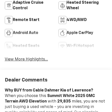
Adaptive Cruise
Heated Steering
Control
Wheel
Remote Start
4WD/AWD
Android Auto
Apple CarPlay
Heated Seats
Wi-Fi Hotspot
View More Highlights...
Dealer Comments
Why BUY from Cable Dahmer Kia of Lawrence?
When you choose this
Summit White 2025 GMC
Terrain AWD Elevation
with
29,835
miles, you are not
just buying a used vehicle - you are investing in