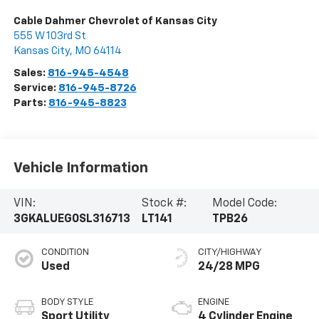
Cable Dahmer Chevrolet of Kansas City
555 W 103rd St
Kansas City
,
MO
64114
Sales:
816-945-4548
Service:
816-945-8726
Parts:
816-945-8823
Vehicle Information
VIN:
Stock #:
Model Code:
3GKALUEG0SL316713
LT141
TPB26
CONDITION
CITY/HIGHWAY
Used
24/28 MPG
BODY STYLE
ENGINE
Sport Utility
4 Cylinder Engine