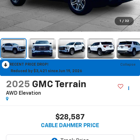
1
/
32
RECENT PRICE DROP!
Collapse
Reduced by $3,421 since Jun 19, 2026
2025
GMC Terrain
AWD Elevation
$28,587
CABLE DAHMER PRICE