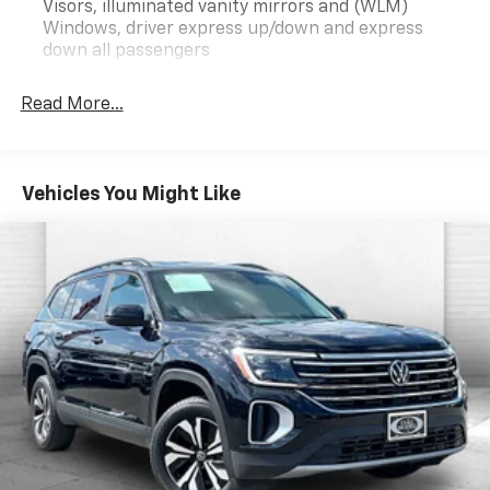
Visors, illuminated vanity mirrors and (WLM)
Convenience Package III ($950 Value)
Windows, driver express up/down and express
Memory Package
down all passengers
8-Way Power Passenger Seat Adjuster
2-Way Power Front Passenger Lumbar Seat
Read More...
Adjuster
Heated Rear Outboard Seats
Ventilated Driver Seat
Ventilated Front Passenger Seat
Vehicles You Might Like
Convenience Package II
8-Way Power Driver Seat Adjuster
2-Way Power Driver Lumbar Seat Adjuster
Cabin Humidity and Windshield Temperature
Sensor
Front Intermittent RainSense Wipers
Dual-Zone Automatic Climate Control
Heated Wiper Park
Wireless Charging For Devices
Autosense Hands-Free Programmable Power
Liftgate