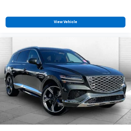
pedestrians on an interior display. If the system
determines a likely impact, it will automatically
take preventative steps to avoid hitting the
pedestrian.
View Vehicle
With this system the driver's hands must remain
on the wheel at all times but can be removed
briefly (for a few seconds), otherwise the
vehicle will prompt the driver to put their hands
back on the wheel.
The vehicle is equipped with a camera that
displays an image of the area behind the vehicle
on an interior display.
Technology And Telematics
Mobile devices can wirelessly connect to the
internet through the vehicle's private mobile
network.
EMISSIONS, COLORADO, CONNECTICUT, DELAWARE,
MAINE, MARYLAND, MASSACHUSETTS, MINNESOTA,
NEVADA, NEW JERSEY, NEW YORK, OREGON,