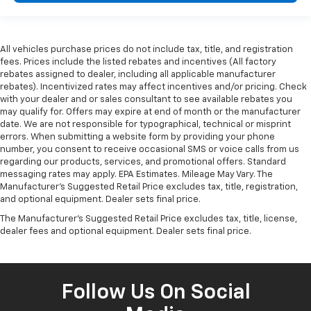
All vehicles purchase prices do not include tax, title, and registration
fees. Prices include the listed rebates and incentives (All factory
rebates assigned to dealer, including all applicable manufacturer
rebates). Incentivized rates may affect incentives and/or pricing. Check
with your dealer and or sales consultant to see available rebates you
may qualify for. Offers may expire at end of month or the manufacturer
date. We are not responsible for typographical, technical or misprint
errors. When submitting a website form by providing your phone
number, you consent to receive occasional SMS or voice calls from us
regarding our products, services, and promotional offers. Standard
messaging rates may apply. EPA Estimates. Mileage May Vary. The
Manufacturer's Suggested Retail Price excludes tax, title, registration,
and optional equipment. Dealer sets final price.
The Manufacturer's Suggested Retail Price excludes tax, title, license,
dealer fees and optional equipment. Dealer sets final price.
Follow Us On Social