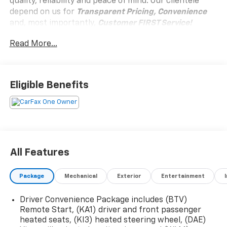
quality, reliability and peace of mind. Our clientele
depend on us for
Transparent Pricing, Convenience
and, most importantly,
Customer FIRST Service!
Read More...
Clean Accident History!
Carfax One Owner!
What this vehicle includes:
Eligible Benefits
Black Edition ($895 Value)
19"" Gloss Black Painted Aluminum Wheels
Brushed Aluminum Roof Rails
Black Exterior Accents and Black Exterior
Badging
All Features
Darkened Grille and C Shaped Surrounding Bezel
Black Mirror Caps
Package
Mechanical
Exterior
Entertainment
Elevation Premium Package ($2,700 Value)
CoreTec Seat Trim
Driver Convenience Package includes (BTV)
19"" Technical Gray Machine-Face Aluminum
Remote Start, (KA1) driver and front passenger
Wheels
heated seats, (KI3) heated steering wheel, (DAE)