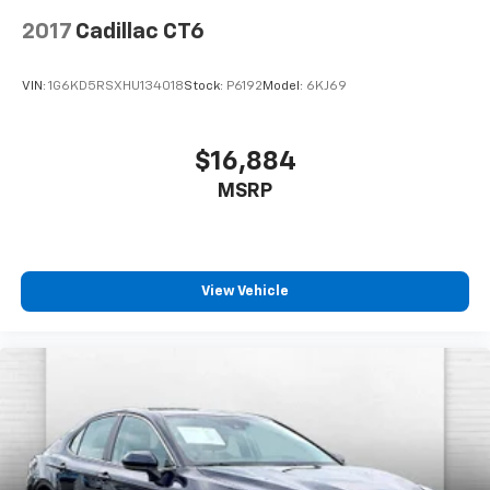
2017
Cadillac CT6
VIN:
1G6KD5RSXHU134018
Stock:
P6192
Model:
6KJ69
$16,884
MSRP
View Vehicle