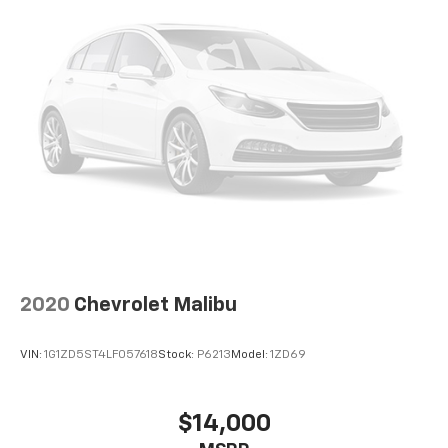
when you buy from Cable Dahmer. We know you love
your vehicle, but we also know it's fun to upgrade!
Whether you're shopping for a new car or getting
routine maintenance, we're here to help every step of
the way.
2020
Chevrolet Malibu
VIN:
1G1ZD5ST4LF057618
Stock:
P6213
Model:
1ZD69
$14,000