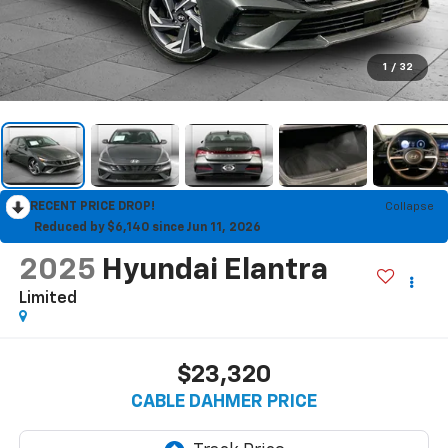
1
/
32
RECENT PRICE DROP!
Collapse
Reduced by $6,140 since Jun 11, 2026
2025
Hyundai Elantra
Limited
$23,320
CABLE DAHMER PRICE