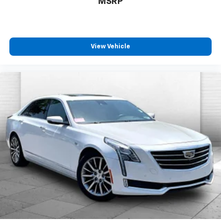
MSRP
View Vehicle