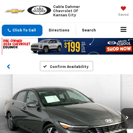
Cable Dahmer
Chevrolet Of
Saved
Kansas City
Click To Call
Directions
Search
Confirm Availability