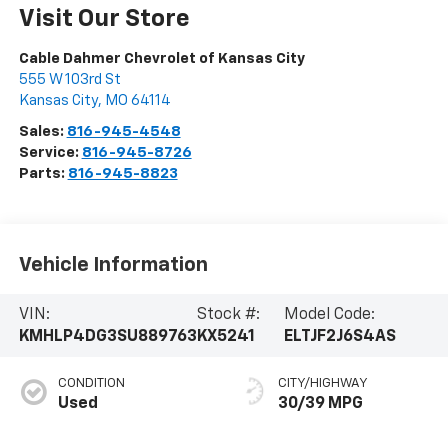
Visit Our Store
Cable Dahmer Chevrolet of Kansas City
555 W 103rd St
Kansas City
,
MO
64114
Sales:
816-945-4548
Service:
816-945-8726
Parts:
816-945-8823
Vehicle Information
VIN:
Stock #:
Model Code:
KMHLP4DG3SU889763
KX5241
ELTJF2J6S4AS
CONDITION
CITY/HIGHWAY
Used
30/39 MPG