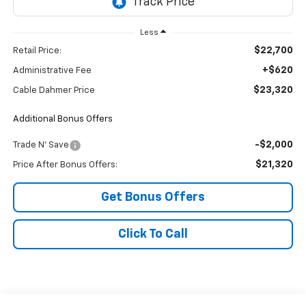
Less
$22,700
Retail Price:
+$620
Administrative Fee
$23,320
Cable Dahmer Price
Additional Bonus Offers
-$2,000
Trade N' Save
$21,320
Price After Bonus Offers:
Get Bonus Offers
Click To Call