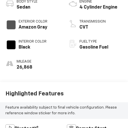
BODY STYLE
ENGINE
Sedan
4 Cylinder Engine
EXTERIOR COLOR
TRANSMISSION
Amazon Gray
CVT
INTERIOR COLOR
FUEL TYPE
Black
Gasoline Fuel
MILEAGE
26,868
Highlighted Features
Feature availability subject to final vehicle configuration. Please
reference window sticker for more info.