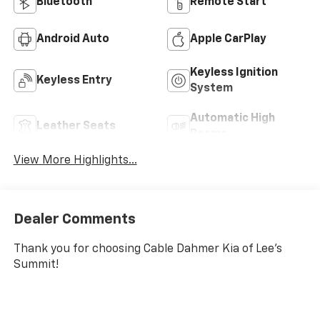
Bluetooth®
Remote Start
Android Auto
Apple CarPlay
Keyless Ignition
Keyless Entry
System
Automatic High
Leather Seats
Beams
View More Highlights...
Dealer Comments
Thank you for choosing Cable Dahmer Kia of Lee's
Summit!