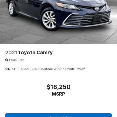
2021
Toyota Camry
Price Drop
VIN:
4T1C11AK4MU482935
Stock:
A11965A
Model:
2532
$18,250
MSRP