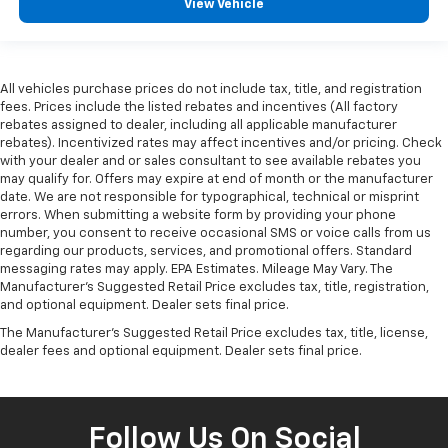
View Vehicle
All vehicles purchase prices do not include tax, title, and registration
fees. Prices include the listed rebates and incentives (All factory
rebates assigned to dealer, including all applicable manufacturer
rebates). Incentivized rates may affect incentives and/or pricing. Check
with your dealer and or sales consultant to see available rebates you
may qualify for. Offers may expire at end of month or the manufacturer
date. We are not responsible for typographical, technical or misprint
errors. When submitting a website form by providing your phone
number, you consent to receive occasional SMS or voice calls from us
regarding our products, services, and promotional offers. Standard
messaging rates may apply. EPA Estimates. Mileage May Vary. The
Manufacturer's Suggested Retail Price excludes tax, title, registration,
and optional equipment. Dealer sets final price.
The Manufacturer's Suggested Retail Price excludes tax, title, license,
dealer fees and optional equipment. Dealer sets final price.
Follow Us On Social