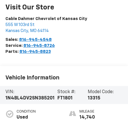
Visit Our Store
Cable Dahmer Chevrolet of Kansas City
555 W 103rd St
Kansas City
,
MO
64114
Sales:
816-945-4548
Service:
816-945-8726
Parts:
816-945-8823
Vehicle Information
VIN:
Stock #:
Model Code:
1N4BL4DV2SN385201
FT1801
13315
CONDITION
MILEAGE
Used
14,740