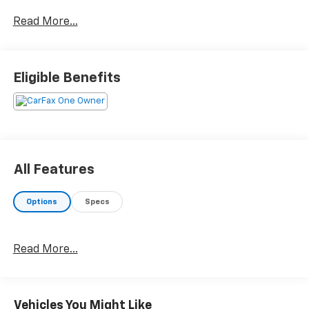
The vehicle is equipped with a system that
Read More...
senses, and then prepares, the vehicle and/or
occupants, for an impending forward collision.
The vehicle constantly monitors the roadway in
Eligible Benefits
front of the vehicle and identifies and tracks
pedestrians on an interior display. If the system
determines a likely impact, it will automatically
take preventative steps to avoid hitting the
pedestrian.
The vehicle is equipped with a camera that
All Features
displays an image of the area behind the vehicle
on an interior display.
Options
Specs
Technology And Telematics
Without the need for a manufacturer specific
app to be installed on the smart device, the
Read More...
vehicle infotainment system can access and
control functions of a smart device physically
plugged-into the vehicle.
Vehicles You Might Like
Without the need for a manufacturer specific