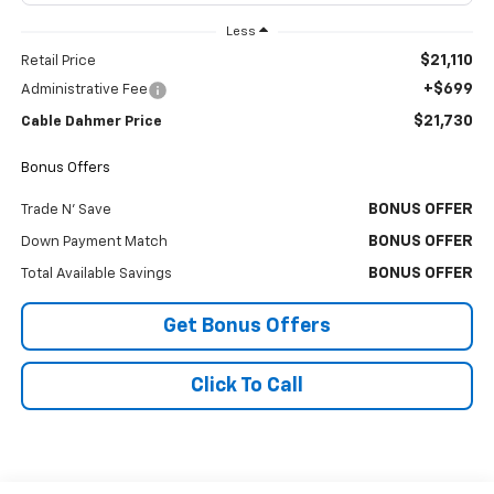
Less
$21,110
Retail Price
+$699
Administrative Fee
$21,730
Cable Dahmer Price
Bonus Offers
BONUS OFFER
Trade N' Save
BONUS OFFER
Down Payment Match
BONUS OFFER
Total Available Savings
Get Bonus Offers
Click To Call