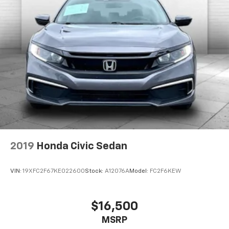
2019
Honda Civic Sedan
VIN:
19XFC2F67KE022600
Stock:
A12076A
Model:
FC2F6KEW
$16,500
MSRP