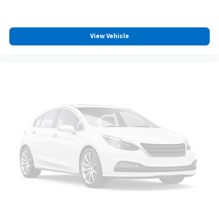
View Vehicle