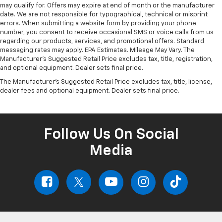
may qualify for. Offers may expire at end of month or the manufacturer
date. We are not responsible for typographical, technical or misprint
errors. When submitting a website form by providing your phone
number, you consent to receive occasional SMS or voice calls from us
regarding our products, services, and promotional offers. Standard
messaging rates may apply. EPA Estimates. Mileage May Vary. The
Manufacturer's Suggested Retail Price excludes tax, title, registration,
and optional equipment. Dealer sets final price.
The Manufacturer's Suggested Retail Price excludes tax, title, license,
dealer fees and optional equipment. Dealer sets final price.
Follow Us On Social
Media