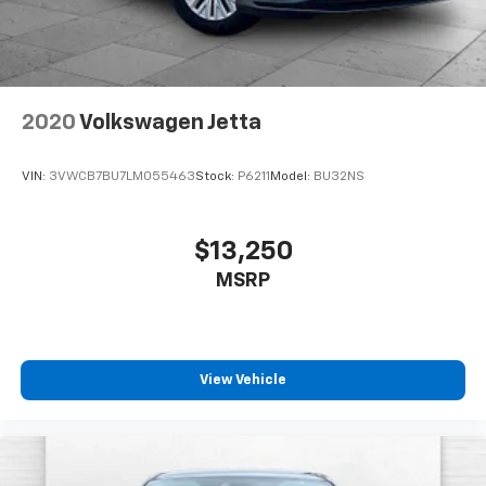
2020
Volkswagen Jetta
VIN:
3VWCB7BU7LM055463
Stock:
P6211
Model:
BU32NS
$13,250
MSRP
View Vehicle