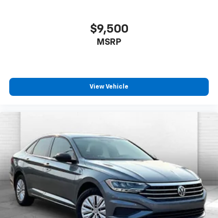
$9,500
MSRP
View Vehicle