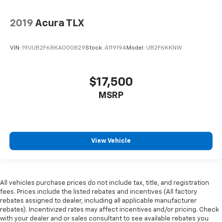
2019
Acura TLX
VIN:
19UUB2F68KA000829
Stock:
A11919A
Model:
UB2F6KKNW
$17,500
MSRP
View Vehicle
All vehicles purchase prices do not include tax, title, and registration
fees. Prices include the listed rebates and incentives (All factory
rebates assigned to dealer, including all applicable manufacturer
rebates). Incentivized rates may affect incentives and/or pricing. Check
with your dealer and or sales consultant to see available rebates you