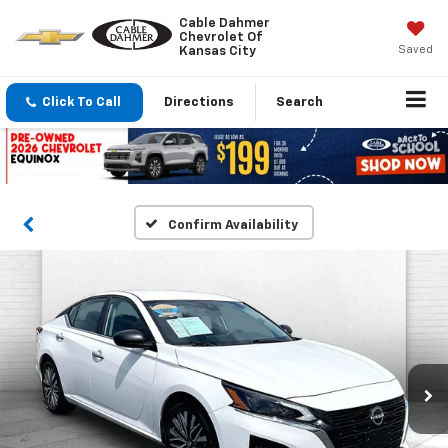
Cable Dahmer
Chevrolet Of
Saved
Kansas City
Click To Call
Directions
Search
Confirm Availability