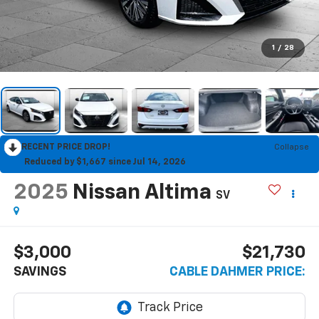
1
/
28
RECENT PRICE DROP!
Collapse
Reduced by $1,667 since Jul 14, 2026
2025
Nissan Altima
SV
$3,000
$21,730
SAVINGS
CABLE DAHMER PRICE: