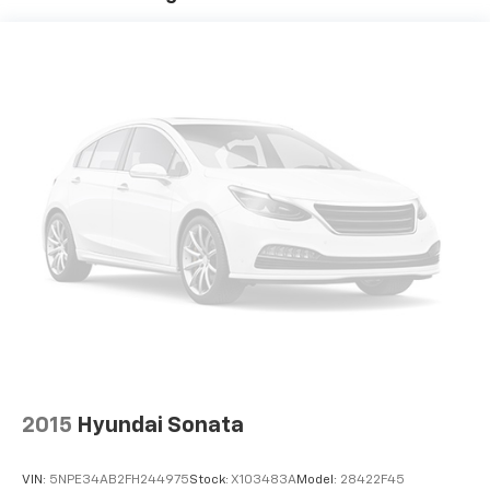
app to be installed on the smart device, the
vehicle infotainment system can access and
control functions of a smart device physically
plugged-into the vehicle.
HERE FOR YOU LATER
After you've decided to
purchase a vehicle from us, you're family! We promise
to continue to serve you and take care of your vehicle.
Our Cable Dahmer Connect program allows you to
send your vehicle in for service without having to take
time out of your busy schedule. We know you love
your vehicle, but we also know it's fun to upgrade!
When you're ready to upgrade to a new model, you
can take advantage of our Trade-In, Trade-Up
program.
2015
Hyundai Sonata
VIN:
5NPE34AB2FH244975
Stock:
X103483A
Model:
28422F45