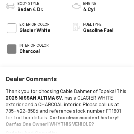
BODY STYLE
ENGINE
Sedan 4 Dr.
4 Cyl
EXTERIOR COLOR
FUEL TYPE
Glacier White
Gasoline Fuel
INTERIOR COLOR
Charcoal
Dealer Comments
Thank you for choosing Cable Dahmer of Topeka! This
2025 NISSAN ALTIMA SV
, has a GLACIER WHITE
exterior and a CHARCOAL interior. Please call us at
785-422-8586 and reference stock number FT1801
for further details.
Carfax clean accident history!
Carfax One Owner!
WHY THIS VEHICLE?
Safety And Security