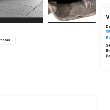
V
Ca
55
Ka
Photos
Sa
Se
Pa