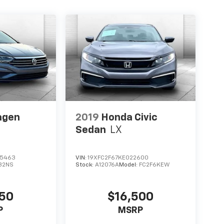
agen
2019
Honda Civic
Sedan
LX
5463
VIN:
19XFC2F67KE022600
32NS
Stock:
A12076A
Model:
FC2F6KEW
250
$16,500
P
MSRP