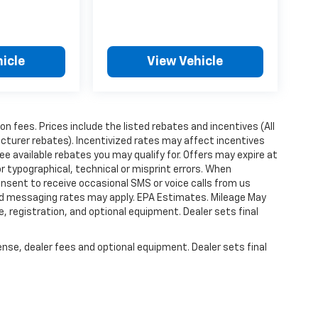
icle
View Vehicle
ion fees. Prices include the listed rebates and incentives (All
acturer rebates). Incentivized rates may affect incentives
ee available rebates you may qualify for. Offers may expire at
 typographical, technical or misprint errors. When
nsent to receive occasional SMS or voice calls from us
ard messaging rates may apply. EPA Estimates. Mileage May
, registration, and optional equipment. Dealer sets final
ense, dealer fees and optional equipment. Dealer sets final