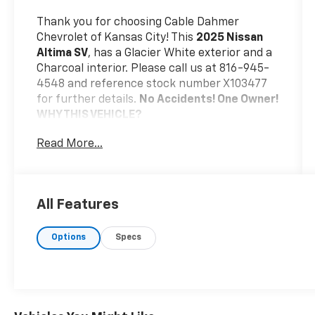
Thank you for choosing Cable Dahmer
Chevrolet of Kansas City! This
2025 Nissan
Altima SV
, has a Glacier White exterior and a
Charcoal interior. Please call us at 816-945-
4548 and reference stock number X103477
for further details.
No Accidents! One Owner!
WHY THIS VEHICLE?
Safety And Security
Read More...
The vehicle is equipped with a system
that senses, and then prepares, the
vehicle and/or occupants, for an
All Features
impending forward collision.
The vehicle constantly monitors the
roadway in front of the vehicle and
Options
Specs
identifies and tracks pedestrians on an
interior display. If the system
determines a likely impact, it will
automatically take preventative steps
to avoid hitting the pedestrian.