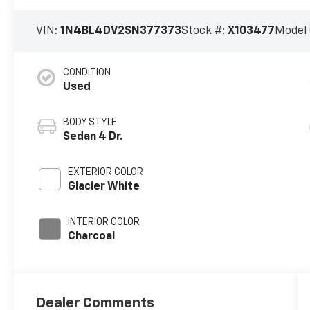
VIN:
1N4BL4DV2SN377373
Stock #:
X103477
Model
CONDITION
Used
BODY STYLE
Sedan 4 Dr.
EXTERIOR COLOR
Glacier White
INTERIOR COLOR
Charcoal
Dealer Comments