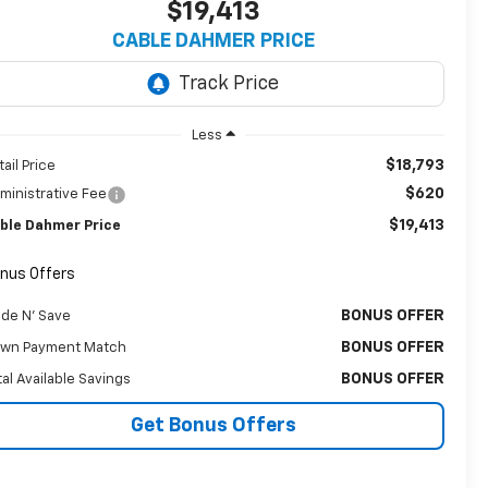
$19,413
CABLE DAHMER PRICE
Less
$18,793
tail Price
$620
ministrative Fee
$19,413
ble Dahmer Price
nus Offers
BONUS OFFER
ade N' Save
BONUS OFFER
wn Payment Match
BONUS OFFER
tal Available Savings
Get Bonus Offers