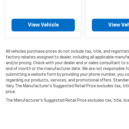
SIRIUSXM, [L94] FLOOR MATS/TRUNK
MAT/HIDEAWAY NET
HERE FOR YOU NOW
With
perks from our exclusive5-Year Unlimited
Mile Powertrain Warrantyon new vehicles
View Vehicle
View Veh
and our 14-Day Pre-Owned No Worries
Exchange Policy, it's no wonder why
customers continue to choose Cable Dahmer
Chevrolet of Kansas City! We offer a wide
All vehicles purchase prices do not include tax, title, and registrat
selection of New and Used vehicles for you to
factory rebates assigned to dealer, including all applicable manuf
choose from at our Cable Dahmer Chevrolet
and/or pricing. Check with your dealer and or sales consultant to s
of Kansas City.
HERE FOR YOU LATER
After
end of month or the manufacturer date. We are not responsible for
you've decided to purchase a vehicle from us,
submitting a website form by providing your phone number, you co
you're family! We promise to continue to
regarding our products, services, and promotional offers. Stand
Vary. The Manufacturer's Suggested Retail Price excludes tax, title
serve you and take care of your vehicle.Our
price.
Cable Dahmer Connectprogram allows you to
send your vehicle in for service without
The Manufacturer's Suggested Retail Price excludes tax, title, lic
having to take time out of your busy
price.
schedule. Enjoy VIP service perks and your
first dent repair free when you buy from
Cable Dahmer. We know you love your vehicle,