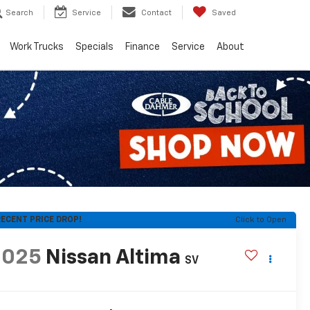
Search
Service
Contact
Saved
Work Trucks
Specials
Finance
Service
About
ECENT PRICE DROP!
Click to Open
2025
Nissan Altima
SV