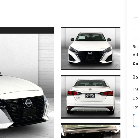
Re
Ad
Ca
Bo
Tr
Do
To