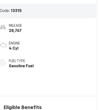
 Code:
13315
MILEAGE
28,767
ENGINE
4 Cyl
FUEL TYPE
Gasoline Fuel
Eligible Benefits