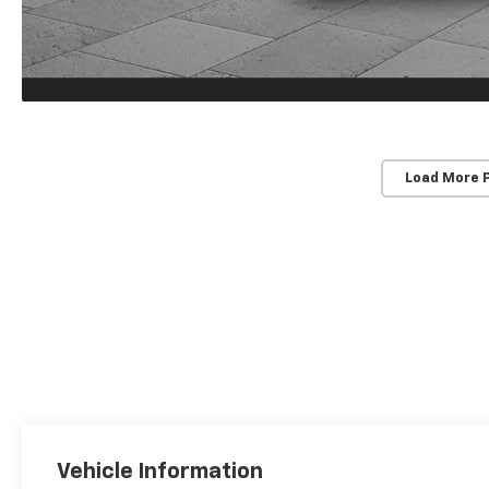
Load More 
Vehicle Information