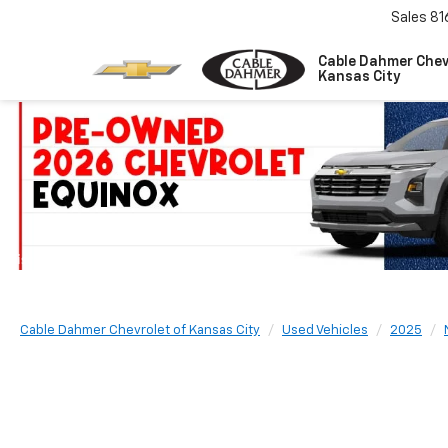
Sales
81
Cable Dahmer Chev
Kansas City
Cable Dahmer Chevrolet of Kansas City
Used Vehicles
2025