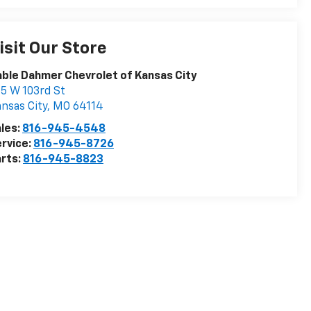
isit Our Store
ble Dahmer Chevrolet of Kansas City
5 W 103rd St
nsas City
,
MO
64114
les:
816-945-4548
rvice:
816-945-8726
rts:
816-945-8823