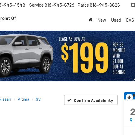
6-945-4548
Service
816-945-8726
Parts
816-945-8823
rolet Of
New
Used
EVS
R
Nissan
Altima
SV
Confirm Availability