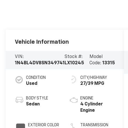
Vehicle Information
VIN:
Stock #:
Model
1N4BL4DV8SN349741
LX10245
Code:
13315
CONDITION
CITY/HIGHWAY
Used
27/39 MPG
BODY STYLE
ENGINE
Sedan
4 Cylinder
Engine
EXTERIOR COLOR
TRANSMISSION