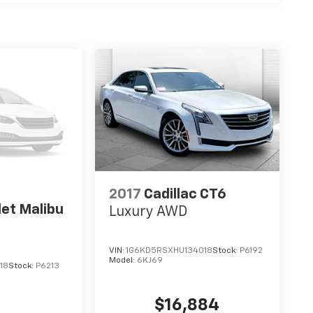
2017
Cadillac CT6
et Malibu
Luxury AWD
VIN:
1G6KD5RSXHU134018
Stock:
P6192
Model:
6KJ69
18
Stock:
P6213
$16,884