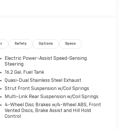
or
Safety
Options
Specs
Electric Power-Assist Speed-Sensing
Steering
16.2 Gal. Fuel Tank
Quasi-Dual Stainless Steel Exhaust
Strut Front Suspension w/Coil Springs
Multi-Link Rear Suspension w/Coil Springs
4-Wheel Disc Brakes w/4-Wheel ABS, Front
Vented Discs, Brake Assist and Hill Hold
Control