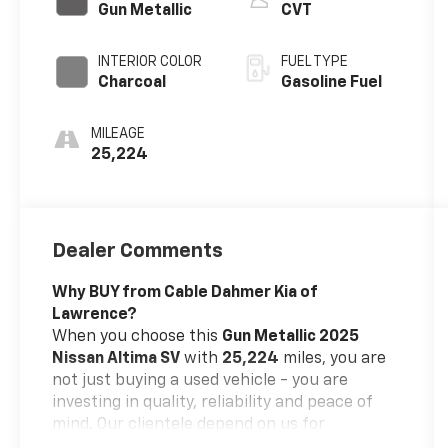
Gun Metallic
CVT
INTERIOR COLOR
FUEL TYPE
Charcoal
Gasoline Fuel
MILEAGE
25,224
Dealer Comments
Why BUY from Cable Dahmer Kia of
Lawrence?
When you choose this
Gun Metallic 2025
Nissan Altima SV
with
25,224
miles, you are
not just buying a used vehicle - you are
investing in quality, reliability and peace of
mind. Our clientele depend on us for
Transparent Pricing, Convenience
and, most