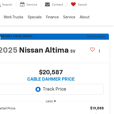
Search
Service
Contact
Saved
Work Trucks
Specials
Finance
Service
About
RECENT PRICE DROP!
Click to Open
2025
Nissan Altima
SV
$20,587
CABLE DAHMER PRICE
Less
$19,888
etail Price: