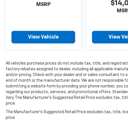
$14,
MSRP
can access and control functions of a
MSR
smart device physically plugged-into the
vehicle.
Without the need for a manufacturer
specific app to be installed on the smart
device, the vehicle infotainment system
View Vehicle
View Ve
can access and control functions of a
smart device physically plugged-into the
vehicle.
Mobile devices can wirelessly connect to
All vehicles purchase prices do not include tax, title, and registrat
the internet through the vehicle's
factory rebates assigned to dealer, including all applicable manuf
private mobile network.
and/or pricing. Check with your dealer and or sales consultant to s
end of month or the manufacturer date. We are not responsible for
submitting a website form by providing your phone number, you co
GUN METALLIC, CHARCOAL, CLOTH SEAT TRIM,
regarding our products, services, and promotional offers. Stand
[C03] 50 STATE EMISSIONS, [H01]
Vary. The Manufacturer's Suggested Retail Price excludes tax, title
NISSANCONNECT SERVICES POWERED BY
price.
SIRIUSXM, [L94] FLOOR MATS/TRUNK
The Manufacturer's Suggested Retail Price excludes tax, title, lic
MAT/HIDEAWAY NET Come on in to
Cable
price.
Dahmer Kia of Lawrence
today at
1225 E 23rd
Street Lawrence KS 66046
or call
785-331-