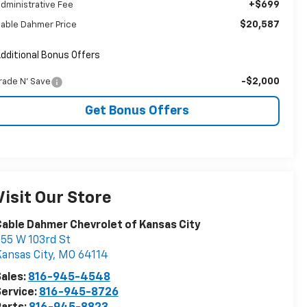
+$699
dministrative Fee
$20,587
able Dahmer Price
dditional Bonus Offers
-$2,000
rade N' Save
Get Bonus Offers
Visit Our Store
able Dahmer Chevrolet of Kansas City
55 W 103rd St
ansas City
,
MO
64114
ales:
816-945-4548
ervice:
816-945-8726