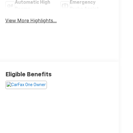
Automatic High
Emergency
Beams
Brake Assist
View More Highlights...
Eligible Benefits