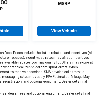
000
MSRP
P
hicle
View Vehicle
ion fees. Prices include the listed rebates and incentives (All
acturer rebates). Incentivized rates may affect incentives
ee available rebates you may qualify for. Offers may expire at
 typographical, technical or misprint errors. When
nsent to receive occasional SMS or voice calls from us
ard messaging rates may apply. EPA Estimates. Mileage May
, registration, and optional equipment. Dealer sets final
ense, dealer fees and optional equipment. Dealer sets final