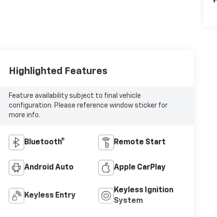
P
Highlighted Features
Feature availability subject to final vehicle
configuration. Please reference window sticker for
more info.
Bluetooth®
Remote Start
Android Auto
Apple CarPlay
Keyless Ignition
Keyless Entry
System