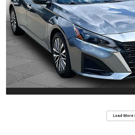
Load More