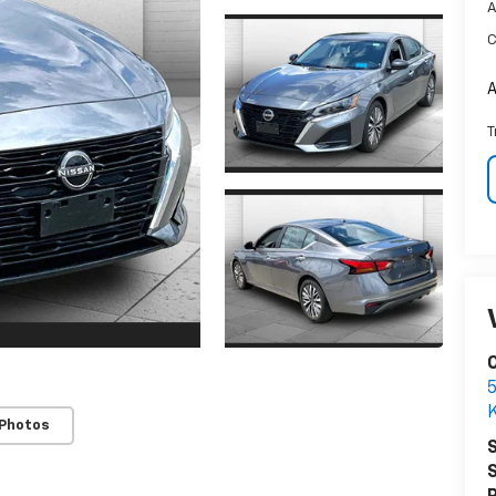
A
C
A
T
C
5
K
 Photos
S
S