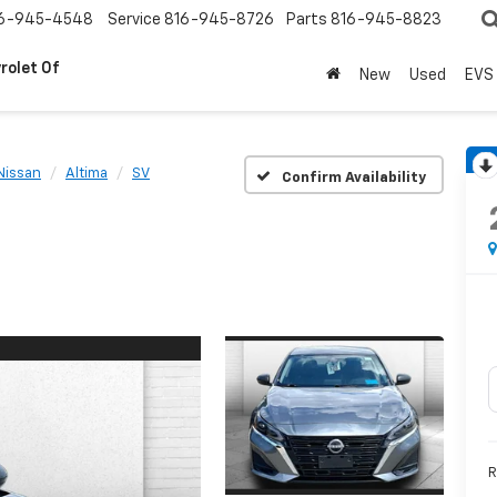
6-945-4548
Service
816-945-8726
Parts
816-945-8823
rolet Of
New
Used
EVS
Nissan
Altima
SV
Confirm Availability
R