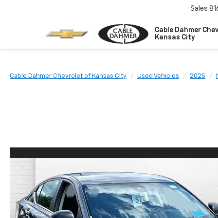
Sales
81
Cable Dahmer Chev
Kansas City
Cable Dahmer Chevrolet of Kansas City
Used Vehicles
2025