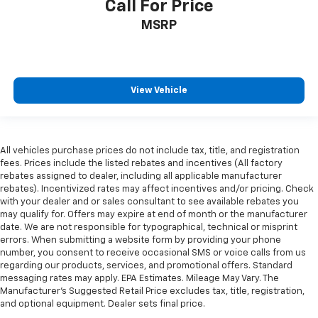
Call For Price
After you've decided to purchase a vehicle from us,
MSRP
you're family! We promise to continue to serve you
and take care of your vehicle. Our free Cable Dahmer
Connect program allows you to send your vehicle in
for service without having to take time out of your
busy schedule.
View Vehicle
Enjoy VIP service perks and your first dent repair
when you buy from Cable Dahmer. We know you love
your vehicle, but we also know it's fun to upgrade!
All vehicles purchase prices do not include tax, title, and registration
fees. Prices include the listed rebates and incentives (All factory
Whether you're shopping for a new car or getting
rebates assigned to dealer, including all applicable manufacturer
routine maintenance, we're here to help every step of
rebates). Incentivized rates may affect incentives and/or pricing. Check
the way.
with your dealer and or sales consultant to see available rebates you
may qualify for. Offers may expire at end of month or the manufacturer
date. We are not responsible for typographical, technical or misprint
errors. When submitting a website form by providing your phone
number, you consent to receive occasional SMS or voice calls from us
regarding our products, services, and promotional offers. Standard
messaging rates may apply. EPA Estimates. Mileage May Vary. The
Manufacturer's Suggested Retail Price excludes tax, title, registration,
and optional equipment. Dealer sets final price.