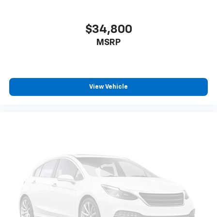
pedestrians on an interior display. If the system
determines a likely impact, it will automatically
take preventative steps to avoid hitting the
$34,800
pedestrian.
MSRP
The vehicle is equipped with a camera that
displays an image of the area behind the vehicle
on an interior display.
Technology And Telematics
View Vehicle
Apple CarPlay/Android Auto smart device
wireless mirroring
Mobile devices can wirelessly connect to the
internet through the vehicle's private mobile
network.
EMISSIONS, FEDERAL REQUIREMENTS, ENGINE, 5.3L
ECOTEC3 V8, TRANSMISSION, 10-SPEED AUTOMATIC,
GVWR, 7100 LBS. (3221 KG), REAR AXLE, 3.23 RATIO,
WHEELS, 20"" X 9"" (50.8 CM X 22.9 CM) HIGH GLOSS
BLACK PAINTED ALUMINUM, TIRES, 275/60R20SL