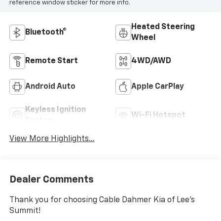
reference window sticker for more info.
Heated Steering
Bluetooth®
Wheel
Remote Start
4WD/AWD
Android Auto
Apple CarPlay
Keyless Ignition
Wi-Fi Hotspot
System
View More Highlights...
Dealer Comments
Thank you for choosing Cable Dahmer Kia of Lee's
Summit!