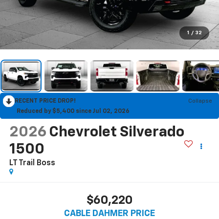
1
/
32
RECENT PRICE DROP!
Collapse
Reduced by $5,400 since Jul 02, 2026
2026
Chevrolet Silverado
1500
LT Trail Boss
$60,220
CABLE DAHMER PRICE