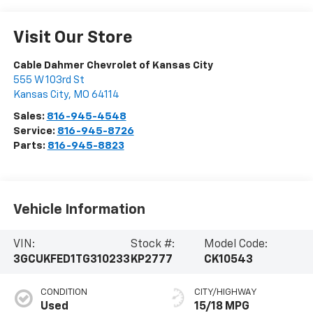
Visit Our Store
Cable Dahmer Chevrolet of Kansas City
555 W 103rd St
Kansas City
,
MO
64114
Sales:
816-945-4548
Service:
816-945-8726
Parts:
816-945-8823
Vehicle Information
VIN:
Stock #:
Model Code:
3GCUKFED1TG310233
KP2777
CK10543
CONDITION
CITY/HIGHWAY
Used
15/18 MPG