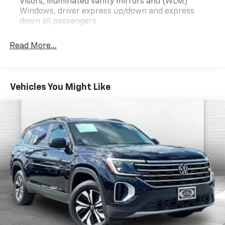
briefly (for a few seconds), otherwise the
Visors, illuminated vanity mirrors and (WLM)
Windows, driver express up/down and express
vehicle will prompt the driver to put their hands
down all passengers
back on the wheel.
The vehicle is equipped with a camera that
displays an image of the area behind the vehicle
Read More...
on an interior display.
Technology And Telematics
Mobile devices can wirelessly connect to the
Vehicles You Might Like
internet through the vehicle's private mobile
network.
ENGINE, 1.5L TURBO DOHC 4-CYLINDER, SIDI, VVT,
TRANSMISSION, CONTINUOUSLY VARIABLE (CVT),
AXLE, 5.81 FINAL DRIVE RATIO, WHEELS, 17"" (43.2
CM) GRAZEN METALLIC, MACHINED ALUMINUM,
TIRES, 235/65R17, ALL-SEASON BLACKWALL, SUMMIT
WHITE, SEATS, FRONT BUCKET, AFTER DARK,
PREMIUM CLOTH SEAT TRIM