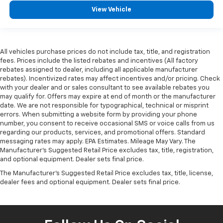
View Vehicle
All vehicles purchase prices do not include tax, title, and registration
fees. Prices include the listed rebates and incentives (All factory
rebates assigned to dealer, including all applicable manufacturer
rebates). Incentivized rates may affect incentives and/or pricing. Check
with your dealer and or sales consultant to see available rebates you
may qualify for. Offers may expire at end of month or the manufacturer
date. We are not responsible for typographical, technical or misprint
errors. When submitting a website form by providing your phone
number, you consent to receive occasional SMS or voice calls from us
regarding our products, services, and promotional offers. Standard
messaging rates may apply. EPA Estimates. Mileage May Vary. The
Manufacturer's Suggested Retail Price excludes tax, title, registration,
and optional equipment. Dealer sets final price.
The Manufacturer's Suggested Retail Price excludes tax, title, license,
dealer fees and optional equipment. Dealer sets final price.