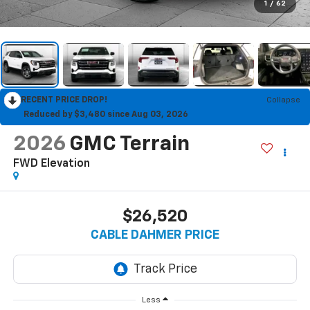
1
/
62
RECENT PRICE DROP!
Collapse
Reduced by $3,480 since Aug 03, 2026
2026
GMC Terrain
FWD Elevation
$26,520
CABLE DAHMER PRICE
Less