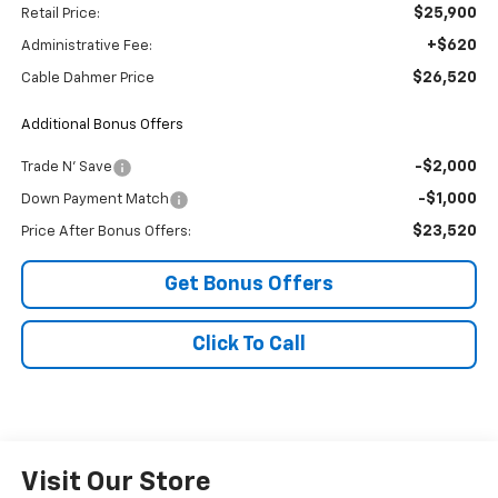
$25,900
Retail Price:
+$620
Administrative Fee:
$26,520
Cable Dahmer Price
Additional Bonus Offers
-$2,000
Trade N' Save
-$1,000
Down Payment Match
$23,520
Price After Bonus Offers:
Get Bonus Offers
Click To Call
Visit Our Store