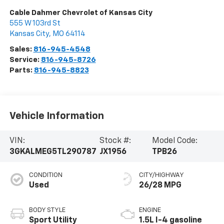
Cable Dahmer Chevrolet of Kansas City
555 W 103rd St
Kansas City
,
MO
64114
Sales:
816-945-4548
Service:
816-945-8726
Parts:
816-945-8823
Vehicle Information
VIN:
Stock #:
Model Code:
3GKALMEG5TL290787
JX1956
TPB26
CONDITION
CITY/HIGHWAY
Used
26/28 MPG
BODY STYLE
ENGINE
Sport Utility
1.5L I-4 gasoline