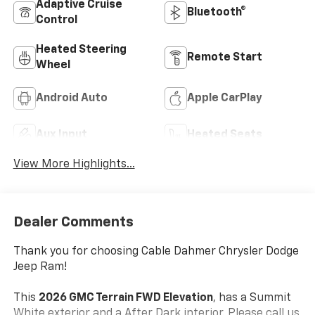
Adaptive Cruise
Bluetooth®
Control
Heated Steering
Remote Start
Wheel
Android Auto
Apple CarPlay
Aux Input
Heated Seats
View More Highlights...
Dealer Comments
Thank you for choosing Cable Dahmer Chrysler Dodge
Jeep Ram!
This
2026 GMC Terrain FWD Elevation
, has a Summit
White exterior and a After Dark interior. Please call us