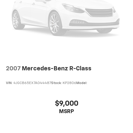
2007
Mercedes-Benz R-Class
VIN:
4JGCB65EX7A044487
Stock:
KP2806
Model:
$9,000
MSRP