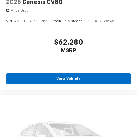
2025
Genesis GV80
Price Drop
VIN:
KMUHEESC6SU212211
Stock:
P6198
Model:
8ST9AJ9GW5A5
$62,280
MSRP
View Vehicle