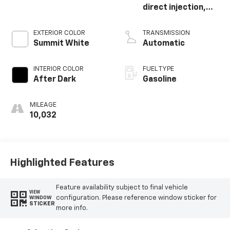
direct injection,
DOHC, variable
valve control,
EXTERIOR COLOR
TRANSMISSION
intercooled turbo,
Summit White
Automatic
regular unleaded,
engine with 175HP
INTERIOR COLOR
FUEL TYPE
After Dark
Gasoline
MILEAGE
10,032
Highlighted Features
Feature availability subject to final vehicle
VIEW
configuration. Please reference window sticker for
WINDOW
STICKER
more info.