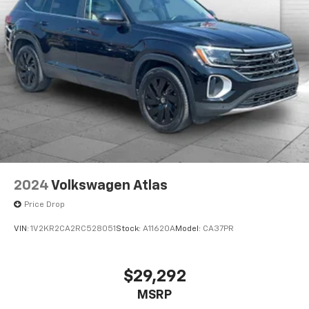
Enjoy VIP service perks and your first dent repair free
when you buy from Cable Dahmer. We know you love
your vehicle, but we also know it's fun to upgrade!
When you're ready to upgrade to a new model, you
can take advantage of our Trade-In, Trade-Up
program.
2024
Volkswagen Atlas
Price Drop
VIN:
1V2KR2CA2RC528051
Stock:
A11620A
Model:
CA37PR
$29,292
MSRP