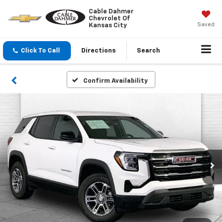
Cable Dahmer
Chevrolet Of
Saved
Kansas City
Click To Call
Directions
Search
Confirm Availability