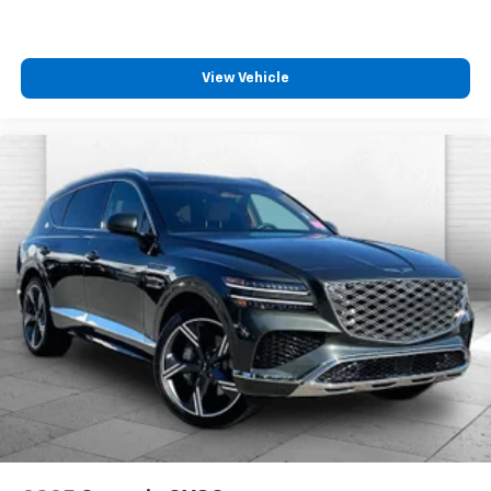
View Vehicle