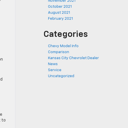
November 2021
r
October 2021
August 2021
February 2021
Categories
Chevy Model Info
Comparison
Kansas City Chevrolet Dealer
on
News
Service
Uncategorized
ed
ze
t to