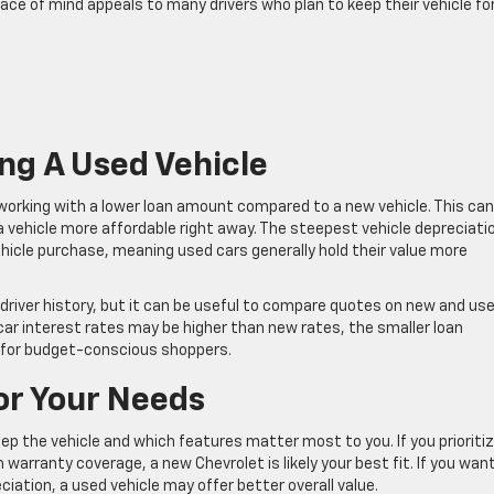
eace of mind appeals to many drivers who plan to keep their vehicle fo
ng A Used Vehicle
 working with a lower loan amount compared to a new vehicle. This can
ehicle more affordable right away. The steepest vehicle depreciati
vehicle purchase, meaning used cars generally hold their value more
river history, but it can be useful to compare quotes on new and us
car interest rates may be higher than new rates, the smaller loan
 for budget-conscious shoppers.
For Your Needs
eep the vehicle and which features matter most to you. If you prioriti
arranty coverage, a new Chevrolet is likely your best fit. If you wan
ciation, a used vehicle may offer better overall value.