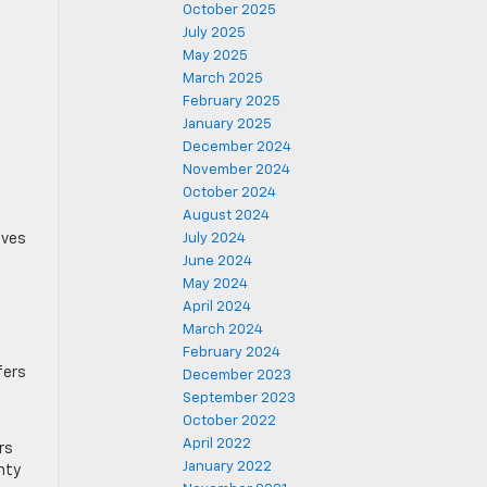
October 2025
July 2025
May 2025
March 2025
February 2025
January 2025
December 2024
November 2024
October 2024
August 2024
lves
July 2024
June 2024
May 2024
April 2024
March 2024
February 2024
fers
December 2023
September 2023
October 2022
April 2022
rs
January 2022
nty