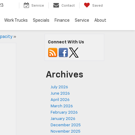
23
Service
Contact
Saved
Work Trucks
Specials
Finance
Service
About
apacity
»
Connect With Us
Archives
July 2026
June 2026
April 2026
March 2026
February 2026
January 2026
December 2025
November 2025