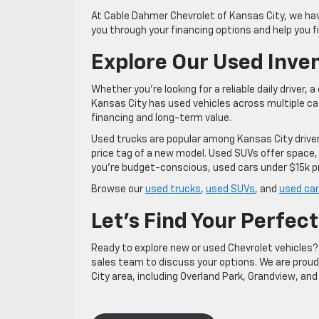
At Cable Dahmer Chevrolet of Kansas City, we hav
you through your financing options and help you f
Explore Our Used Inve
Whether you’re looking for a reliable daily driver,
Kansas City has used vehicles across multiple c
financing and long-term value.
Used trucks are popular among Kansas City driv
price tag of a new model. Used SUVs offer space,
you’re budget-conscious, used cars under $15k p
Browse our
used trucks
,
used SUVs
, and
used car
Let’s Find Your Perfect
Ready to explore new or used Chevrolet vehicles? 
sales team to discuss your options. We are prou
City area, including Overland Park, Grandview, and