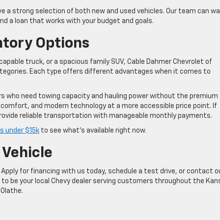
e a strong selection of both new and used vehicles. Our team can wa
ind a loan that works with your budget and goals.
ntory Options
 a capable truck, or a spacious family SUV, Cable Dahmer Chevrolet of
ategories. Each type offers different advantages when it comes to
ers who need towing capacity and hauling power without the premium
 comfort, and modern technology at a more accessible price point. If
rovide reliable transportation with manageable monthly payments.
s under $15k
to see what’s available right now.
 Vehicle
Apply for financing with us today, schedule a test drive, or contact o
d to be your local Chevy dealer serving customers throughout the Kan
 Olathe.