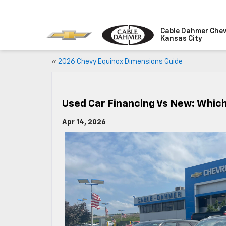
Cable Dahmer Chev
Kansas City
«
2026 Chevy Equinox Dimensions Guide
Used Car Financing Vs New: Which 
Apr 14, 2026