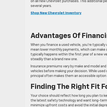
on all new Chevrolet purchases. This additional p
several years.
Shop New Chevrolet Inventory
Advantages Of Financi
When you finance a used vehicle, you’re typically
mean lower monthly payments, which can make a v
typically happens within the first year of a new 
steadily than a brand new one.
Insurance premiums vary by make and model and d
vehicles before making your decision. While used 
principal often makes them an accessible option
Finding The Right Fit 
Your choice should reflect how long you plan to k
the latest safety technology and want long-term w
minimize upfront costs and avoid the initial depre