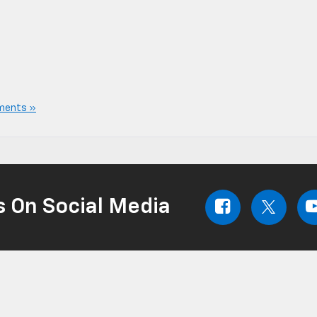
ments »
s On Social Media