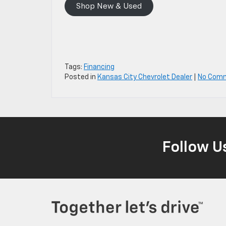
Shop New & Used
Tags:
Financing
Posted in
Kansas City Chevrolet Dealer
|
No Com
Follow U