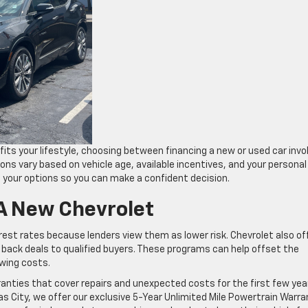
fits your lifestyle, choosing between financing a new or used car invo
ons vary based on vehicle age, available incentives, and your personal
d your options so you can make a confident decision.
 A New Chevrolet
rest rates because lenders view them as lower risk. Chevrolet also of
 back deals to qualified buyers. These programs can help offset the
owing costs.
nties that cover repairs and unexpected costs for the first few yea
s City, we offer our exclusive 5-Year Unlimited Mile Powertrain Warra