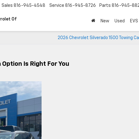
Sales
816-945-4548
Service
816-945-8726
Parts
816-945-88
rolet Of
New
Used
EVS
2026 Chevrolet Silverado 1500 Towing C
Option Is Right For You