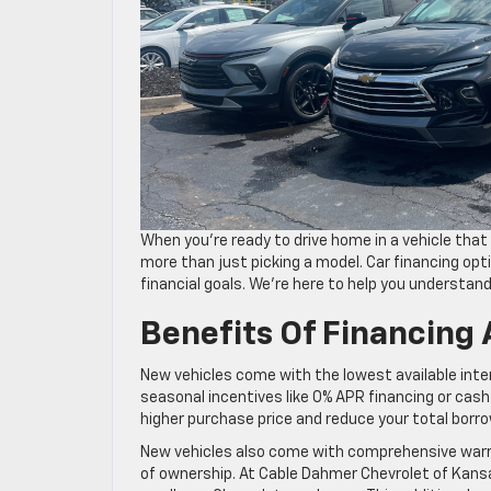
When you’re ready to drive home in a vehicle that 
more than just picking a model. Car financing opti
financial goals. We’re here to help you understan
Benefits Of Financing
New vehicles come with the lowest available inte
seasonal incentives like 0% APR financing or cash
higher purchase price and reduce your total borr
New vehicles also come with comprehensive warra
of ownership. At Cable Dahmer Chevrolet of Kansa