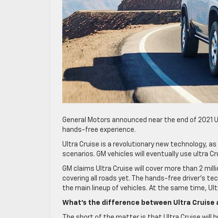
General Motors announced near the end of 2021 Ultr
hands-free experience.
Ultra Cruise is a revolutionary new technology, a
scenarios. GM vehicles will eventually use ultra 
GM claims Ultra Cruise will cover more than 2 millio
covering all roads yet. The hands-free driver’s tec
the main lineup of vehicles. At the same time, Ult
What’s the difference between Ultra Cruise 
The short of the matter is that Ultra Cruise will 