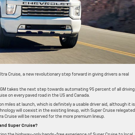
a Cruise, a new revolutionary step forward in giving drivers a real
s GM takes the next step towards automating 95 percent of all driving
Cruise on every paved road in the US and Canada.
n miles at launch, which is definitely a usable driver aid, although it i
hnology will coexist in the existing lineup, with Super Cruise relegated
ra Cruise will be reserved for the more premium lineup.
and Super Cruise?
bring the highway-only hands-free experience of Super Cruise to local