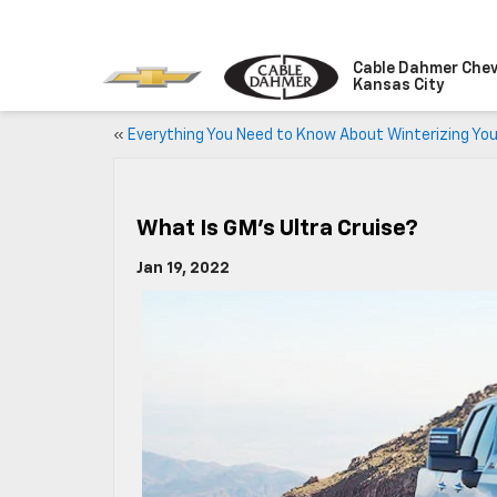
Cable Dahmer Chev
Kansas City
«
Everything You Need to Know About Winterizing You
What Is GM’s Ultra Cruise?
Jan 19, 2022