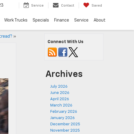
23
Service
Contact
Saved
Work Trucks
Specials
Finance
Service
About
 tread?
»
Connect With Us
Archives
July 2026
June 2026
April 2026
March 2026
February 2026
January 2026
December 2025
November 2025