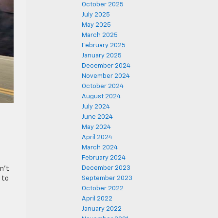
October 2025
July 2025
May 2025
March 2025
February 2025
January 2025
December 2024
November 2024
October 2024
August 2024
July 2024
June 2024
May 2024
April 2024
March 2024
February 2024
December 2023
sn’t
 to
September 2023
October 2022
April 2022
January 2022