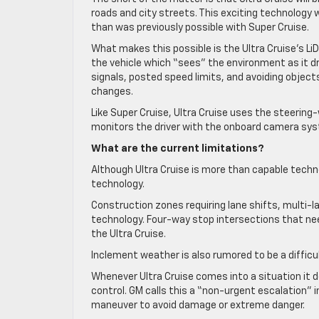
roads and city streets. This exciting technology wi
than was previously possible with Super Cruise.
What makes this possible is the Ultra Cruise’s 
the vehicle which “sees” the environment as it dri
signals, posted speed limits, and avoiding objects
changes.
Like Super Cruise, Ultra Cruise uses the steering-
monitors the driver with the onboard camera syste
What are the current limitations?
Although Ultra Cruise is more than capable technol
technology.
Construction zones requiring lane shifts, multi
technology. Four-way stop intersections that nee
the Ultra Cruise.
Inclement weather is also rumored to be a difficu
Whenever Ultra Cruise comes into a situation it d
control. GM calls this a “non-urgent escalation”
maneuver to avoid damage or extreme danger.