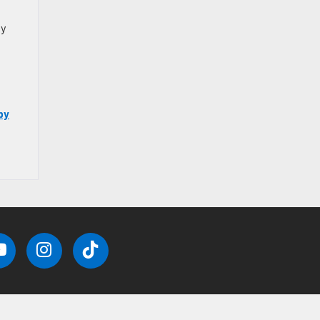
ly
by