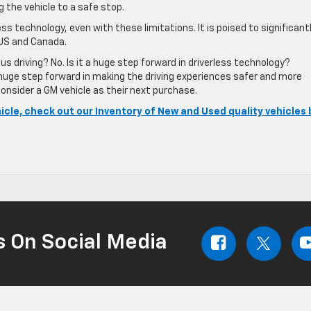
ng the vehicle to a safe stop.
ess technology, even with these limitations. It is poised to significant
 US and Canada.
s driving? No. Is it a huge step forward in driverless technology?
a huge step forward in making the driving experiences safer and more
onsider a GM vehicle as their next purchase.
hicle, check out our Inventory of New and Used quality vehicles 
s On Social Media