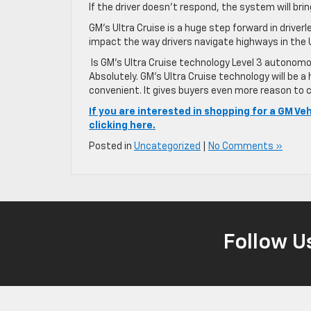
If the driver doesn’t respond, the system will bri
GM’s Ultra Cruise is a huge step forward in driverl
impact the way drivers navigate highways in the
Is GM’s Ultra Cruise technology Level 3 autonomou
Absolutely. GM’s Ultra Cruise technology will be 
convenient. It gives buyers even more reason to c
If you are interested in shopping for a GM Ve
clicking here.
Posted in
Uncategorized
|
No Comments »
Follow U