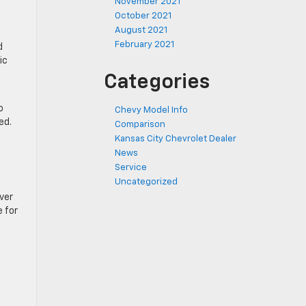
November 2021
October 2021
August 2021
February 2021
d
ic
Categories
o
Chevy Model Info
red.
Comparison
Kansas City Chevrolet Dealer
News
Service
Uncategorized
ver
 for