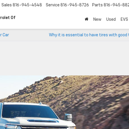
Sales
816-945-4548
Service
816-945-8726
Parts
816-945-88
rolet Of
New
Used
EVS
r Car
Why it is essential to have tires with good