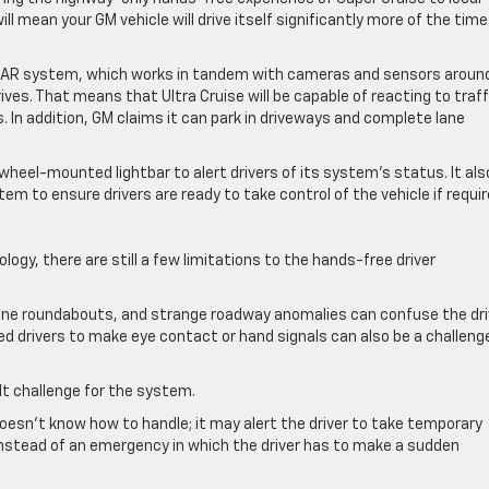
ll mean your GM vehicle will drive itself significantly more of the time
LiDAR system, which works in tandem with cameras and sensors aroun
ves. That means that Ultra Cruise will be capable of reacting to traff
. In addition, GM claims it can park in driveways and complete lane
wheel-mounted lightbar to alert drivers of its system’s status. It als
m to ensure drivers are ready to take control of the vehicle if requi
ogy, there are still a few limitations to the hands-free driver
-lane roundabouts, and strange roadway anomalies can confuse the dri
d drivers to make eye contact or hand signals can also be a challenge
lt challenge for the system.
oesn’t know how to handle; it may alert the driver to take temporary
 instead of an emergency in which the driver has to make a sudden