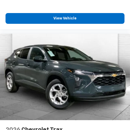
View Vehicle
2026
Chevrolet Trax