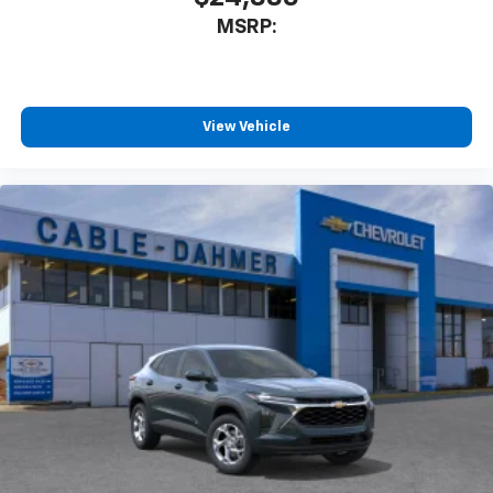
1
athletes
MSRP:
SiriusXM with 360L transforms your ride with
our most extensive and personalized radio
experience on the road that lets you enjoy ad-
free music, talk and news, live sports, comedy,
View Vehicle
podcasts and more
Experience SiriusXM wherever you go in your
vehicle and on the SiriusXM app with
personalization features to make discovering
your perfect entertainment easier than ever
before
Active Noise Cancellation
This technology blocks and absorbs sound, as
well as dampens and eliminates vibrations,
helping to leave outside noise where it
belongs
In-cabin microphones distinguish unwanted
powertrain noise and cancels it to help create
a quiet interior cabin