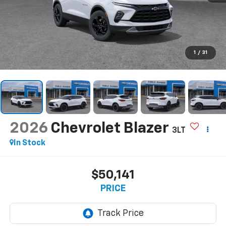
1
/
31
2026
Chevrolet Blazer
3LT
In Stock
$50,141
PRICE