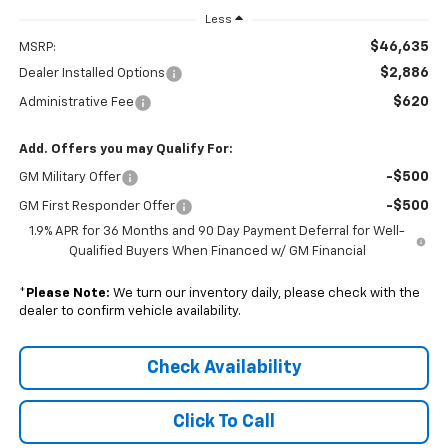
Less
$46,635
MSRP:
$2,886
Dealer Installed Options
$620
Administrative Fee
Add. Offers you may Qualify For:
-$500
GM Military Offer
-$500
GM First Responder Offer
1.9% APR for 36 Months and 90 Day Payment Deferral for Well-
Qualified Buyers When Financed w/ GM Financial
*
Please Note:
We turn our inventory daily, please check with the
dealer to confirm vehicle availability.
Check Availability
Click To Call