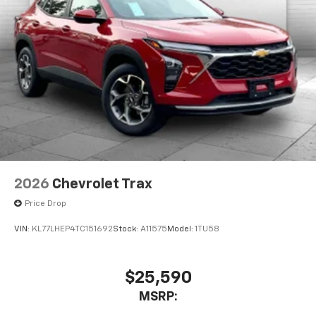
2026
Chevrolet Trax
Price Drop
VIN:
KL77LHEP4TC151692
Stock:
A11575
Model:
1TU58
$25,590
MSRP: