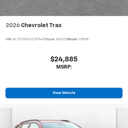
2026
Chevrolet Trax
VIN:
KL77LFEP6TC197447
Stock:
A12072
Model:
1TR58
$24,885
MSRP:
View Vehicle