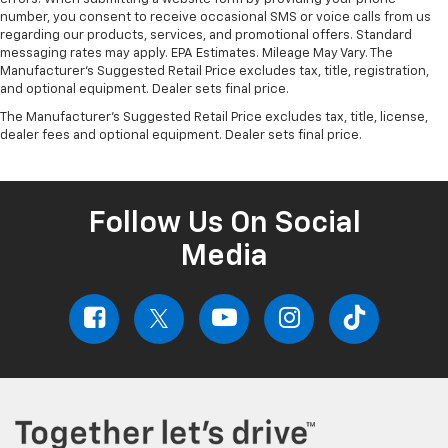
number, you consent to receive occasional SMS or voice calls from us
regarding our products, services, and promotional offers. Standard
messaging rates may apply. EPA Estimates. Mileage May Vary. The
Manufacturer's Suggested Retail Price excludes tax, title, registration,
and optional equipment. Dealer sets final price.
The Manufacturer's Suggested Retail Price excludes tax, title, license,
dealer fees and optional equipment. Dealer sets final price.
Follow Us On Social
Media