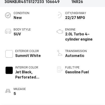
3GNKBJR45TS127233
106649
1NR26
CONDITION
CITY/HIGHWAY
New
22/27 MPG
BODY STYLE
ENGINE
SUV
2.0L Turbo 4-
cylinder engine
EXTERIOR COLOR
TRANSMISSION
Summit White
Automatic
INTERIOR COLOR
FUEL TYPE
Jet Black,
Gasoline Fuel
Perforated
Leather-
Appointed Seat
MILEAGE
Trim
5