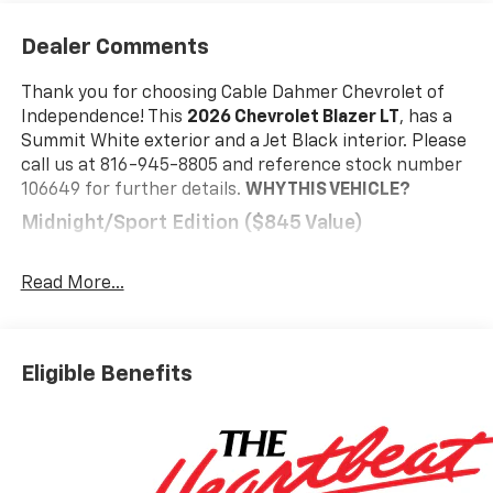
Dealer Comments
Thank you for choosing Cable Dahmer Chevrolet of
Independence! This
2026 Chevrolet Blazer LT
, has a
Summit White exterior and a Jet Black interior. Please
call us at 816-945-8805 and reference stock number
106649 for further details.
WHY THIS VEHICLE?
Midnight/sport Edition ($845 Value)
Front and Rear Black Bowties
Wheels: 18" High Gloss Black Painted Aluminum
Read More...
Preferred Equipment Group 3LT
Safety And Security
Eligible Benefits
The vehicle is equipped with a system that
senses, and then prepares, the vehicle and/or
occupants, for an impending forward collision.
The vehicle constantly monitors the roadway in
front of the vehicle and identifies and tracks