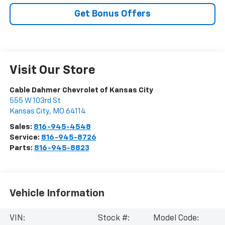
Get Bonus Offers
Visit Our Store
Cable Dahmer Chevrolet of Kansas City
555 W 103rd St
Kansas City
,
MO
64114
Sales:
816-945-4548
Service:
816-945-8726
Parts:
816-945-8823
Vehicle Information
VIN:
Stock #:
Model Code: