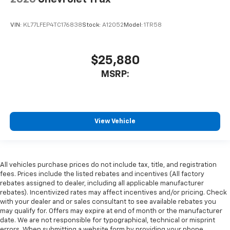
VIN:
KL77LFEP4TC176838
Stock:
A12052
Model:
1TR58
$25,880
MSRP:
View Vehicle
All vehicles purchase prices do not include tax, title, and registration
fees. Prices include the listed rebates and incentives (All factory
rebates assigned to dealer, including all applicable manufacturer
rebates). Incentivized rates may affect incentives and/or pricing. Check
with your dealer and or sales consultant to see available rebates you
may qualify for. Offers may expire at end of month or the manufacturer
date. We are not responsible for typographical, technical or misprint
errors. When submitting a website form by providing your phone