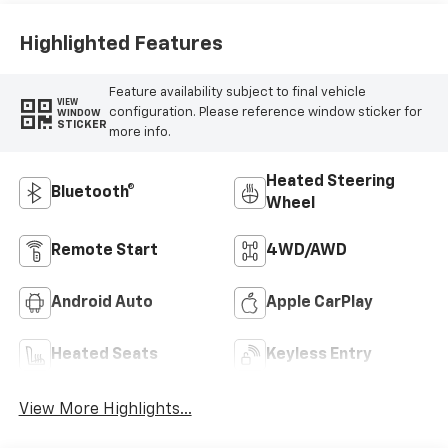
Highlighted Features
Feature availability subject to final vehicle
VIEW
configuration. Please reference window sticker for
WINDOW
STICKER
more info.
Heated Steering
Bluetooth®
Wheel
Remote Start
4WD/AWD
Android Auto
Apple CarPlay
Heated Seats
Keyless Entry
View More Highlights...