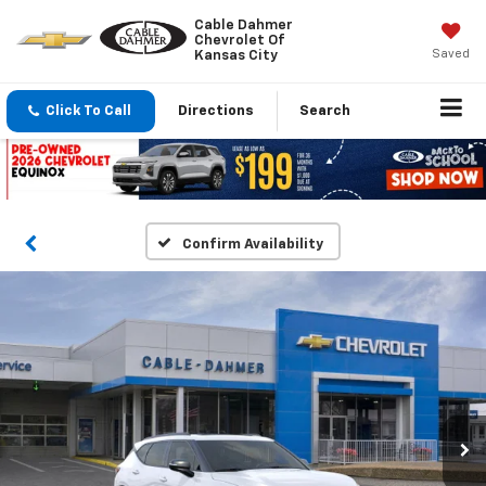
Cable Dahmer
Chevrolet Of
Saved
Kansas City
Click To Call
Directions
Search
Confirm Availability