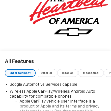
All Features
Entertainment
Exterior
Interior
Mechanical
P
Google Automotive Services capable
Wireless Apple CarPlay/Wireless Android Auto
capability for compatible phones
Apple CarPlay vehicle user interface is a
product of Apple and its terms and privacy