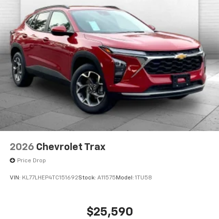
2026
Chevrolet Trax
Price Drop
VIN:
KL77LHEP4TC151692
Stock:
A11575
Model:
1TU58
$25,590