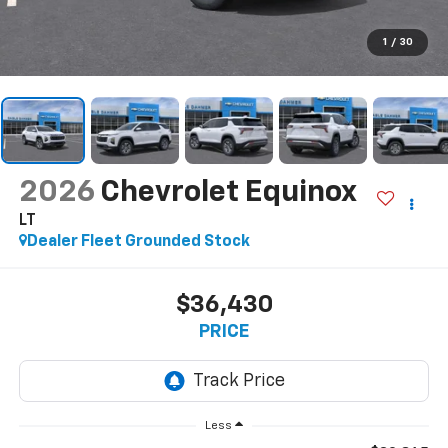
1
/
30
2026
Chevrolet Equinox
LT
Dealer Fleet Grounded Stock
$36,430
PRICE
Less