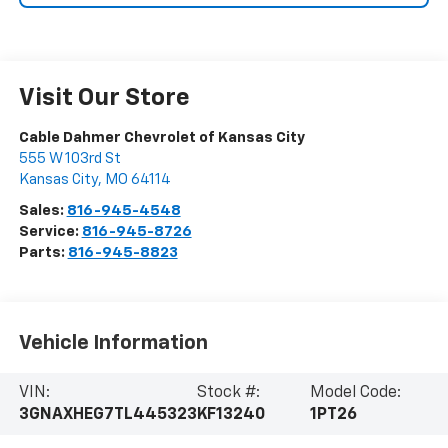
Visit Our Store
Cable Dahmer Chevrolet of Kansas City
555 W 103rd St
Kansas City
,
MO
64114
Sales:
816-945-4548
Service:
816-945-8726
Parts:
816-945-8823
Vehicle Information
VIN:
Stock #:
Model Code:
3GNAXHEG7TL445323
KF13240
1PT26