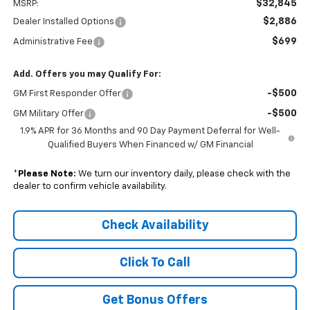
$32,845
MSRP:
$2,886
Dealer Installed Options
$699
Administrative Fee
Add. Offers you may Qualify For:
-$500
GM First Responder Offer
-$500
GM Military Offer
1.9% APR for 36 Months and 90 Day Payment Deferral for Well-
Qualified Buyers When Financed w/ GM Financial
*
Please Note:
We turn our inventory daily, please check with the
dealer to confirm vehicle availability.
Check Availability
Click To Call
Get Bonus Offers