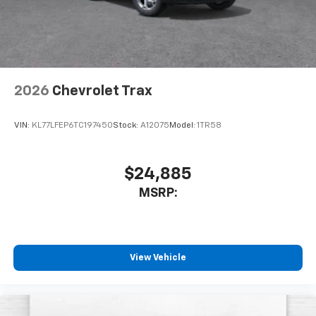
2026
Chevrolet Trax
VIN:
KL77LFEP6TC197450
Stock:
A12075
Model:
1TR58
$24,885
MSRP:
View Vehicle