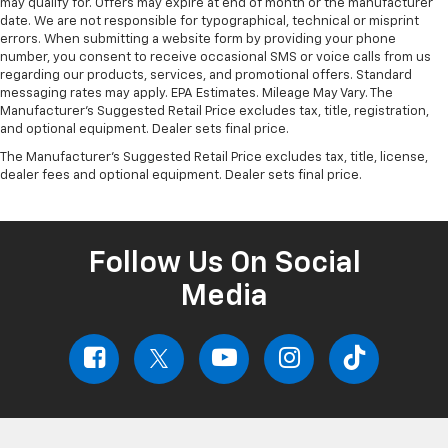
may qualify for. Offers may expire at end of month or the manufacturer
date. We are not responsible for typographical, technical or misprint
errors. When submitting a website form by providing your phone
number, you consent to receive occasional SMS or voice calls from us
regarding our products, services, and promotional offers. Standard
messaging rates may apply. EPA Estimates. Mileage May Vary. The
Manufacturer's Suggested Retail Price excludes tax, title, registration,
and optional equipment. Dealer sets final price.
The Manufacturer's Suggested Retail Price excludes tax, title, license,
dealer fees and optional equipment. Dealer sets final price.
Follow Us On Social
Media