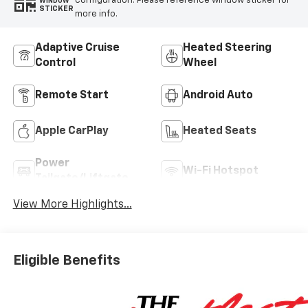
configuration. Please reference window sticker for
WINDOW
STICKER
more info.
Adaptive Cruise
Heated Steering
Control
Wheel
Remote Start
Android Auto
Apple CarPlay
Heated Seats
Power
Wi-Fi Hotspot
Tailgate/Liftgate
View More Highlights...
Eligible Benefits