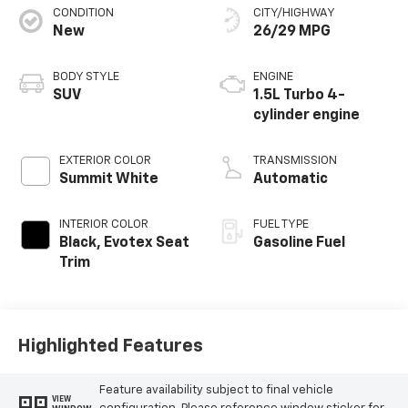
CONDITION
CITY/HIGHWAY
New
26/29 MPG
BODY STYLE
ENGINE
SUV
1.5L Turbo 4-
cylinder engine
EXTERIOR COLOR
TRANSMISSION
Summit White
Automatic
INTERIOR COLOR
FUEL TYPE
Black, Evotex Seat
Gasoline Fuel
Trim
Highlighted Features
Feature availability subject to final vehicle
VIEW