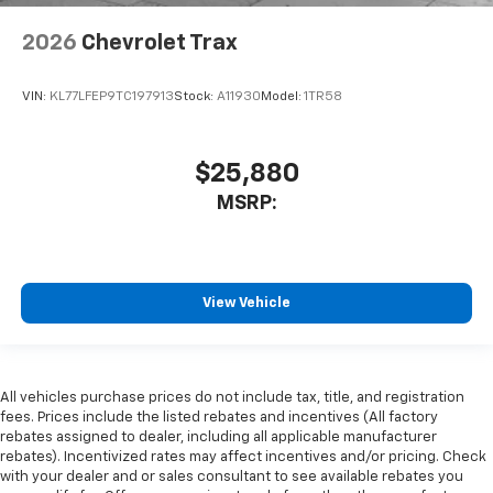
2026
Chevrolet Trax
VIN:
KL77LFEP9TC197913
Stock:
A11930
Model:
1TR58
$25,880
MSRP:
View Vehicle
All vehicles purchase prices do not include tax, title, and registration
fees. Prices include the listed rebates and incentives (All factory
rebates assigned to dealer, including all applicable manufacturer
rebates). Incentivized rates may affect incentives and/or pricing. Check
with your dealer and or sales consultant to see available rebates you