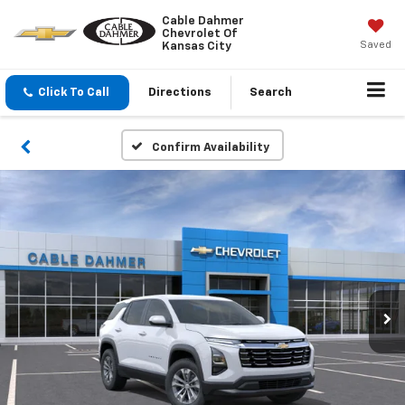
Cable Dahmer
Chevrolet Of
Saved
Kansas City
Click To Call
Directions
Search
Confirm Availability