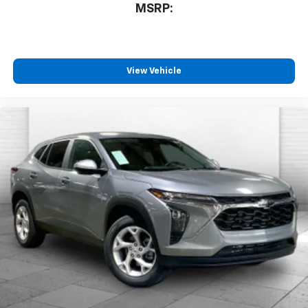
MSRP:
View Vehicle