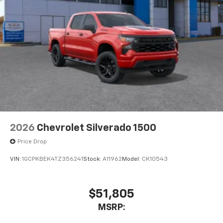
2026
Chevrolet Silverado 1500
Price Drop
VIN:
1GCPKBEK4TZ356241
Stock:
A11962
Model:
CK10543
$51,805
MSRP: