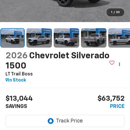
1
/
30
2026
Chevrolet Silverado
1500
LT Trail Boss
In Stock
$13,044
$63,752
SAVINGS
PRICE