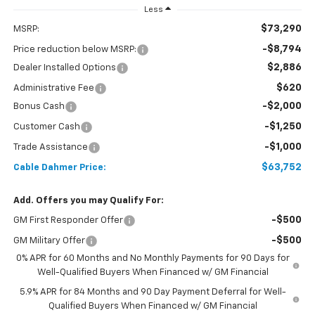
Less
$73,290
MSRP:
-$8,794
Price reduction below MSRP:
$2,886
Dealer Installed Options
$620
Administrative Fee
-$2,000
Bonus Cash
-$1,250
Customer Cash
-$1,000
Trade Assistance
$63,752
Cable Dahmer Price:
Add. Offers you may Qualify For:
-$500
GM First Responder Offer
-$500
GM Military Offer
0% APR for 60 Months and No Monthly Payments for 90 Days for
Well-Qualified Buyers When Financed w/ GM Financial
5.9% APR for 84 Months and 90 Day Payment Deferral for Well-
Qualified Buyers When Financed w/ GM Financial