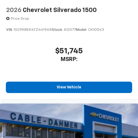
2026
Chevrolet Silverado 1500
Price Drop
VIN:
1GCPKBEK6TZ441968
Stock:
A12077
Model:
CK10543
$51,745
MSRP:
View Vehicle