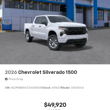
®
Bluetooth®
Pair your compatible mobile phone to your
1
vehicle's infotainment system
Place and receive hands-free phone calls
Store your phone's contact list in the system
to place an outgoing call quickly using the
touch-screen display or voice command
system
With streaming audio capability, you can
listen to files stored on your phone or
Bluetooth® digital media device
2026
Chevrolet Silverado 1500
Price Drop
VIN:
1GCPKBEK6TZ405505
Stock:
A11607
Model:
CK10543
$49,920