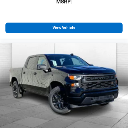
MSRP:
View Vehicle