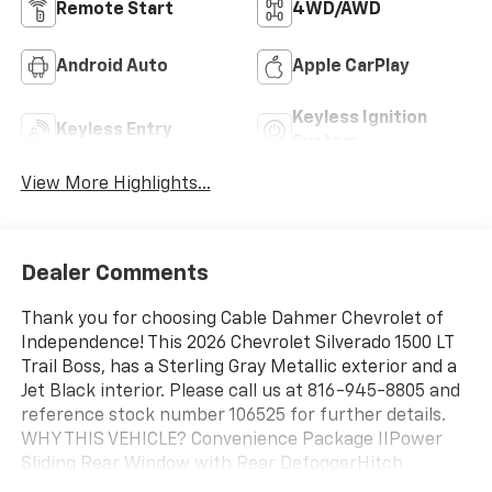
Remote Start
4WD/AWD
Android Auto
Apple CarPlay
Keyless Ignition
Keyless Entry
System
View More Highlights...
Dealer Comments
Thank you for choosing Cable Dahmer Chevrolet of
Independence! This 2026 Chevrolet Silverado 1500 LT
Trail Boss, has a Sterling Gray Metallic exterior and a
Jet Black interior. Please call us at 816-945-8805 and
reference stock number 106525 for further details.
WHY THIS VEHICLE? Convenience Package IIPower
Sliding Rear Window with Rear DefoggerHitch
Guidance with Hitch ViewIn-Vehicle Trailering System