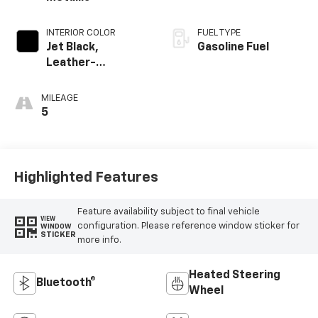
INTERIOR COLOR
FUEL TYPE
Jet Black,
Gasoline Fuel
Leather-
Appointed Front
Outboard Seating
MILEAGE
Positions
5
Highlighted Features
Feature availability subject to final vehicle
VIEW
configuration. Please reference window sticker for
WINDOW
STICKER
more info.
Heated Steering
Bluetooth®
Wheel