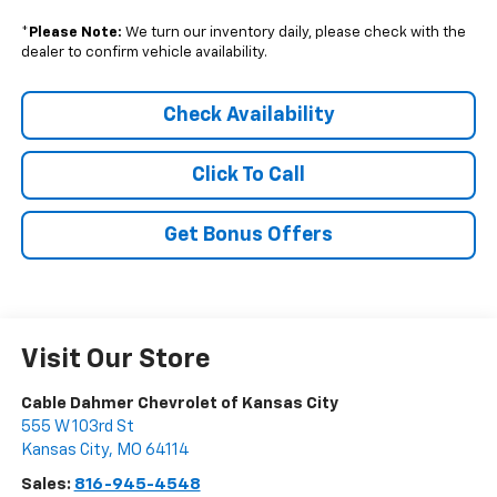
*
Please Note:
We turn our inventory daily, please check with the
dealer to confirm vehicle availability.
Check Availability
Click To Call
Get Bonus Offers
Visit Our Store
Cable Dahmer Chevrolet of Kansas City
555 W 103rd St
Kansas City
,
MO
64114
Sales:
816-945-4548