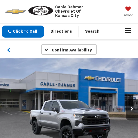
Cable Dahmer
Chevrolet Of
Saved
Kansas City
Click To Call
Directions
Search
Confirm Availability