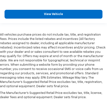
View Vehicle
All vehicles purchase prices do not include tax, title, and registration
fees. Prices include the listed rebates and incentives (All factory
rebates assigned to dealer, including all applicable manufacturer
rebates). Incentivized rates may affect incentives and/or pricing. Check
with your dealer and or sales consultant to see available rebates you
may qualify for. Offers may expire at end of month or the manufacturer
date. We are not responsible for typographical, technical or misprint
errors. When submitting a website form by providing your phone
number, you consent to receive occasional SMS or voice calls from us
regarding our products, services, and promotional offers. Standard
messaging rates may apply. EPA Estimates. Mileage May Vary. The
Manufacturer's Suggested Retail Price excludes tax, title, registration,
and optional equipment. Dealer sets final price.
The Manufacturer's Suggested Retail Price excludes tax, title, license,
dealer fees and optional equipment. Dealer sets final price.