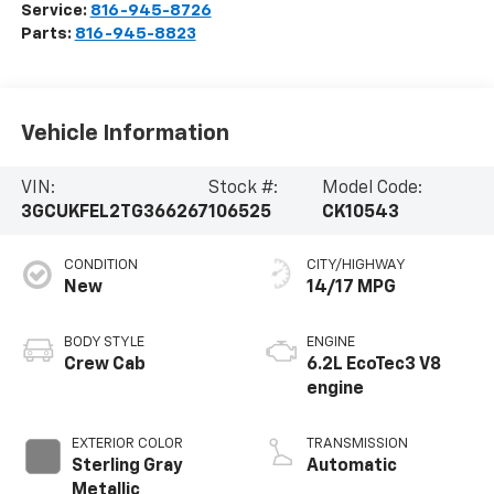
Service:
816-945-8726
Parts:
816-945-8823
Vehicle Information
VIN:
Stock #:
Model Code:
3GCUKFEL2TG366267
106525
CK10543
CONDITION
CITY/HIGHWAY
New
14/17 MPG
BODY STYLE
ENGINE
Crew Cab
6.2L EcoTec3 V8
engine
EXTERIOR COLOR
TRANSMISSION
Sterling Gray
Automatic
Metallic