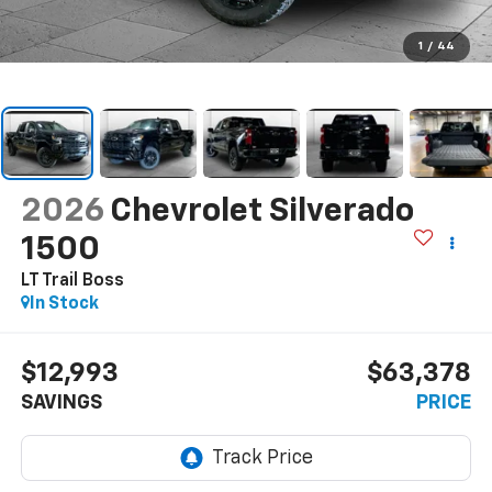
1
/
44
2026
Chevrolet Silverado
1500
LT Trail Boss
In Stock
$12,993
$63,378
SAVINGS
PRICE