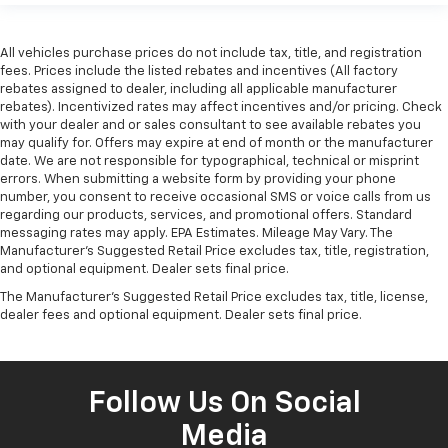
All vehicles purchase prices do not include tax, title, and registration
fees. Prices include the listed rebates and incentives (All factory
rebates assigned to dealer, including all applicable manufacturer
rebates). Incentivized rates may affect incentives and/or pricing. Check
with your dealer and or sales consultant to see available rebates you
may qualify for. Offers may expire at end of month or the manufacturer
date. We are not responsible for typographical, technical or misprint
errors. When submitting a website form by providing your phone
number, you consent to receive occasional SMS or voice calls from us
regarding our products, services, and promotional offers. Standard
messaging rates may apply. EPA Estimates. Mileage May Vary. The
Manufacturer's Suggested Retail Price excludes tax, title, registration,
and optional equipment. Dealer sets final price.
The Manufacturer's Suggested Retail Price excludes tax, title, license,
dealer fees and optional equipment. Dealer sets final price.
Follow Us On Social
Media