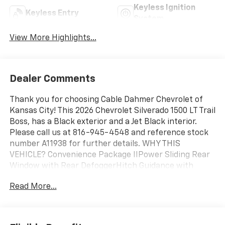
Keyless Ignition
Keyless Entry
System
View More Highlights...
Dealer Comments
Thank you for choosing Cable Dahmer Chevrolet of
Kansas City! This 2026 Chevrolet Silverado 1500 LT Trail
Boss, has a Black exterior and a Jet Black interior.
Please call us at 816-945-4548 and reference stock
number A11938 for further details. WHY THIS
VEHICLE? Convenience Package IIPower Sliding Rear
Window with Rear DefoggerHitch Guidance with
Hitch ViewIn-Vehicle Trailering System AppUniversal
Read More...
Home RemotePremium Bose 7-Speaker Sound
SystemLT Trail Boss Premium Package ($3,485
value)Leather PackageLeather-Appointed Front Seat
TrimUp-Level Rear Seat with Storage