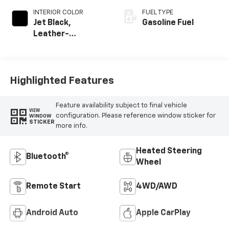
INTERIOR COLOR
FUEL TYPE
Jet Black,
Gasoline Fuel
Leather-
Appointed Front
Outboard Seating
Positions
Highlighted Features
Feature availability subject to final vehicle
VIEW
configuration. Please reference window sticker for
WINDOW
STICKER
more info.
Heated Steering
Bluetooth®
Wheel
Remote Start
4WD/AWD
Android Auto
Apple CarPlay