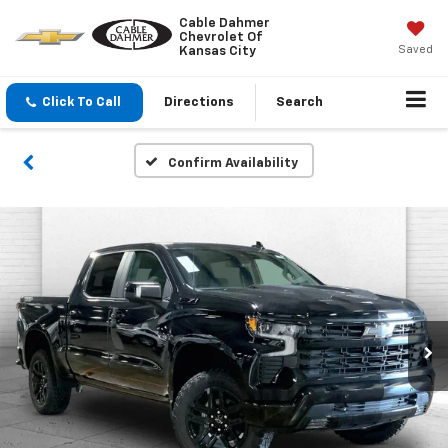
Cable Dahmer
Chevrolet Of
Saved
Kansas City
Click To Call
Directions
Search
Confirm Availability