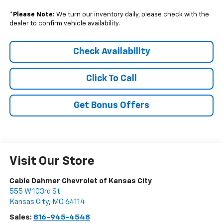
*
Please Note:
We turn our inventory daily, please check with the
dealer to confirm vehicle availability.
Check Availability
Click To Call
Get Bonus Offers
Visit Our Store
Cable Dahmer Chevrolet of Kansas City
555 W 103rd St
Kansas City
,
MO
64114
Sales:
816-945-4548