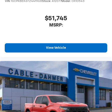
VIN:
1GCPKBEK6TZ441968
Stock:
A12077
Model:
CK10543
$51,745
MSRP:
View Vehicle