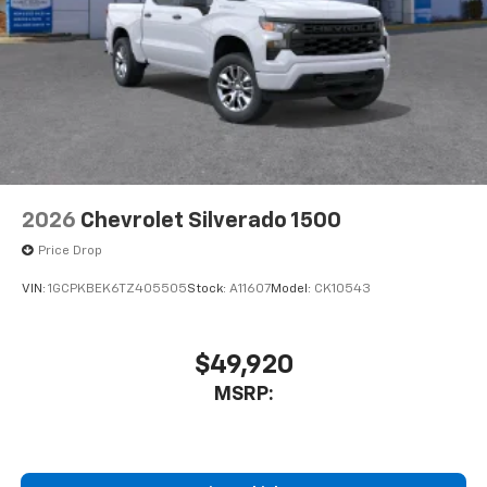
Store your phone's contact list in the system
to place an outgoing call quickly using the
touch-screen display or voice command
system
With streaming audio capability, you can
listen to files stored on your phone or
Bluetooth® digital media device
2026
Chevrolet Silverado 1500
Price Drop
VIN:
1GCPKBEK6TZ405505
Stock:
A11607
Model:
CK10543
$49,920
MSRP: