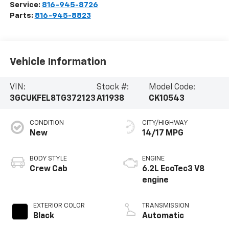
Service:
816-945-8726
Parts:
816-945-8823
Vehicle Information
VIN:
Stock #:
Model Code:
3GCUKFEL8TG372123
A11938
CK10543
CONDITION
CITY/HIGHWAY
New
14/17 MPG
BODY STYLE
ENGINE
Crew Cab
6.2L EcoTec3 V8
engine
EXTERIOR COLOR
TRANSMISSION
Black
Automatic