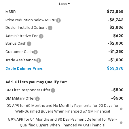
Less
$72,865
MSRP:
-$8,743
Price reduction below MSRP:
$2,886
Dealer Installed Options
$620
Administrative Fee
-$2,000
Bonus Cash
-$1,250
Customer Cash
-$1,000
Trade Assistance
$63,378
Cable Dahmer Price:
Add. Offers you may Qualify For:
-$500
GM First Responder Offer
-$500
GM Military Offer
0% APR for 60 Months and No Monthly Payments for 90 Days for
Well-Qualified Buyers When Financed w/ GM Financial
5.9% APR for 84 Months and 90 Day Payment Deferral for Well-
Qualified Buyers When Financed w/ GM Financial