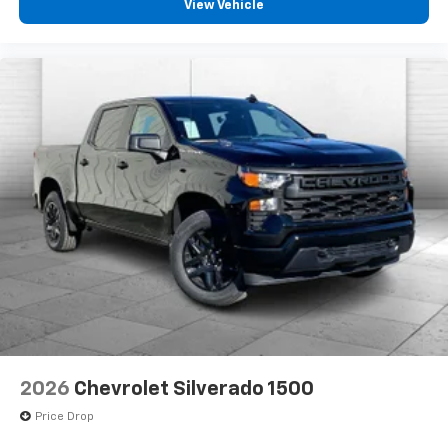
View Vehicle
2026
Chevrolet Silverado 1500
Price Drop