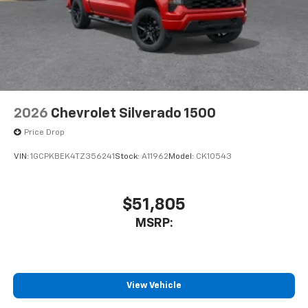
2026
Chevrolet Silverado 1500
Price Drop
VIN:
1GCPKBEK4TZ356241
Stock:
A11962
Model:
CK10543
$51,805
MSRP:
View Vehicle