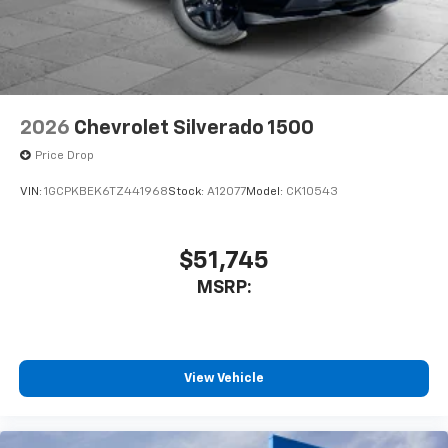
2026
Chevrolet Silverado 1500
Price Drop
VIN:
1GCPKBEK6TZ441968
Stock:
A12077
Model:
CK10543
$51,745
MSRP:
View Vehicle