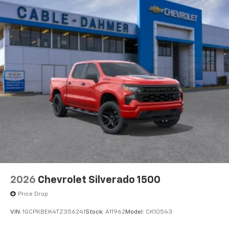
2026
Chevrolet Silverado 1500
Price Drop
VIN:
1GCPKBEK4TZ356241
Stock:
A11962
Model:
CK10543