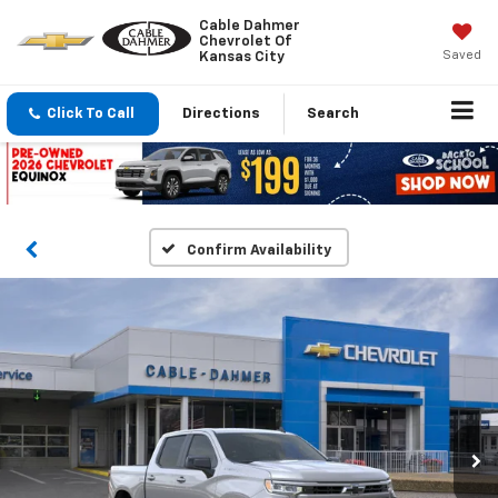
Cable Dahmer
Chevrolet Of
Saved
Kansas City
Click To Call
Directions
Search
Confirm Availability