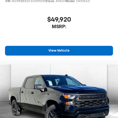
VIN:
1GCPKBEK6TZ405505
Stock:
A11607
Model:
CK10543
$49,920
MSRP:
View Vehicle