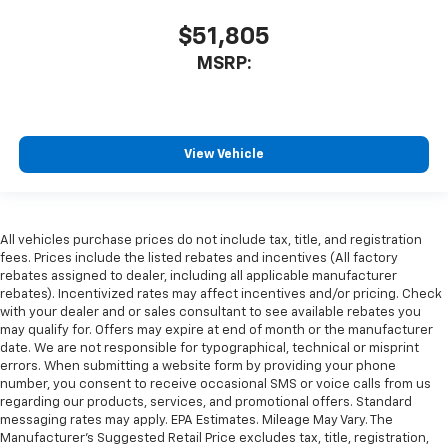
$51,805
MSRP:
View Vehicle
All vehicles purchase prices do not include tax, title, and registration
fees. Prices include the listed rebates and incentives (All factory
rebates assigned to dealer, including all applicable manufacturer
rebates). Incentivized rates may affect incentives and/or pricing. Check
with your dealer and or sales consultant to see available rebates you
may qualify for. Offers may expire at end of month or the manufacturer
date. We are not responsible for typographical, technical or misprint
errors. When submitting a website form by providing your phone
number, you consent to receive occasional SMS or voice calls from us
regarding our products, services, and promotional offers. Standard
messaging rates may apply. EPA Estimates. Mileage May Vary. The
Manufacturer's Suggested Retail Price excludes tax, title, registration,