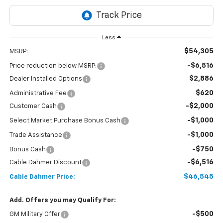
Less
$54,305
MSRP:
-$6,516
Price reduction below MSRP:
$2,886
Dealer Installed Options
$620
Administrative Fee
-$2,000
Customer Cash
-$1,000
Select Market Purchase Bonus Cash
-$1,000
Trade Assistance
-$750
Bonus Cash
-$6,516
Cable Dahmer Discount
$46,545
Cable Dahmer Price:
Add. Offers you may Qualify For:
-$500
GM Military Offer