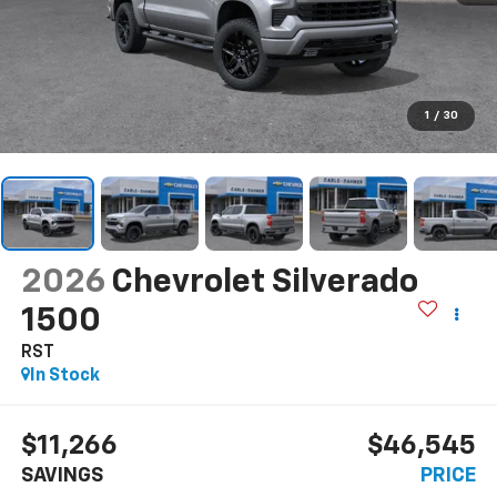
1
/
30
2026
Chevrolet Silverado
1500
RST
In Stock
$11,266
$46,545
SAVINGS
PRICE