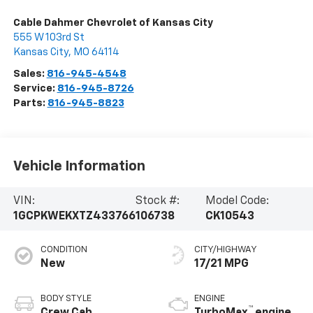
Cable Dahmer Chevrolet of Kansas City
555 W 103rd St
Kansas City
,
MO
64114
Sales:
816-945-4548
Service:
816-945-8726
Parts:
816-945-8823
Vehicle Information
VIN:
Stock #:
Model Code:
1GCPKWEKXTZ433766
106738
CK10543
CONDITION
CITY/HIGHWAY
New
17/21 MPG
BODY STYLE
ENGINE
™
Crew Cab
TurboMax
engine