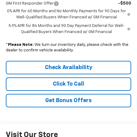
-$500
GM First Responder Offer
0% APR for 60 Months and No Monthly Payments for 90 Days for
Well-Qualified Buyers When Financed w/ GM Financial
5.9% APR for 84 Months and 90 Day Payment Deferral for Well-
Qualified Buyers When Financed w/ GM Financial
*
Please Note:
We turn our inventory daily, please check with the
dealer to confirm vehicle availability.
Check Availability
Click To Call
Get Bonus Offers
Visit Our Store