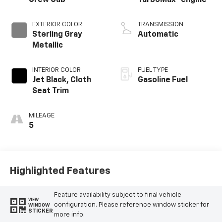
EXTERIOR COLOR
TRANSMISSION
Sterling Gray
Automatic
Metallic
INTERIOR COLOR
FUEL TYPE
Jet Black, Cloth
Gasoline Fuel
Seat Trim
MILEAGE
5
Highlighted Features
Feature availability subject to final vehicle
VIEW
configuration. Please reference window sticker for
WINDOW
STICKER
more info.