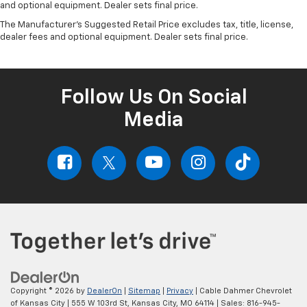
and optional equipment. Dealer sets final price.
The Manufacturer's Suggested Retail Price excludes tax, title, license,
dealer fees and optional equipment. Dealer sets final price.
Follow Us On Social
Media
Copyright © 2026
by
DealerOn
|
Sitemap
|
Privacy
| Cable Dahmer Chevrolet
of Kansas City
|
555 W 103rd St,
Kansas City,
MO
64114
| Sales:
816-945-