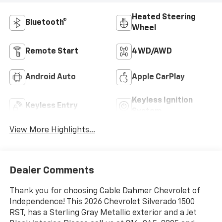
Heated Steering
Bluetooth®
Wheel
Remote Start
4WD/AWD
Android Auto
Apple CarPlay
Keyless Ignition
Keyless Entry
System
View More Highlights...
Dealer Comments
Thank you for choosing Cable Dahmer Chevrolet of
Independence! This 2026 Chevrolet Silverado 1500
RST, has a Sterling Gray Metallic exterior and a Jet