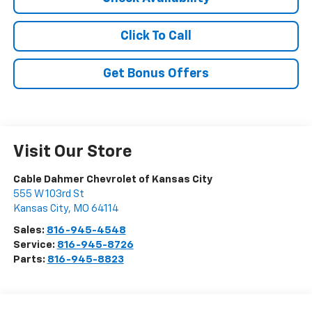
Click To Call
Get Bonus Offers
Visit Our Store
Cable Dahmer Chevrolet of Kansas City
555 W 103rd St
Kansas City
,
MO
64114
Sales:
816-945-4548
Service:
816-945-8726
Parts:
816-945-8823