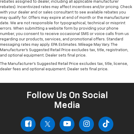
rebates assigned to dealer, including all applicable manufacturer
rebates). Incentivized rates may affect incentives and/or pricing. Check
with your dealer and or sales consultant to see available rebates you
may qualify for. Offers may expire at end of month or the manufacturer
date. We are not responsible for typographical, technical or misprint
errors. When submitting a website form by providing your phone
number, you consent to receive occasional SMS or voice calls from us
regarding our products, services, and promotional offers. Standard
messaging rates may apply. EPA Estimates. Mileage May Vary. The
Manufacturer's Suggested Retail Price excludes tax, title, registration,
and optional equipment. Dealer sets final price.
The Manufacturer's Suggested Retail Price excludes tax, title, license,
dealer fees and optional equipment. Dealer sets final price.
Follow Us On Social
Media