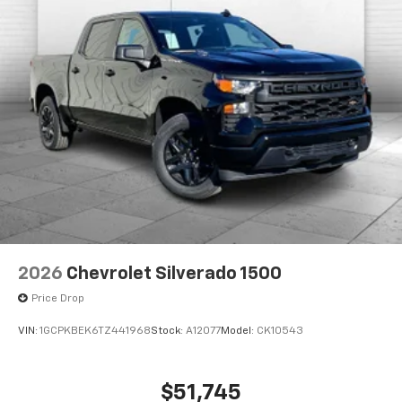
2026
Chevrolet Silverado 1500
Price Drop
VIN:
1GCPKBEK6TZ441968
Stock:
A12077
Model:
CK10543
$51,745