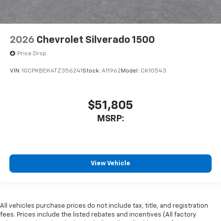
2026
Chevrolet Silverado 1500
Price Drop
VIN:
1GCPKBEK4TZ356241
Stock:
A11962
Model:
CK10543
$51,805
MSRP:
View Vehicle
All vehicles purchase prices do not include tax, title, and registration
fees. Prices include the listed rebates and incentives (All factory