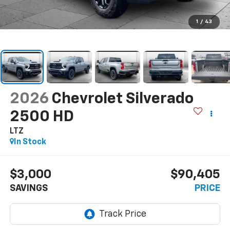
1
/
43
2026
Chevrolet Silverado
2500 HD
LTZ
In Stock
$3,000
$90,405
SAVINGS
PRICE