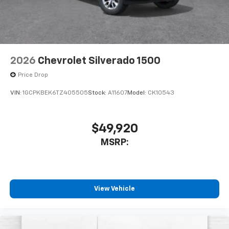
2026
Chevrolet Silverado 1500
Price Drop
VIN:
1GCPKBEK6TZ405505
Stock:
A11607
Model:
CK10543
$49,920
MSRP:
View Vehicle