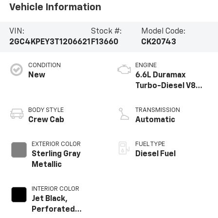
Vehicle Information
VIN:
Stock #:
Model Code:
2GC4KPEY3T1206621
F13660
CK20743
CONDITION
ENGINE
New
6.6L Duramax
Turbo-Diesel V8
engine
BODY STYLE
TRANSMISSION
Crew Cab
Automatic
EXTERIOR COLOR
FUEL TYPE
Sterling Gray
Diesel Fuel
Metallic
INTERIOR COLOR
Jet Black,
Perforated