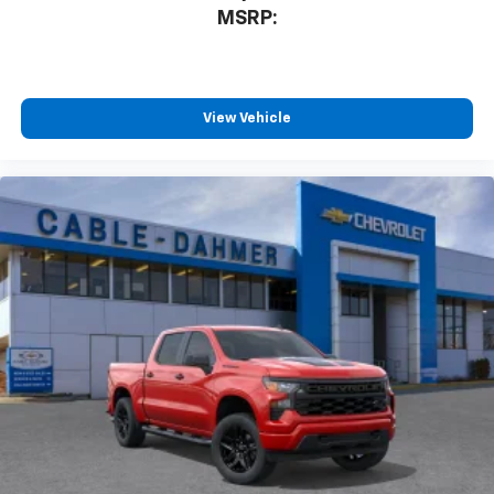
MSRP:
View Vehicle