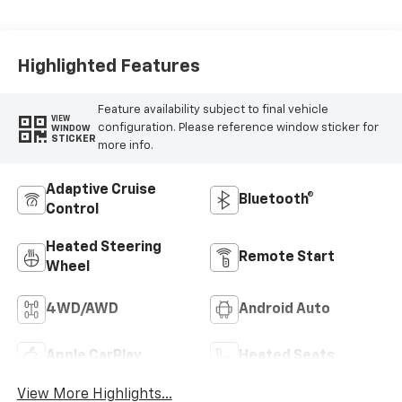
Leather-
Appointed Front
Outboard Seat
Trim
Highlighted Features
Feature availability subject to final vehicle
VIEW
configuration. Please reference window sticker for
WINDOW
STICKER
more info.
Adaptive Cruise
Bluetooth®
Control
Heated Steering
Remote Start
Wheel
4WD/AWD
Android Auto
Apple CarPlay
Heated Seats
View More Highlights...