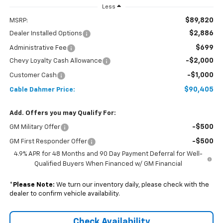
Less
$89,820
MSRP:
$2,886
Dealer Installed Options
$699
Administrative Fee
-$2,000
Chevy Loyalty Cash Allowance
-$1,000
Customer Cash
$90,405
Cable Dahmer Price:
Add. Offers you may Qualify For:
-$500
GM Military Offer
-$500
GM First Responder Offer
4.9% APR for 48 Months and 90 Day Payment Deferral for Well-
Qualified Buyers When Financed w/ GM Financial
*
Please Note:
We turn our inventory daily, please check with the
dealer to confirm vehicle availability.
Check Availability