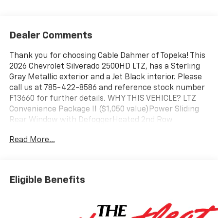
Dealer Comments
Thank you for choosing Cable Dahmer of Topeka! This
2026 Chevrolet Silverado 2500HD LTZ, has a Sterling
Gray Metallic exterior and a Jet Black interior. Please
call us at 785-422-8586 and reference stock number
F13660 for further details. WHY THIS VEHICLE? LTZ
Convenience Package II ($1,050 value)Power Sliding
Rear Window with DefoggerHeated 2nd Row
Outboard SeatsAdaptive Cruise ControlUniversal
Read More...
Home RemoteLTZ Convenience Package ($1,815
value)Front Bucket SeatsFloor-Mounted Center
ConsoleWireless ChargingVentilated Driver and Front
Passenger SeatsLED Cargo Area LightingBOSE
Eligible Benefits
Premium 7-Speaker Sound SystemZ71 Off-Road
Package ($325 value)Hill Descent ControlOff-Road
SuspensionSkid PlatesSafety Package ($1,335
value)Safety Alert SeatTrailer Camera