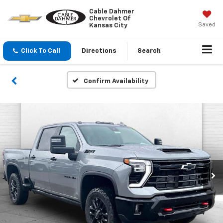
Cable Dahmer
Chevrolet Of
Saved
Kansas City
Click To Call
Directions
Search
Confirm Availability