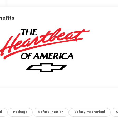
nefits
al
Package
Safety-interior
Safety-mechanical