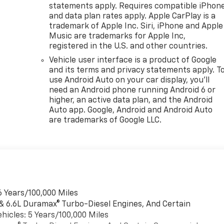
statements apply. Requires compatible iPhon
and data plan rates apply. Apple CarPlay is a
trademark of Apple Inc. Siri, iPhone and Apple
Music are trademarks for Apple Inc,
registered in the U.S. and other countries.
Vehicle user interface is a product of Google
and its terms and privacy statements apply. T
use Android Auto on your car display, you'll
need an Android phone running Android 6 or
higher, an active data plan, and the Android
Auto app. Google, Android and Android Auto
are trademarks of Google LLC.
6 Years/100,000 Miles
 & 6.6L Duramax® Turbo-Diesel Engines, And Certain
hicles: 5 Years/100,000 Miles