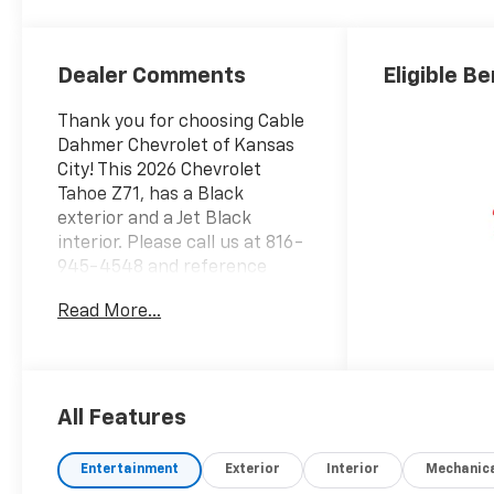
Seating Surfaces
Dealer Comments
Eligible Be
Thank you for choosing Cable
Dahmer Chevrolet of Kansas
City! This 2026 Chevrolet
Tahoe Z71, has a Black
exterior and a Jet Black
interior. Please call us at 816-
945-4548 and reference
stock number A11612 for
Read More...
further details. WHY THIS
VEHICLE? Max Trailering
Package ($465
value)Integrated Trailer Brake
ControllerExtra Capacity
All Features
Cooling SystemAdvanced
Trailering PackageHitch View
Entertainment
Exterior
Interior
Mechanic
with Pan/zoom Image