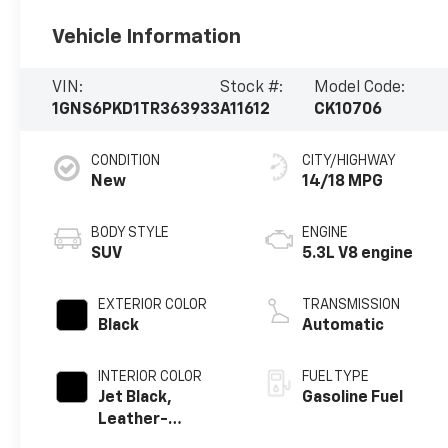
Vehicle Information
VIN:
Stock #:
Model Code:
1GNS6PKD1TR363933
A11612
CK10706
CONDITION
CITY/HIGHWAY
New
14/18 MPG
BODY STYLE
ENGINE
SUV
5.3L V8 engine
EXTERIOR COLOR
TRANSMISSION
Black
Automatic
INTERIOR COLOR
FUEL TYPE
Jet Black,
Gasoline Fuel
Leather-
Appointed