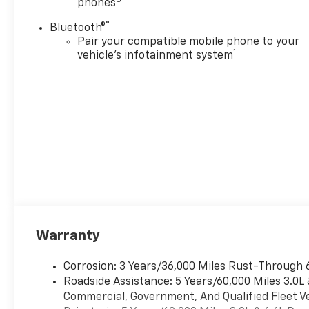
phones
Rows Premium Floor
LinersAll-Weather Cargo
®
Bluetooth®
Mat3rd Row All-Weather Floor
Pair your compatible mobile phone to your
LinersPreferred Equipment
1
vehicle's infotainment system
Group 2Z7Front Bucket
Seats3rd Row Manual 60/40
Split-Folding Bench
SeatsFrontal Driver and
Outboard Passenger
AirbagsMemory Settings For
DriverColor-Keyed Carpeting
Floor Covering1st and 2nd
Row Color-Keyed Carpeted
Floor MatsRemote
StartBright Front and Rear
Door Sill PlatesFloor Console
Warranty
with Storage AreaAuto-
Dimming Inside Rearview
Corrosion: 3 Years/36,000 Miles Rust-Through 
MirrorHill Descent
Roadside Assistance: 5 Years/60,000 Miles 3.0L
ControlWireless Phone
Commercial, Government, And Qualified Fleet Ve
ChargingKey CardDual