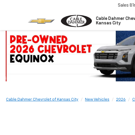
Sales
81
Cable Dahmer Chev
Kansas City
Cable Dahmer Chevrolet of Kansas City
New Vehicles
2026
C