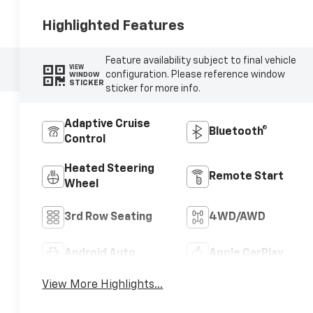
Highlighted Features
Feature availability subject to final vehicle
VIEW
configuration. Please reference window
WINDOW
STICKER
sticker for more info.
Adaptive Cruise
Bluetooth®
Control
Heated Steering
Remote Start
Wheel
3rd Row Seating
4WD/AWD
Android Auto
Apple CarPlay
View More Highlights...