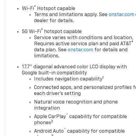
AdjustmentSmart Trailer
®
Wi-Fi
Hotspot capable
Integration IndicatorBlind
Terms and limitations apply. See
onstar.com
Zone Steering Assist with
dealer for details.
TraileringComfort Package
®
($2,260 value)Memory
5G Wi-Fi
hotspot capable
Settings3rd Row 60/40
Service varies with conditions and location.
®
Requires active service plan and paid AT&T
Power-Folding Split-Bench
data plan. See
onstar.com
for details and
Seat2nd Row Power Release
limitations.
60/40 Split-Folding Bench
SeatOutside Heated Power-
17.7" diagonal advanced color LCD display with
Adjustable MirrorsHeated 2nd
Google built-in compatibility
Row Outboard SeatsHeated
1
Includes navigation capability
Steering WheelLED Tail
Connected apps, and personalized profiles f
LampsLED Headlamps with
each driver's setting
LED Daytime Running
Natural voice recognition and phone
LampsBose 10-Speaker
integration
Centerpoint Surround Audio
™
Apple CarPlay
capability for compatible
System FeaturePremium
2
phones
Liner Protection Package
™
($595 value)First and Second
Android Auto
capability for compatible
3