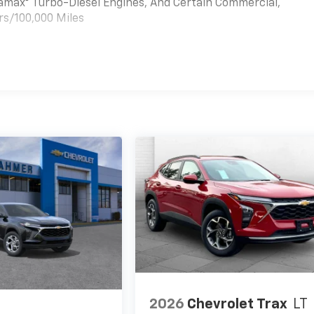
uramax® Turbo-Diesel Engines, And Certain Commercial,
rs/100,000 Miles
es
2026
Chevrolet Trax
LT