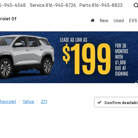
6-945-4548
Service
816-945-8726
Parts
816-945-8823
rolet Of
New
Used
EVS
hevrolet
Tahoe
Z71
Confirm Availabi