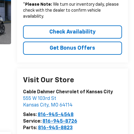
*
Please Note:
We turn our inventory daily, please
check with the dealer to confirm vehicle
availability.
Check Availability
Get Bonus Offers
Visit Our Store
Cable Dahmer Chevrolet of Kansas City
555 W 103rd St
Kansas City
,
MO
64114
Sales:
816-945-4548
Service:
816-945-8726
Parts:
816-945-8823