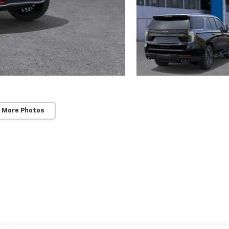
 More Photos