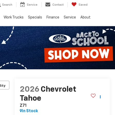
Search
Service
Contact
Saved
Work Trucks
Specials
Finance
Service
About
lity
2026
Chevrolet
Tahoe
Z71
In Stock