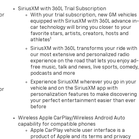
SiriusXM with 360L Trial Subscription
or
With your trial subscription, new GM vehicles
equipped with SiriusXM with 360L advance in
car technology will bring you closer to your
favorite stars, artists, creators, hosts and
1
athletes
SiriusXM with 360L transforms your ride with
our most extensive and personalized radio
experience on the road that lets you enjoy ad-
free music, talk and news, live sports, comedy,
podcasts and more
Experience SiriusXM wherever you go in your
vehicle and on the SiriusXM app with
or
personalization features to make discovering
your perfect entertainment easier than ever
before
Wireless Apple CarPlay/Wireless Android Auto
capability for compatible phones
Apple CarPlay vehicle user interface is a
product of Apple and its terms and privacy