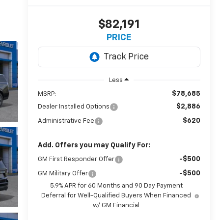
$82,191
PRICE
Less
$78,685
MSRP:
$2,886
Dealer Installed Options
$620
Administrative Fee
Add. Offers you may Qualify For:
-$500
GM First Responder Offer
-$500
GM Military Offer
5.9% APR for 60 Months and 90 Day Payment
Deferral for Well-Qualified Buyers When Financed
w/ GM Financial