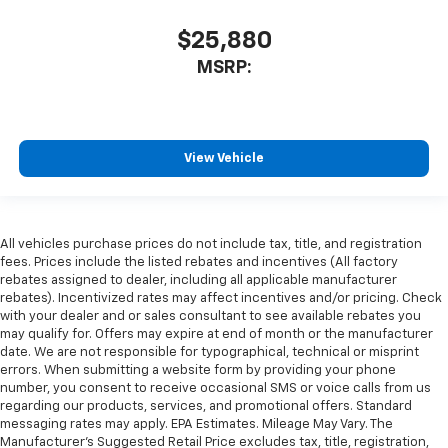
$25,880
MSRP:
View Vehicle
All vehicles purchase prices do not include tax, title, and registration
fees. Prices include the listed rebates and incentives (All factory
rebates assigned to dealer, including all applicable manufacturer
rebates). Incentivized rates may affect incentives and/or pricing. Check
with your dealer and or sales consultant to see available rebates you
may qualify for. Offers may expire at end of month or the manufacturer
date. We are not responsible for typographical, technical or misprint
errors. When submitting a website form by providing your phone
number, you consent to receive occasional SMS or voice calls from us
regarding our products, services, and promotional offers. Standard
messaging rates may apply. EPA Estimates. Mileage May Vary. The
Manufacturer's Suggested Retail Price excludes tax, title, registration,