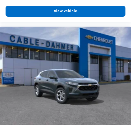
View Vehicle