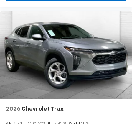
2026
Chevrolet Trax
VIN:
KL77LFEP9TC197913
Stock:
A11930
Model:
1TR58