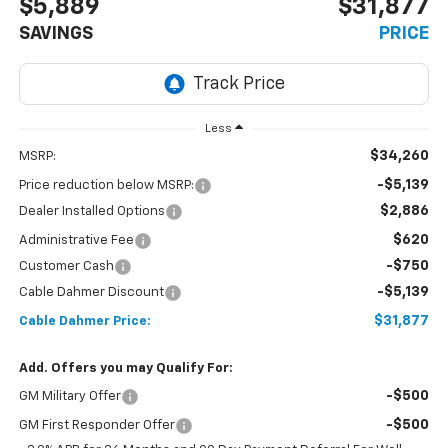
$5,889
$31,877
SAVINGS
PRICE
Less
$34,260
MSRP:
-$5,139
Price reduction below MSRP:
$2,886
Dealer Installed Options
$620
Administrative Fee
-$750
Customer Cash
-$5,139
Cable Dahmer Discount
$31,877
Cable Dahmer Price:
Add. Offers you may Qualify For:
-$500
GM Military Offer
-$500
GM First Responder Offer