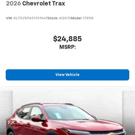
2026
Chevrolet Trax
VIN:
KL77LFEP6TC197447
Stock:
A12072
Model:
1TR58
$24,885
MSRP:
View Vehicle