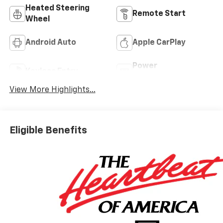
Heated Steering
Remote Start
Wheel
Android Auto
Apple CarPlay
Power
Keyless Entry
Tailgate/Liftgate
View More Highlights...
Eligible Benefits