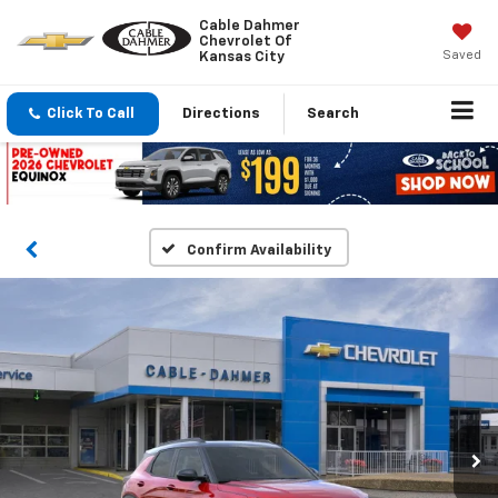
Cable Dahmer
Chevrolet Of
Saved
Kansas City
Click To Call
Directions
Search
Confirm Availability