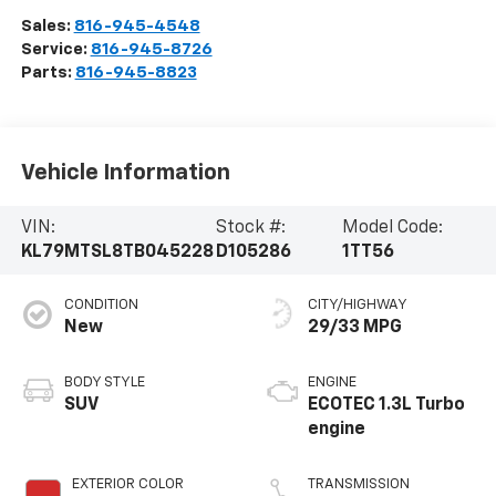
Sales:
816-945-4548
Service:
816-945-8726
Parts:
816-945-8823
Vehicle Information
VIN:
Stock #:
Model Code:
KL79MTSL8TB045228
D105286
1TT56
CONDITION
CITY/HIGHWAY
New
29/33 MPG
BODY STYLE
ENGINE
SUV
ECOTEC 1.3L Turbo
engine
EXTERIOR COLOR
TRANSMISSION