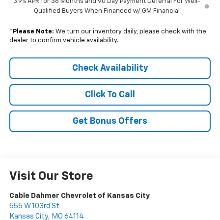
3.9% APR for 36 Months and 90 Day Payment Deferral For Well-
Qualified Buyers When Financed w/ GM Financial
*
Please Note:
We turn our inventory daily, please check with the
dealer to confirm vehicle availability.
Check Availability
Click To Call
Get Bonus Offers
Visit Our Store
Cable Dahmer Chevrolet of Kansas City
555 W 103rd St
Kansas City
,
MO
64114