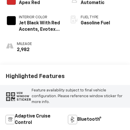
Apex Red
Automatic
INTERIOR COLOR
FUEL TYPE
Jet Black With Red
Gasoline Fuel
Accents, Evotex
Seat Trim
MILEAGE
2,982
Highlighted Features
Feature availability subject to final vehicle
VIEW
configuration. Please reference window sticker for
WINDOW
STICKER
more info.
Adaptive Cruise
Bluetooth®
Control