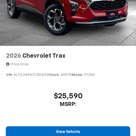
2026
Chevrolet Trax
Price Drop
VIN:
KL77LHEP4TC151692
Stock:
A11575
Model:
1TU58
$25,590
MSRP:
View Vehicle