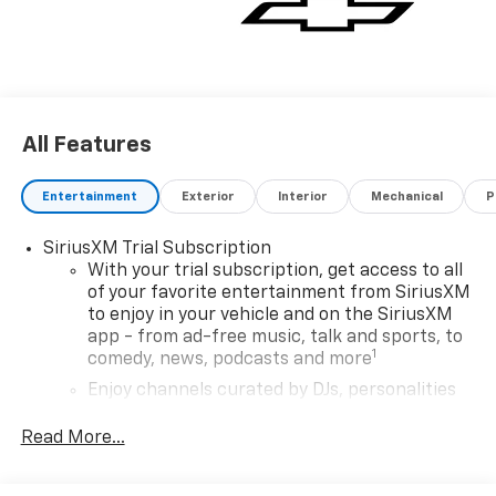
All Features
Entertainment
Exterior
Interior
Mechanical
P
SiriusXM Trial Subscription
With your trial subscription, get access to all
of your favorite entertainment from SiriusXM
to enjoy in your vehicle and on the SiriusXM
app - from ad-free music, talk and sports, to
1
comedy, news, podcasts and more
Enjoy channels curated by DJs, personalities
and tastemakers for a listening experience
you can't live without
Read More...
Plus, take the full SiriusXM experience with
you everywhere you go with the SiriusXM app