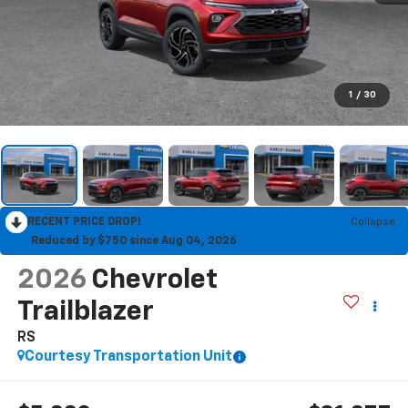
1
/
30
RECENT PRICE DROP!
Collapse
Reduced by $750 since Aug 04, 2026
2026
Chevrolet
Trailblazer
RS
Courtesy Transportation Unit