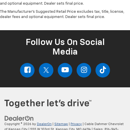
and optional equipment. Dealer sets final price.
The Manufacturer's Suggested Retail Price excludes tax, title, license,
dealer fees and optional equipment. Dealer sets final price.
Follow Us On Social
Media
Copyright © 2026
by
DealerOn
|
Sitemap
|
Privacy
| Cable Dahmer Chevrolet
of Kansas City
|
555 W 103rd St,
Kansas City,
MO
64114
| Sales:
816-945-