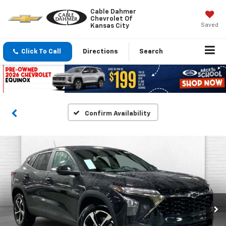
Cable Dahmer
Chevrolet Of
Saved
Kansas City
Click To Call
Directions
Search
Confirm Availability