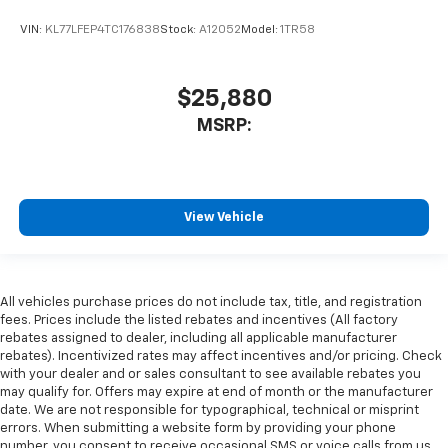
VIN:
KL77LFEP4TC176838
Stock:
A12052
Model:
1TR58
$25,880
MSRP:
View Vehicle
All vehicles purchase prices do not include tax, title, and registration
fees. Prices include the listed rebates and incentives (All factory
rebates assigned to dealer, including all applicable manufacturer
rebates). Incentivized rates may affect incentives and/or pricing. Check
with your dealer and or sales consultant to see available rebates you
may qualify for. Offers may expire at end of month or the manufacturer
date. We are not responsible for typographical, technical or misprint
errors. When submitting a website form by providing your phone
number, you consent to receive occasional SMS or voice calls from us