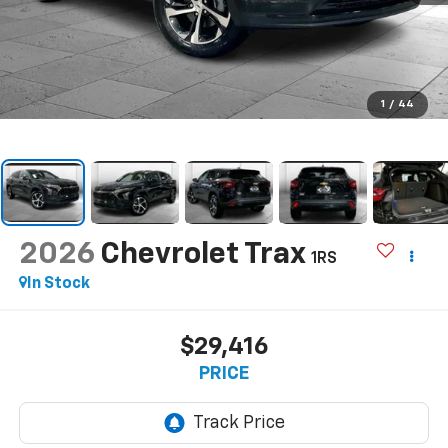
1
/
44
2026
Chevrolet Trax
1RS
In Stock
$29,416
PRICE