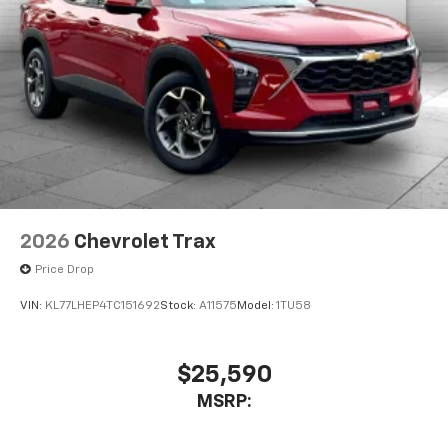
2026
Chevrolet Trax
Price Drop
VIN:
KL77LHEP4TC151692
Stock:
A11575
Model:
1TU58
$25,590
MSRP: