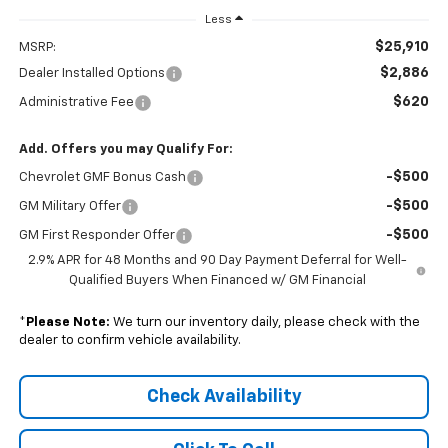
Less
$25,910
MSRP:
$2,886
Dealer Installed Options
$620
Administrative Fee
Add. Offers you may Qualify For:
-$500
Chevrolet GMF Bonus Cash
-$500
GM Military Offer
-$500
GM First Responder Offer
2.9% APR for 48 Months and 90 Day Payment Deferral for Well-
Qualified Buyers When Financed w/ GM Financial
*
Please Note:
We turn our inventory daily, please check with the
dealer to confirm vehicle availability.
Check Availability