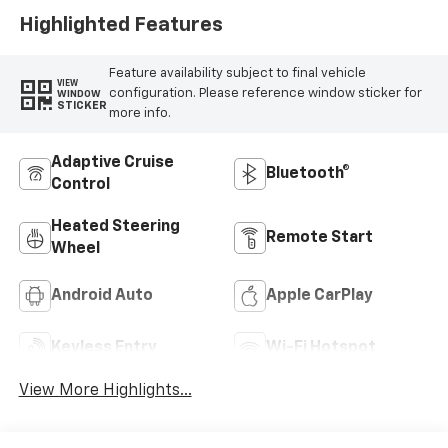
Highlighted Features
Feature availability subject to final vehicle
VIEW
configuration. Please reference window sticker for
WINDOW
STICKER
more info.
Adaptive Cruise
Bluetooth®
Control
Heated Steering
Remote Start
Wheel
Android Auto
Apple CarPlay
Keyless Entry
Wi-Fi Hotspot
View More Highlights...