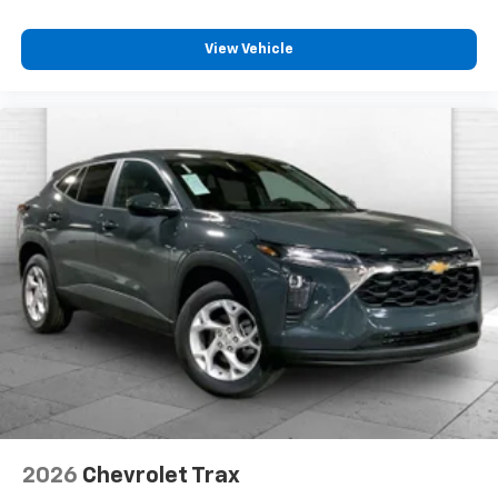
View Vehicle
2026
Chevrolet Trax