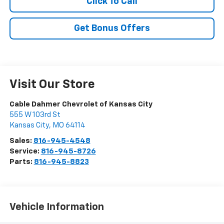
Click To Call
Get Bonus Offers
Visit Our Store
Cable Dahmer Chevrolet of Kansas City
555 W 103rd St
Kansas City
,
MO
64114
Sales:
816-945-4548
Service:
816-945-8726
Parts:
816-945-8823
Vehicle Information