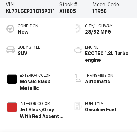
VIN:
Stock #:
Model Code:
KL77LGEP3TC159311
A11805
1TR58
CONDITION
CITY/HIGHWAY
New
28/32 MPG
BODY STYLE
ENGINE
SUV
ECOTEC 1.2L Turbo
engine
EXTERIOR COLOR
TRANSMISSION
Mosaic Black
Automatic
Metallic
INTERIOR COLOR
FUEL TYPE
Jet Black/Gray
Gasoline Fuel
With Red Accents,
Cloth Seat Trim