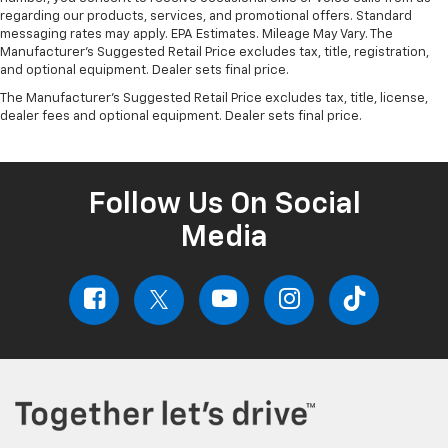
regarding our products, services, and promotional offers. Standard
messaging rates may apply. EPA Estimates. Mileage May Vary. The
Manufacturer's Suggested Retail Price excludes tax, title, registration,
and optional equipment. Dealer sets final price.
The Manufacturer's Suggested Retail Price excludes tax, title, license,
dealer fees and optional equipment. Dealer sets final price.
Follow Us On Social
Media