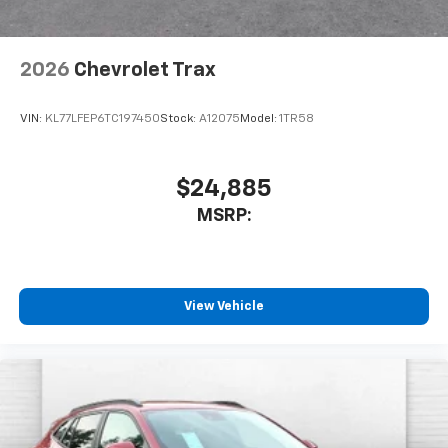
2026
Chevrolet Trax
VIN:
KL77LFEP6TC197450
Stock:
A12075
Model:
1TR58
$24,885
MSRP:
View Vehicle