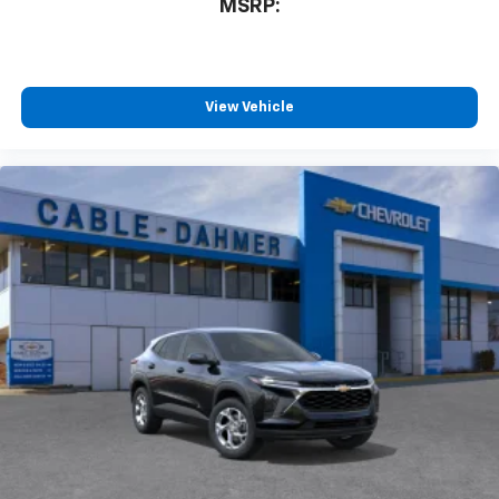
MSRP:
and tastemakers for a listening experience
you can't live without
Plus, take the full SiriusXM experience with
you everywhere you go with the SiriusXM app
View Vehicle
- at home, on your phone or connected
devices, and unlock other exclusives that
bring you even closer to your favorite stars,
artists, creators, hosts and athletes