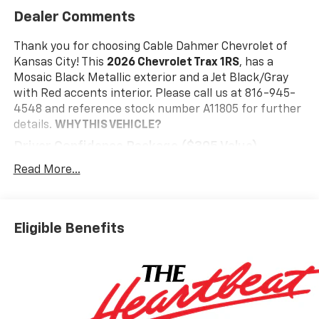
Dealer Comments
Thank you for choosing Cable Dahmer Chevrolet of
Kansas City! This
2026 Chevrolet Trax 1RS
, has a
Mosaic Black Metallic exterior and a Jet Black/Gray
with Red accents interior. Please call us at 816-945-
4548 and reference stock number A11805 for further
details.
WHY THIS VEHICLE?
Driver Confidence Package ($395 Value)
Rear Park Assist
Read More...
Rear Cross Traffic Alert
Lane Change Alert with Side Blind Zone Alert
Interior Protection Package ($395 Value)
Eligible Benefits
Jet Black Cargo Liner
Front and Rear Jet Black All-Weather Floor
Liners
Preferred Equipment Group 1RS
Safety And Security