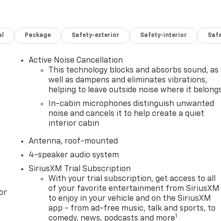
al
Package
Safety-exterior
Safety-interior
Saf
Active Noise Cancellation
This technology blocks and absorbs sound, as
well as dampens and eliminates vibrations,
helping to leave outside noise where it belong
In-cabin microphones distinguish unwanted
noise and cancels it to help create a quiet
interior cabin
Antenna, roof-mounted
4-speaker audio system
SiriusXM Trial Subscription
With your trial subscription, get access to all
of your favorite entertainment from SiriusXM
or
to enjoy in your vehicle and on the SiriusXM
app - from ad-free music, talk and sports, to
1
comedy, news, podcasts and more