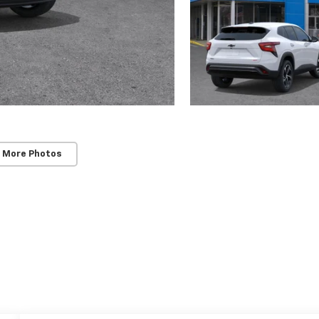
 More Photos