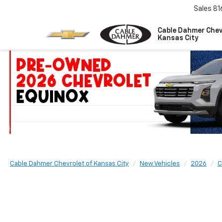
Sales
81
Cable Dahmer Chev
Kansas City
Cable Dahmer Chevrolet of Kansas City
New Vehicles
2026
C