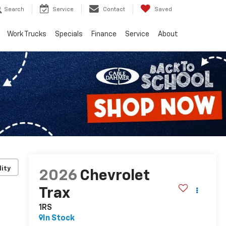
Search
Service
Contact
Saved
Work Trucks
Specials
Finance
Service
About
lity
2026
Chevrolet
Trax
1RS
In Stock