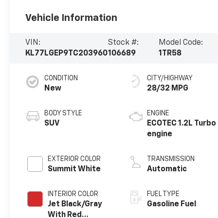
Vehicle Information
VIN:
Stock #:
Model Code:
KL77LGEP9TC203960
106689
1TR58
CONDITION
CITY/HIGHWAY
New
28/32 MPG
BODY STYLE
ENGINE
SUV
ECOTEC 1.2L Turbo
engine
EXTERIOR COLOR
TRANSMISSION
Summit White
Automatic
INTERIOR COLOR
FUEL TYPE
Jet Black/Gray
Gasoline Fuel
With Red