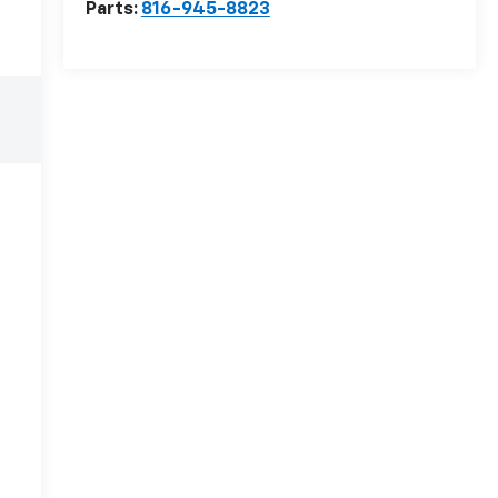
Parts:
816-945-8823