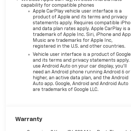
The vehicle is equipped
capability for compatible phones
with a camera that
Apple CarPlay vehicle user interface is a
displays an image of the
product of Apple and its terms and privacy
area behind the vehicle
statements apply. Requires compatible iPh
on an interior display.
and data plan rates apply. Apple CarPlay is a
An active lane departure
trademark of Apple Inc. Siri, iPhone and App
Music are trademarks for Apple Inc,
system alerts the driver
registered in the U.S. and other countries.
of unintended movement
of the vehicle out of a
Vehicle user interface is a product of Google
designated traffic lane
and its terms and privacy statements apply.
use Android Auto on your car display, you'll
and automatically
need an Android phone running Android 6 or
maintains the vehicle's
higher, an active data plan, and the Android
position within that lane.
Auto app. Google, Android and Android Auto
Technology And Telematics
are trademarks of Google LLC.
Mobile devices can
wirelessly connect to
the internet through the
vehicle's private mobile
Warranty
network.