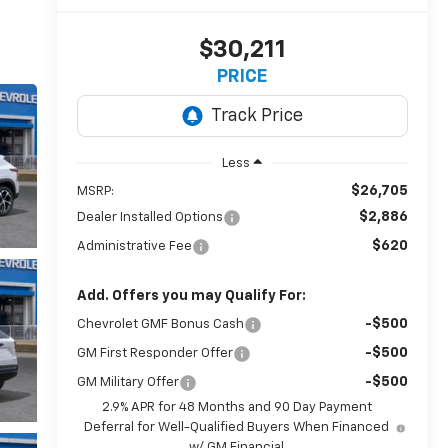
$30,211
PRICE
Less
$26,705
MSRP:
$2,886
Dealer Installed Options
$620
Administrative Fee
Add. Offers you may Qualify For:
-$500
Chevrolet GMF Bonus Cash
-$500
GM First Responder Offer
-$500
GM Military Offer
2.9% APR for 48 Months and 90 Day Payment
Deferral for Well-Qualified Buyers When Financed
w/ GM Financial