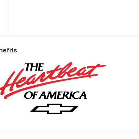
nefits