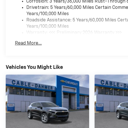
SUMMIT WHITE, JET
Corrosion: 3 Years/36,000 Miles Rust-Through 
BLACK/GRAY WITH RED
Drivetrain: 5 Years/60,000 Miles Certain Commer
ACCENTS, CLOTH SEAT TRIM
Years/100,000 Miles
Here For You Now
With perks
Roadside Assistance: 5 Years/60,000 Miles Cert
from our exclusive 5-Year
Years/100,000 Miles
Unlimited Mile Powertrain
Warranty: <<< Preliminary 2026 Warranty >>>
Warranty on new vehicles and
Basic: 3 Years/36,000 Miles
Read More...
our 14-Day Pre-Owned No
Maintenance: First Visit: 12 Months/12,000 Mil
Worries Exchange Policy, it's
no wonder why customers
continue to choose Cable
Vehicles You Might Like
Dahmer Chevrolet of
Independence! We offer a
wide selection of new and
used cars, trucks, and SUVs
for you to choose from at our
Chevrolet dealership in
Independence, MO, near
Kansas City.
HERE FOR YOU
LATER
After you've decided to
purchase a vehicle from us,