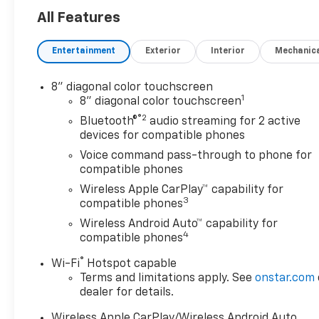
Safety And Security
All Features
The vehicle is equipped
with a system that
Entertainment
Exterior
Interior
Mechanic
senses, and then
prepares, the vehicle
8" diagonal color touchscreen
and/or occupants, for an
1
8" diagonal color touchscreen
impending forward
®2
collision.
Bluetooth®
audio streaming for 2 active
devices for compatible phones
The vehicle constantly
monitors the roadway in
Voice command pass-through to phone for
front of the vehicle and
compatible phones
identifies and tracks
Wireless Apple CarPlay™ capability for
pedestrians on an
3
compatible phones
interior display. If the
Wireless Android Auto™ capability for
system determines a
4
compatible phones
likely impact, it will
automatically take
®
Wi-Fi
Hotspot capable
preventative steps to
Terms and limitations apply. See
onstar.com
dealer for details.
avoid hitting the
pedestrian.
Wireless Apple CarPlay/Wireless Android Auto