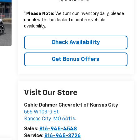
*
Please Note:
We turn our inventory daily, please
check with the dealer to confirm vehicle
availability.
Check Availability
Get Bonus Offers
Visit Our Store
Cable Dahmer Chevrolet of Kansas City
555 W 103rd St
Kansas City
,
MO
64114
Sales:
816-945-4548
Service:
816-945-8726