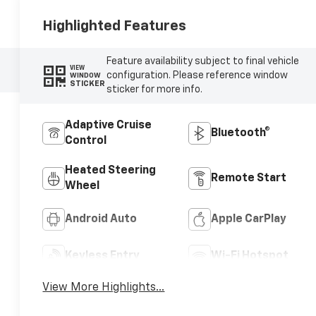
Highlighted Features
Feature availability subject to final vehicle
VIEW
configuration. Please reference window
WINDOW
STICKER
sticker for more info.
Adaptive Cruise
Bluetooth®
Control
Heated Steering
Remote Start
Wheel
Android Auto
Apple CarPlay
Keyless Entry
Wi-Fi Hotspot
View More Highlights...