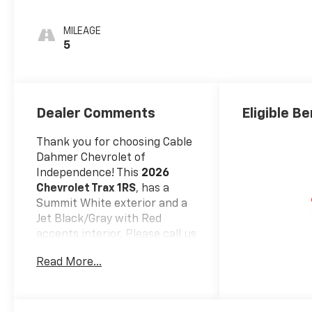
Accents, Cloth
Seat Trim
MILEAGE
5
Dealer Comments
Eligible Be
Thank you for choosing Cable
Dahmer Chevrolet of
Independence! This
2026
Chevrolet Trax 1RS
, has a
Summit White exterior and a
Jet Black/Gray with Red
accents interior. Please call us
at 816-945-8805 and
Read More...
reference stock number
106689 for further details.
WHY THIS VEHICLE?