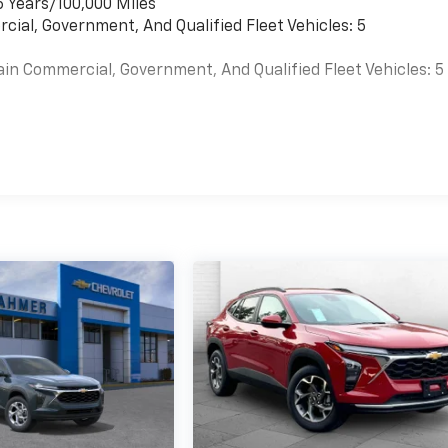
6 Years/100,000 Miles
cial, Government, And Qualified Fleet Vehicles: 5
ain Commercial, Government, And Qualified Fleet Vehicles: 5
es