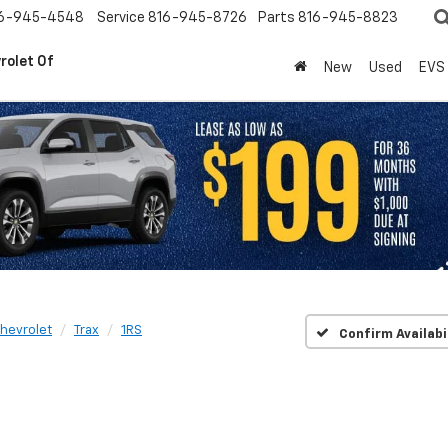
6-945-4548
Service
816-945-8726
Parts
816-945-8823
rolet Of
New
Used
EVS
hevrolet
Trax
1RS
Confirm Availabi