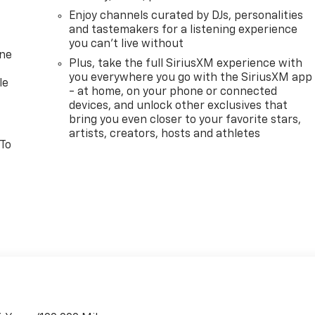
Enjoy channels curated by DJs, personalities
and tastemakers for a listening experience
you can't live without
one
Plus, take the full SiriusXM experience with
you everywhere you go with the SiriusXM app
le
- at home, on your phone or connected
devices, and unlock other exclusives that
bring you even closer to your favorite stars,
artists, creators, hosts and athletes
 To