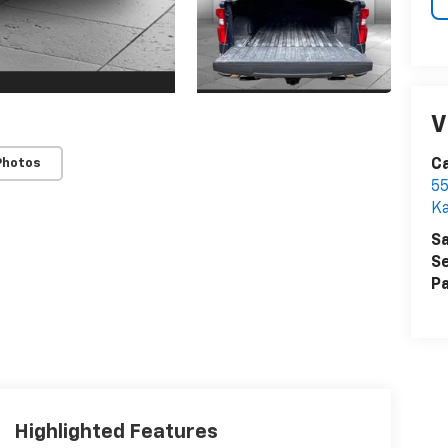
V
Photos
Ca
55
Ka
Sa
Se
Pa
Highlighted Features