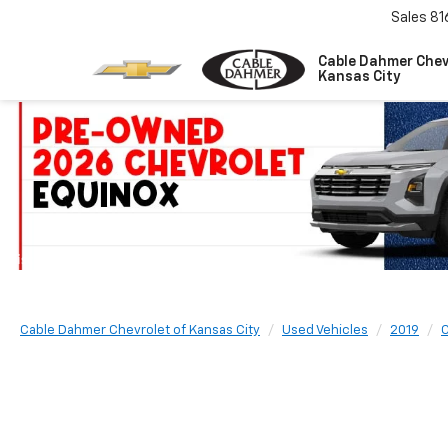
Sales
81
Cable Dahmer Chev
Kansas City
Cable Dahmer Chevrolet of Kansas City
Used Vehicles
2019
C