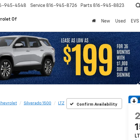
6-945-4548
Service
816-945-8726
Parts
816-945-8823
rolet Of
New
Used
EVS
R
hevrolet
Silverado 1500
LTZ
Confirm Availability
L