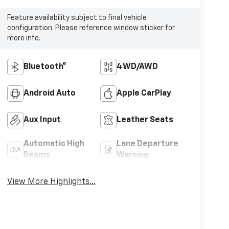
Feature availability subject to final vehicle
configuration. Please reference window sticker for
more info.
Bluetooth®
4WD/AWD
Android Auto
Apple CarPlay
Aux Input
Leather Seats
Automatic High
Lane Departure
Beams
Warning
View More Highlights...