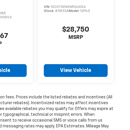
VIN:
1GCGTDENXM1266126
Stock:
A11832A
Model:
12P43
085
K10543
$28,750
367
MSRP
P
icle
View Vehicle
ion fees. Prices include the listed rebates and incentives (All
acturer rebates). Incentivized rates may affect incentives
ee available rebates you may qualify for. Offers may expire at
 typographical, technical or misprint errors. When
nsent to receive occasional SMS or voice calls from us
ard messaging rates may apply. EPA Estimates. Mileage May