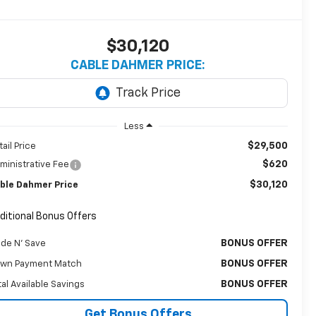
$30,120
CABLE DAHMER PRICE:
Less
$29,500
tail Price
$620
ministrative Fee
$30,120
ble Dahmer Price
ditional Bonus Offers
BONUS OFFER
ade N' Save
BONUS OFFER
wn Payment Match
BONUS OFFER
tal Available Savings
Get Bonus Offers