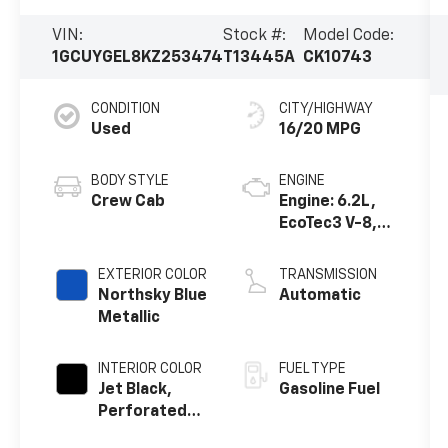
VIN:
Stock #:
Model Code:
1GCUYGEL8KZ253474
T13445A
CK10743
CONDITION
CITY/HIGHWAY
Used
16/20 MPG
BODY STYLE
ENGINE
Crew Cab
Engine: 6.2L,
EcoTec3 V-8,
DI, Dynamic
Fuel Mgt, V V T
EXTERIOR COLOR
TRANSMISSION
Northsky Blue
Automatic
Metallic
INTERIOR COLOR
FUEL TYPE
Jet Black,
Gasoline Fuel
Perforated
Leather-