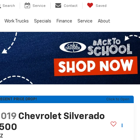
Search
Service
Contact
Saved
Work Trucks
Specials
Finance
Service
About
ECENT PRICE DROP!
Click to Open
2019
Chevrolet Silverado
1500
TZ