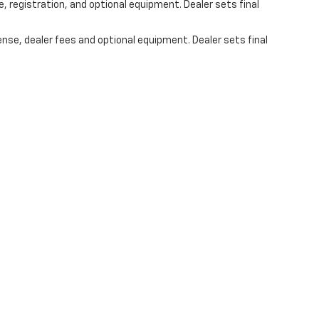
, registration, and optional equipment. Dealer sets final
ense, dealer fees and optional equipment. Dealer sets final
s On Social Media