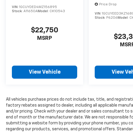
value)Rear Camera Mirror8" Driver
Price Drop
Information CenterHD Surround Vision15"
VIN:
1GCUYDED4MZ156895
Stock:
A11650A
Model:
CK10543
Diagonal Head-Up DisplayPreferred
VIN:
1GCUYEED3KZ168
Stock:
P6206
Model:
C
Equipment Group 1LZ10-Way Power Driver
Seat with LumbarDriver Memory10-Way
$22,750
Power Passenger Seat Adjuster with
$23,
MSRP
LumbarPower Front Passenger Windows
MSR
with Express Up/downPower Rear Windows
with Express DownDeep-Tinted GlassKeyless
Open and StartPower Door LocksPower
Front Windows with Driver Express
View Vehicle
View Veh
Up/downRear Wheelhouse LinersColor-Keyed
Carpeting Floor CoveringFront Rubberized
Vinyl Floor MatsRear Rubberized-Vinyl Floor
MatsBluetooth® For PhoneRemote Vehicle
Starter SystemElectric Rear-Window
All vehicles purchase prices do not include tax, title, and registrat
DefoggerCompassHitch GuidanceAuto-
factory rebates assigned to dealer, including all applicable manuf
and/or pricing. Check with your dealer and or sales consultant to s
Dimming Inside Rearview MirrorOutside
end of month or the manufacturer date. We are not responsible for
Heated Power-Adjustable MirrorsChrome
submitting a website form by providing your phone number, you co
Mirror CapsHeavy-Duty Rear Locking
regarding our products, services, and promotional offers. Stand
DifferentialChrome GrilleChevrolet