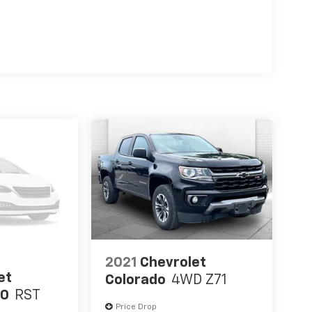
2021
Chevrolet
et
Colorado
4WD Z71
00
RST
Price Drop