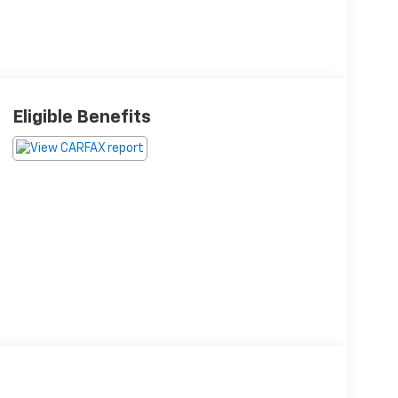
Eligible Benefits