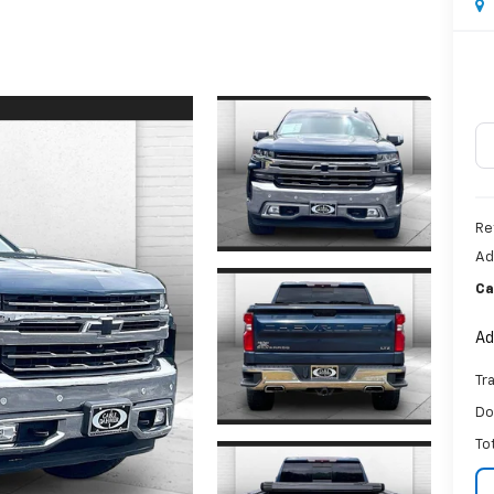
Re
Ad
Ca
Ad
Tr
Do
To