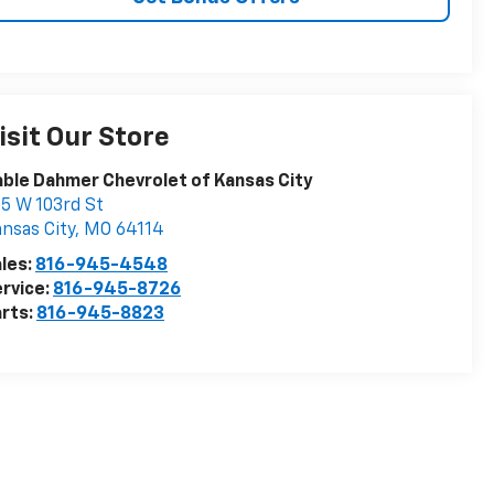
isit Our Store
ble Dahmer Chevrolet of Kansas City
5 W 103rd St
nsas City
,
MO
64114
les:
816-945-4548
rvice:
816-945-8726
rts:
816-945-8823