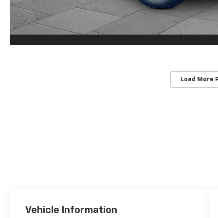
Load More 
Vehicle Information