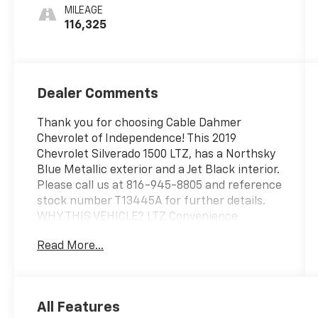
Appointed
MILEAGE
Seat Trim
116,325
Dealer Comments
Thank you for choosing Cable Dahmer
Chevrolet of Independence! This 2019
Chevrolet Silverado 1500 LTZ, has a Northsky
Blue Metallic exterior and a Jet Black interior.
Please call us at 816-945-8805 and reference
stock number T13445A for further details.
WHY THIS VEHICLE? LTZ Convenience
Package II ($1,070 value)Chevrolet
Read More...
Infotainment 3 Premium System
RadioWireless ChargingPremium Bose 7-
Speaker Sound SystemLTZ Convenience
PackagePower Sliding Rear Window with
All Features
Rear DefoggerFront Bucket SeatsFloor